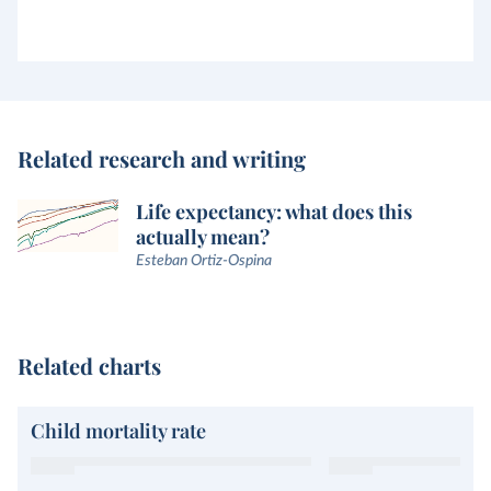
Related research and writing
Life expectancy: what does this
actually mean?
Esteban Ortiz-Ospina
Related charts
Child mortality rate