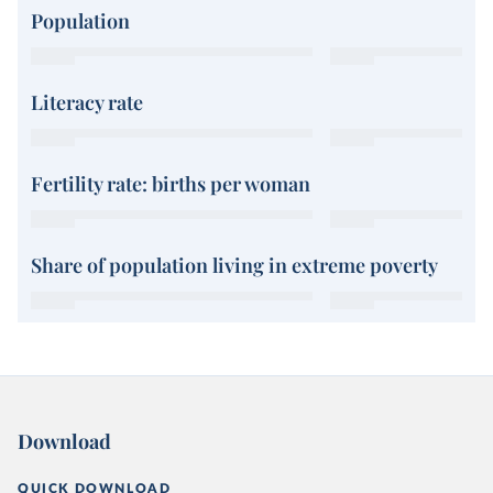
Population
Literacy rate
Fertility rate: births per woman
Share of population living in extreme poverty
Download
QUICK DOWNLOAD