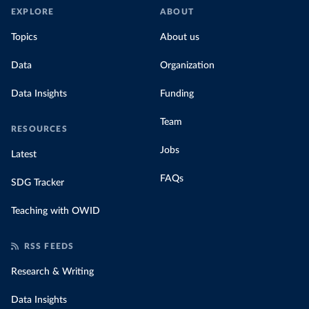
EXPLORE
ABOUT
Topics
About us
Data
Organization
Data Insights
Funding
Team
RESOURCES
Jobs
Latest
FAQs
SDG Tracker
Teaching with OWID
RSS FEEDS
Research & Writing
Data Insights