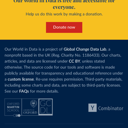
Our World in Data is free and accessible for
everyone.
Help us do this work by making a donation.
Donate now
Our World in Data is a project of
Global Change Data Lab
, a
nonprofit based in the UK (Reg. Charity No. 1186433). Our charts,
articles, and data are licensed under
CC BY
, unless stated
otherwise. The source code for our tools and software is made
publicly available for transparency and educational reference under
a
custom license
. Re-use requires permission. Third-party materials,
including some charts and data, are subject to third-party licenses.
See our
FAQs
for more details.