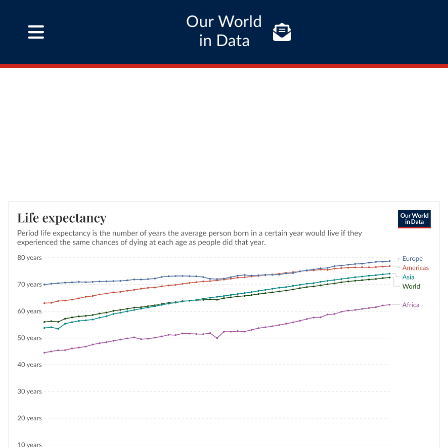
Our World
in Data