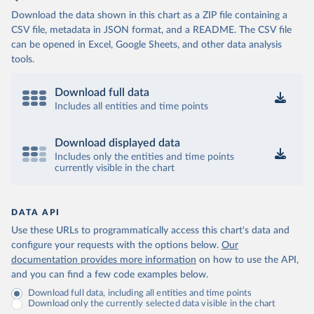
Download the data shown in this chart as a ZIP file containing a
CSV file, metadata in JSON format, and a README. The CSV file
can be opened in Excel, Google Sheets, and other data analysis
tools.
Download full data
Includes all entities and time points
Download displayed data
Includes only the entities and time points
currently visible in the chart
DATA API
Use these URLs to programmatically access this chart's data and
configure your requests with the options below.
Our
documentation provides more information
on how to use the API,
and you can find a few code examples below.
Download full data, including all entities and time points
Download only the currently selected data visible in the chart