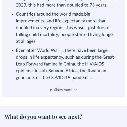
2023, this had more than doubled to 73 years.
Countries around the world made big
improvements, and life expectancy more than
doubled in every region. This wasn’t just due to
falling child mortality; people started living longer
at all ages.
Even after World War II, there have been large
drops in life expectancy, such as during the Great
Leap Forward famine in China, the HIV/AIDS
epidemic in sub-Saharan Africa, the Rwandan
genocide, or the COVID-19 pandemic.
Show more
What do you want to see next?