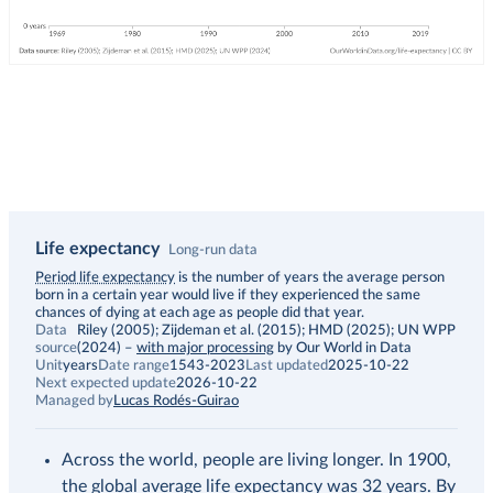
Life expectancy
Long-run data
Description
Period life expectancy
is the number of years the average person
born in a certain year would live if they experienced the same
chances of dying at each age as people did that year.
Data
Riley (2005); Zijdeman et al. (2015); HMD (2025); UN WPP
source
(2024)
–
with major processing
by Our World in Data
Unit
years
Date range
1543-2023
Last updated
2025-10-22
Next expected update
2026-10-22
Managed by
Lucas Rodés-Guirao
Across the world, people are living longer. In 1900,
the global average life expectancy was 32 years. By