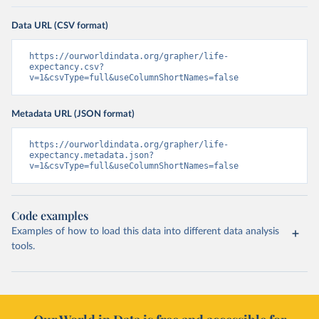
Data URL (CSV format)
https://ourworldindata.org/grapher/life-
expectancy.csv?
v=1&csvType=full&useColumnShortNames=false
Metadata URL (JSON format)
https://ourworldindata.org/grapher/life-
expectancy.metadata.json?
v=1&csvType=full&useColumnShortNames=false
Code examples
Examples of how to load this data into different data analysis
tools.