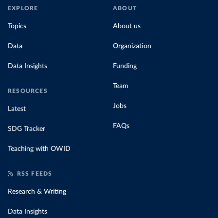
EXPLORE
ABOUT
Topics
About us
Data
Organization
Data Insights
Funding
Team
RESOURCES
Jobs
Latest
FAQs
SDG Tracker
Teaching with OWID
RSS FEEDS
Research & Writing
Data Insights