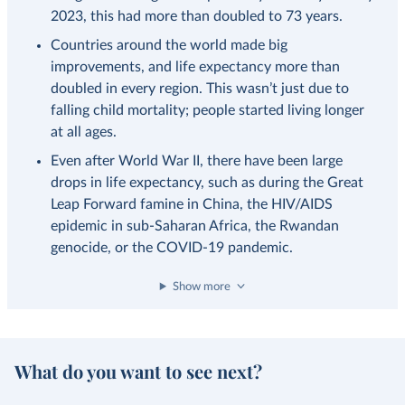
2023, this had more than doubled to 73 years.
Countries around the world made big
improvements, and life expectancy more than
doubled in every region. This wasn’t just due to
falling child mortality; people started living longer
at all ages.
Even after World War II, there have been large
drops in life expectancy, such as during the Great
Leap Forward famine in China, the HIV/AIDS
epidemic in sub-Saharan Africa, the Rwandan
genocide, or the COVID-19 pandemic.
Show more
What do you want to see next?