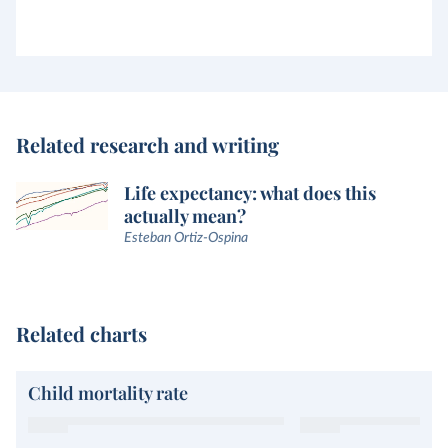
Related research and writing
Life expectancy: what does this
actually mean?
Esteban Ortiz-Ospina
Related charts
Child mortality rate