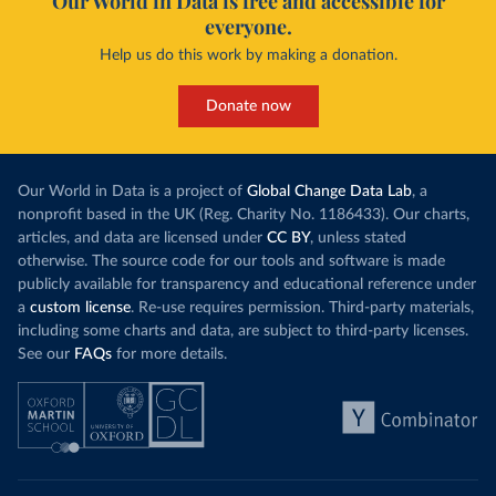
Our World in Data is free and accessible for
everyone.
Help us do this work by making a donation.
Donate now
Our World in Data is a project of
Global Change Data Lab
, a
nonprofit based in the UK (Reg. Charity No. 1186433). Our charts,
articles, and data are licensed under
CC BY
, unless stated
otherwise. The source code for our tools and software is made
publicly available for transparency and educational reference under
a
custom license
. Re-use requires permission. Third-party materials,
including some charts and data, are subject to third-party licenses.
See our
FAQs
for more details.