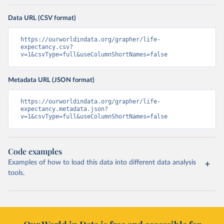
Data URL (CSV format)
https://ourworldindata.org/grapher/life-
expectancy.csv?
v=1&csvType=full&useColumnShortNames=false
Metadata URL (JSON format)
https://ourworldindata.org/grapher/life-
expectancy.metadata.json?
v=1&csvType=full&useColumnShortNames=false
Code examples
Examples of how to load this data into different data analysis
tools.