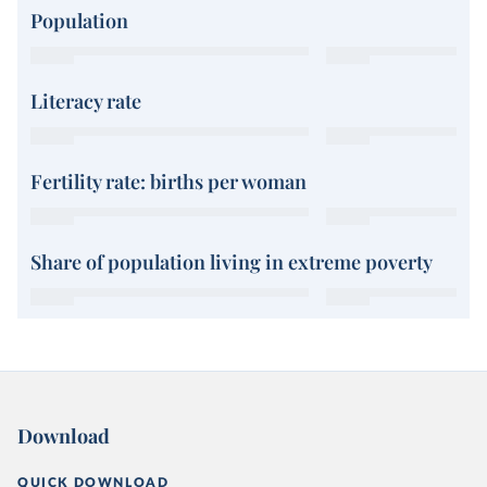
Population
Literacy rate
Fertility rate: births per woman
Share of population living in extreme poverty
Download
QUICK DOWNLOAD