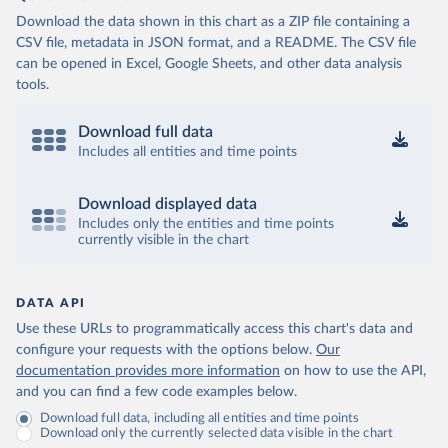
Download the data shown in this chart as a ZIP file containing a
CSV file, metadata in JSON format, and a README. The CSV file
can be opened in Excel, Google Sheets, and other data analysis
tools.
Download full data
Includes all entities and time points
Download displayed data
Includes only the entities and time points
currently visible in the chart
DATA API
Use these URLs to programmatically access this chart's data and
configure your requests with the options below.
Our
documentation provides more information
on how to use the API,
and you can find a few code examples below.
Download full data, including all entities and time points
Download only the currently selected data visible in the chart