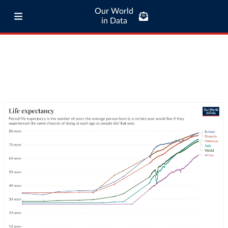
Our World
in Data