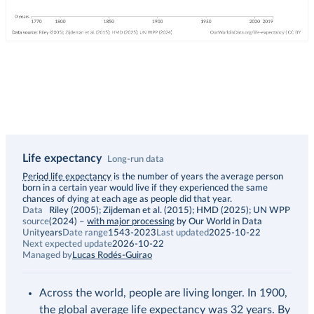
Life expectancy
Long-run data
Description
Period life expectancy
is the number of years the average person
born in a certain year would live if they experienced the same
chances of dying at each age as people did that year.
Data
Riley (2005); Zijdeman et al. (2015); HMD (2025); UN WPP
source
(2024)
–
with major processing
by Our World in Data
Unit
years
Date range
1543-2023
Last updated
2025-10-22
Next expected update
2026-10-22
Managed by
Lucas Rodés-Guirao
Across the world, people are living longer. In 1900,
the global average life expectancy was 32 years. By