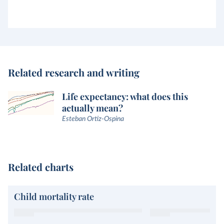
Related research and writing
Life expectancy: what does this
actually mean?
Esteban Ortiz-Ospina
Related charts
Child mortality rate