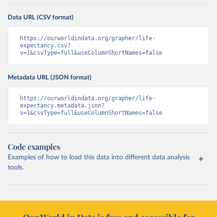
Data URL (CSV format)
https://ourworldindata.org/grapher/life-
expectancy.csv?
v=1&csvType=full&useColumnShortNames=false
Metadata URL (JSON format)
https://ourworldindata.org/grapher/life-
expectancy.metadata.json?
v=1&csvType=full&useColumnShortNames=false
Code examples
Examples of how to load this data into different data analysis
tools.