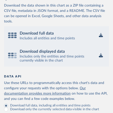
Download the data shown in this chart as a ZIP file containing a
CSV file, metadata in JSON format, and a README. The CSV file
can be opened in Excel, Google Sheets, and other data analysis
tools.
Download full data
Includes all entities and time points
Download displayed data
Includes only the entities and time points
currently visible in the chart
DATA API
Use these URLs to programmatically access this chart's data and
configure your requests with the options below.
Our
documentation provides more information
on how to use the API,
and you can find a few code examples below.
Download full data, including all entities and time points
Download only the currently selected data visible in the chart