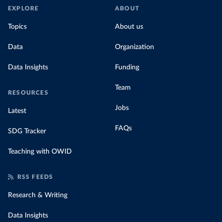
EXPLORE
ABOUT
Topics
About us
Data
Organization
Data Insights
Funding
Team
RESOURCES
Jobs
Latest
FAQs
SDG Tracker
Teaching with OWID
RSS FEEDS
Research & Writing
Data Insights