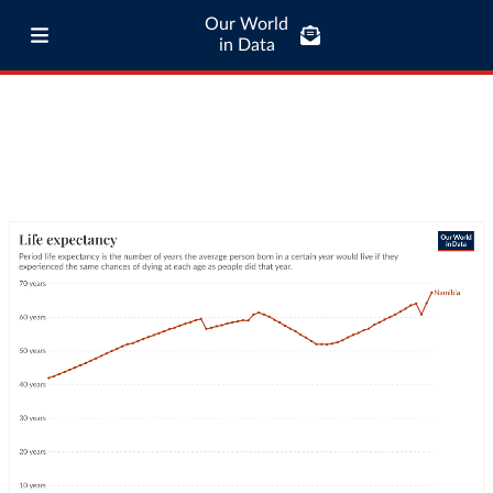
Our World
in Data