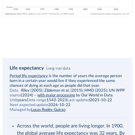
Life expectancy
Long-run data
Description
Period life expectancy
is the number of years the average person
born in a certain year would live if they experienced the same
chances of dying at each age as people did that year.
Data
Riley (2005); Zijdeman et al. (2015); HMD (2025); UN WPP
source
(2024)
–
with major processing
by Our World in Data
Unit
years
Date range
1543-2023
Last updated
2025-10-22
Next expected update
2026-10-22
Managed by
Lucas Rodés-Guirao
Across the world, people are living longer. In 1900,
the global average life expectancy was 32 years. By