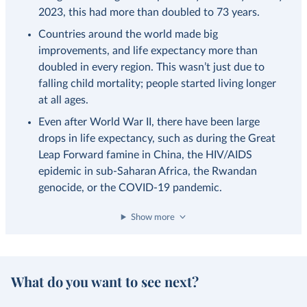
2023, this had more than doubled to 73 years.
Countries around the world made big
improvements, and life expectancy more than
doubled in every region. This wasn’t just due to
falling child mortality; people started living longer
at all ages.
Even after World War II, there have been large
drops in life expectancy, such as during the Great
Leap Forward famine in China, the HIV/AIDS
epidemic in sub-Saharan Africa, the Rwandan
genocide, or the COVID-19 pandemic.
Show more
What do you want to see next?