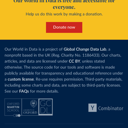
Our World in Data is free and accessible for
everyone.
Help us do this work by making a donation.
Donate now
Our World in Data is a project of
Global Change Data Lab
, a
nonprofit based in the UK (Reg. Charity No. 1186433). Our charts,
articles, and data are licensed under
CC BY
, unless stated
otherwise. The source code for our tools and software is made
publicly available for transparency and educational reference under
a
custom license
. Re-use requires permission. Third-party materials,
including some charts and data, are subject to third-party licenses.
See our
FAQs
for more details.