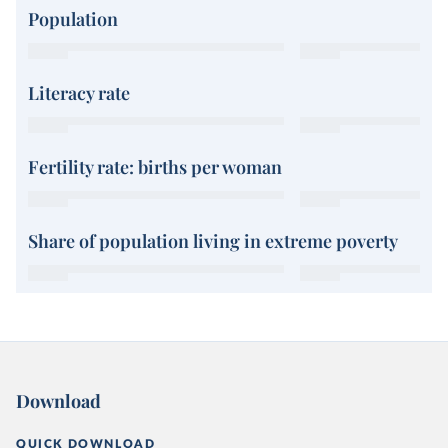
Population
Literacy rate
Fertility rate: births per woman
Share of population living in extreme poverty
Download
QUICK DOWNLOAD