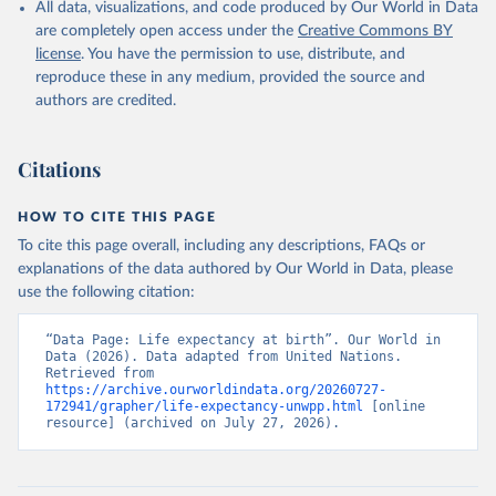
All data, visualizations, and code produced by Our World in Data
are completely open access under the
Creative Commons BY
license
. You have the permission to use, distribute, and
reproduce these in any medium, provided the source and
authors are credited.
Citations
HOW TO CITE THIS PAGE
To cite this page overall, including any descriptions, FAQs or
explanations of the data authored by Our World in Data, please
use the following citation:
“Data Page: Life expectancy at birth”. Our World in 
Data (2026). Data adapted from United Nations. 
Retrieved from 
https://archive.ourworldindata.org/20260727-
172941/grapher/life-expectancy-unwpp.html
 [online 
resource] (archived on July 27, 2026).