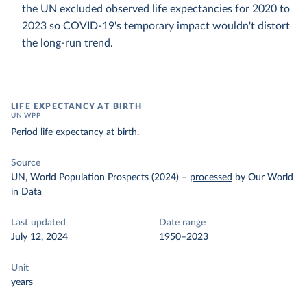
the UN excluded observed life expectancies for 2020 to
2023 so COVID-19's temporary impact wouldn't distort
the long-run trend.
LIFE EXPECTANCY AT BIRTH
UN WPP
Period life expectancy at birth.
Source
UN, World Population Prospects (2024)
–
processed
by Our World
in Data
Last updated
Date range
July 12, 2024
1950–2023
Unit
years