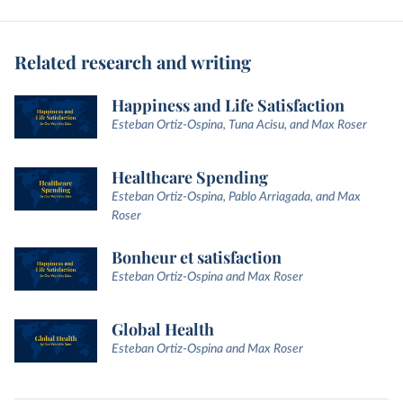
Related research and writing
Happiness and Life Satisfaction
Esteban Ortiz-Ospina, Tuna Acisu, and Max Roser
Healthcare Spending
Esteban Ortiz-Ospina, Pablo Arriagada, and Max
Roser
Bonheur et satisfaction
Esteban Ortiz-Ospina and Max Roser
Global Health
Esteban Ortiz-Ospina and Max Roser