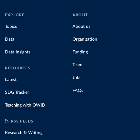
EXPLORE
ABOUT
Topics
About us
Data
Organization
Data Insights
Funding
Team
RESOURCES
Jobs
Latest
FAQs
SDG Tracker
Teaching with OWID
RSS FEEDS
Research & Writing