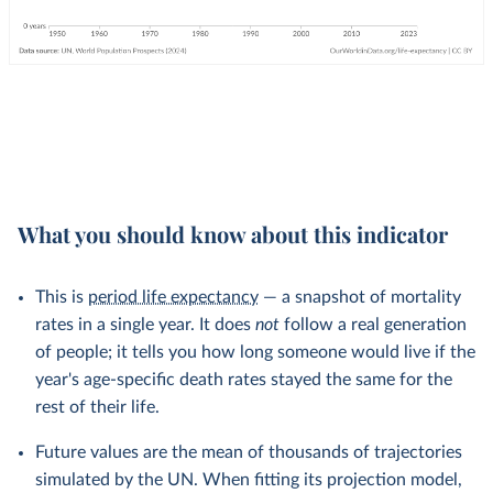
What you should know about this indicator
This is
period life expectancy
— a snapshot of mortality
rates in a single year. It does
not
follow a real generation
of people; it tells you how long someone would live if the
year's age-specific death rates stayed the same for the
rest of their life.
Future values are the mean of thousands of trajectories
simulated by the UN. When fitting its projection model,