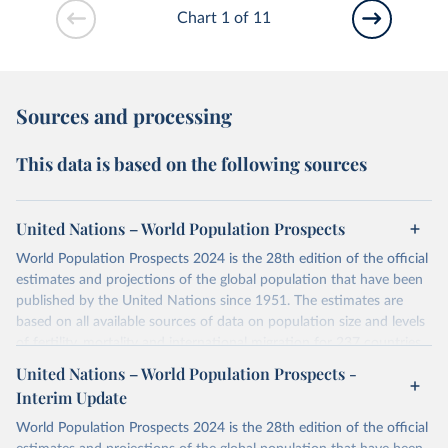
Chart 1 of 11
Sources and processing
This data is based on the following sources
United Nations – World Population Prospects
World Population Prospects 2024 is the 28th edition of the official
estimates and projections of the global population that have been
published by the United Nations since 1951. The estimates are
based on all available sources of data on population size and levels
of fertility, mortality and international migration for 237 countries
or areas. If you have questions about this dataset, please refer to
United Nations – World Population Prospects -
their FAQ
. You can also explore
data sources
for each country or
Interim Update
visit
their main page
for more details.
World Population Prospects 2024 is the 28th edition of the official
Retrieved on
Retrieved from