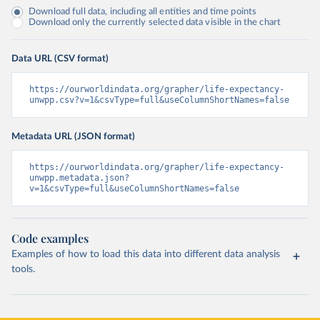
Download full data, including all entities and time points
Download only the currently selected data visible in the chart
Data URL (CSV format)
https://ourworldindata.org/grapher/life-expectancy-
unwpp.csv?v=1&csvType=full&useColumnShortNames=false
Metadata URL (JSON format)
https://ourworldindata.org/grapher/life-expectancy-
unwpp.metadata.json?
v=1&csvType=full&useColumnShortNames=false
Code examples
Examples of how to load this data into different data analysis
tools.