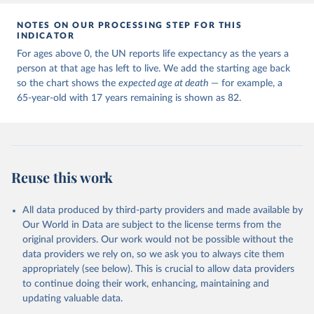
NOTES ON OUR PROCESSING STEP FOR THIS
INDICATOR
For ages above 0, the UN reports life expectancy as the years a
person at that age has left to live. We add the starting age back
so the chart shows the
expected age at death
— for example, a
65-year-old with 17 years remaining is shown as 82.
Reuse this work
All data produced by third-party providers and made available by
Our World in Data are subject to the license terms from the
original providers. Our work would not be possible without the
data providers we rely on, so we ask you to always cite them
appropriately (see below). This is crucial to allow data providers
to continue doing their work, enhancing, maintaining and
updating valuable data.