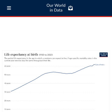
Our World
in Data