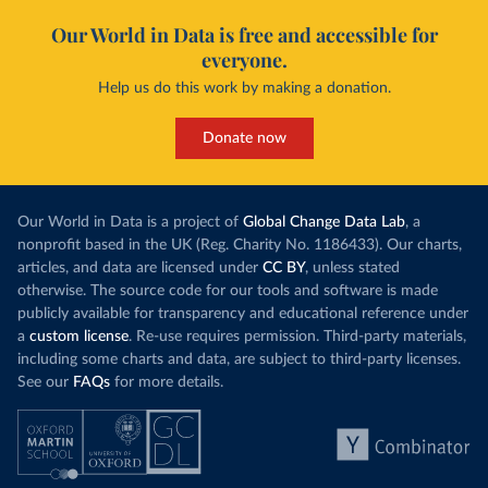
Our World in Data is free and accessible for
everyone.
Help us do this work by making a donation.
Donate now
Our World in Data is a project of
Global Change Data Lab
, a
nonprofit based in the UK (Reg. Charity No. 1186433). Our charts,
articles, and data are licensed under
CC BY
, unless stated
otherwise. The source code for our tools and software is made
publicly available for transparency and educational reference under
a
custom license
. Re-use requires permission. Third-party materials,
including some charts and data, are subject to third-party licenses.
See our
FAQs
for more details.