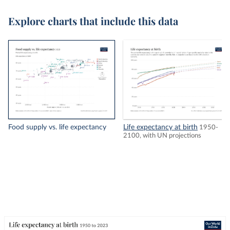
Explore charts that include this data
Food supply vs. life expectancy
Life expectancy at birth
1950-
2100, with UN projections