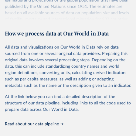
estimates and projections of the global population that have been
July 11, 2024
https://population.un.org/wpp/downloads/
published by the United Nations since 1951. The estimates are
based on all available sources of data on population size and levels
Citation
of fertility, mortality and international migration for 237 countries
This is the citation of the original data obtained from the source,
or areas. If you have questions about this dataset, please refer to
prior to any processing or adaptation by Our World in Data.
To cite
How we process data at Our World in Data
their FAQ
. You can also explore
data sources
for each country or
data downloaded from this page, please use the suggested citation
visit
their main page
for more details.
given in
Reuse This Work
below.
This is an interim update containing revised medium-variant
All data and visualizations on Our World in Data rely on data
estimates and projections for Togo.
sourced from one or several original data providers. Preparing this
United Nations, Department of Economic and Social 
original data involves several processing steps. Depending on the
Affairs, Population Division (2024). World 
Retrieved on
Retrieved from
Population Prospects 2024, Online Edition.
data, this can include standardizing country names and world
March 31, 2026
https://population.un.org/wpp/downloads/
region definitions, converting units, calculating derived indicators
such as per capita measures, as well as adding or adapting
Citation
metadata such as the name or the description given to an indicator.
This is the citation of the original data obtained from the source,
prior to any processing or adaptation by Our World in Data.
To cite
At the link below you can find a detailed description of the
data downloaded from this page, please use the suggested citation
structure of our data pipeline, including links to all the code used to
given in
Reuse This Work
below.
prepare data across Our World in Data.
United Nations, Department of Economic and Social 
Read about our data pipeline
Affairs, Population Division (2024). World 
Population Prospects 2024, Online Edition.