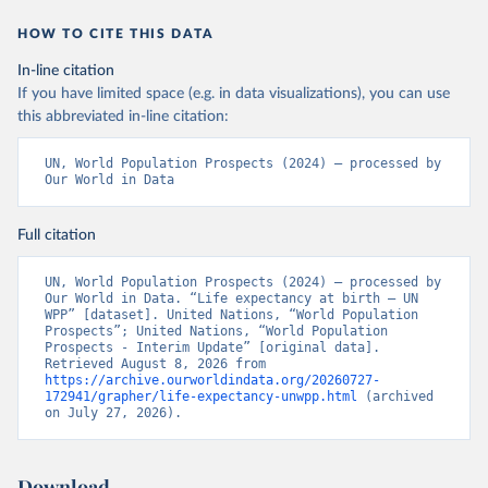
HOW TO CITE THIS DATA
In-line citation
If you have limited space (e.g. in data visualizations), you can use
this abbreviated in-line citation:
UN, World Population Prospects (2024) – processed by 
Our World in Data
Full citation
UN, World Population Prospects (2024) – processed by 
Our World in Data. “Life expectancy at birth – UN 
WPP” [dataset]. United Nations, “World Population 
Prospects”; United Nations, “World Population 
Prospects - Interim Update” [original data]. 
Retrieved August 8, 2026 from 
https://archive.ourworldindata.org/20260727-
172941/grapher/life-expectancy-unwpp.html
 (archived 
on July 27, 2026).
Download