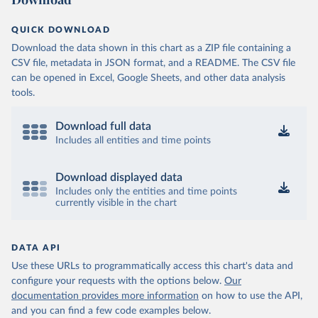
QUICK DOWNLOAD
Download the data shown in this chart as a ZIP file containing a
CSV file, metadata in JSON format, and a README. The CSV file
can be opened in Excel, Google Sheets, and other data analysis
tools.
Download full data
Includes all entities and time points
Download displayed data
Includes only the entities and time points
currently visible in the chart
DATA API
Use these URLs to programmatically access this chart's data and
configure your requests with the options below.
Our
documentation provides more information
on how to use the API,
and you can find a few code examples below.