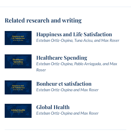
Related research and writing
Happiness and Life Satisfaction
Esteban Ortiz-Ospina, Tuna Acisu, and Max Roser
Healthcare Spending
Esteban Ortiz-Ospina, Pablo Arriagada, and Max
Roser
Bonheur et satisfaction
Esteban Ortiz-Ospina and Max Roser
Global Health
Esteban Ortiz-Ospina and Max Roser