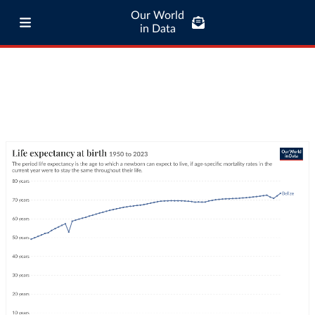
Our World
in Data