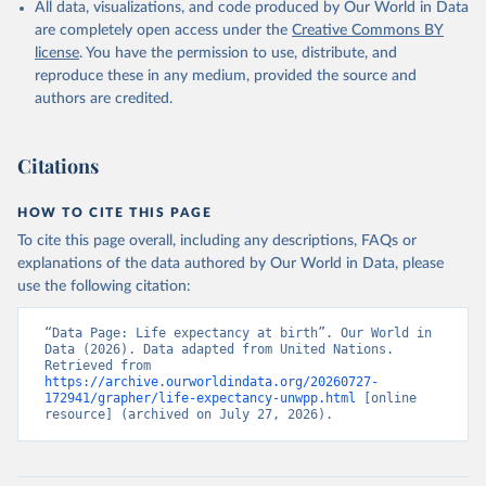
All data, visualizations, and code produced by Our World in Data
are completely open access under the
Creative Commons BY
license
. You have the permission to use, distribute, and
reproduce these in any medium, provided the source and
authors are credited.
Citations
HOW TO CITE THIS PAGE
To cite this page overall, including any descriptions, FAQs or
explanations of the data authored by Our World in Data, please
use the following citation:
“Data Page: Life expectancy at birth”. Our World in 
Data (2026). Data adapted from United Nations. 
Retrieved from 
https://archive.ourworldindata.org/20260727-
172941/grapher/life-expectancy-unwpp.html
 [online 
resource] (archived on July 27, 2026).