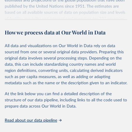
estimates and projections of the global population that have been
July 11, 2024
https://population.un.org/wpp/downloads/
published by the United Nations since 1951. The estimates are
based on all available sources of data on population size and levels
Citation
of fertility, mortality and international migration for 237 countries
This is the citation of the original data obtained from the source,
or areas. If you have questions about this dataset, please refer to
prior to any processing or adaptation by Our World in Data.
To cite
How we process data at Our World in Data
their FAQ
. You can also explore
data sources
for each country or
data downloaded from this page, please use the suggested citation
visit
their main page
for more details.
given in
Reuse This Work
below.
This is an interim update containing revised medium-variant
All data and visualizations on Our World in Data rely on data
estimates and projections for Togo.
sourced from one or several original data providers. Preparing this
United Nations, Department of Economic and Social 
original data involves several processing steps. Depending on the
Affairs, Population Division (2024). World 
Retrieved on
Retrieved from
Population Prospects 2024, Online Edition.
data, this can include standardizing country names and world
March 31, 2026
https://population.un.org/wpp/downloads/
region definitions, converting units, calculating derived indicators
such as per capita measures, as well as adding or adapting
Citation
metadata such as the name or the description given to an indicator.
This is the citation of the original data obtained from the source,
prior to any processing or adaptation by Our World in Data.
To cite
At the link below you can find a detailed description of the
data downloaded from this page, please use the suggested citation
structure of our data pipeline, including links to all the code used to
given in
Reuse This Work
below.
prepare data across Our World in Data.
United Nations, Department of Economic and Social 
Read about our data pipeline
Affairs, Population Division (2024). World 
Population Prospects 2024, Online Edition.