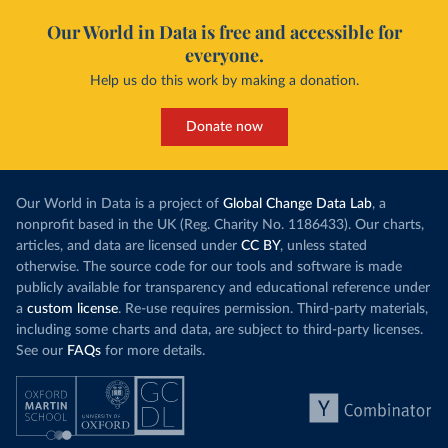
Our World in Data is free and accessible for
everyone.
Help us do this work by making a donation.
Donate now
Our World in Data is a project of
Global Change Data Lab
, a
nonprofit based in the UK (Reg. Charity No. 1186433). Our charts,
articles, and data are licensed under
CC BY
, unless stated
otherwise. The source code for our tools and software is made
publicly available for transparency and educational reference under
a
custom license
. Re-use requires permission. Third-party materials,
including some charts and data, are subject to third-party licenses.
See our
FAQs
for more details.