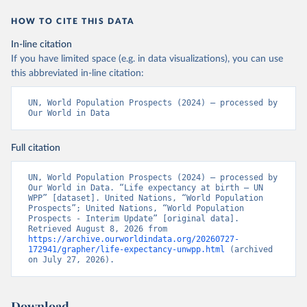
HOW TO CITE THIS DATA
In-line citation
If you have limited space (e.g. in data visualizations), you can use
this abbreviated in-line citation:
UN, World Population Prospects (2024) – processed by 
Our World in Data
Full citation
UN, World Population Prospects (2024) – processed by 
Our World in Data. “Life expectancy at birth – UN 
WPP” [dataset]. United Nations, “World Population 
Prospects”; United Nations, “World Population 
Prospects - Interim Update” [original data]. 
Retrieved August 8, 2026 from 
https://archive.ourworldindata.org/20260727-
172941/grapher/life-expectancy-unwpp.html
 (archived 
on July 27, 2026).
Download