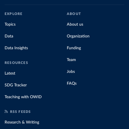
EXPLORE
ABOUT
Topics
About us
Data
Organization
Data Insights
Funding
Team
RESOURCES
Jobs
Latest
FAQs
SDG Tracker
Teaching with OWID
RSS FEEDS
Research & Writing