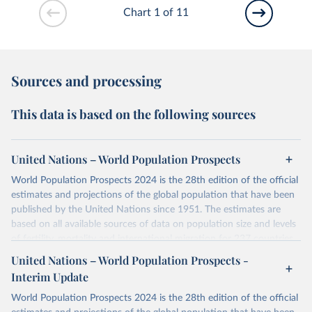
Chart 1 of 11
Sources and processing
This data is based on the following sources
United Nations – World Population Prospects
World Population Prospects 2024 is the 28th edition of the official
estimates and projections of the global population that have been
published by the United Nations since 1951. The estimates are
based on all available sources of data on population size and levels
of fertility, mortality and international migration for 237 countries
or areas. If you have questions about this dataset, please refer to
United Nations – World Population Prospects -
their FAQ
. You can also explore
data sources
for each country or
Interim Update
visit
their main page
for more details.
World Population Prospects 2024 is the 28th edition of the official
Retrieved on
Retrieved from