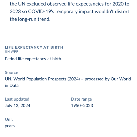
the UN excluded observed life expectancies for 2020 to
2023 so COVID-19's temporary impact wouldn't distort
the long-run trend.
LIFE EXPECTANCY AT BIRTH
UN WPP
Period life expectancy at birth.
Source
UN, World Population Prospects (2024)
–
processed
by Our World
in Data
Last updated
Date range
July 12, 2024
1950–2023
Unit
years