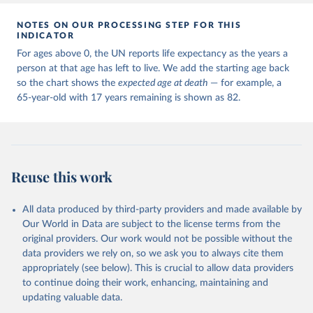
NOTES ON OUR PROCESSING STEP FOR THIS
INDICATOR
For ages above 0, the UN reports life expectancy as the years a
person at that age has left to live. We add the starting age back
so the chart shows the
expected age at death
— for example, a
65-year-old with 17 years remaining is shown as 82.
Reuse this work
All data produced by third-party providers and made available by
Our World in Data are subject to the license terms from the
original providers. Our work would not be possible without the
data providers we rely on, so we ask you to always cite them
appropriately (see below). This is crucial to allow data providers
to continue doing their work, enhancing, maintaining and
updating valuable data.