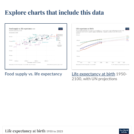
Explore charts that include this data
Food supply vs. life expectancy
Life expectancy at birth
1950-
2100, with UN projections