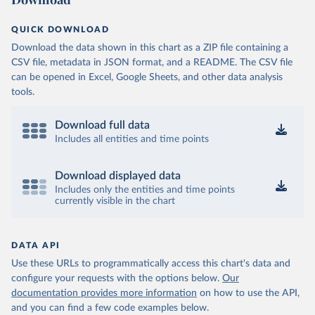
QUICK DOWNLOAD
Download the data shown in this chart as a ZIP file containing a
CSV file, metadata in JSON format, and a README. The CSV file
can be opened in Excel, Google Sheets, and other data analysis
tools.
Download full data
Includes all entities and time points
Download displayed data
Includes only the entities and time points
currently visible in the chart
DATA API
Use these URLs to programmatically access this chart's data and
configure your requests with the options below.
Our
documentation provides more information
on how to use the API,
and you can find a few code examples below.