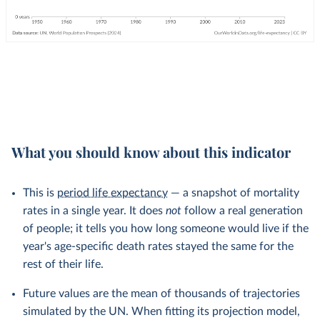
What you should know about this indicator
This is
period life expectancy
— a snapshot of mortality
rates in a single year. It does
not
follow a real generation
of people; it tells you how long someone would live if the
year's age-specific death rates stayed the same for the
rest of their life.
Future values are the mean of thousands of trajectories
simulated by the UN. When fitting its projection model,