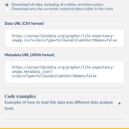
Download full data, including all entities and time points
Download only the currently selected data visible in the chart
Data URL (CSV format)
https://ourworldindata.org/grapher/life-expectancy-
unwpp.csv?v=1&csvType=full&useColumnShortNames=false
Metadata URL (JSON format)
https://ourworldindata.org/grapher/life-expectancy-
unwpp.metadata.json?
v=1&csvType=full&useColumnShortNames=false
Code examples
Examples of how to load this data into different data analysis
tools.