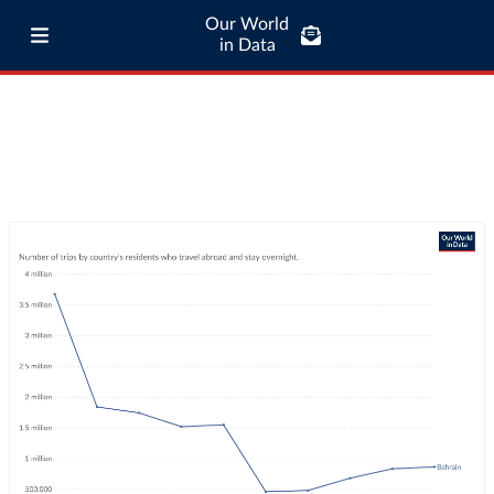
Our World
in Data