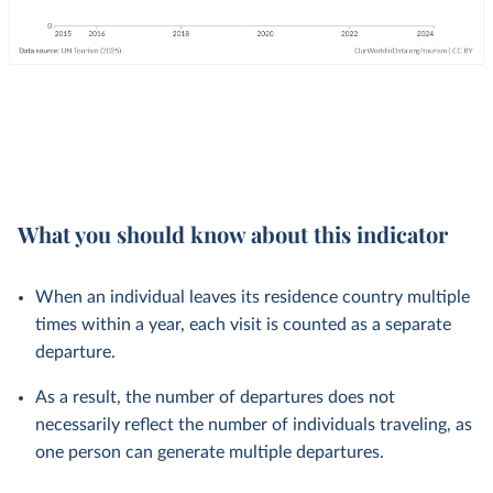
What you should know about this indicator
When an individual leaves its residence country multiple
times within a year, each visit is counted as a separate
departure.
As a result, the number of departures does not
necessarily reflect the number of individuals traveling, as
one person can generate multiple departures.