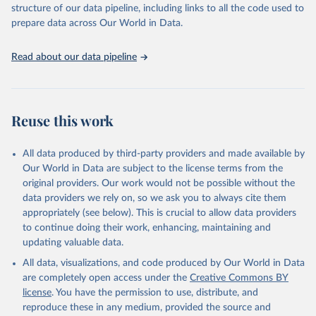
structure of our data pipeline, including links to all the code used to
This is the citation of the original data obtained from the source,
prepare data across Our World in Data.
prior to any processing or adaptation by Our World in Data.
To cite
data downloaded from this page, please use the suggested citation
Read about our data pipeline
given in
Reuse This Work
below.
"World Tourism Organization (2025). UN Tourism 
Statistics Database, Madrid. Data updated on 23 
Reuse this work
December 2025. More information: 
https://www.untourism.int/tourism-
statistics/tourism-statistics-database
"
All data produced by third-party providers and made available by
Our World in Data are subject to the license terms from the
original providers. Our work would not be possible without the
data providers we rely on, so we ask you to always cite them
appropriately (see below). This is crucial to allow data providers
to continue doing their work, enhancing, maintaining and
updating valuable data.
All data, visualizations, and code produced by Our World in Data
are completely open access under the
Creative Commons BY
license
. You have the permission to use, distribute, and
reproduce these in any medium, provided the source and