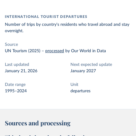
INTERNATIONAL TOURIST DEPARTURES
Number of trips by country's residents who travel abroad and stay
overnight.
Source
UN Tourism (2025)
–
processed
by Our World in Data
Last updated
Next expected update
January 21, 2026
January 2027
Date range
Unit
1995–2024
departures
Sources and processing