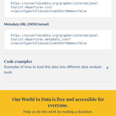
https://ourworldindata.org/grapher/international-
tourist-departures.csv?
v=1&csvType=full&useColumnShortNames=false
Metadata URL (JSON format)
https://ourworldindata.org/grapher/international-
tourist-departures.metadata.json?
v=1&csvType=full&useColumnShortNames=false
Code examples
Examples of how to load this data into different data analysis
tools.
Our World in Data is free and accessible for
everyone.
Help us do this work by making a donation.