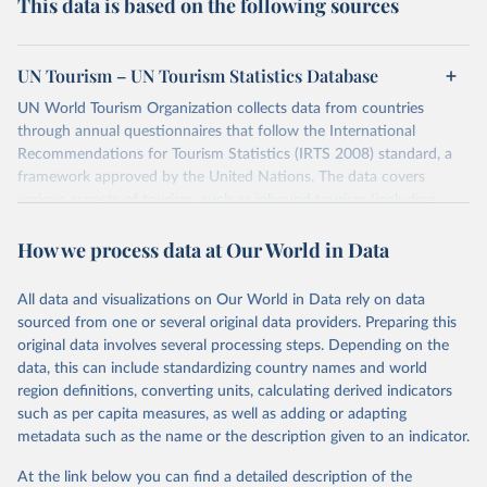
This data is based on the following sources
UN Tourism – UN Tourism Statistics Database
UN World Tourism Organization collects data from countries
through annual questionnaires that follow the International
Recommendations for Tourism Statistics (IRTS 2008) standard, a
framework approved by the United Nations. The data covers
various aspects of tourism, such as inbound tourism (including
arrivals by region, main purpose, and mode of transport, as well as
How we process data at Our World in Data
accommodation and tourism expenditure in the country), domestic
tourism (including trips and accommodation), outbound tourism
(including departures and tourism expenditure in other countries),
All data and visualizations on Our World in Data rely on data
tourism industries (such as accommodation in hotels and similar
sourced from one or several original data providers. Preparing this
establishments), and employment (including the number of
original data involves several processing steps. Depending on the
employees in tourism industries).
data, this can include standardizing country names and world
region definitions, converting units, calculating derived indicators
Retrieved on
Retrieved from
such as per capita measures, as well as adding or adapting
January 21, 2026
https://www.untourism.int/tourism-
metadata such as the name or the description given to an indicator.
statistics/tourism-statistics-database
At the link below you can find a detailed description of the
Citation