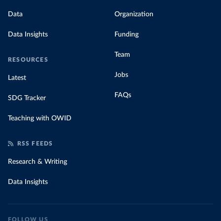
Data
Organization
Data Insights
Funding
Team
RESOURCES
Jobs
Latest
FAQs
SDG Tracker
Teaching with OWID
RSS FEEDS
Research & Writing
Data Insights
FOLLOW US