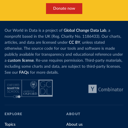
Donate now
Our World in Data is a project of
Global Change Data Lab
, a
nonprofit based in the UK (Reg. Charity No. 1186433). Our charts,
articles, and data are licensed under
CC BY
, unless stated
otherwise. The source code for our tools and software is made
publicly available for transparency and educational reference under
a
custom license
. Re-use requires permission. Third-party materials,
including some charts and data, are subject to third-party licenses.
See our
FAQs
for more details.
EXPLORE
ABOUT
Topics
About us