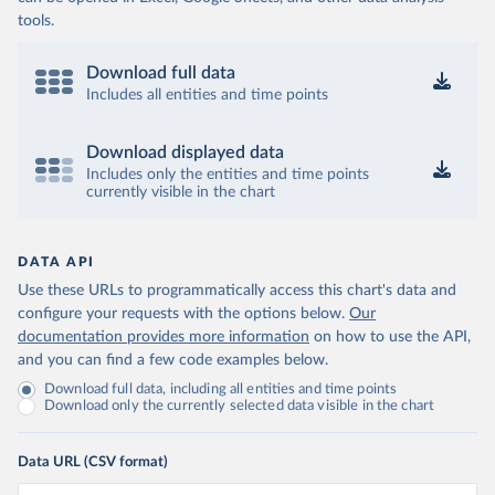
tools.
Download full data
Includes all entities and time points
Download displayed data
Includes only the entities and time points
currently visible in the chart
DATA API
Use these URLs to programmatically access this chart's data and
configure your requests with the options below.
Our
documentation provides more information
on how to use the API,
and you can find a few code examples below.
Download full data, including all entities and time points
Download only the currently selected data visible in the chart
Data URL (CSV format)