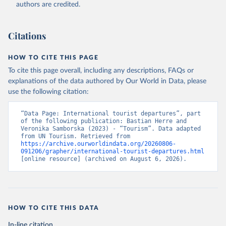
authors are credited.
Citations
HOW TO CITE THIS PAGE
To cite this page overall, including any descriptions, FAQs or
explanations of the data authored by Our World in Data, please
use the following citation:
“Data Page: International tourist departures”, part 
of the following publication: Bastian Herre and 
Veronika Samborska (2023) - “Tourism”. Data adapted 
from UN Tourism. Retrieved from 
https://archive.ourworldindata.org/20260806-
091206/grapher/international-tourist-departures.html
[online resource] (archived on August 6, 2026).
HOW TO CITE THIS DATA
In-line citation