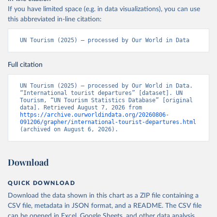
If you have limited space (e.g. in data visualizations), you can use
this abbreviated in-line citation:
UN Tourism (2025) – processed by Our World in Data
Full citation
UN Tourism (2025) – processed by Our World in Data. 
“International tourist departures” [dataset]. UN 
Tourism, “UN Tourism Statistics Database” [original 
data]. Retrieved August 7, 2026 from 
https://archive.ourworldindata.org/20260806-
091206/grapher/international-tourist-departures.html
(archived on August 6, 2026).
Download
QUICK DOWNLOAD
Download the data shown in this chart as a ZIP file containing a
CSV file, metadata in JSON format, and a README. The CSV file
can be opened in Excel, Google Sheets, and other data analysis