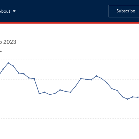
Subscribe
About