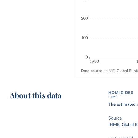
About this data
HOMICIDES
IHME
The estimated n
Source
IHME, Global B