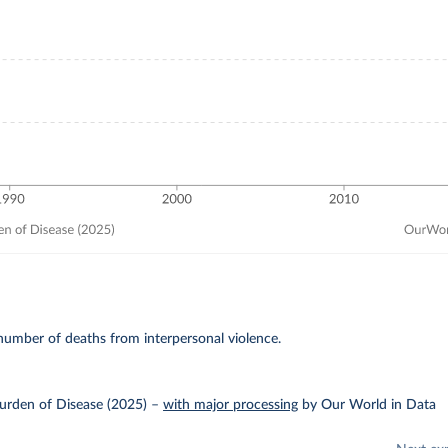
umber of deaths from interpersonal violence.
urden of Disease (2025)
–
with major processing
by Our World in Data