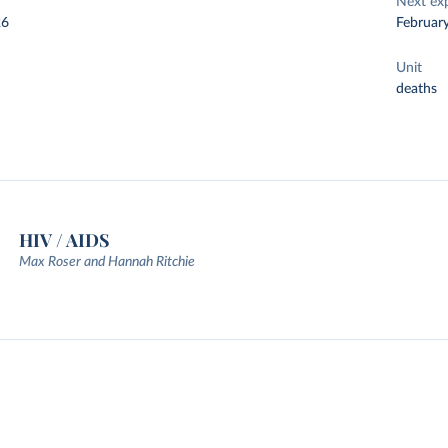
Next ex
26
Februar
Unit
deaths
HIV / AIDS
Max Roser and Hannah Ritchie