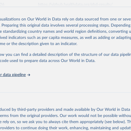
026
https://vizhub.healthdata.org/gbd-results/
isualizations on Our World in Data rely on data sourced from one or sever
ation of the original data obtained from the source, prior to any processin
. Preparing this original data involves several processing steps. Depending
 Our World in Data.
To cite data downloaded from this page, please use 
de standardizing country names and world region definitions, converting u
in
Reuse This Work
below.
rived indicators such as per capita measures, as well as adding or adapti
me or the description given to an indicator.
urden of Disease Collaborative Network. Global Burden of Disease 
 2023). Seattle, United States: Institute for Health Metrics and 
ow you can find a detailed description of the structure of our data pipelin
n (IHME), 2025. Available from 
https://vizhub.healthdata.org/gbd
he code used to prepare data across Our World in Data.
"
 data pipeline
oduced by third-party providers and made available by Our World in Data 
 terms from the original providers. Our work would not be possible withou
 rely on, so we ask you to always cite them appropriately (see below). Thi
providers to continue doing their work, enhancing, maintaining and updat