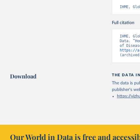
IHME, Glo
Full citation
IHME, Glo
Data. “Ho
https://a
(archived
Download
THE DATA I
The data is pub
publisher's we
https://vizh
Our World in Data is free and accessib