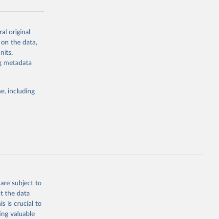
al original
g or
 on the data,
the suggested
nits,
ng metadata
Study 
e, including
-
are subject to
t the data
s is crucial to
ing valuable