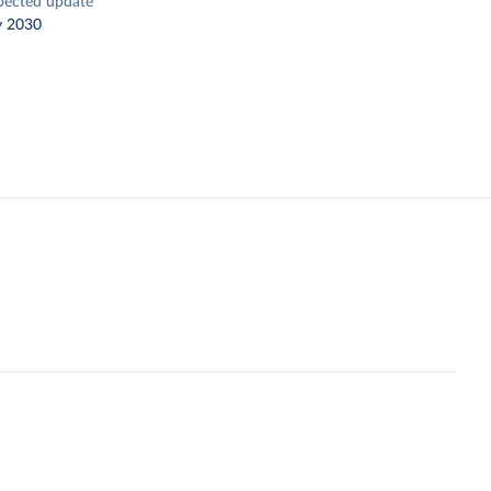
pected update
y 2030