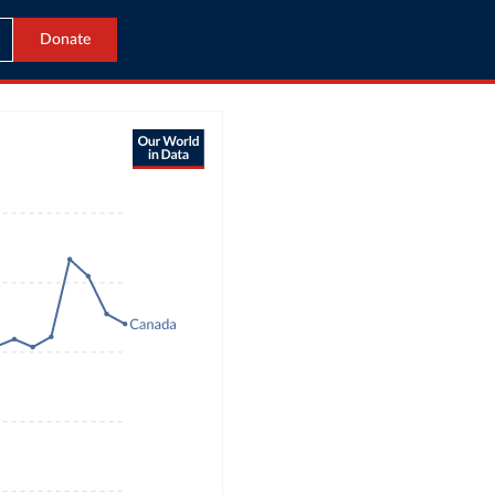
Donate