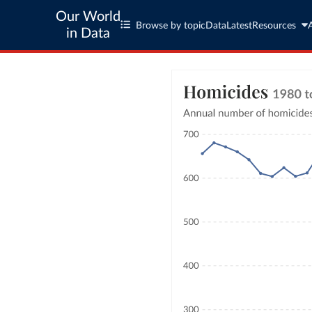
Our World
Browse by topic
Data
Latest
Resources
in Data