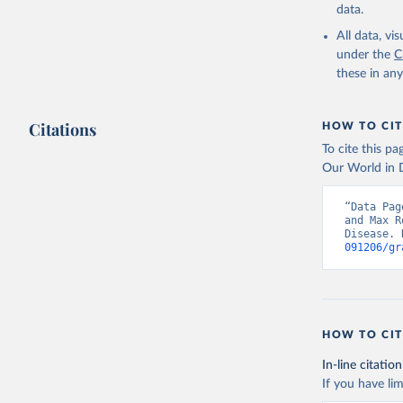
data.
All data, v
under the
C
these in an
Citations
HOW TO CIT
To cite this p
Our World in D
“Data Pag
and Max R
Disease. 
091206/gr
HOW TO CIT
In-line citation
If you have lim