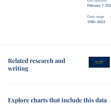
Last updated
February 7, 20
Date range
1980–2023
Related research and
writing
Explore charts that include this data