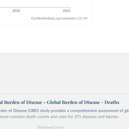
l Burden of Disease – Global Burden of Disease - Deaths
rden of Disease (GBD) study provides a comprehensive assessment of glo
ataset contains death counts and rates for 371 diseases and injuries.
Retrieved from