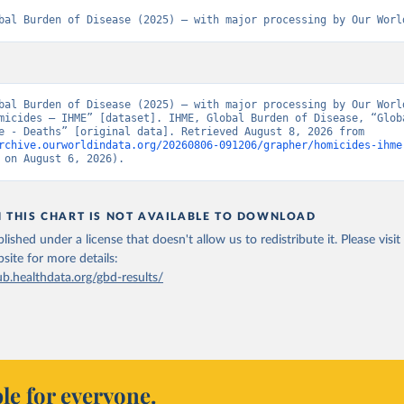
bal Burden of Disease (2025) – with major processing by Our Worl
bal Burden of Disease (2025) – with major processing by Our World
micides – IHME” [dataset]. IHME, Global Burden of Disease, “Globa
of Disease - Deaths” [original data]. Retrieved August 8, 2026 from 
rchive.ourworldindata.org/20260806-091206/grapher/homicides-ihme
 on August 6, 2026).
N THIS CHART IS NOT AVAILABLE TO DOWNLOAD
lished under a license that doesn't allow us to redistribute it.
Please visit
bsite
for more details:
ub.healthdata.org/gbd-results/
le for everyone.