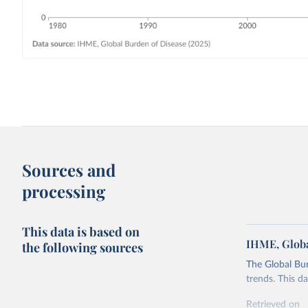
Sources and
processing
This data is based on
IHME, Globa
the following sources
The Global Bu
trends. This d
Retrieved on