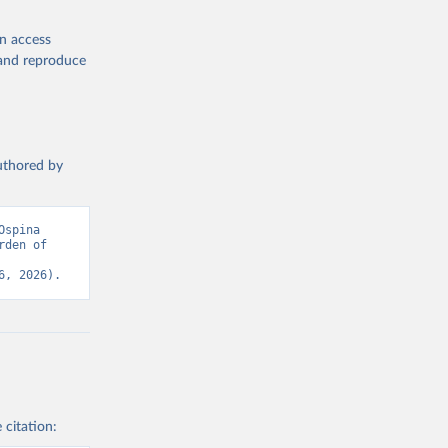
en access
, and reproduce
authored by
spina 
den of 
6, 2026).
 citation: