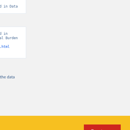
d in Data
 in 
l Burden 
.html
 the
data