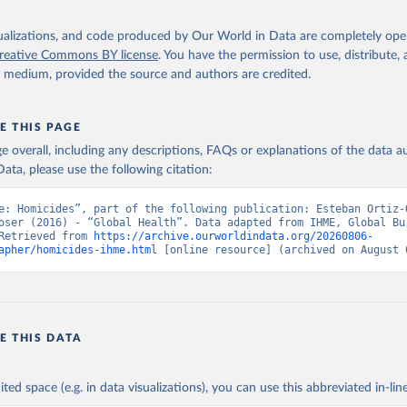
isualizations, and code produced by Our World in Data are completely op
reative Commons BY license
. You have the permission to use, distribute
y medium, provided the source and authors are credited.
E THIS PAGE
age overall, including any descriptions, FAQs or explanations of the data 
ata, please use the following citation:
e: Homicides”, part of the following publication: Esteban Ortiz-O
oser (2016) - “Global Health”. Data adapted from IHME, Global Bur
Retrieved from 
https://archive.ourworldindata.org/20260806-
apher/homicides-ihme.html
 [online resource] (archived on August 
E THIS DATA
ited space (e.g. in data visualizations), you can use this abbreviated in-line