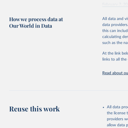
February 7, 2
Citation
How we process data at
All data and v
This is the cit
Our World in Data
data providers
adaptation by
this can inclu
citation given 
calculating de
such as the na
"Global B
2023 (GBD
At the link bel
Evaluatio
links to all t
results/
.
Read about our
Reuse this work
All data pr
the license
providers we
allow data 