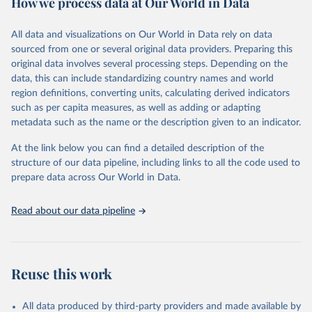
How we process data at Our World in Data
Methods:
WHO's Global Health Estimates present comprehensive
and comparable time-series data from 2000 onwards for health-
All data and visualizations on Our World in Data rely on data
related indicators, including life expectancy, healthy life expectancy,
sourced from one or several original data providers. Preparing this
mortality and morbidity, as well as burden of diseases at global,
original data involves several processing steps. Depending on the
regional and country levels, disaggregated by age, sex and cause.
data, this can include standardizing country names and world
region definitions, converting units, calculating derived indicators
They are produced using data from multiple consolidated sources,
such as per capita measures, as well as adding or adapting
including national vital registration data, latest estimates from
metadata such as the name or the description given to an indicator.
WHO technical programmes, United Nations partners and inter-
agency groups, as well as the Global Burden of Disease and other
At the link below you can find a detailed description of the
scientific studies. A broad spectrum of robust and well-established
structure of our data pipeline, including links to all the code used to
scientific methods were applied for the processing, synthesis and
prepare data across Our World in Data.
analysis of data.
Technical report with the full methodology can be found
here
.
Read about our data pipeline
Retrieved on
Retrieved from
July 30, 2024
https://www.who.int/data/global-health-
estimates
Reuse this work
Citation
This is the citation of the original data obtained from the source,
All data produced by third-party providers and made available by