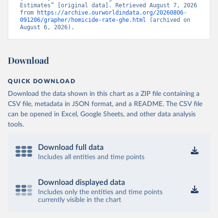
Estimates” [original data]. Retrieved August 7, 2026 
from 
https://archive.ourworldindata.org/20260806-
091206/grapher/homicide-rate-ghe.html
 (archived on 
August 6, 2026).
Download
QUICK DOWNLOAD
Download the data shown in this chart as a ZIP file containing a
CSV file, metadata in JSON format, and a README. The CSV file
can be opened in Excel, Google Sheets, and other data analysis
tools.
Download full data
Includes all entities and time points
Download displayed data
Includes only the entities and time points
currently visible in the chart