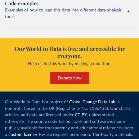
Code examples
Examples of how to load this data into different data analysis
tools.
Our World in Data is free and accessible for
everyone.
Help us do this work by making a donation.
Donate now
Our World in Data is a project of
Global Change Data Lab
, a
nonprofit based in the UK (Reg. Charity No. 1186433). Our charts,
articles, and data are licensed under
CC BY
, unless stated
otherwise. The source code for our tools and software is made
publicly available for transparency and educational reference under
a
custom license
. Re-use requires permission. Third-party materials,