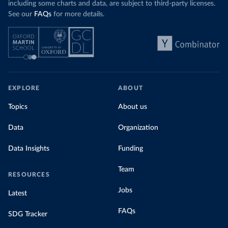
including some charts and data, are subject to third-party licenses.
See our
FAQs
for more details.
EXPLORE
ABOUT
Topics
About us
Data
Organization
Data Insights
Funding
Team
RESOURCES
Jobs
Latest
FAQs
SDG Tracker