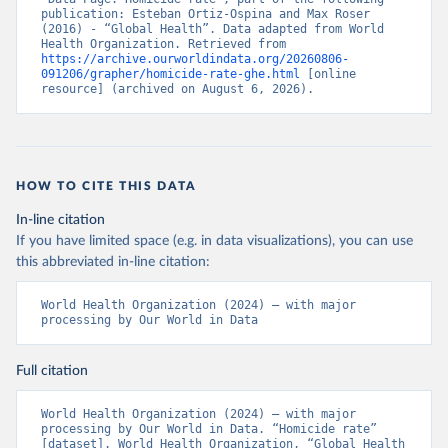
publication: Esteban Ortiz-Ospina and Max Roser 
(2016) - “Global Health”. Data adapted from World 
Health Organization. Retrieved from 
https://archive.ourworldindata.org/20260806-
091206/grapher/homicide-rate-ghe.html
 [online 
resource] (archived on August 6, 2026).
HOW TO CITE THIS DATA
In-line citation
If you have limited space (e.g. in data visualizations), you can use
this abbreviated in-line citation:
World Health Organization (2024) – with major 
processing by Our World in Data
Full citation
World Health Organization (2024) – with major 
processing by Our World in Data. “Homicide rate” 
[dataset]. World Health Organization, “Global Health 