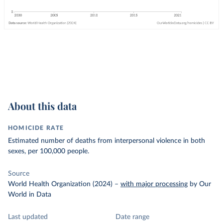
About this data
HOMICIDE RATE
Estimated number of deaths from interpersonal violence in both
sexes, per 100,000 people.
Source
World Health Organization (2024)
–
with major processing
by Our
World in Data
Last updated
Date range