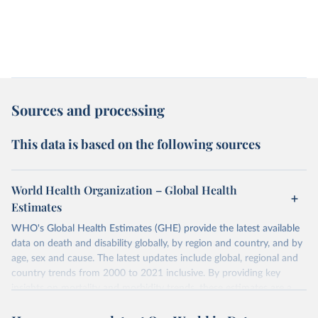
Sources and processing
This data is based on the following sources
World Health Organization – Global Health
Estimates
WHO's Global Health Estimates (GHE) provide the latest available
data on death and disability globally, by region and country, and by
age, sex and cause. The latest updates include global, regional and
country trends from 2000 to 2021 inclusive. By providing key
insights on mortality and morbidity trends, these estimates are a
powerful tool to support informed decision-making on health
policy and resource allocation.