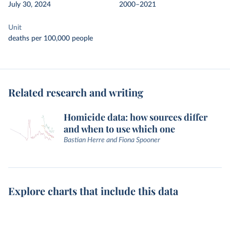
July 30, 2024
2000–2021
Unit
deaths per 100,000 people
Related research and writing
Homicide data: how sources differ
and when to use which one
Bastian Herre and Fiona Spooner
Explore charts that include this data