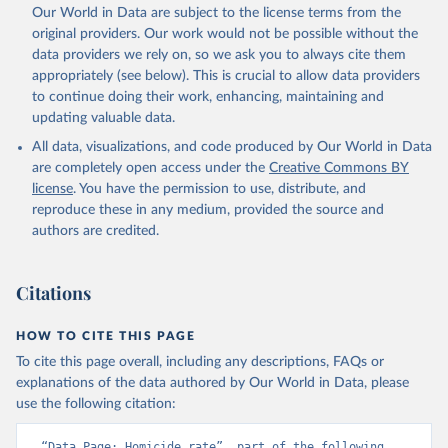
prior to any processing or adaptation by Our World in Data.
To cite
Our World in Data are subject to the license terms from the
data downloaded from this page, please use the suggested citation
original providers. Our work would not be possible without the
given in
Reuse This Work
below.
data providers we rely on, so we ask you to always cite them
appropriately (see below). This is crucial to allow data providers
Global Health Estimates 2021: Deaths by Cause, Age, 
to continue doing their work, enhancing, maintaining and
Sex, by Country and by Region, 2000-2021. Geneva, 
updating valuable data.
World Health Organization; 2024.
All data, visualizations, and code produced by Our World in Data
are completely open access under the
Creative Commons BY
license
. You have the permission to use, distribute, and
reproduce these in any medium, provided the source and
authors are credited.
Citations
HOW TO CITE THIS PAGE
To cite this page overall, including any descriptions, FAQs or
explanations of the data authored by Our World in Data, please
use the following citation:
“Data Page: Homicide rate”, part of the following 