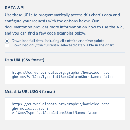
DATA API
Use these URLs to programmatically access this chart's data and
configure your requests with the options below.
Our
documentation provides more information
on how to use the API,
and you can find a few code examples below.
Download full data, including all entities and time points
Download only the currently selected data visible in the chart
Data URL (CSV format)
https://ourworldindata.org/grapher/homicide-rate-
ghe.csv?v=1&csvType=full&useColumnShortNames=false
Metadata URL (JSON format)
https://ourworldindata.org/grapher/homicide-rate-
ghe.metadata.json?
v=1&csvType=full&useColumnShortNames=false