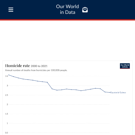
Our World
in Data