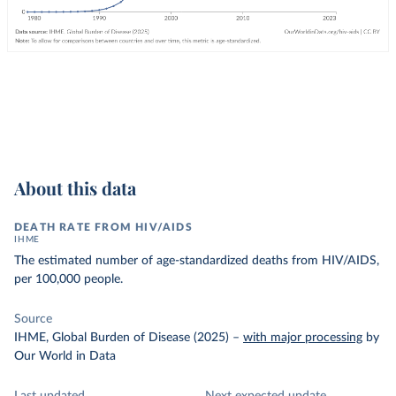
About this data
DEATH RATE FROM HIV/AIDS
IHME
The estimated number of age-standardized deaths from HIV/AIDS,
per 100,000 people.
Source
IHME, Global Burden of Disease (2025)
–
with major processing
by
Our World in Data