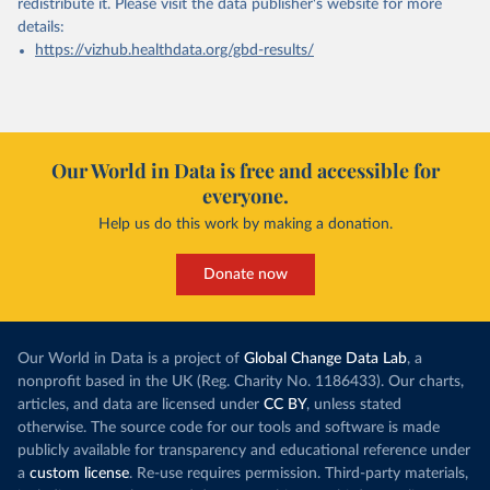
redistribute it.
Please visit the
data publisher's website
for more
details:
https://vizhub.healthdata.org/gbd-results/
Our World in Data is free and accessible for
everyone.
Help us do this work by making a donation.
Donate now
Our World in Data is a project of
Global Change Data Lab
, a
nonprofit based in the UK (Reg. Charity No. 1186433). Our charts,
articles, and data are licensed under
CC BY
, unless stated
otherwise. The source code for our tools and software is made
publicly available for transparency and educational reference under
a
custom license
. Re-use requires permission. Third-party materials,