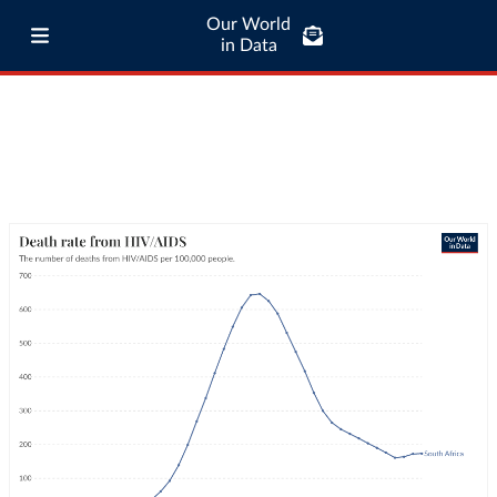
Our World
in Data