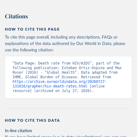
Citations
HOW TO CITE THIS PAGE
To cite this page overall, including any descriptions, FAQs or
explanations of the data authored by Our World in Data, please
use the following citation:
“Data Page: Death rate from HIV/AIDS”, part of the 
following publication: Esteban Ortiz-Ospina and Max 
Roser (2016) - “Global Health”. Data adapted from 
IHME, Global Burden of Disease. Retrieved from 
https://archive.ourworldindata.org/20260727-
131016/grapher/hiv-death-rates.html
 [online 
resource] (archived on July 27, 2026).
HOW TO CITE THIS DATA
In-line citation