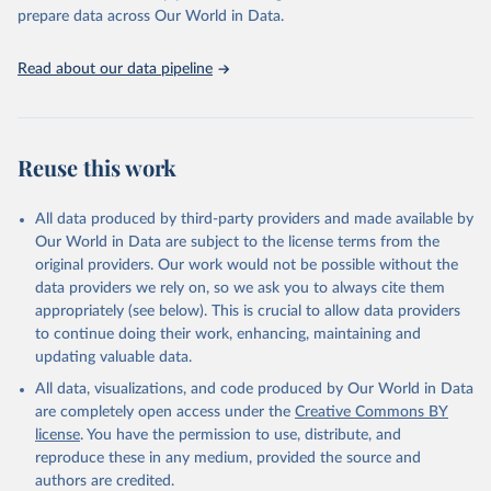
prepare data across Our World in Data.
Read about our data pipeline
Reuse this work
All data produced by third-party providers and made available by
Our World in Data are subject to the license terms from the
original providers. Our work would not be possible without the
data providers we rely on, so we ask you to always cite them
appropriately (see below). This is crucial to allow data providers
to continue doing their work, enhancing, maintaining and
updating valuable data.
All data, visualizations, and code produced by Our World in Data
are completely open access under the
Creative Commons BY
license
. You have the permission to use, distribute, and
reproduce these in any medium, provided the source and
authors are credited.