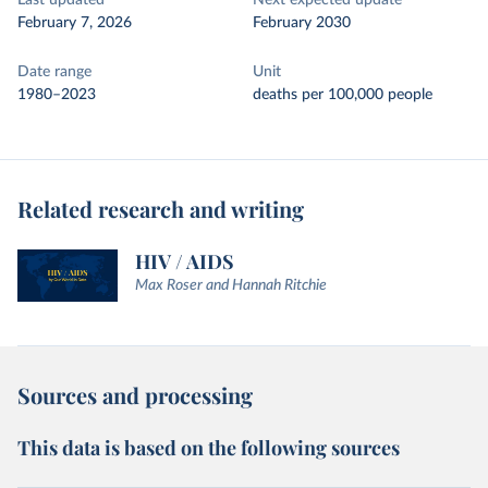
Last updated
Next expected update
February 7, 2026
February 2030
Date range
Unit
1980–2023
deaths per 100,000 people
Related research and writing
HIV / AIDS
Max Roser and Hannah Ritchie
Sources and processing
This data is based on the following sources