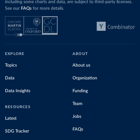
including some charts and data, are subject to third-party licenses.
See our
FAQs
for more details.
EXPLORE
ABOUT
Topics
About us
Data
Organization
Data Insights
Funding
Team
RESOURCES
Jobs
Latest
FAQs
SDG Tracker