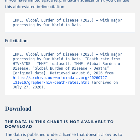
If you have limited space (e.g. in data visualizations), you can use
this abbreviated in-line citation:
IHME, Global Burden of Disease (2025) – with major 
processing by Our World in Data
Full citation
IHME, Global Burden of Disease (2025) – with major 
processing by Our World in Data. “Death rate from 
HIV/AIDS – IHME” [dataset]. IHME, Global Burden of 
Disease, “Global Burden of Disease - Deaths” 
[original data]. Retrieved August 6, 2026 from 
https://archive.ourworldindata.org/20260727-
131016/grapher/hiv-death-rates.html
 (archived on 
July 27, 2026).
Download
THE DATA IN THIS CHART IS NOT AVAILABLE TO
DOWNLOAD
The data is published under a license that doesn't allow us to