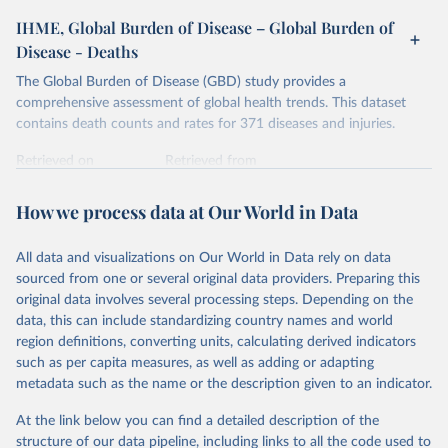
IHME, Global Burden of Disease – Global Burden of
Disease - Deaths
The Global Burden of Disease (GBD) study provides a
comprehensive assessment of global health trends. This dataset
contains death counts and rates for 371 diseases and injuries.
Retrieved on
Retrieved from
February 7, 2026
https://vizhub.healthdata.org/gbd-results/
How we process data at Our World in Data
Citation
This is the citation of the original data obtained from the source,
All data and visualizations on Our World in Data rely on data
prior to any processing or adaptation by Our World in Data.
To cite
sourced from one or several original data providers. Preparing this
data downloaded from this page, please use the suggested citation
original data involves several processing steps. Depending on the
given in
Reuse This Work
below.
data, this can include standardizing country names and world
region definitions, converting units, calculating derived indicators
"Global Burden of Disease Collaborative Network. 
such as per capita measures, as well as adding or adapting
Global Burden of Disease Study 2023 (GBD 2023). 
metadata such as the name or the description given to an indicator.
Seattle, United States: Institute for Health Metrics 
and Evaluation (IHME), 2025. Available from 
https://vizhub.healthdata.org/gbd-results/
."
At the link below you can find a detailed description of the
structure of our data pipeline, including links to all the code used to