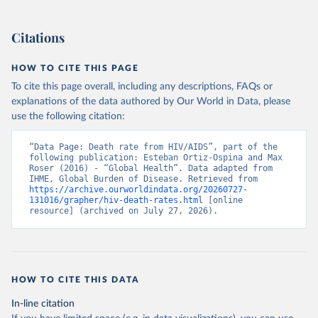
Citations
HOW TO CITE THIS PAGE
To cite this page overall, including any descriptions, FAQs or
explanations of the data authored by Our World in Data, please
use the following citation:
“Data Page: Death rate from HIV/AIDS”, part of the 
following publication: Esteban Ortiz-Ospina and Max 
Roser (2016) - “Global Health”. Data adapted from 
IHME, Global Burden of Disease. Retrieved from 
https://archive.ourworldindata.org/20260727-
131016/grapher/hiv-death-rates.html
 [online 
resource] (archived on July 27, 2026).
HOW TO CITE THIS DATA
In-line citation