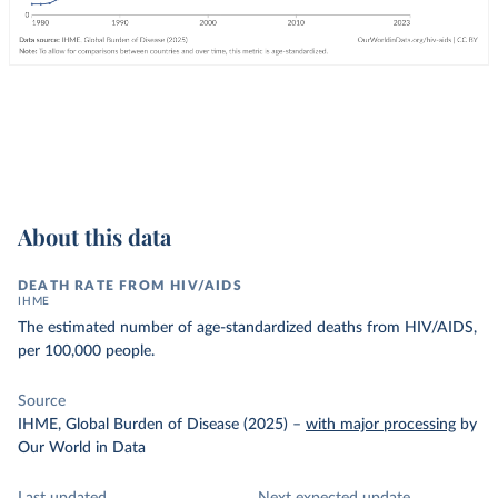
About this data
DEATH RATE FROM HIV/AIDS
IHME
The estimated number of age-standardized deaths from HIV/AIDS,
per 100,000 people.
Source
IHME, Global Burden of Disease (2025)
–
with major processing
by
Our World in Data