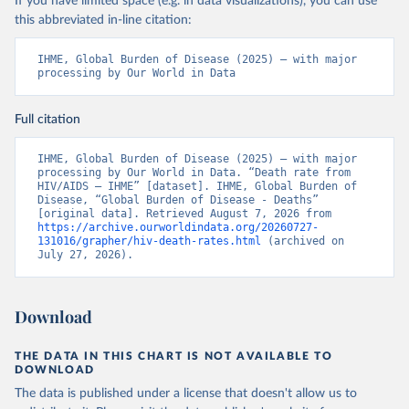
If you have limited space (e.g. in data visualizations), you can use
this abbreviated in-line citation:
IHME, Global Burden of Disease (2025) – with major 
processing by Our World in Data
Full citation
IHME, Global Burden of Disease (2025) – with major 
processing by Our World in Data. “Death rate from 
HIV/AIDS – IHME” [dataset]. IHME, Global Burden of 
Disease, “Global Burden of Disease - Deaths” 
[original data]. Retrieved August 7, 2026 from 
https://archive.ourworldindata.org/20260727-
131016/grapher/hiv-death-rates.html
 (archived on 
July 27, 2026).
Download
THE DATA IN THIS CHART IS NOT AVAILABLE TO
DOWNLOAD
The data is published under a license that doesn't allow us to