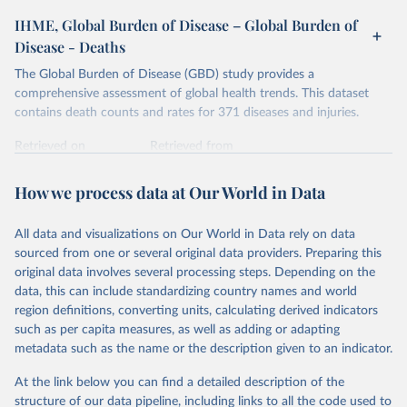
IHME, Global Burden of Disease – Global Burden of
Disease - Deaths
The Global Burden of Disease (GBD) study provides a
comprehensive assessment of global health trends. This dataset
contains death counts and rates for 371 diseases and injuries.
Retrieved on
Retrieved from
February 7, 2026
https://vizhub.healthdata.org/gbd-results/
How we process data at Our World in Data
Citation
This is the citation of the original data obtained from the source,
All data and visualizations on Our World in Data rely on data
prior to any processing or adaptation by Our World in Data.
To cite
sourced from one or several original data providers. Preparing this
data downloaded from this page, please use the suggested citation
original data involves several processing steps. Depending on the
given in
Reuse This Work
below.
data, this can include standardizing country names and world
region definitions, converting units, calculating derived indicators
"Global Burden of Disease Collaborative Network. 
such as per capita measures, as well as adding or adapting
Global Burden of Disease Study 2023 (GBD 2023). 
metadata such as the name or the description given to an indicator.
Seattle, United States: Institute for Health Metrics 
and Evaluation (IHME), 2025. Available from 
https://vizhub.healthdata.org/gbd-results/
."
At the link below you can find a detailed description of the
structure of our data pipeline, including links to all the code used to