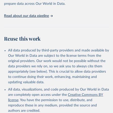
prepare data across Our World in Data.
Read about our data pipeline
Reuse this work
All data produced by third-party providers and made available by
Our World in Data are subject to the license terms from the
original providers. Our work would not be possible without the
data providers we rely on, so we ask you to always cite them
appropriately (see below). This is crucial to allow data providers
to continue doing their work, enhancing, maintaining and
updating valuable data.
All data, visualizations, and code produced by Our World in Data
are completely open access under the
Creative Commons BY
license
. You have the permission to use, distribute, and
reproduce these in any medium, provided the source and
authors are credited.