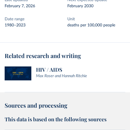
Last updated
Next expected update
February 7, 2026
February 2030
Date range
Unit
1980–2023
deaths per 100,000 people
Related research and writing
HIV / AIDS
Max Roser and Hannah Ritchie
Sources and processing
This data is based on the following sources