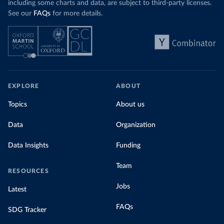
including some charts and data, are subject to third-party licenses.
See our
FAQs
for more details.
EXPLORE
ABOUT
Topics
About us
Data
Organization
Data Insights
Funding
Team
RESOURCES
Jobs
Latest
FAQs
SDG Tracker