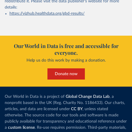
redistribute it.
Please visit the
data publisher's website
for more
details:
https://vizhub.healthdata.org/gbd-results/
Our World in Data is free and accessible for
everyone.
Help us do this work by making a donation.
Donate now
Our World in Data is a project of
Global Change Data Lab
, a
nonprofit based in the UK (Reg. Charity No. 1186433). Our charts,
articles, and data are licensed under
CC BY
, unless stated
otherwise. The source code for our tools and software is made
publicly available for transparency and educational reference under
a
custom license
. Re-use requires permission. Third-party materials,