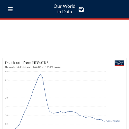
Our World
in Data