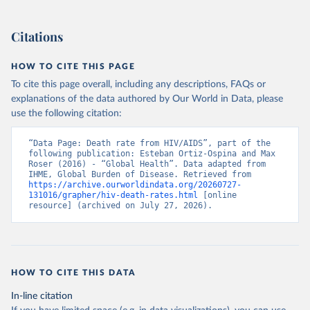
Citations
HOW TO CITE THIS PAGE
To cite this page overall, including any descriptions, FAQs or
explanations of the data authored by Our World in Data, please
use the following citation:
“Data Page: Death rate from HIV/AIDS”, part of the 
following publication: Esteban Ortiz-Ospina and Max 
Roser (2016) - “Global Health”. Data adapted from 
IHME, Global Burden of Disease. Retrieved from 
https://archive.ourworldindata.org/20260727-
131016/grapher/hiv-death-rates.html
 [online 
resource] (archived on July 27, 2026).
HOW TO CITE THIS DATA
In-line citation