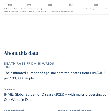
About this data
DEATH RATE FROM HIV/AIDS
IHME
The estimated number of age-standardized deaths from HIV/AIDS,
per 100,000 people.
Source
IHME, Global Burden of Disease (2025)
–
with major processing
by
Our World in Data