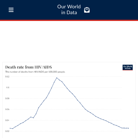
Our World
in Data