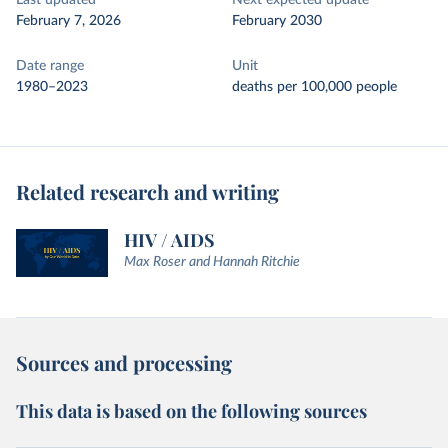
Last updated
Next expected update
February 7, 2026
February 2030
Date range
Unit
1980–2023
deaths per 100,000 people
Related research and writing
HIV / AIDS
Max Roser and Hannah Ritchie
Sources and processing
This data is based on the following sources