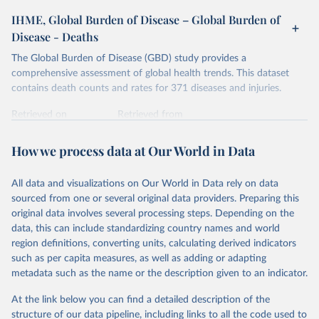
IHME, Global Burden of Disease – Global Burden of
Disease - Deaths
The Global Burden of Disease (GBD) study provides a
comprehensive assessment of global health trends. This dataset
contains death counts and rates for 371 diseases and injuries.
Retrieved on
Retrieved from
February 7, 2026
https://vizhub.healthdata.org/gbd-results/
How we process data at Our World in Data
Citation
This is the citation of the original data obtained from the source,
All data and visualizations on Our World in Data rely on data
prior to any processing or adaptation by Our World in Data.
To cite
sourced from one or several original data providers. Preparing this
data downloaded from this page, please use the suggested citation
original data involves several processing steps. Depending on the
given in
Reuse This Work
below.
data, this can include standardizing country names and world
region definitions, converting units, calculating derived indicators
"Global Burden of Disease Collaborative Network. 
such as per capita measures, as well as adding or adapting
Global Burden of Disease Study 2023 (GBD 2023). 
metadata such as the name or the description given to an indicator.
Seattle, United States: Institute for Health Metrics 
and Evaluation (IHME), 2025. Available from 
https://vizhub.healthdata.org/gbd-results/
."
At the link below you can find a detailed description of the
structure of our data pipeline, including links to all the code used to