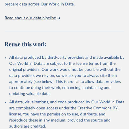
prepare data across Our World in Data.
Read about our data pipeline
Reuse this work
All data produced by third-party providers and made available by
Our World in Data are subject to the license terms from the
original providers. Our work would not be possible without the
data providers we rely on, so we ask you to always cite them
appropriately (see below). This is crucial to allow data providers
to continue doing their work, enhancing, maintaining and
updating valuable data.
All data, visualizations, and code produced by Our World in Data
are completely open access under the
Creative Commons BY
license
. You have the permission to use, distribute, and
reproduce these in any medium, provided the source and
authors are credited.