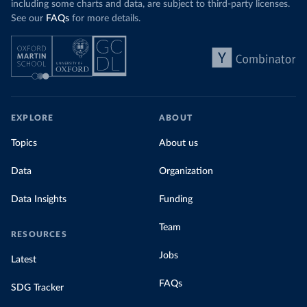
including some charts and data, are subject to third-party licenses.
See our
FAQs
for more details.
EXPLORE
ABOUT
Topics
About us
Data
Organization
Data Insights
Funding
Team
RESOURCES
Jobs
Latest
FAQs
SDG Tracker