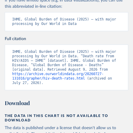
If you have limited space (e.g. in data visualizations), you can use
this abbreviated in-line citation:
IHME, Global Burden of Disease (2025) – with major 
processing by Our World in Data
Full citation
IHME, Global Burden of Disease (2025) – with major 
processing by Our World in Data. “Death rate from 
HIV/AIDS – IHME” [dataset]. IHME, Global Burden of 
Disease, “Global Burden of Disease - Deaths” 
[original data]. Retrieved August 9, 2026 from 
https://archive.ourworldindata.org/20260727-
131016/grapher/hiv-death-rates.html
 (archived on 
July 27, 2026).
Download
THE DATA IN THIS CHART IS NOT AVAILABLE TO
DOWNLOAD
The data is published under a license that doesn't allow us to