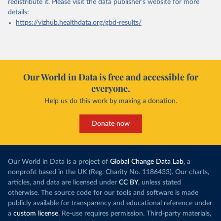
redistribute it.
Please visit the
data publisher's website
for more
details:
https://vizhub.healthdata.org/gbd-results/
Our World in Data is free and accessible for
everyone.
Help us do this work by making a donation.
Donate now
Our World in Data is a project of
Global Change Data Lab
, a
nonprofit based in the UK (Reg. Charity No. 1186433). Our charts,
articles, and data are licensed under
CC BY
, unless stated
otherwise. The source code for our tools and software is made
publicly available for transparency and educational reference under
a
custom license
. Re-use requires permission. Third-party materials,