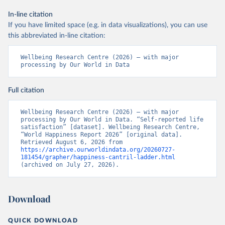
In-line citation
If you have limited space (e.g. in data visualizations), you can use
this abbreviated in-line citation:
Wellbeing Research Centre (2026) – with major 
processing by Our World in Data
Full citation
Wellbeing Research Centre (2026) – with major 
processing by Our World in Data. “Self-reported life 
satisfaction” [dataset]. Wellbeing Research Centre, 
“World Happiness Report 2026” [original data]. 
Retrieved August 6, 2026 from 
https://archive.ourworldindata.org/20260727-
181454/grapher/happiness-cantril-ladder.html
(archived on July 27, 2026).
Download
QUICK DOWNLOAD