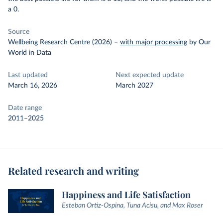
a 0.
Source
Wellbeing Research Centre (2026)
–
with major processing
by Our
World in Data
Last updated
Next expected update
March 16, 2026
March 2027
Date range
2011–2025
Related research and writing
Happiness and Life Satisfaction
Esteban Ortiz-Ospina, Tuna Acisu, and Max Roser