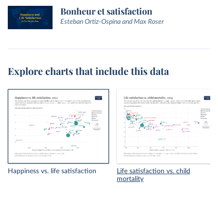
Bonheur et satisfaction
Esteban Ortiz-Ospina and Max Roser
Explore charts that include this data
Happiness vs. life satisfaction
Life satisfaction vs. child
mortality