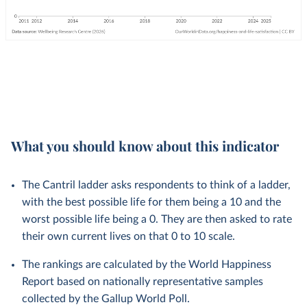
What you should know about this indicator
The Cantril ladder asks respondents to think of a ladder,
with the best possible life for them being a 10 and the
worst possible life being a 0. They are then asked to rate
their own current lives on that 0 to 10 scale.
The rankings are calculated by the World Happiness
Report based on nationally representative samples
collected by the Gallup World Poll.