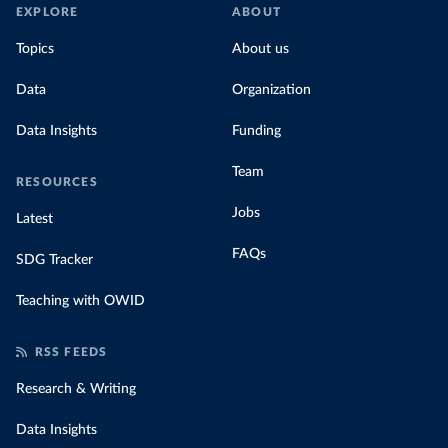
EXPLORE
ABOUT
Topics
About us
Data
Organization
Data Insights
Funding
Team
RESOURCES
Jobs
Latest
FAQs
SDG Tracker
Teaching with OWID
RSS FEEDS
Research & Writing
Data Insights