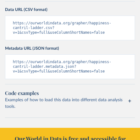
Data URL (CSV format)
https://ourworldindata.org/grapher/happiness-
cantril-ladder.csv?
v=1&csvType=full&useColumnShortNames=false
Metadata URL (JSON format)
https://ourworldindata.org/grapher/happiness-
cantril-ladder.metadata.json?
v=1&csvType=full&useColumnShortNames=false
Code examples
Examples of how to load this data into different data analysis
tools.
Our World in Data is free and accessible for