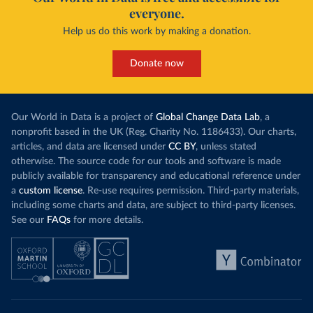
everyone.
Help us do this work by making a donation.
Donate now
Our World in Data is a project of
Global Change Data Lab
, a
nonprofit based in the UK (Reg. Charity No. 1186433). Our charts,
articles, and data are licensed under
CC BY
, unless stated
otherwise. The source code for our tools and software is made
publicly available for transparency and educational reference under
a
custom license
. Re-use requires permission. Third-party materials,
including some charts and data, are subject to third-party licenses.
See our
FAQs
for more details.