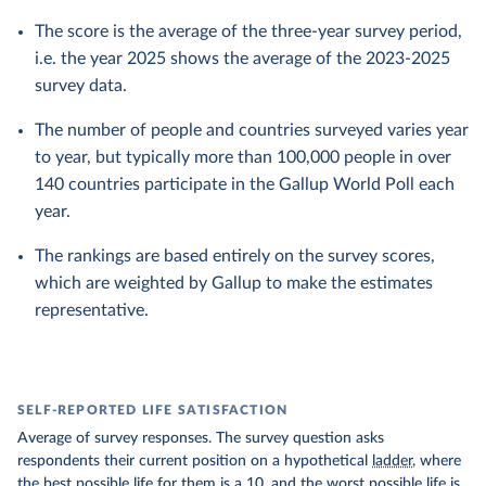
The score is the average of the three-year survey period,
i.e. the year 2025 shows the average of the 2023-2025
survey data.
The number of people and countries surveyed varies year
to year, but typically more than 100,000 people in over
140 countries participate in the Gallup World Poll each
year.
The rankings are based entirely on the survey scores,
which are weighted by Gallup to make the estimates
representative.
SELF-REPORTED LIFE SATISFACTION
Average of survey responses. The survey question asks
respondents their current position on a hypothetical
ladder
, where
the best possible life for them is a 10, and the worst possible life is