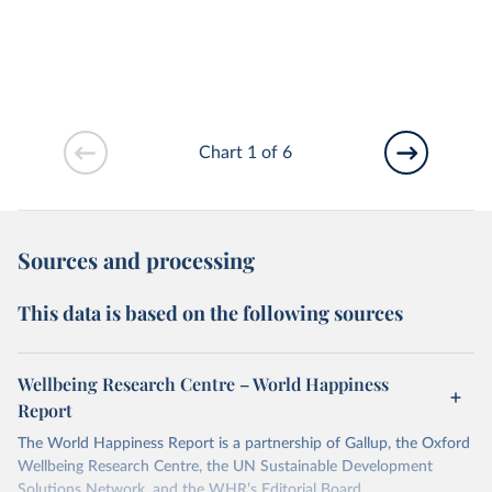
Chart 1 of 6
Sources and processing
This data is based on the following sources
Wellbeing Research Centre – World Happiness
Report
The World Happiness Report is a partnership of Gallup, the Oxford
Wellbeing Research Centre, the UN Sustainable Development
Solutions Network, and the WHR’s Editorial Board.