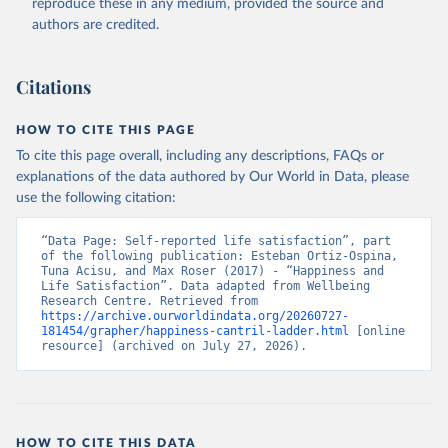
reproduce these in any medium, provided the source and
authors are credited.
Citations
HOW TO CITE THIS PAGE
To cite this page overall, including any descriptions, FAQs or
explanations of the data authored by Our World in Data, please
use the following citation:
“Data Page: Self-reported life satisfaction”, part 
of the following publication: Esteban Ortiz-Ospina, 
Tuna Acisu, and Max Roser (2017) - “Happiness and 
Life Satisfaction”. Data adapted from Wellbeing 
Research Centre. Retrieved from 
https://archive.ourworldindata.org/20260727-
181454/grapher/happiness-cantril-ladder.html
 [online 
resource] (archived on July 27, 2026).
HOW TO CITE THIS DATA