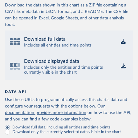
Download the data shown in this chart as a ZIP file containing a
CSV file, metadata in JSON format, and a README. The CSV file
can be opened in Excel, Google Sheets, and other data analysis
tools.
Download full data
Includes all entities and time points
Download displayed data
Includes only the entities and time points
currently visible in the chart
DATA API
Use these URLs to programmatically access this chart's data and
configure your requests with the options below.
Our
documentation provides more information
on how to use the API,
and you can find a few code examples below.
Download full data, including all entities and time points
Download only the currently selected data visible in the chart