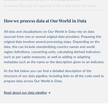
It reviews the state of happiness in the world today and shows
how the science of happiness explains personal and national
variations in happiness.
How we process data at Our World in Data
Retrieved on
Retrieved from
March 16, 2026
https://worldhappiness.report/ed/2026/
All data and visualizations on Our World in Data rely on data
sourced from one or several original data providers. Preparing this
Citation
original data involves several processing steps. Depending on the
This is the citation of the original data obtained from the source,
data, this can include standardizing country names and world
prior to any processing or adaptation by Our World in Data.
To cite
region definitions, converting units, calculating derived indicators
data downloaded from this page, please use the suggested citation
such as per capita measures, as well as adding or adapting
given in
Reuse This Work
below.
metadata such as the name or the description given to an indicator.
At the link below you can find a detailed description of the
Helliwell, J. F., Layard, R., Sachs, J. D., De Neve, 
J.-E., Aknin, L. B., & Wang, S. (Eds.). (2026).

structure of our data pipeline, including links to all the code used to
World Happiness Report 2026. University of Oxford: 
prepare data across Our World in Data.
Wellbeing Research Centre.
Read about our data pipeline