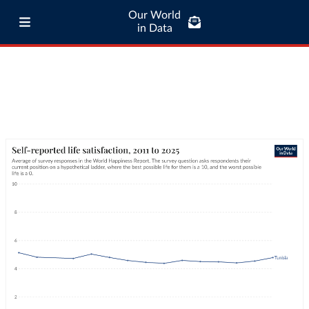
Our World
in Data