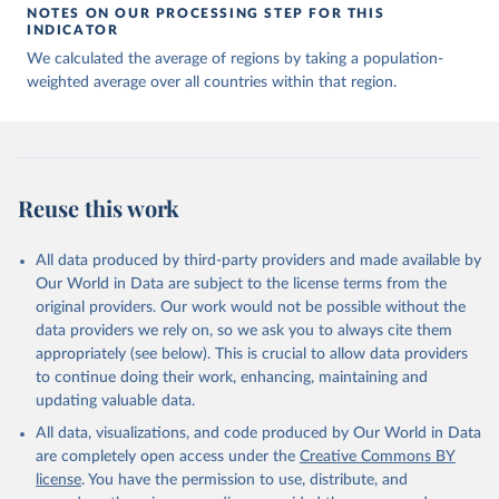
NOTES ON OUR PROCESSING STEP FOR THIS
INDICATOR
We calculated the average of regions by taking a population-
weighted average over all countries within that region.
Reuse this work
All data produced by third-party providers and made available by
Our World in Data are subject to the license terms from the
original providers. Our work would not be possible without the
data providers we rely on, so we ask you to always cite them
appropriately (see below). This is crucial to allow data providers
to continue doing their work, enhancing, maintaining and
updating valuable data.
All data, visualizations, and code produced by Our World in Data
are completely open access under the
Creative Commons BY
license
. You have the permission to use, distribute, and