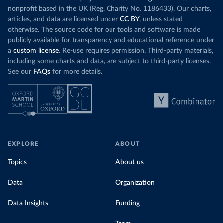
nonprofit based in the UK (Reg. Charity No. 1186433). Our charts,
articles, and data are licensed under
CC BY
, unless stated
otherwise. The source code for our tools and software is made
publicly available for transparency and educational reference under
a
custom license
. Re-use requires permission. Third-party materials,
including some charts and data, are subject to third-party licenses.
See our
FAQs
for more details.
EXPLORE
ABOUT
Topics
About us
Data
Organization
Data Insights
Funding