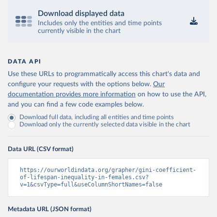
Download displayed data
Includes only the entities and time points
currently visible in the chart
DATA API
Use these URLs to programmatically access this chart's data and
configure your requests with the options below.
Our
documentation provides more information
on how to use the API,
and you can find a few code examples below.
Download full data, including all entities and time points
Download only the currently selected data visible in the chart
Data URL (CSV format)
https://ourworldindata.org/grapher/gini-coefficient-
of-lifespan-inequality-in-females.csv?
v=1&csvType=full&useColumnShortNames=false
Metadata URL (JSON format)