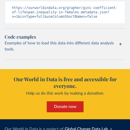
https://ourworldindata.org/grapher/gini-coefficient-
of-lifespan-inequality-in-females.metadata.json?
v=1&csvType=full&useColumnShortNames=false
Code examples
Examples of how to load this data into different data analysis
tools.
Our World in Data is free and accessible for
everyone.
Help us do this work by making a donation.
Donate now
Our World in Data is a project of
Global Change Data Lab
, a