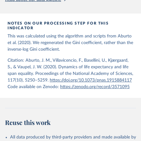
from the period 2014-2018, and for another 57 locations from the
period 2009-2013. For the remaining 23 countries or areas, the
HMD. Human Mortality Database. Max Planck Institute 
for Demographic Research (Germany), University of 
most recent available census data were from before 2009, that is
California, Berkeley (USA), and French Institute for 
more than 15 years ago.
Demographic Studies (France). Available at 
NOTES ON OUR PROCESSING STEP FOR THIS
www.mortality.org.
INDICATOR
See also the methods protocol:

Retrieved on
Retrieved from
Wilmoth, J. R., Andreev, K., Jdanov, D., Glei, D. 
This was calculated using the algorithm and scripts from Aburto
December 2, 2024
https://population.un.org/wpp/downloads/
A., Riffe, T., Boe, C., Bubenheim, M., Philipov, D., 
et al. (2020). We regenerated the Gini coefficient, rather than the
Shkolnikov, V., Vachon, P., Winant, C., & Barbieri, 
inverse-log Gini coefficient.
M. (2021). Methods protocol for the human mortality 
Citation
database (v6). 
Available online
 (needs log in to 
This is the citation of the original data obtained from the source,
mortality.org).
Citation: Aburto, J. M., Villavicencio, F., Basellini, U., Kjærgaard,
prior to any processing or adaptation by Our World in Data.
To cite
S., & Vaupel, J. W. (2020). Dynamics of life expectancy and life
data downloaded from this page, please use the suggested citation
span equality. Proceedings of the National Academy of Sciences,
given in
Reuse This Work
below.
117(10), 5250–5259.
https://doi.org/10.1073/pnas.1915884117
Code available on Zenodo:
https://zenodo.org/record/3571095
United Nations, Department of Economic and Social 
Affairs, Population Division (2024). World 
Population Prospects 2024, Online Edition.
Reuse this work
All data produced by third-party providers and made available by