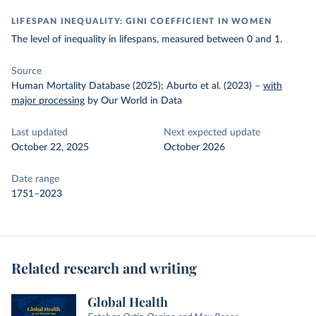
LIFESPAN INEQUALITY: GINI COEFFICIENT IN WOMEN
The level of inequality in lifespans, measured between 0 and 1.
Source
Human Mortality Database (2025); Aburto et al. (2023)
–
with
major processing
by Our World in Data
Last updated
Next expected update
October 22, 2025
October 2026
Date range
1751–2023
Related research and writing
Global Health