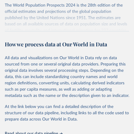
Its scope is limited to countries with virtually complete death
The World Population Prospects 2024 is the 28th edition of the
registration and census coverage, mostly wealthy and industrialized
official estimates and projections of the global population
nations. The database’s core mission is to document the historical
published by the United Nations since 1951. The estimates are
rise in human longevity and support research into its causes and
based on all available sources of data on population size and levels
implications. HMD follows a rigorous, uniform methodology
of fertility, mortality, and international migration for 237 countries
focused on transparency, reproducibility, and comparability, while
or areas.
acknowledging limitations such as age misreporting and data
How we process data at Our World in Data
For each revision, any new, recent, and historical, information that
coverage issues.
has become available from population censuses, vital registration
Each country’s dataset is curated and quality-checked by dedicated
of births and deaths, and household surveys is considered to
All data and visualizations on Our World in Data rely on data
researchers, ensuring reliability for demographic and public health
produce consistent time series of population estimates for each
sourced from one or several original data providers. Preparing this
analysis.
country or areas from 1950 to today
original data involves several processing steps. Depending on the
data, this can include standardizing country names and world
Retrieved on
Retrieved from
For the estimation period between 1950 and 2023, data from
region definitions, converting units, calculating derived indicators
October 22, 2025
https://www.mortality.org/Data/ZippedDat
1,910 censuses were considered in the present evaluation, which is
such as per capita measures, as well as adding or adapting
aFiles
79 more than the 2022 revision. In some countries, population
metadata such as the name or the description given to an indicator.
registers based on administrative data systems provide the
Citation
necessary information. Population data from censuses or registers
At the link below you can find a detailed description of the
This is the citation of the original data obtained from the source,
referring to 2019 or later were available for 114 countries or areas,
structure of our data pipeline, including links to all the code used to
prior to any processing or adaptation by Our World in Data.
To cite
representing 48 per cent of the 237 countries or areas included in
prepare data across Our World in Data.
data downloaded from this page, please use the suggested citation
this analysis (and 54 per cent of the world population). For 43
given in
Reuse This Work
below.
countries or areas, the most recent available population count was
Read about our data pipeline