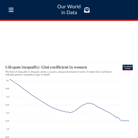
Our World
in Data