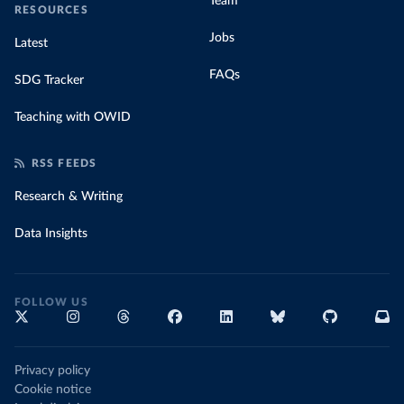
Team
RESOURCES
Jobs
Latest
FAQs
SDG Tracker
Teaching with OWID
RSS FEEDS
Research & Writing
Data Insights
FOLLOW US
Privacy policy
Cookie notice