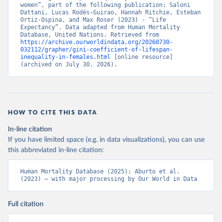
women”, part of the following publication: Saloni 
Dattani, Lucas Rodés-Guirao, Hannah Ritchie, Esteban 
Ortiz-Ospina, and Max Roser (2023) - “Life 
Expectancy”. Data adapted from Human Mortality 
Database, United Nations. Retrieved from 
https://archive.ourworldindata.org/20260730-
032112/grapher/gini-coefficient-of-lifespan-
inequality-in-females.html
 [online resource] 
(archived on July 30, 2026).
HOW TO CITE THIS DATA
In-line citation
If you have limited space (e.g. in data visualizations), you can use
this abbreviated in-line citation:
Human Mortality Database (2025); Aburto et al. 
(2023) – with major processing by Our World in Data
Full citation