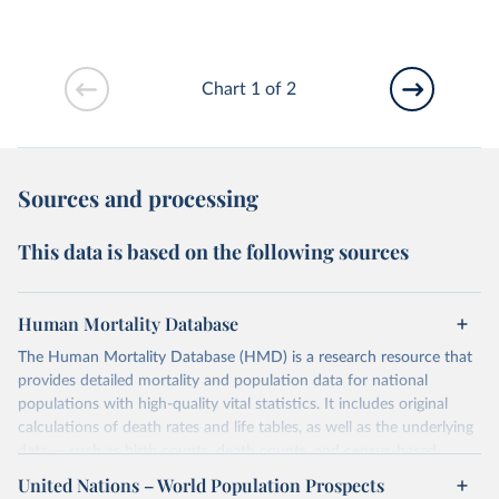
Chart 1 of 2
Sources and processing
This data is based on the following sources
Human Mortality Database
The Human Mortality Database (HMD) is a research resource that
provides detailed mortality and population data for national
populations with high-quality vital statistics. It includes original
calculations of death rates and life tables, as well as the underlying
data — such as birth counts, death counts, and census-based
population estimates — used to produce these metrics.
United Nations – World Population Prospects