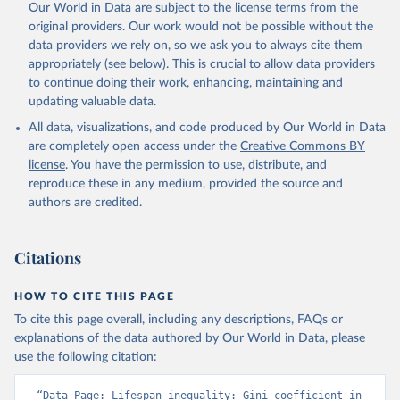
Our World in Data are subject to the license terms from the
original providers. Our work would not be possible without the
data providers we rely on, so we ask you to always cite them
appropriately (see below). This is crucial to allow data providers
to continue doing their work, enhancing, maintaining and
updating valuable data.
All data, visualizations, and code produced by Our World in Data
are completely open access under the
Creative Commons BY
license
. You have the permission to use, distribute, and
reproduce these in any medium, provided the source and
authors are credited.
Citations
HOW TO CITE THIS PAGE
To cite this page overall, including any descriptions, FAQs or
explanations of the data authored by Our World in Data, please
use the following citation:
“Data Page: Lifespan inequality: Gini coefficient in 