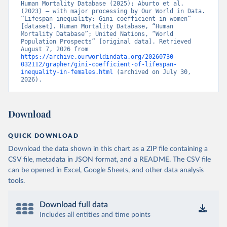
Human Mortality Database (2025); Aburto et al. 
(2023) – with major processing by Our World in Data. 
“Lifespan inequality: Gini coefficient in women” 
[dataset]. Human Mortality Database, “Human 
Mortality Database”; United Nations, “World 
Population Prospects” [original data]. Retrieved 
August 7, 2026 from 
https://archive.ourworldindata.org/20260730-
032112/grapher/gini-coefficient-of-lifespan-
inequality-in-females.html
 (archived on July 30, 
2026).
Download
QUICK DOWNLOAD
Download the data shown in this chart as a ZIP file containing a
CSV file, metadata in JSON format, and a README. The CSV file
can be opened in Excel, Google Sheets, and other data analysis
tools.
Download full data
Includes all entities and time points