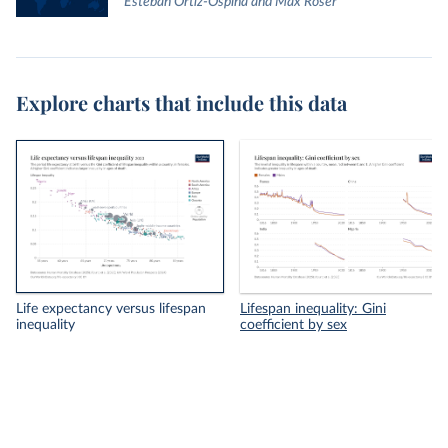
Esteban Ortiz-Ospina and Max Roser
Explore charts that include this data
Life expectancy versus lifespan
Lifespan inequality: Gini
inequality
coefficient by sex