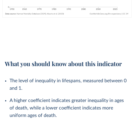
What you should know about this indicator
The level of inequality in lifespans, measured between 0
and 1.
A higher coefficient indicates greater inequality in ages
of death, while a lower coefficient indicates more
uniform ages of death.