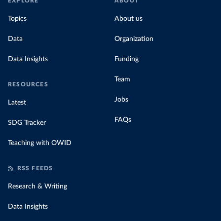
EXPLORE
ABOUT
Topics
About us
Data
Organization
Data Insights
Funding
Team
RESOURCES
Jobs
Latest
FAQs
SDG Tracker
Teaching with OWID
RSS FEEDS
Research & Writing
Data Insights