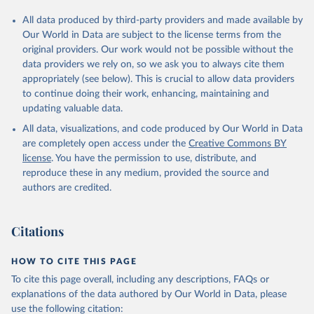
All data produced by third-party providers and made available by
Our World in Data are subject to the license terms from the
original providers. Our work would not be possible without the
data providers we rely on, so we ask you to always cite them
appropriately (see below). This is crucial to allow data providers
to continue doing their work, enhancing, maintaining and
updating valuable data.
All data, visualizations, and code produced by Our World in Data
are completely open access under the
Creative Commons BY
license
. You have the permission to use, distribute, and
reproduce these in any medium, provided the source and
authors are credited.
Citations
HOW TO CITE THIS PAGE
To cite this page overall, including any descriptions, FAQs or
explanations of the data authored by Our World in Data, please
use the following citation: