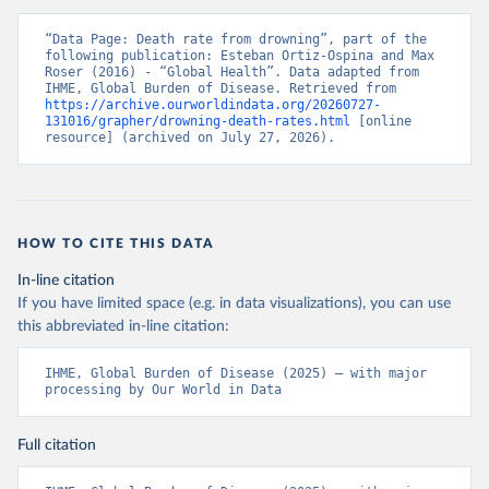
“Data Page: Death rate from drowning”, part of the 
following publication: Esteban Ortiz-Ospina and Max 
Roser (2016) - “Global Health”. Data adapted from 
IHME, Global Burden of Disease. Retrieved from 
https://archive.ourworldindata.org/20260727-
131016/grapher/drowning-death-rates.html
 [online 
resource] (archived on July 27, 2026).
HOW TO CITE THIS DATA
In-line citation
If you have limited space (e.g. in data visualizations), you can use
this abbreviated in-line citation:
IHME, Global Burden of Disease (2025) – with major 
processing by Our World in Data
Full citation