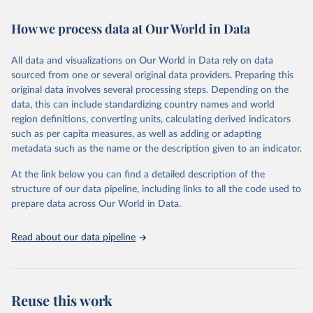
February 7, 2026
https://vizhub.healthdata.org/gbd-results/
How we process data at Our World in Data
Citation
This is the citation of the original data obtained from the source,
All data and visualizations on Our World in Data rely on data
prior to any processing or adaptation by Our World in Data.
To cite
sourced from one or several original data providers. Preparing this
data downloaded from this page, please use the suggested citation
original data involves several processing steps. Depending on the
given in
Reuse This Work
below.
data, this can include standardizing country names and world
region definitions, converting units, calculating derived indicators
"Global Burden of Disease Collaborative Network. 
such as per capita measures, as well as adding or adapting
Global Burden of Disease Study 2023 (GBD 2023). 
metadata such as the name or the description given to an indicator.
Seattle, United States: Institute for Health Metrics 
and Evaluation (IHME), 2025. Available from 
https://vizhub.healthdata.org/gbd-results/
."
At the link below you can find a detailed description of the
structure of our data pipeline, including links to all the code used to
prepare data across Our World in Data.
Read about our data pipeline
Reuse this work