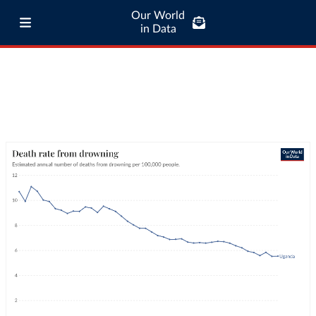
Our World
in Data