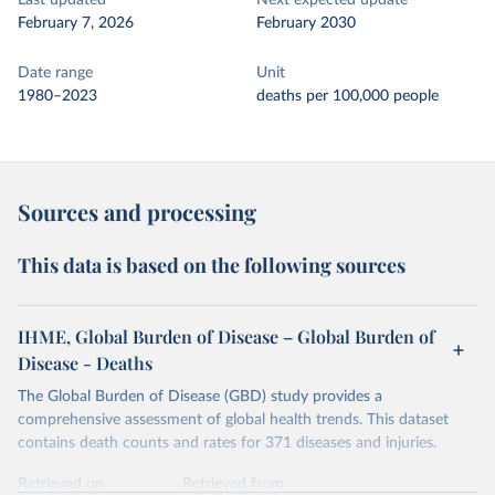
Last updated
Next expected update
February 7, 2026
February 2030
Date range
Unit
1980–2023
deaths per 100,000 people
Sources and processing
This data is based on the following sources
IHME, Global Burden of Disease – Global Burden of
Disease - Deaths
The Global Burden of Disease (GBD) study provides a
comprehensive assessment of global health trends. This dataset
contains death counts and rates for 371 diseases and injuries.
Retrieved on
Retrieved from