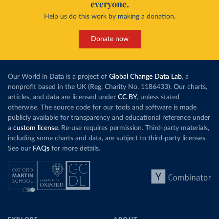
everyone.
Help us do this work by making a donation.
Donate now
Our World in Data is a project of
Global Change Data Lab
, a
nonprofit based in the UK (Reg. Charity No. 1186433). Our charts,
articles, and data are licensed under
CC BY
, unless stated
otherwise. The source code for our tools and software is made
publicly available for transparency and educational reference under
a
custom license
. Re-use requires permission. Third-party materials,
including some charts and data, are subject to third-party licenses.
See our
FAQs
for more details.