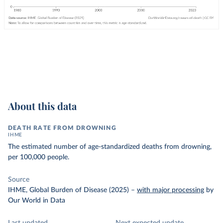
About this data
DEATH RATE FROM DROWNING
IHME
The estimated number of age-standardized deaths from drowning,
per 100,000 people.
Source
IHME, Global Burden of Disease (2025)
–
with major processing
by
Our World in Data