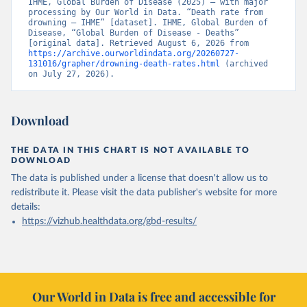
IHME, Global Burden of Disease (2025) – with major 
processing by Our World in Data. “Death rate from 
drowning – IHME” [dataset]. IHME, Global Burden of 
Disease, “Global Burden of Disease - Deaths” 
[original data]. Retrieved August 6, 2026 from 
https://archive.ourworldindata.org/20260727-
131016/grapher/drowning-death-rates.html
 (archived 
on July 27, 2026).
Download
THE DATA IN THIS CHART IS NOT AVAILABLE TO
DOWNLOAD
The data is published under a license that doesn't allow us to
redistribute it.
Please visit the
data publisher's website
for more
details:
https://vizhub.healthdata.org/gbd-results/
Our World in Data is free and accessible for