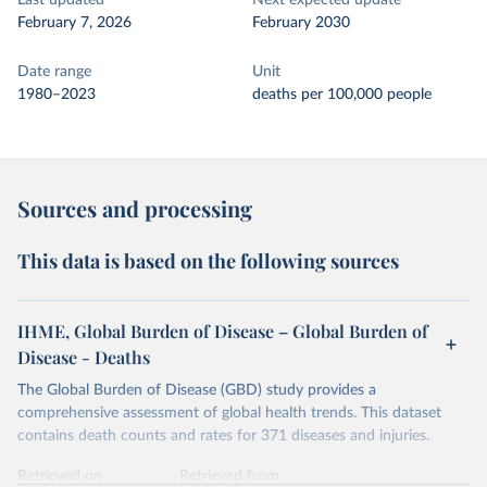
Last updated
Next expected update
February 7, 2026
February 2030
Date range
Unit
1980–2023
deaths per 100,000 people
Sources and processing
This data is based on the following sources
IHME, Global Burden of Disease – Global Burden of
Disease - Deaths
The Global Burden of Disease (GBD) study provides a
comprehensive assessment of global health trends. This dataset
contains death counts and rates for 371 diseases and injuries.
Retrieved on
Retrieved from