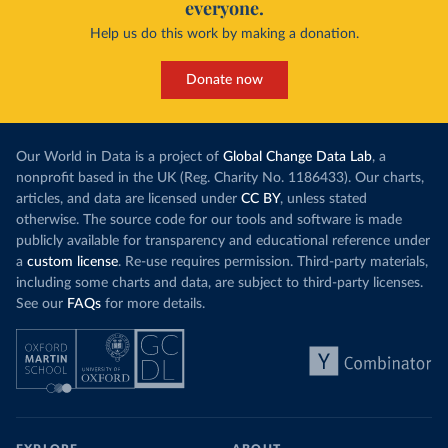
everyone.
Help us do this work by making a donation.
Donate now
Our World in Data is a project of
Global Change Data Lab
, a
nonprofit based in the UK (Reg. Charity No. 1186433). Our charts,
articles, and data are licensed under
CC BY
, unless stated
otherwise. The source code for our tools and software is made
publicly available for transparency and educational reference under
a
custom license
. Re-use requires permission. Third-party materials,
including some charts and data, are subject to third-party licenses.
See our
FAQs
for more details.