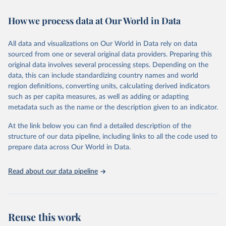
February 7, 2026
https://vizhub.healthdata.org/gbd-results/
How we process data at Our World in Data
Citation
This is the citation of the original data obtained from the source,
All data and visualizations on Our World in Data rely on data
prior to any processing or adaptation by Our World in Data.
To cite
sourced from one or several original data providers. Preparing this
data downloaded from this page, please use the suggested citation
original data involves several processing steps. Depending on the
given in
Reuse This Work
below.
data, this can include standardizing country names and world
region definitions, converting units, calculating derived indicators
"Global Burden of Disease Collaborative Network. 
such as per capita measures, as well as adding or adapting
Global Burden of Disease Study 2023 (GBD 2023). 
metadata such as the name or the description given to an indicator.
Seattle, United States: Institute for Health Metrics 
and Evaluation (IHME), 2025. Available from 
https://vizhub.healthdata.org/gbd-results/
."
At the link below you can find a detailed description of the
structure of our data pipeline, including links to all the code used to
prepare data across Our World in Data.
Read about our data pipeline
Reuse this work