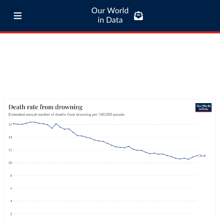
Our World
in Data