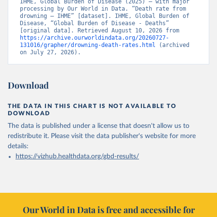
IHME, Global Burden of Disease (2025) – with major 
processing by Our World in Data. “Death rate from 
drowning – IHME” [dataset]. IHME, Global Burden of 
Disease, “Global Burden of Disease - Deaths” 
[original data]. Retrieved August 10, 2026 from 
https://archive.ourworldindata.org/20260727-
131016/grapher/drowning-death-rates.html
 (archived 
on July 27, 2026).
Download
THE DATA IN THIS CHART IS NOT AVAILABLE TO
DOWNLOAD
The data is published under a license that doesn't allow us to
redistribute it.
Please visit the
data publisher's website
for more
details:
https://vizhub.healthdata.org/gbd-results/
Our World in Data is free and accessible for