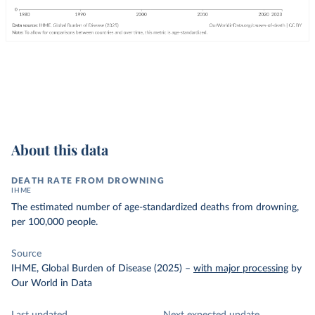
About this data
DEATH RATE FROM DROWNING
IHME
The estimated number of age-standardized deaths from drowning,
per 100,000 people.
Source
IHME, Global Burden of Disease (2025)
–
with major processing
by
Our World in Data