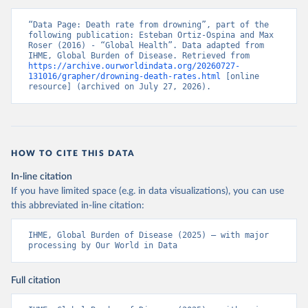
“Data Page: Death rate from drowning”, part of the 
following publication: Esteban Ortiz-Ospina and Max 
Roser (2016) - “Global Health”. Data adapted from 
IHME, Global Burden of Disease. Retrieved from 
https://archive.ourworldindata.org/20260727-
131016/grapher/drowning-death-rates.html
 [online 
resource] (archived on July 27, 2026).
HOW TO CITE THIS DATA
In-line citation
If you have limited space (e.g. in data visualizations), you can use
this abbreviated in-line citation:
IHME, Global Burden of Disease (2025) – with major 
processing by Our World in Data
Full citation