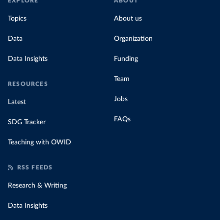
EXPLORE
ABOUT
Topics
About us
Data
Organization
Data Insights
Funding
Team
RESOURCES
Jobs
Latest
FAQs
SDG Tracker
Teaching with OWID
RSS FEEDS
Research & Writing
Data Insights