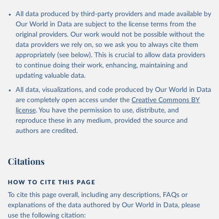
All data produced by third-party providers and made available by
Our World in Data are subject to the license terms from the
original providers. Our work would not be possible without the
data providers we rely on, so we ask you to always cite them
appropriately (see below). This is crucial to allow data providers
to continue doing their work, enhancing, maintaining and
updating valuable data.
All data, visualizations, and code produced by Our World in Data
are completely open access under the
Creative Commons BY
license
. You have the permission to use, distribute, and
reproduce these in any medium, provided the source and
authors are credited.
Citations
HOW TO CITE THIS PAGE
To cite this page overall, including any descriptions, FAQs or
explanations of the data authored by Our World in Data, please
use the following citation: