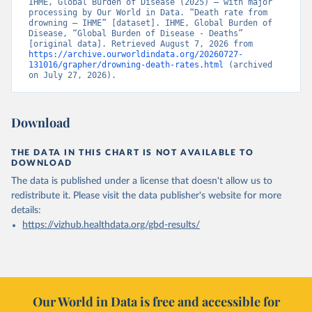
IHME, Global Burden of Disease (2025) – with major 
processing by Our World in Data. “Death rate from 
drowning – IHME” [dataset]. IHME, Global Burden of 
Disease, “Global Burden of Disease - Deaths” 
[original data]. Retrieved August 7, 2026 from 
https://archive.ourworldindata.org/20260727-
131016/grapher/drowning-death-rates.html
 (archived 
on July 27, 2026).
Download
THE DATA IN THIS CHART IS NOT AVAILABLE TO
DOWNLOAD
The data is published under a license that doesn't allow us to
redistribute it.
Please visit the
data publisher's website
for more
details:
https://vizhub.healthdata.org/gbd-results/
Our World in Data is free and accessible for