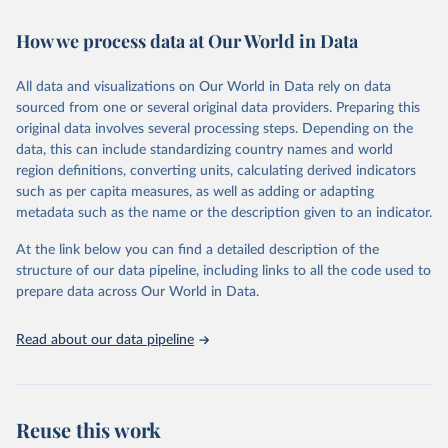
February 7, 2026
https://vizhub.healthdata.org/gbd-results/
How we process data at Our World in Data
Citation
This is the citation of the original data obtained from the source,
All data and visualizations on Our World in Data rely on data
prior to any processing or adaptation by Our World in Data.
To cite
sourced from one or several original data providers. Preparing this
data downloaded from this page, please use the suggested citation
original data involves several processing steps. Depending on the
given in
Reuse This Work
below.
data, this can include standardizing country names and world
region definitions, converting units, calculating derived indicators
"Global Burden of Disease Collaborative Network. 
such as per capita measures, as well as adding or adapting
Global Burden of Disease Study 2023 (GBD 2023). 
metadata such as the name or the description given to an indicator.
Seattle, United States: Institute for Health Metrics 
and Evaluation (IHME), 2025. Available from 
https://vizhub.healthdata.org/gbd-results/
."
At the link below you can find a detailed description of the
structure of our data pipeline, including links to all the code used to
prepare data across Our World in Data.
Read about our data pipeline
Reuse this work