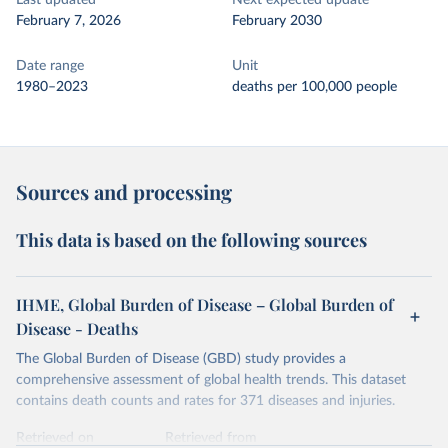
Last updated
Next expected update
February 7, 2026
February 2030
Date range
Unit
1980–2023
deaths per 100,000 people
Sources and processing
This data is based on the following sources
IHME, Global Burden of Disease – Global Burden of
Disease - Deaths
The Global Burden of Disease (GBD) study provides a
comprehensive assessment of global health trends. This dataset
contains death counts and rates for 371 diseases and injuries.
Retrieved on
Retrieved from