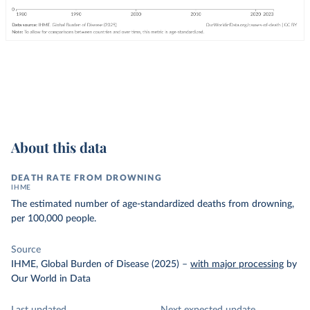
About this data
DEATH RATE FROM DROWNING
IHME
The estimated number of age-standardized deaths from drowning,
per 100,000 people.
Source
IHME, Global Burden of Disease (2025)
–
with major processing
by
Our World in Data