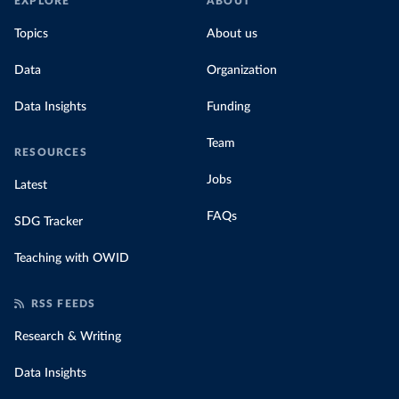
EXPLORE
ABOUT
Topics
About us
Data
Organization
Data Insights
Funding
Team
RESOURCES
Jobs
Latest
FAQs
SDG Tracker
Teaching with OWID
RSS FEEDS
Research & Writing
Data Insights