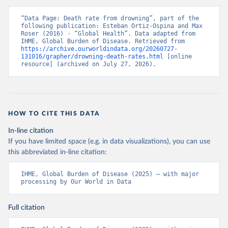
“Data Page: Death rate from drowning”, part of the 
following publication: Esteban Ortiz-Ospina and Max 
Roser (2016) - “Global Health”. Data adapted from 
IHME, Global Burden of Disease. Retrieved from 
https://archive.ourworldindata.org/20260727-
131016/grapher/drowning-death-rates.html
 [online 
resource] (archived on July 27, 2026).
HOW TO CITE THIS DATA
In-line citation
If you have limited space (e.g. in data visualizations), you can use
this abbreviated in-line citation:
IHME, Global Burden of Disease (2025) – with major 
processing by Our World in Data
Full citation