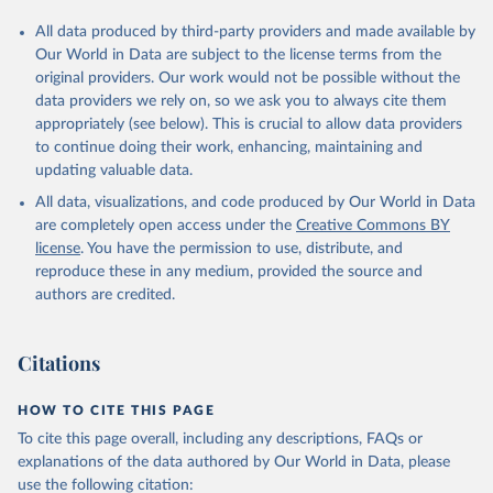
All data produced by third-party providers and made available by
Our World in Data are subject to the license terms from the
original providers. Our work would not be possible without the
data providers we rely on, so we ask you to always cite them
appropriately (see below). This is crucial to allow data providers
to continue doing their work, enhancing, maintaining and
updating valuable data.
All data, visualizations, and code produced by Our World in Data
are completely open access under the
Creative Commons BY
license
. You have the permission to use, distribute, and
reproduce these in any medium, provided the source and
authors are credited.
Citations
HOW TO CITE THIS PAGE
To cite this page overall, including any descriptions, FAQs or
explanations of the data authored by Our World in Data, please
use the following citation: