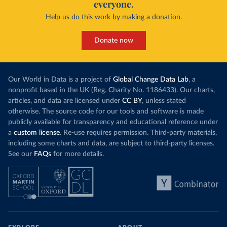
everyone.
Help us do this work by making a donation.
Donate now
Our World in Data is a project of
Global Change Data Lab
, a
nonprofit based in the UK (Reg. Charity No. 1186433). Our charts,
articles, and data are licensed under
CC BY
, unless stated
otherwise. The source code for our tools and software is made
publicly available for transparency and educational reference under
a
custom license
. Re-use requires permission. Third-party materials,
including some charts and data, are subject to third-party licenses.
See our
FAQs
for more details.