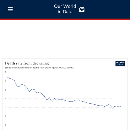
Our World
in Data