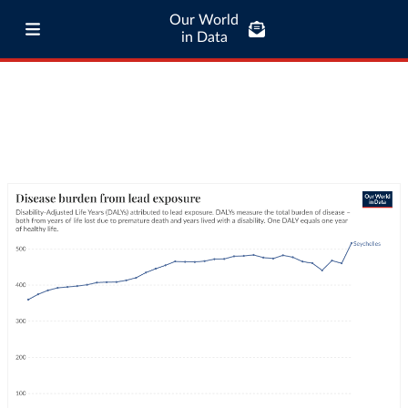
Our World
in Data