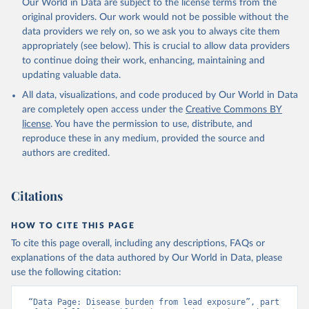
Our World in Data are subject to the license terms from the
original providers. Our work would not be possible without the
data providers we rely on, so we ask you to always cite them
appropriately (see below). This is crucial to allow data providers
to continue doing their work, enhancing, maintaining and
updating valuable data.
All data, visualizations, and code produced by Our World in Data
are completely open access under the
Creative Commons BY
license
. You have the permission to use, distribute, and
reproduce these in any medium, provided the source and
authors are credited.
Citations
HOW TO CITE THIS PAGE
To cite this page overall, including any descriptions, FAQs or
explanations of the data authored by Our World in Data, please
use the following citation:
“Data Page: Disease burden from lead exposure”, part 