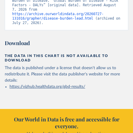
Burden of Disease, “Global Burden of Disease - Risk 
Factors - DALYs” [original data]. Retrieved August 
7, 2026 from 
https://archive.ourworldindata.org/20260727-
131016/grapher/disease-burden-lead.html
 (archived on 
July 27, 2026).
Download
THE DATA IN THIS CHART IS NOT AVAILABLE TO
DOWNLOAD
The data is published under a license that doesn't allow us to
redistribute it.
Please visit the
data publisher's website
for more
details:
https://vizhub.healthdata.org/gbd-results/
Our World in Data is free and accessible for
everyone.