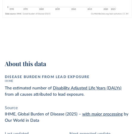
About this data
DISEASE BURDEN FROM LEAD EXPOSURE
IHME
The estimated number of
Disability Adjusted Life Years (DALYs)
from all causes attributed to lead exposure.
Source
IHME, Global Burden of Disease (2025)
–
with major processing
by
Our World in Data