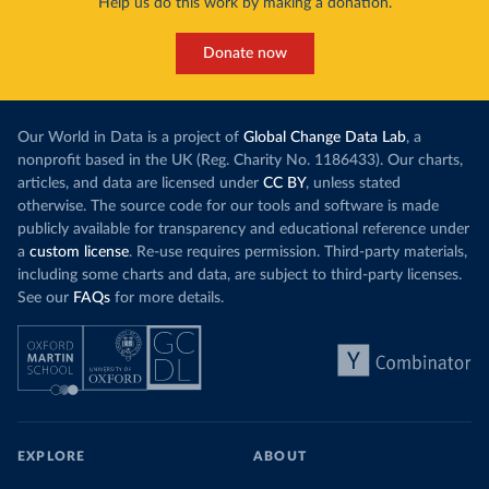
Help us do this work by making a donation.
Donate now
Our World in Data is a project of
Global Change Data Lab
, a
nonprofit based in the UK (Reg. Charity No. 1186433). Our charts,
articles, and data are licensed under
CC BY
, unless stated
otherwise. The source code for our tools and software is made
publicly available for transparency and educational reference under
a
custom license
. Re-use requires permission. Third-party materials,
including some charts and data, are subject to third-party licenses.
See our
FAQs
for more details.
EXPLORE
ABOUT