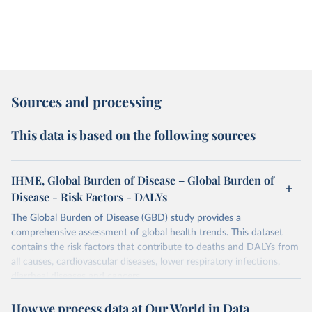
Sources and processing
This data is based on the following sources
IHME, Global Burden of Disease – Global Burden of
Disease - Risk Factors - DALYs
The Global Burden of Disease (GBD) study provides a
comprehensive assessment of global health trends. This dataset
contains the risk factors that contribute to deaths and DALYs from
all causes, cardiovascular diseases, lower respiratory infections,
diarrheal diseases and cancers.
Retrieved on
Retrieved from
How we process data at Our World in Data