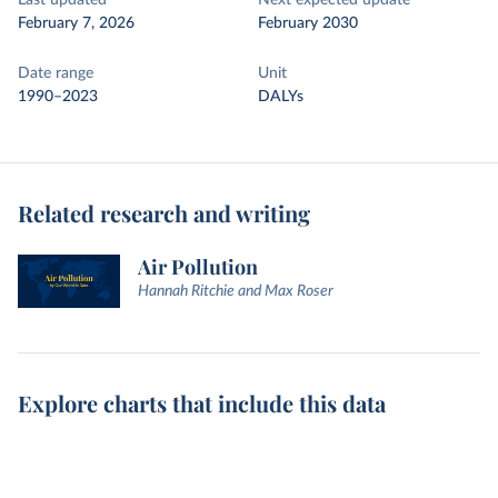
Last updated
Next expected update
February 7, 2026
February 2030
Date range
Unit
1990–2023
DALYs
Related research and writing
Air Pollution
Hannah Ritchie and Max Roser
Explore charts that include this data