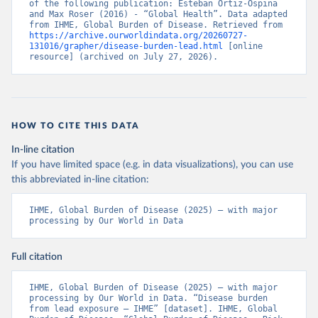
of the following publication: Esteban Ortiz-Ospina 
and Max Roser (2016) - “Global Health”. Data adapted 
from IHME, Global Burden of Disease. Retrieved from 
https://archive.ourworldindata.org/20260727-
131016/grapher/disease-burden-lead.html
 [online 
resource] (archived on July 27, 2026).
HOW TO CITE THIS DATA
In-line citation
If you have limited space (e.g. in data visualizations), you can use
this abbreviated in-line citation:
IHME, Global Burden of Disease (2025) – with major 
processing by Our World in Data
Full citation
IHME, Global Burden of Disease (2025) – with major 
processing by Our World in Data. “Disease burden 
from lead exposure – IHME” [dataset]. IHME, Global 