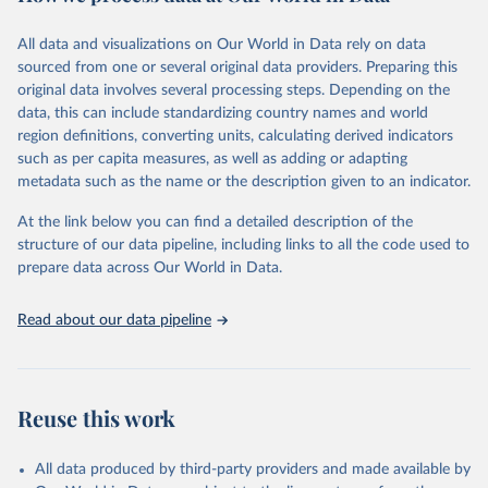
February 7, 2026
https://vizhub.healthdata.org/gbd-results/
All data and visualizations on Our World in Data rely on data
Citation
sourced from one or several original data providers. Preparing this
This is the citation of the original data obtained from the source,
original data involves several processing steps. Depending on the
prior to any processing or adaptation by Our World in Data.
To cite
data, this can include standardizing country names and world
data downloaded from this page, please use the suggested citation
region definitions, converting units, calculating derived indicators
given in
Reuse This Work
below.
such as per capita measures, as well as adding or adapting
metadata such as the name or the description given to an indicator.
"Global Burden of Disease Collaborative Network. 
Global Burden of Disease Study 2023 (GBD 2023). 
At the link below you can find a detailed description of the
Seattle, United States: Institute for Health Metrics 
and Evaluation (IHME), 2025. Available from 
structure of our data pipeline, including links to all the code used to
https://vizhub.healthdata.org/gbd-results/
."

prepare data across Our World in Data.
attribution_short: "IHME-GBD"
Read about our data pipeline
Reuse this work
All data produced by third-party providers and made available by