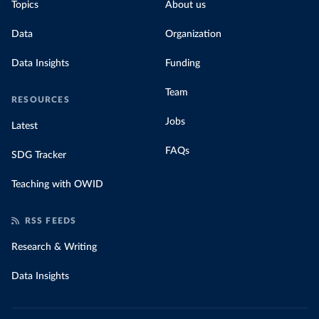
Topics
About us
Data
Organization
Data Insights
Funding
Team
RESOURCES
Jobs
Latest
FAQs
SDG Tracker
Teaching with OWID
RSS FEEDS
Research & Writing
Data Insights