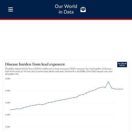
Our World
in Data