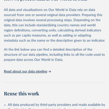
February 7, 2026
https://vizhub.healthdata.org/gbd-results/
All data and visualizations on Our World in Data rely on data
Citation
sourced from one or several original data providers. Preparing this
This is the citation of the original data obtained from the source,
original data involves several processing steps. Depending on the
prior to any processing or adaptation by Our World in Data.
To cite
data, this can include standardizing country names and world
data downloaded from this page, please use the suggested citation
region definitions, converting units, calculating derived indicators
given in
Reuse This Work
below.
such as per capita measures, as well as adding or adapting
metadata such as the name or the description given to an indicator.
"Global Burden of Disease Collaborative Network. 
Global Burden of Disease Study 2023 (GBD 2023). 
At the link below you can find a detailed description of the
Seattle, United States: Institute for Health Metrics 
and Evaluation (IHME), 2025. Available from 
structure of our data pipeline, including links to all the code used to
https://vizhub.healthdata.org/gbd-results/
."

prepare data across Our World in Data.
attribution_short: "IHME-GBD"
Read about our data pipeline
Reuse this work
All data produced by third-party providers and made available by