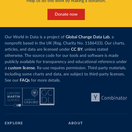
Help us do this work by making a donation.
Donate now
Our World in Data is a project of
Global Change Data Lab
, a
nonprofit based in the UK (Reg. Charity No. 1186433). Our charts,
articles, and data are licensed under
CC BY
, unless stated
otherwise. The source code for our tools and software is made
publicly available for transparency and educational reference under
a
custom license
. Re-use requires permission. Third-party materials,
including some charts and data, are subject to third-party licenses.
See our
FAQs
for more details.
EXPLORE
ABOUT