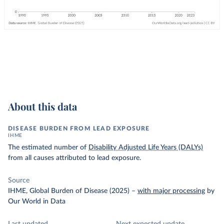
About this data
DISEASE BURDEN FROM LEAD EXPOSURE
IHME
The estimated number of
Disability Adjusted Life Years (DALYs)
from all causes attributed to lead exposure.
Source
IHME, Global Burden of Disease (2025)
–
with major processing
by
Our World in Data