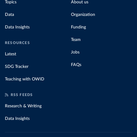
Topics
About us
Data
Organization
Data Insights
Funding
Team
RESOURCES
Jobs
Latest
FAQs
SDG Tracker
Teaching with OWID
RSS FEEDS
Research & Writing
Data Insights