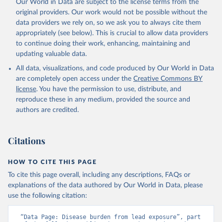
Our World in Data are subject to the license terms from the
original providers. Our work would not be possible without the
data providers we rely on, so we ask you to always cite them
appropriately (see below). This is crucial to allow data providers
to continue doing their work, enhancing, maintaining and
updating valuable data.
All data, visualizations, and code produced by Our World in Data
are completely open access under the
Creative Commons BY
license
. You have the permission to use, distribute, and
reproduce these in any medium, provided the source and
authors are credited.
Citations
HOW TO CITE THIS PAGE
To cite this page overall, including any descriptions, FAQs or
explanations of the data authored by Our World in Data, please
use the following citation:
“Data Page: Disease burden from lead exposure”, part 