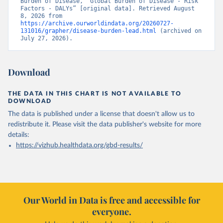
Burden of Disease, “Global Burden of Disease - Risk 
Factors - DALYs” [original data]. Retrieved August 
8, 2026 from 
https://archive.ourworldindata.org/20260727-
131016/grapher/disease-burden-lead.html
 (archived on 
July 27, 2026).
Download
THE DATA IN THIS CHART IS NOT AVAILABLE TO
DOWNLOAD
The data is published under a license that doesn't allow us to
redistribute it.
Please visit the
data publisher's website
for more
details:
https://vizhub.healthdata.org/gbd-results/
Our World in Data is free and accessible for
everyone.