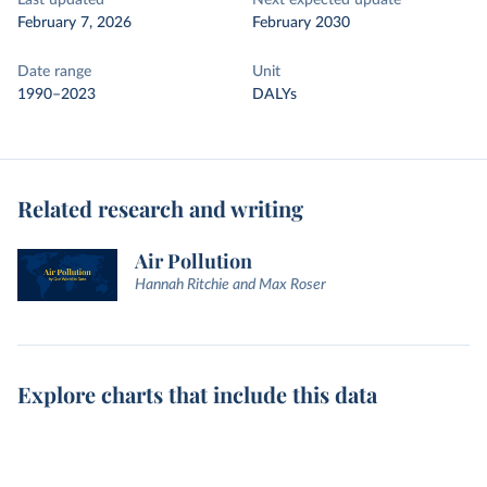
Last updated
Next expected update
February 7, 2026
February 2030
Date range
Unit
1990–2023
DALYs
Related research and writing
Air Pollution
Hannah Ritchie and Max Roser
Explore charts that include this data