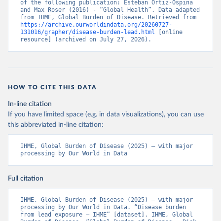
of the following publication: Esteban Ortiz-Ospina 
and Max Roser (2016) - “Global Health”. Data adapted 
from IHME, Global Burden of Disease. Retrieved from 
https://archive.ourworldindata.org/20260727-
131016/grapher/disease-burden-lead.html
 [online 
resource] (archived on July 27, 2026).
HOW TO CITE THIS DATA
In-line citation
If you have limited space (e.g. in data visualizations), you can use
this abbreviated in-line citation:
IHME, Global Burden of Disease (2025) – with major 
processing by Our World in Data
Full citation
IHME, Global Burden of Disease (2025) – with major 
processing by Our World in Data. “Disease burden 
from lead exposure – IHME” [dataset]. IHME, Global 