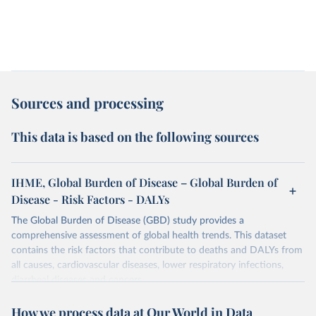
Sources and processing
This data is based on the following sources
IHME, Global Burden of Disease – Global Burden of
Disease - Risk Factors - DALYs
The Global Burden of Disease (GBD) study provides a
comprehensive assessment of global health trends. This dataset
contains the risk factors that contribute to deaths and DALYs from
all causes, cardiovascular diseases, lower respiratory infections,
diarrheal diseases and cancers.
Retrieved on
Retrieved from
How we process data at Our World in Data