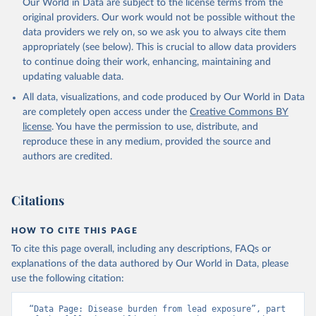
Our World in Data are subject to the license terms from the
original providers. Our work would not be possible without the
data providers we rely on, so we ask you to always cite them
appropriately (see below). This is crucial to allow data providers
to continue doing their work, enhancing, maintaining and
updating valuable data.
All data, visualizations, and code produced by Our World in Data
are completely open access under the
Creative Commons BY
license
. You have the permission to use, distribute, and
reproduce these in any medium, provided the source and
authors are credited.
Citations
HOW TO CITE THIS PAGE
To cite this page overall, including any descriptions, FAQs or
explanations of the data authored by Our World in Data, please
use the following citation:
“Data Page: Disease burden from lead exposure”, part 