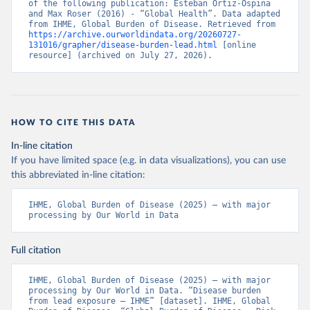
of the following publication: Esteban Ortiz-Ospina 
and Max Roser (2016) - “Global Health”. Data adapted 
from IHME, Global Burden of Disease. Retrieved from 
https://archive.ourworldindata.org/20260727-
131016/grapher/disease-burden-lead.html
 [online 
resource] (archived on July 27, 2026).
HOW TO CITE THIS DATA
In-line citation
If you have limited space (e.g. in data visualizations), you can use
this abbreviated in-line citation:
IHME, Global Burden of Disease (2025) – with major 
processing by Our World in Data
Full citation
IHME, Global Burden of Disease (2025) – with major 
processing by Our World in Data. “Disease burden 
from lead exposure – IHME” [dataset]. IHME, Global 