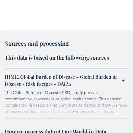
Sources and processing
This data is based on the following sources
IHME, Global Burden of Disease – Global Burden of
Disease - Risk Factors - DALYs
The Global Burden of Disease (GBD) study provides a
comprehensive assessment of global health trends. This dataset
contains the risk factors that contribute to deaths and DALYs from
all causes, cardiovascular diseases, lower respiratory infections,
diarrheal diseases and cancers.
Retrieved on
Retrieved from
How we process data at Our World in Data