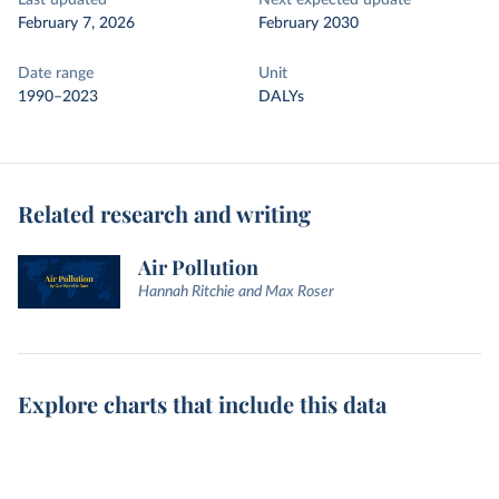
Last updated
Next expected update
February 7, 2026
February 2030
Date range
Unit
1990–2023
DALYs
Related research and writing
Air Pollution
Hannah Ritchie and Max Roser
Explore charts that include this data