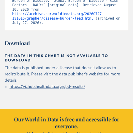
Burden of Disease, “Global Burden of Disease - Risk 
Factors - DALYs” [original data]. Retrieved August 
10, 2026 from 
https://archive.ourworldindata.org/20260727-
131016/grapher/disease-burden-lead.html
 (archived on 
July 27, 2026).
Download
THE DATA IN THIS CHART IS NOT AVAILABLE TO
DOWNLOAD
The data is published under a license that doesn't allow us to
redistribute it.
Please visit the
data publisher's website
for more
details:
https://vizhub.healthdata.org/gbd-results/
Our World in Data is free and accessible for
everyone.