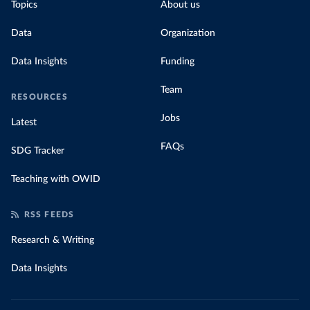
Topics
About us
Data
Organization
Data Insights
Funding
Team
RESOURCES
Jobs
Latest
FAQs
SDG Tracker
Teaching with OWID
RSS FEEDS
Research & Writing
Data Insights