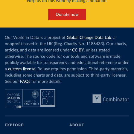
Help us do this work by making a donation.
Donate now
Our World in Data is a project of
Global Change Data Lab
, a
nonprofit based in the UK (Reg. Charity No. 1186433). Our charts,
articles, and data are licensed under
CC BY
, unless stated
otherwise. The source code for our tools and software is made
publicly available for transparency and educational reference under
a
custom license
. Re-use requires permission. Third-party materials,
including some charts and data, are subject to third-party licenses.
See our
FAQs
for more details.
EXPLORE
ABOUT