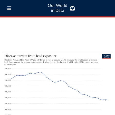
Our World
in Data