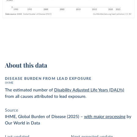
About this data
DISEASE BURDEN FROM LEAD EXPOSURE
IHME
The estimated number of
Disability Adjusted Life Years (DALYs)
from all causes attributed to lead exposure.
Source
IHME, Global Burden of Disease (2025)
–
with major processing
by
Our World in Data