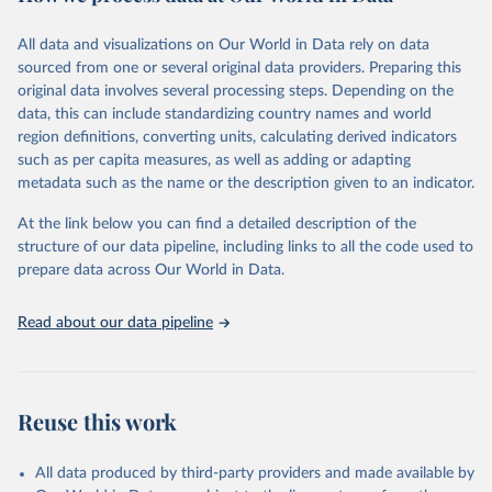
February 7, 2026
https://vizhub.healthdata.org/gbd-results/
All data and visualizations on Our World in Data rely on data
Citation
sourced from one or several original data providers. Preparing this
This is the citation of the original data obtained from the source,
original data involves several processing steps. Depending on the
prior to any processing or adaptation by Our World in Data.
To cite
data, this can include standardizing country names and world
data downloaded from this page, please use the suggested citation
region definitions, converting units, calculating derived indicators
given in
Reuse This Work
below.
such as per capita measures, as well as adding or adapting
metadata such as the name or the description given to an indicator.
"Global Burden of Disease Collaborative Network. 
Global Burden of Disease Study 2023 (GBD 2023). 
At the link below you can find a detailed description of the
Seattle, United States: Institute for Health Metrics 
and Evaluation (IHME), 2025. Available from 
structure of our data pipeline, including links to all the code used to
https://vizhub.healthdata.org/gbd-results/
."

prepare data across Our World in Data.
attribution_short: "IHME-GBD"
Read about our data pipeline
Reuse this work
All data produced by third-party providers and made available by