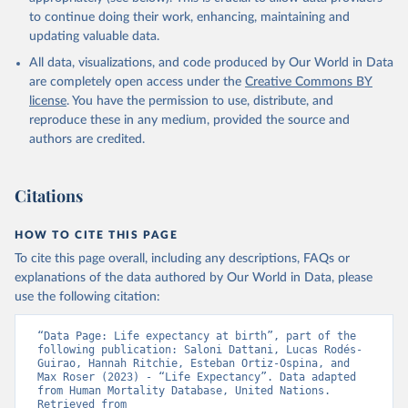
data downloaded from this page, please use the suggested citation
to continue doing their work, enhancing, maintaining and
given in
Reuse This Work
below.
updating valuable data.
All data, visualizations, and code produced by Our World in Data
United Nations, Department of Economic and Social 
Affairs, Population Division (2024). World 
are completely open access under the
Creative Commons BY
Population Prospects 2024, Online Edition.
license
. You have the permission to use, distribute, and
reproduce these in any medium, provided the source and
authors are credited.
Citations
HOW TO CITE THIS PAGE
To cite this page overall, including any descriptions, FAQs or
explanations of the data authored by Our World in Data, please
use the following citation:
“Data Page: Life expectancy at birth”, part of the 
following publication: Saloni Dattani, Lucas Rodés-
Guirao, Hannah Ritchie, Esteban Ortiz-Ospina, and 
Max Roser (2023) - “Life Expectancy”. Data adapted 
from Human Mortality Database, United Nations. 
Retrieved from 