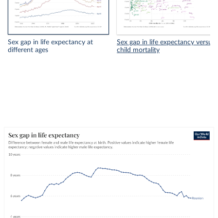
Sex gap in life expectancy at
Sex gap in life expectancy versus
different ages
child mortality