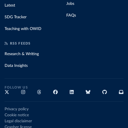
Jobs
Latest
FAQs
SDG Tracker
Teaching with OWID
RSS FEEDS
Research & Writing
Data Insights
FOLLOW US
Privacy policy
Cookie notice
Legal disclaimer
Grapher license