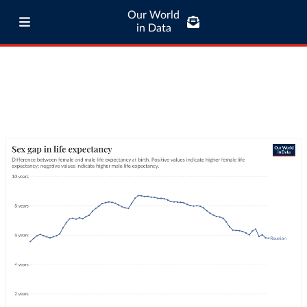
Our World
in Data