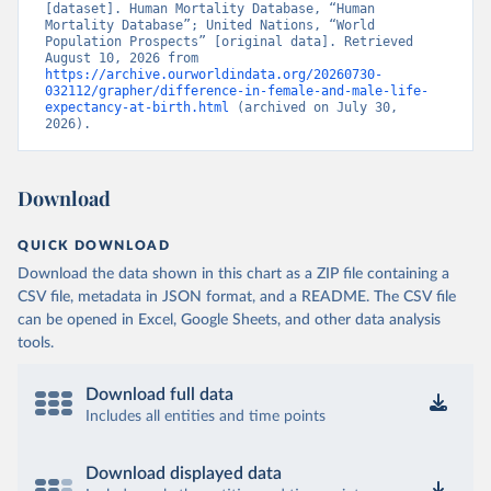
[dataset]. Human Mortality Database, “Human 
Mortality Database”; United Nations, “World 
Population Prospects” [original data]. Retrieved 
August 10, 2026 from 
https://archive.ourworldindata.org/20260730-
032112/grapher/difference-in-female-and-male-life-
expectancy-at-birth.html
 (archived on July 30, 
2026).
Download
QUICK DOWNLOAD
Download the data shown in this chart as a ZIP file containing a
CSV file, metadata in JSON format, and a README. The CSV file
can be opened in Excel, Google Sheets, and other data analysis
tools.
Download full data
Includes all entities and time points
Download displayed data