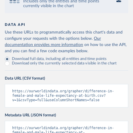
Includes only the entities and time points
currently visible in the chart
DATA API
Use these URLs to programmatically access this chart's data and
configure your requests with the options below.
Our
documentation provides more information
on how to use the API,
and you can find a few code examples below.
Download full data, including all entities and time points
Download only the currently selected data visible in the chart
Data URL (CSV format)
https://ourworldindata.org/grapher/difference-in-
female-and-male-life-expectancy-at-birth.csv?
v=1&csvType=full&useColumnShortNames=false
Metadata URL (JSON format)
https://ourworldindata.org/grapher/difference-in-
female-and-male-life-expectancy-at-