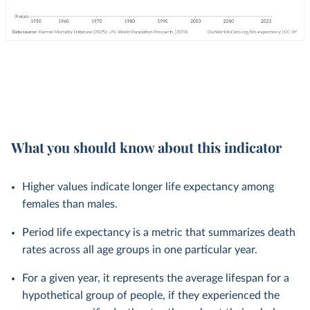
What you should know about this indicator
Higher values indicate longer life expectancy among
females than males.
Period life expectancy is a metric that summarizes death
rates across all age groups in one particular year.
For a given year, it represents the average lifespan for a
hypothetical group of people, if they experienced the