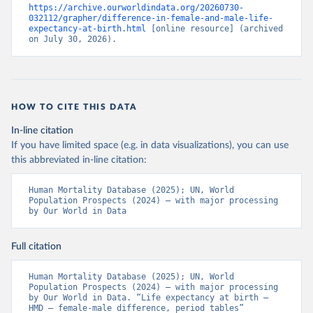
https://archive.ourworldindata.org/20260730-
032112/grapher/difference-in-female-and-male-life-
expectancy-at-birth.html
 [online resource] (archived 
on July 30, 2026).
HOW TO CITE THIS DATA
In-line citation
If you have limited space (e.g. in data visualizations), you can use
this abbreviated in-line citation:
Human Mortality Database (2025); UN, World 
Population Prospects (2024) – with major processing 
by Our World in Data
Full citation
Human Mortality Database (2025); UN, World 
Population Prospects (2024) – with major processing 
by Our World in Data. “Life expectancy at birth – 
HMD – female-male difference, period tables” 