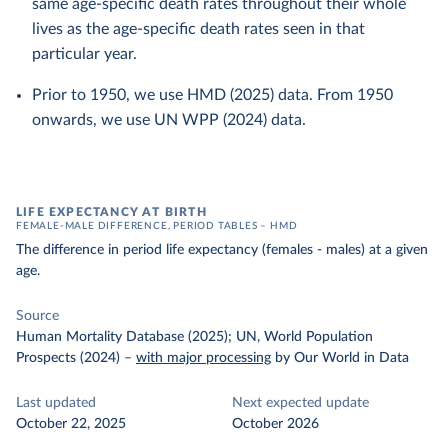
same age-specific death rates throughout their whole
lives as the age-specific death rates seen in that
particular year.
Prior to 1950, we use HMD (2025) data. From 1950
onwards, we use UN WPP (2024) data.
LIFE EXPECTANCY AT BIRTH
FEMALE-MALE DIFFERENCE, PERIOD TABLES – HMD
The difference in period life expectancy (females - males) at a given
age.
Source
Human Mortality Database (2025); UN, World Population
Prospects (2024)
–
with major processing
by Our World in Data
Last updated
Next expected update
October 22, 2025
October 2026