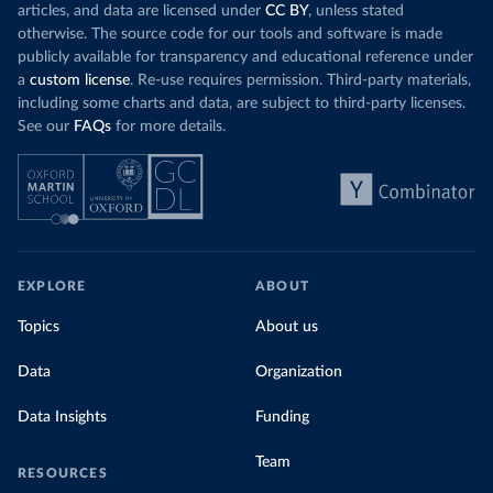
articles, and data are licensed under
CC BY
, unless stated
otherwise. The source code for our tools and software is made
publicly available for transparency and educational reference under
a
custom license
. Re-use requires permission. Third-party materials,
including some charts and data, are subject to third-party licenses.
See our
FAQs
for more details.
EXPLORE
ABOUT
Topics
About us
Data
Organization
Data Insights
Funding
Team
RESOURCES