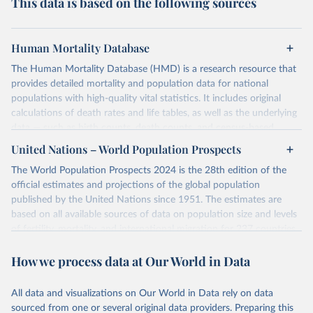
This data is based on the following sources
Human Mortality Database
The Human Mortality Database (HMD) is a research resource that
provides detailed mortality and population data for national
populations with high-quality vital statistics. It includes original
calculations of death rates and life tables, as well as the underlying
data — such as birth counts, death counts, and census-based
population estimates — used to produce these metrics.
United Nations – World Population Prospects
Its scope is limited to countries with virtually complete death
The World Population Prospects 2024 is the 28th edition of the
registration and census coverage, mostly wealthy and industrialized
official estimates and projections of the global population
nations. The database’s core mission is to document the historical
published by the United Nations since 1951. The estimates are
rise in human longevity and support research into its causes and
based on all available sources of data on population size and levels
implications. HMD follows a rigorous, uniform methodology
of fertility, mortality, and international migration for 237 countries
focused on transparency, reproducibility, and comparability, while
or areas.
acknowledging limitations such as age misreporting and data
How we process data at Our World in Data
For each revision, any new, recent, and historical, information that
coverage issues.
has become available from population censuses, vital registration
Each country’s dataset is curated and quality-checked by dedicated
of births and deaths, and household surveys is considered to
All data and visualizations on Our World in Data rely on data
researchers, ensuring reliability for demographic and public health
produce consistent time series of population estimates for each
sourced from one or several original data providers. Preparing this
analysis.