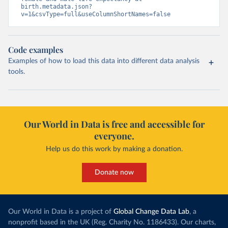
birth.metadata.json?
v=1&csvType=full&useColumnShortNames=false
Code examples
Examples of how to load this data into different data analysis
tools.
Our World in Data is free and accessible for
everyone.
Help us do this work by making a donation.
Donate now
Our World in Data is a project of
Global Change Data Lab
, a
nonprofit based in the UK (Reg. Charity No. 1186433). Our charts,