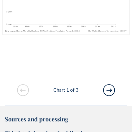
Chart 1 of 3
Sources and processing