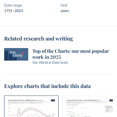
Date range
Unit
1751–2023
years
Related research and writing
Top of the Charts: our most popular
work in 2025
Our World in Data team
Explore charts that include this data