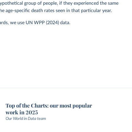
 hypothetical group of people, if they experienced the same
he age-specific death rates seen in that particular year.
ards, we use UN WPP (2024) data.
Top of the Charts: our most popular
work in 2025
Our World in Data team