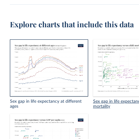
Explore charts that include this data
Sex gap in life expectancy at different
Sex gap in life expectan
ages
mortality