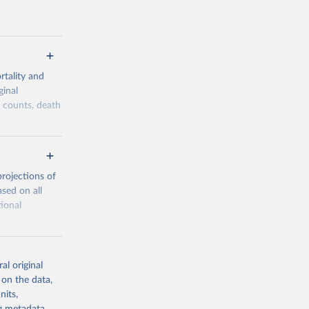
tality and
ginal
h counts, death
overage,
he historical
lows a
projections of
ity, while
sed on all
tional
 reliability
le from
onsidered to
al original
 1950 to today
 on the data,
sidered in the
nits,
ion registers