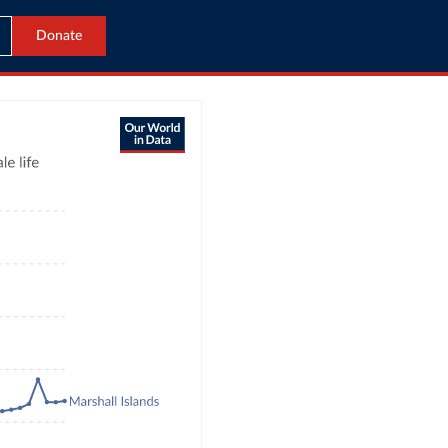
Donate