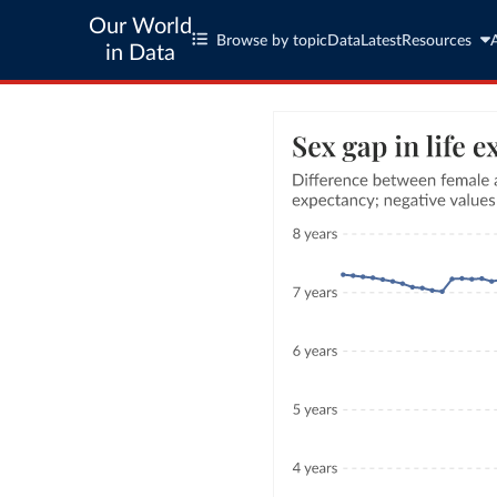
Our World
Browse by topic
Data
Latest
Resources
in Data