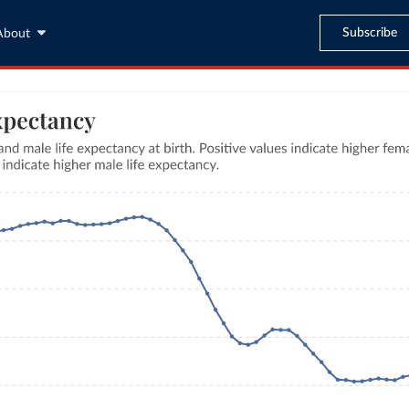
Subscribe
About