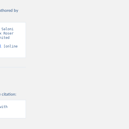
authored by
Saloni 
 Roser 
ited 
l
 [online 
 citation:
ith 