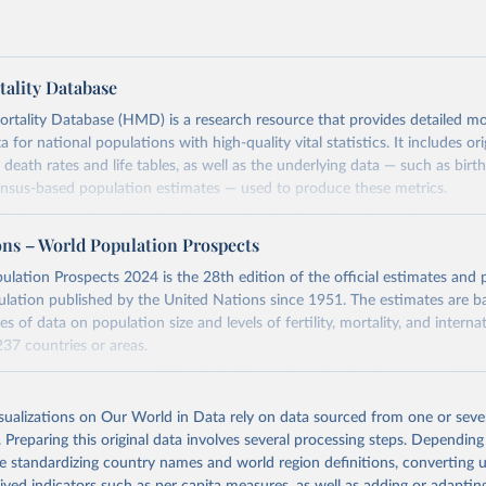
ality Database
ality Database (HMD) is a research resource that provides detailed mor
 for national populations with high-quality vital statistics. It includes ori
 death rates and life tables, as well as the underlying data — such as birt
ensus-based population estimates — used to produce these metrics.
imited to countries with virtually complete death registration and census c
 and industrialized nations. The database’s core mission is to document t
ons – World Population Prospects
longevity and support research into its causes and implications. HMD fol
lation Prospects 2024 is the 28th edition of the official estimates and 
orm methodology focused on transparency, reproducibility, and comparabil
ulation published by the United Nations since 1951. The estimates are ba
limitations such as age misreporting and data coverage issues.
es of data on population size and levels of fertility, mortality, and interna
 dataset is curated and quality-checked by dedicated researchers, ensuring
237 countries or areas.
c and public health analysis.
ion, any new, recent, and historical, information that has become availab
suses, vital registration of births and deaths, and household surveys is c
Retrieved from
isualizations on Our World in Data rely on data sourced from one or sever
tent time series of population estimates for each country or areas from
025
https://www.mortality.org/Data/ZippedDataFiles
. Preparing this original data involves several processing steps. Depending
ation period between 1950 and 2023, data from 1,910 censuses were con
de standardizing country names and world region definitions, converting u
tion, which is 79 more than the 2022 revision. In some countries, populat