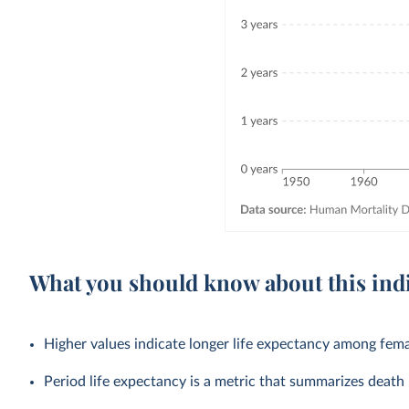
What you should know about this ind
Higher values indicate longer life expectancy among fema
Period life expectancy is a metric that summarizes death r