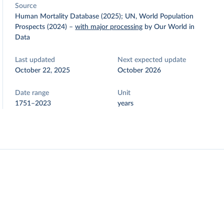
Source
Human Mortality Database (2025); UN, World Population
Prospects (2024)
–
with major processing
by Our World in
Data
Last updated
Next expected update
October 22, 2025
October 2026
Date range
Unit
1751–2023
years