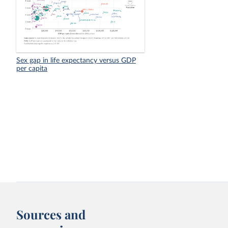
Sex gap in life expectancy versus GDP
per capita
Sources and