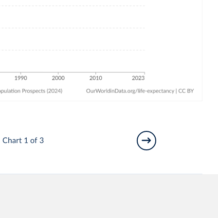
Chart 1 of 3