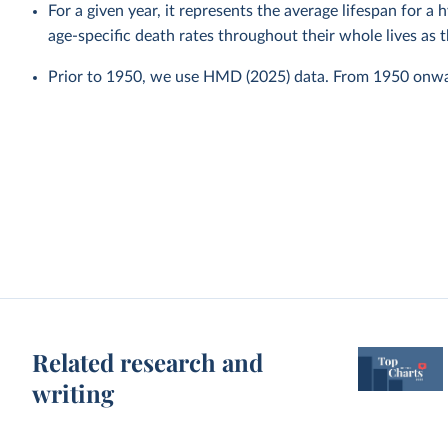
For a given year, it represents the average lifespan for a
age-specific death rates throughout their whole lives as t
Prior to 1950, we use HMD (2025) data. From 1950 onw
Related research and
writing