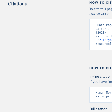
Citations
HOW TO CIT
To cite this p
Our World in D
“Data Pag
Dattani, 
(2023) - 
Nations. 
032112/gr
resource]
HOW TO CIT
In-line citation
If you have lim
Human Mor
major pro
Full citation