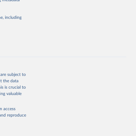
ng metadata
g or
ata from
the suggested
s, representing
the world
e, including
 from the
emaining 23
ch 
for 
is more than
bieri, 
ble 
are subject to
g or
t the data
the suggested
s is crucial to
ing valuable
sion 
en access
, and reproduce