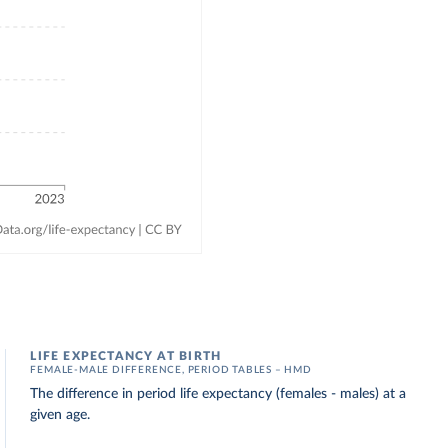
LIFE EXPECTANCY AT BIRTH
FEMALE-MALE DIFFERENCE, PERIOD TABLES – HMD
The difference in period life expectancy (females - males) at a
given age.