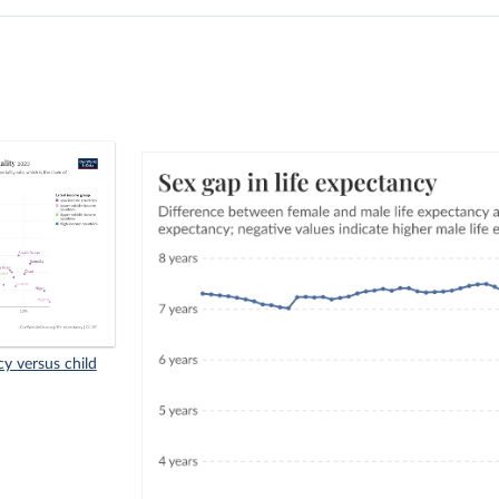
cy versus child