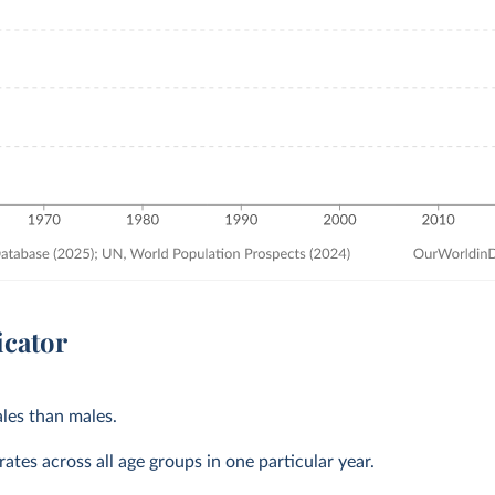
icator
les than males.
ates across all age groups in one particular year.