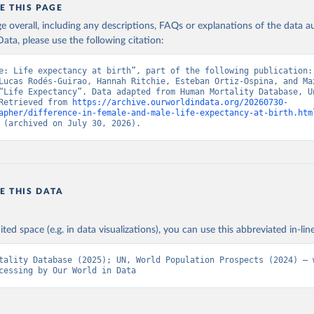
E THIS PAGE
age overall, including any descriptions, FAQs or explanations of the data 
ata, please use the following citation:
e: Life expectancy at birth”, part of the following publication: 
Lucas Rodés-Guirao, Hannah Ritchie, Esteban Ortiz-Ospina, and Max
“Life Expectancy”. Data adapted from Human Mortality Database, Un
Retrieved from 
https://archive.ourworldindata.org/20260730-
apher/difference-in-female-and-male-life-expectancy-at-birth.htm
 (archived on July 30, 2026).
E THIS DATA
ited space (e.g. in data visualizations), you can use this abbreviated in-line
tality Database (2025); UN, World Population Prospects (2024) – w
cessing by Our World in Data