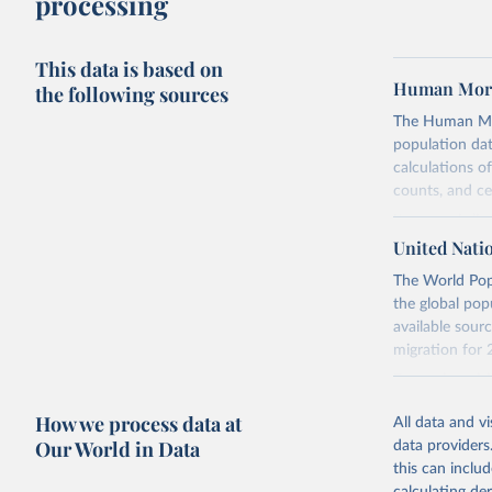
processing
This data is based on
Human Mort
the following sources
The Human Mort
population data
calculations of
counts, and c
Its scope is l
mostly wealthy
United Nati
rise in human 
The World Popu
rigorous, unif
the global pop
acknowledging 
available sourc
Each country’s
migration for 
for demographi
For each revis
population cen
Retrieved on
How we process data at
All data and v
produce consis
October 22, 2
Our World in Data
data providers
For the estim
this can inclu
Citation
present evalua