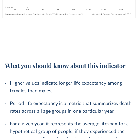
What you should know about this indicator
Higher values indicate longer life expectancy among
females than males.
Period life expectancy is a metric that summarizes death
rates across all age groups in one particular year.
For a given year, it represents the average lifespan for a
hypothetical group of people, if they experienced the