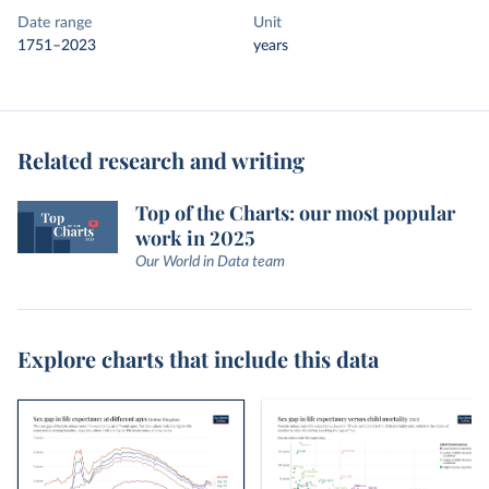
Date range
Unit
1751–2023
years
Related research and writing
Top of the Charts: our most popular
work in 2025
Our World in Data team
Explore charts that include this data