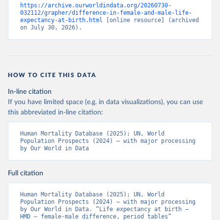
https://archive.ourworldindata.org/20260730-
032112/grapher/difference-in-female-and-male-life-
expectancy-at-birth.html
 [online resource] (archived 
on July 30, 2026).
HOW TO CITE THIS DATA
In-line citation
If you have limited space (e.g. in data visualizations), you can use
this abbreviated in-line citation:
Human Mortality Database (2025); UN, World 
Population Prospects (2024) – with major processing 
by Our World in Data
Full citation
Human Mortality Database (2025); UN, World 
Population Prospects (2024) – with major processing 
by Our World in Data. “Life expectancy at birth – 
HMD – female-male difference, period tables” 