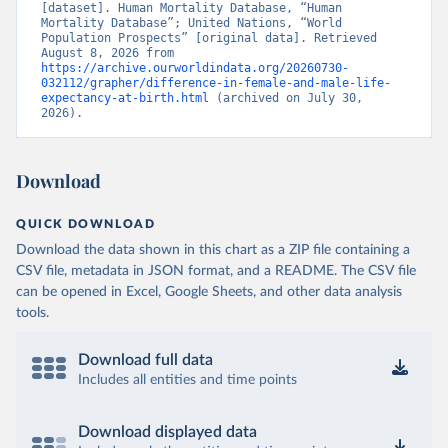
[dataset]. Human Mortality Database, “Human 
Mortality Database”; United Nations, “World 
Population Prospects” [original data]. Retrieved 
August 8, 2026 from 
https://archive.ourworldindata.org/20260730-
032112/grapher/difference-in-female-and-male-life-
expectancy-at-birth.html
 (archived on July 30, 
2026).
Download
QUICK DOWNLOAD
Download the data shown in this chart as a ZIP file containing a
CSV file, metadata in JSON format, and a README. The CSV file
can be opened in Excel, Google Sheets, and other data analysis
tools.
Download full data
Includes all entities and time points
Download displayed data