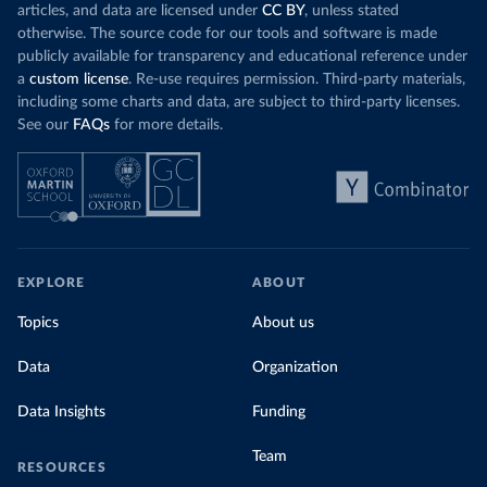
articles, and data are licensed under
CC BY
, unless stated
otherwise. The source code for our tools and software is made
publicly available for transparency and educational reference under
a
custom license
. Re-use requires permission. Third-party materials,
including some charts and data, are subject to third-party licenses.
See our
FAQs
for more details.
EXPLORE
ABOUT
Topics
About us
Data
Organization
Data Insights
Funding
Team
RESOURCES