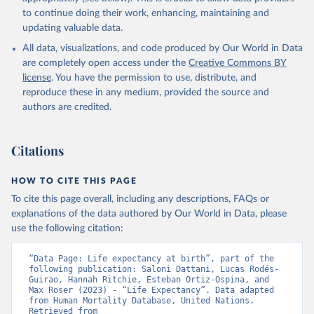
data downloaded from this page, please use the suggested citation
to continue doing their work, enhancing, maintaining and
given in
Reuse This Work
below.
updating valuable data.
All data, visualizations, and code produced by Our World in Data
United Nations, Department of Economic and Social 
Affairs, Population Division (2024). World 
are completely open access under the
Creative Commons BY
Population Prospects 2024, Online Edition.
license
. You have the permission to use, distribute, and
reproduce these in any medium, provided the source and
authors are credited.
Citations
HOW TO CITE THIS PAGE
To cite this page overall, including any descriptions, FAQs or
explanations of the data authored by Our World in Data, please
use the following citation:
“Data Page: Life expectancy at birth”, part of the 
following publication: Saloni Dattani, Lucas Rodés-
Guirao, Hannah Ritchie, Esteban Ortiz-Ospina, and 
Max Roser (2023) - “Life Expectancy”. Data adapted 
from Human Mortality Database, United Nations. 
Retrieved from 