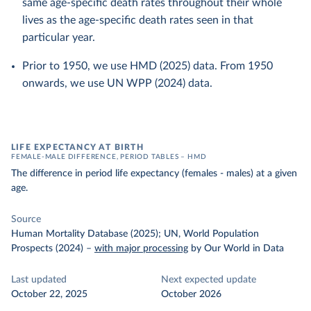
same age-specific death rates throughout their whole
lives as the age-specific death rates seen in that
particular year.
Prior to 1950, we use HMD (2025) data. From 1950
onwards, we use UN WPP (2024) data.
LIFE EXPECTANCY AT BIRTH
FEMALE-MALE DIFFERENCE, PERIOD TABLES – HMD
The difference in period life expectancy (females - males) at a given
age.
Source
Human Mortality Database (2025); UN, World Population
Prospects (2024)
–
with major processing
by Our World in Data
Last updated
Next expected update
October 22, 2025
October 2026