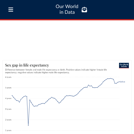
Our World
in Data