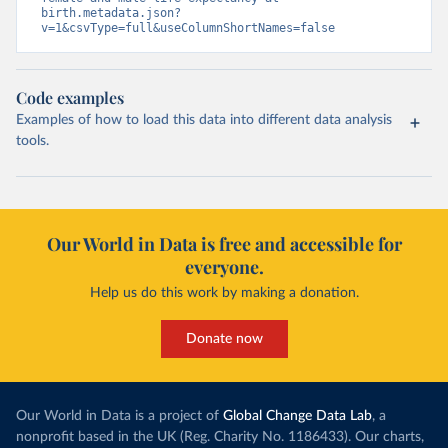
birth.metadata.json?
v=1&csvType=full&useColumnShortNames=false
Code examples
Examples of how to load this data into different data analysis
tools.
Our World in Data is free and accessible for
everyone.
Help us do this work by making a donation.
Donate now
Our World in Data is a project of
Global Change Data Lab
, a
nonprofit based in the UK (Reg. Charity No. 1186433). Our charts,