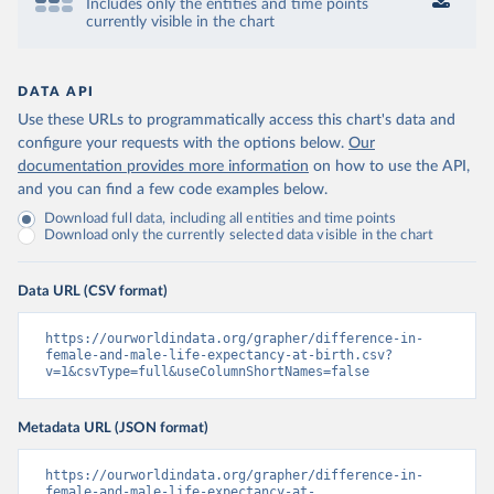
Includes only the entities and time points
currently visible in the chart
DATA API
Use these URLs to programmatically access this chart's data and
configure your requests with the options below.
Our
documentation provides more information
on how to use the API,
and you can find a few code examples below.
Download full data, including all entities and time points
Download only the currently selected data visible in the chart
Data URL (CSV format)
https://ourworldindata.org/grapher/difference-in-
female-and-male-life-expectancy-at-birth.csv?
v=1&csvType=full&useColumnShortNames=false
Metadata URL (JSON format)
https://ourworldindata.org/grapher/difference-in-
female-and-male-life-expectancy-at-