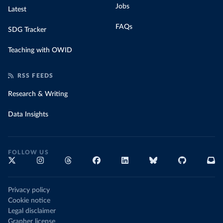
Jobs
Latest
FAQs
SDG Tracker
Teaching with OWID
RSS FEEDS
Research & Writing
Data Insights
FOLLOW US
Privacy policy
Cookie notice
Legal disclaimer
Grapher license