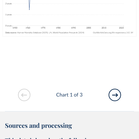
Chart 1 of 3
Sources and processing