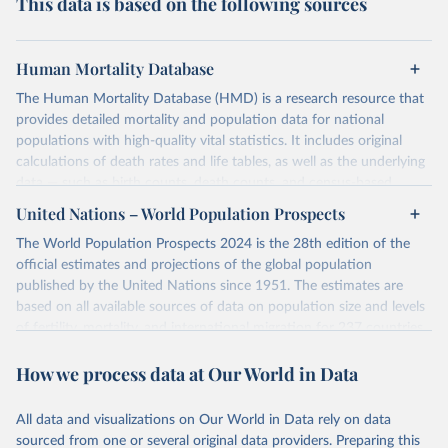
This data is based on the following sources
Human Mortality Database
The Human Mortality Database (HMD) is a research resource that
provides detailed mortality and population data for national
populations with high-quality vital statistics. It includes original
calculations of death rates and life tables, as well as the underlying
data — such as birth counts, death counts, and census-based
population estimates — used to produce these metrics.
United Nations – World Population Prospects
Its scope is limited to countries with virtually complete death
The World Population Prospects 2024 is the 28th edition of the
registration and census coverage, mostly wealthy and industrialized
official estimates and projections of the global population
nations. The database’s core mission is to document the historical
published by the United Nations since 1951. The estimates are
rise in human longevity and support research into its causes and
based on all available sources of data on population size and levels
implications. HMD follows a rigorous, uniform methodology
of fertility, mortality, and international migration for 237 countries
focused on transparency, reproducibility, and comparability, while
or areas.
acknowledging limitations such as age misreporting and data
How we process data at Our World in Data
For each revision, any new, recent, and historical, information that
coverage issues.
has become available from population censuses, vital registration
Each country’s dataset is curated and quality-checked by dedicated
of births and deaths, and household surveys is considered to
All data and visualizations on Our World in Data rely on data
researchers, ensuring reliability for demographic and public health
produce consistent time series of population estimates for each
sourced from one or several original data providers. Preparing this
analysis.