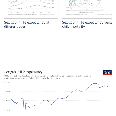
Sex gap in life expectancy at
Sex gap in life expectancy versus
different ages
child mortality