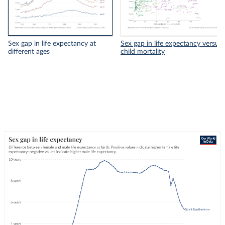
Sex gap in life expectancy at
Sex gap in life expectancy versus
different ages
child mortality