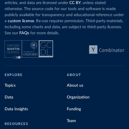
articles, and data are licensed under
CC BY
, unless stated
otherwise. The source code for our tools and software is made
publicly available for transparency and educational reference under
a
custom license
. Re-use requires permission. Third-party materials,
including some charts and data, are subject to third-party licenses.
See our
FAQs
for more details.
EXPLORE
ABOUT
Topics
About us
Data
Organization
Data Insights
Funding
Team
RESOURCES