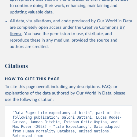
data downloaded from this page, please use the suggested citation
to continue doing their work, enhancing, maintaining and
given in
Reuse This Work
below.
updating valuable data.
All data, visualizations, and code produced by Our World in Data
United Nations, Department of Economic and Social 
Affairs, Population Division (2024). World 
are completely open access under the
Creative Commons BY
Population Prospects 2024, Online Edition.
license
. You have the permission to use, distribute, and
reproduce these in any medium, provided the source and
authors are credited.
Citations
HOW TO CITE THIS PAGE
To cite this page overall, including any descriptions, FAQs or
explanations of the data authored by Our World in Data, please
use the following citation:
“Data Page: Life expectancy at birth”, part of the 
following publication: Saloni Dattani, Lucas Rodés-
Guirao, Hannah Ritchie, Esteban Ortiz-Ospina, and 
Max Roser (2023) - “Life Expectancy”. Data adapted 
from Human Mortality Database, United Nations. 
Retrieved from 