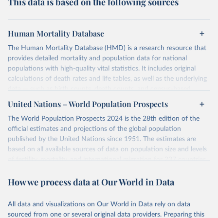
This data is based on the following sources
Human Mortality Database
The Human Mortality Database (HMD) is a research resource that
provides detailed mortality and population data for national
populations with high-quality vital statistics. It includes original
calculations of death rates and life tables, as well as the underlying
data — such as birth counts, death counts, and census-based
population estimates — used to produce these metrics.
United Nations – World Population Prospects
Its scope is limited to countries with virtually complete death
The World Population Prospects 2024 is the 28th edition of the
registration and census coverage, mostly wealthy and industrialized
official estimates and projections of the global population
nations. The database’s core mission is to document the historical
published by the United Nations since 1951. The estimates are
rise in human longevity and support research into its causes and
based on all available sources of data on population size and levels
implications. HMD follows a rigorous, uniform methodology
of fertility, mortality, and international migration for 237 countries
focused on transparency, reproducibility, and comparability, while
or areas.
acknowledging limitations such as age misreporting and data
How we process data at Our World in Data
For each revision, any new, recent, and historical, information that
coverage issues.
has become available from population censuses, vital registration
Each country’s dataset is curated and quality-checked by dedicated
of births and deaths, and household surveys is considered to
All data and visualizations on Our World in Data rely on data
researchers, ensuring reliability for demographic and public health
produce consistent time series of population estimates for each
sourced from one or several original data providers. Preparing this
analysis.