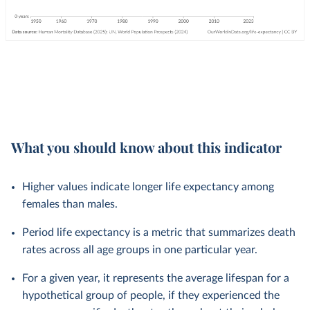
What you should know about this indicator
Higher values indicate longer life expectancy among
females than males.
Period life expectancy is a metric that summarizes death
rates across all age groups in one particular year.
For a given year, it represents the average lifespan for a
hypothetical group of people, if they experienced the