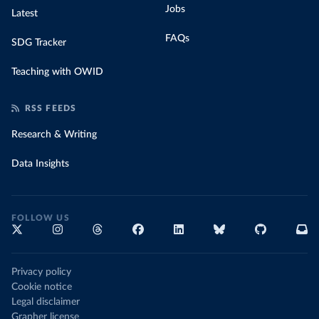
Jobs
Latest
FAQs
SDG Tracker
Teaching with OWID
RSS FEEDS
Research & Writing
Data Insights
FOLLOW US
Privacy policy
Cookie notice
Legal disclaimer
Grapher license