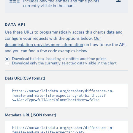
Includes only the entities and time points
currently visible in the chart
DATA API
Use these URLs to programmatically access this chart's data and
configure your requests with the options below.
Our
documentation provides more information
on how to use the API,
and you can find a few code examples below.
Download full data, including all entities and time points
Download only the currently selected data visible in the chart
Data URL (CSV format)
https://ourworldindata.org/grapher/difference-in-
female-and-male-life-expectancy-at-birth.csv?
v=1&csvType=full&useColumnShortNames=false
Metadata URL (JSON format)
https://ourworldindata.org/grapher/difference-in-
female-and-male-life-expectancy-at-