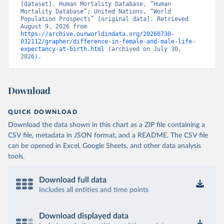
[dataset]. Human Mortality Database, “Human 
Mortality Database”; United Nations, “World 
Population Prospects” [original data]. Retrieved 
August 9, 2026 from 
https://archive.ourworldindata.org/20260730-
032112/grapher/difference-in-female-and-male-life-
expectancy-at-birth.html
 (archived on July 30, 
2026).
Download
QUICK DOWNLOAD
Download the data shown in this chart as a ZIP file containing a
CSV file, metadata in JSON format, and a README. The CSV file
can be opened in Excel, Google Sheets, and other data analysis
tools.
Download full data
Includes all entities and time points
Download displayed data