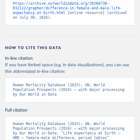
https://archive.ourworldindata.org/20260730-
032112/grapher/difference-in-female-and-male-life-
expectancy-at-birth.html
 [online resource] (archived 
on July 30, 2026).
HOW TO CITE THIS DATA
In-line citation
If you have limited space (e.g. in data visualizations), you can use
this abbreviated in-line citation:
Human Mortality Database (2025); UN, World 
Population Prospects (2024) – with major processing 
by Our World in Data
Full citation
Human Mortality Database (2025); UN, World 
Population Prospects (2024) – with major processing 
by Our World in Data. “Life expectancy at birth – 
HMD – female-male difference, period tables” 