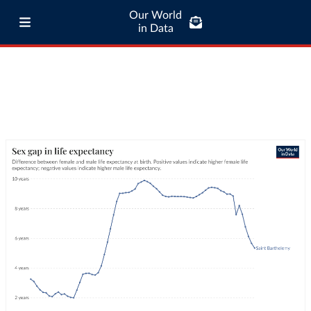
Our World
in Data