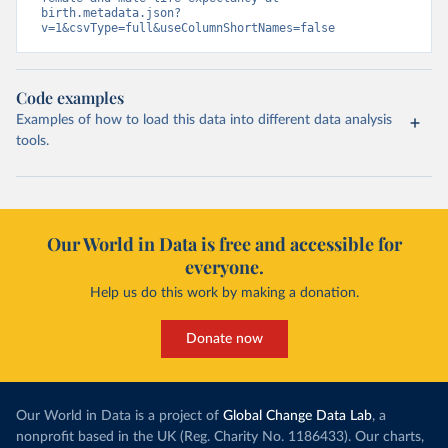
birth.metadata.json?
v=1&csvType=full&useColumnShortNames=false
Code examples
Examples of how to load this data into different data analysis
tools.
Our World in Data is free and accessible for
everyone.
Help us do this work by making a donation.
Donate now
Our World in Data is a project of
Global Change Data Lab
, a
nonprofit based in the UK (Reg. Charity No. 1186433). Our charts,