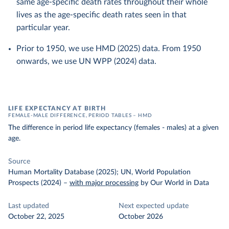
same age-specific death rates throughout their whole
lives as the age-specific death rates seen in that
particular year.
Prior to 1950, we use HMD (2025) data. From 1950
onwards, we use UN WPP (2024) data.
LIFE EXPECTANCY AT BIRTH
FEMALE-MALE DIFFERENCE, PERIOD TABLES – HMD
The difference in period life expectancy (females - males) at a given
age.
Source
Human Mortality Database (2025); UN, World Population
Prospects (2024)
–
with major processing
by Our World in Data
Last updated
Next expected update
October 22, 2025
October 2026