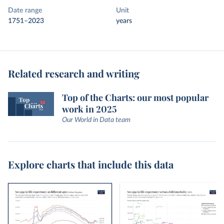
Date range
Unit
1751–2023
years
Related research and writing
Top of the Charts: our most popular
work in 2025
Our World in Data team
Explore charts that include this data