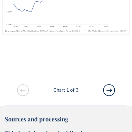
Chart 1 of 3
Sources and processing