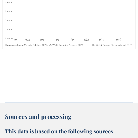
Sources and processing
This data is based on the following sources