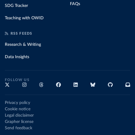
FAQs
SDG Tracker
Teaching with OWID
RSS FEEDS
Research & Writing
Data Insights
FOLLOW US
Privacy policy
Cookie notice
Legal disclaimer
Grapher license
Send feedback