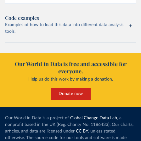
Code examples
Examples of how to load this data into different data analysis
tools.
Our World in Data is free and accessible for
everyone.
Help us do this work by making a donation.
Donate now
Our World in Data is a project of
Global Change Data Lab
, a
nonprofit based in the UK (Reg. Charity No. 1186433). Our charts,
articles, and data are licensed under
CC BY
, unless stated
otherwise. The source code for our tools and software is made