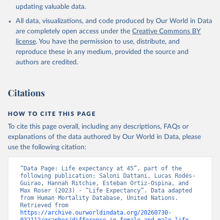
updating valuable data.
All data, visualizations, and code produced by Our World in Data
United Nations, Department of Economic and Social 
Affairs, Population Division (2024). World 
are completely open access under the
Creative Commons BY
Population Prospects 2024, Online Edition.
license
. You have the permission to use, distribute, and
reproduce these in any medium, provided the source and
authors are credited.
Citations
HOW TO CITE THIS PAGE
To cite this page overall, including any descriptions, FAQs or
explanations of the data authored by Our World in Data, please
use the following citation:
“Data Page: Life expectancy at 45”, part of the 
following publication: Saloni Dattani, Lucas Rodés-
Guirao, Hannah Ritchie, Esteban Ortiz-Ospina, and 
Max Roser (2023) - “Life Expectancy”. Data adapted 
from Human Mortality Database, United Nations. 
Retrieved from 
https://archive.ourworldindata.org/20260730-