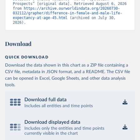
Prospects” [original data]. Retrieved August 6, 2026 
from 
https://archive.ourworldindata.org/20260730-
032112/grapher/difference-in-female-and-male-life-
expectancy-at-age-45.html
 (archived on July 30, 
2026).
Download
QUICK DOWNLOAD
Download the data shown in this chart as a ZIP file containing a
CSV file, metadata in JSON format, and a README. The CSV file
can be opened in Excel, Google Sheets, and other data analysis
tools.
Download full data
Includes all entities and time points
Download displayed data
Includes only the entities and time points
currently visible in the chart