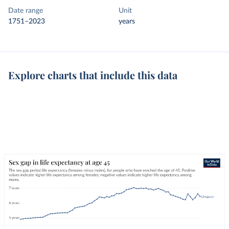
Date range
Unit
1751–2023
years
Explore charts that include this data