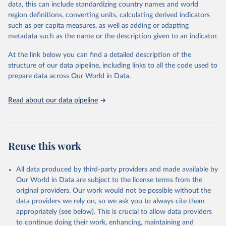
data, this can include standardizing country names and world
Retrieved on
Retrieved from
For the estimation period between 1950 and 2023, data from
region definitions, converting units, calculating derived indicators
October 22, 2025
https://www.mortality.org/Data/ZippedDat
1,910 censuses were considered in the present evaluation, which is
such as per capita measures, as well as adding or adapting
aFiles
79 more than the 2022 revision. In some countries, population
metadata such as the name or the description given to an indicator.
registers based on administrative data systems provide the
Citation
necessary information. Population data from censuses or registers
At the link below you can find a detailed description of the
This is the citation of the original data obtained from the source,
referring to 2019 or later were available for 114 countries or areas,
structure of our data pipeline, including links to all the code used to
prior to any processing or adaptation by Our World in Data.
To cite
representing 48 per cent of the 237 countries or areas included in
prepare data across Our World in Data.
data downloaded from this page, please use the suggested citation
this analysis (and 54 per cent of the world population). For 43
given in
Reuse This Work
below.
countries or areas, the most recent available population count was
Read about our data pipeline
from the period 2014-2018, and for another 57 locations from the
period 2009-2013. For the remaining 23 countries or areas, the
HMD. Human Mortality Database. Max Planck Institute 
for Demographic Research (Germany), University of 
most recent available census data were from before 2009, that is
California, Berkeley (USA), and French Institute for 
more than 15 years ago.
Demographic Studies (France). Available at 
Reuse this work
www.mortality.org.
See also the methods protocol:

Retrieved on
Retrieved from
Wilmoth, J. R., Andreev, K., Jdanov, D., Glei, D. 
December 2, 2024
https://population.un.org/wpp/downloads/
A., Riffe, T., Boe, C., Bubenheim, M., Philipov, D., 
All data produced by third-party providers and made available by
Shkolnikov, V., Vachon, P., Winant, C., & Barbieri, 
Our World in Data are subject to the license terms from the
M. (2021). Methods protocol for the human mortality 
Citation
database (v6). 
Available online
 (needs log in to 
original providers. Our work would not be possible without the
This is the citation of the original data obtained from the source,
mortality.org).
data providers we rely on, so we ask you to always cite them
prior to any processing or adaptation by Our World in Data.
To cite
appropriately (see below). This is crucial to allow data providers
data downloaded from this page, please use the suggested citation
to continue doing their work, enhancing, maintaining and
given in
Reuse This Work
below.