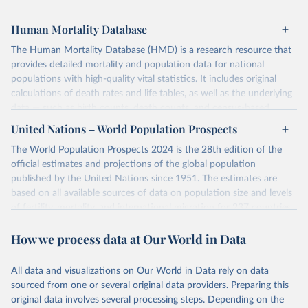
Human Mortality Database
The Human Mortality Database (HMD) is a research resource that
provides detailed mortality and population data for national
populations with high-quality vital statistics. It includes original
calculations of death rates and life tables, as well as the underlying
data — such as birth counts, death counts, and census-based
population estimates — used to produce these metrics.
United Nations – World Population Prospects
Its scope is limited to countries with virtually complete death
The World Population Prospects 2024 is the 28th edition of the
registration and census coverage, mostly wealthy and industrialized
official estimates and projections of the global population
nations. The database’s core mission is to document the historical
published by the United Nations since 1951. The estimates are
rise in human longevity and support research into its causes and
based on all available sources of data on population size and levels
implications. HMD follows a rigorous, uniform methodology
of fertility, mortality, and international migration for 237 countries
focused on transparency, reproducibility, and comparability, while
or areas.
acknowledging limitations such as age misreporting and data
How we process data at Our World in Data
For each revision, any new, recent, and historical, information that
coverage issues.
has become available from population censuses, vital registration
Each country’s dataset is curated and quality-checked by dedicated
of births and deaths, and household surveys is considered to
All data and visualizations on Our World in Data rely on data
researchers, ensuring reliability for demographic and public health
produce consistent time series of population estimates for each
sourced from one or several original data providers. Preparing this
analysis.
country or areas from 1950 to today
original data involves several processing steps. Depending on the