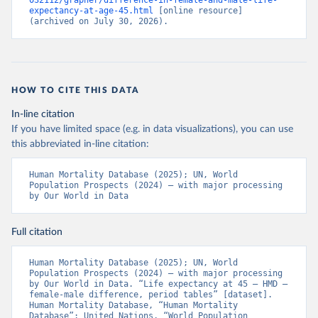
032112/grapher/difference-in-female-and-male-life-
expectancy-at-age-45.html
 [online resource] 
(archived on July 30, 2026).
HOW TO CITE THIS DATA
In-line citation
If you have limited space (e.g. in data visualizations), you can use
this abbreviated in-line citation:
Human Mortality Database (2025); UN, World 
Population Prospects (2024) – with major processing 
by Our World in Data
Full citation
Human Mortality Database (2025); UN, World 
Population Prospects (2024) – with major processing 
by Our World in Data. “Life expectancy at 45 – HMD – 
female-male difference, period tables” [dataset]. 
Human Mortality Database, “Human Mortality 
Database”; United Nations, “World Population 