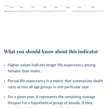
What you should know about this indicator
Higher values indicate longer life expectancy among
females than males.
Period life expectancy is a metric that summarizes death
rates across all age groups in one particular year.
For a given year, it represents the remaining average
lifespan for a hypothetical group of people, if they