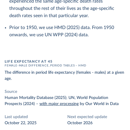
experienced the same age-specific death rates
throughout the rest of their lives as the age-specific
death rates seen in that particular year.
Prior to 1950, we use HMD (2025) data. From 1950
onwards, we use UN WPP (2024) data.
LIFE EXPECTANCY AT 45
FEMALE-MALE DIFFERENCE, PERIOD TABLES – HMD
The difference in period life expectancy (females - males) at a given
age.
Source
Human Mortality Database (2025); UN, World Population
Prospects (2024)
–
with major processing
by Our World in Data
Last updated
Next expected update
October 22, 2025
October 2026