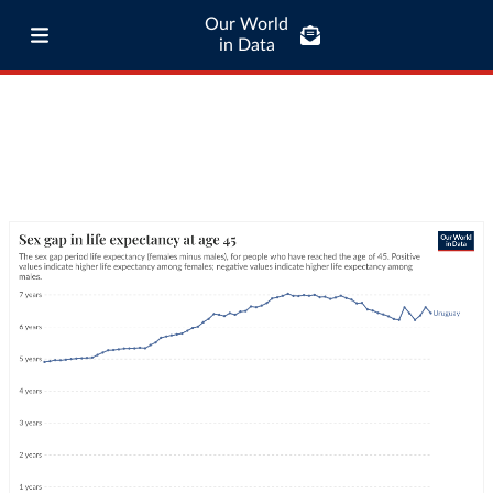
Our World
in Data