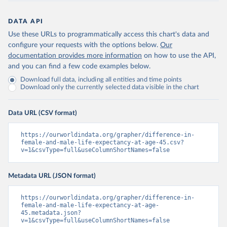
DATA API
Use these URLs to programmatically access this chart's data and
configure your requests with the options below.
Our
documentation provides more information
on how to use the API,
and you can find a few code examples below.
Download full data, including all entities and time points
Download only the currently selected data visible in the chart
Data URL (CSV format)
https://ourworldindata.org/grapher/difference-in-
female-and-male-life-expectancy-at-age-45.csv?
v=1&csvType=full&useColumnShortNames=false
Metadata URL (JSON format)
https://ourworldindata.org/grapher/difference-in-
female-and-male-life-expectancy-at-age-
45.metadata.json?
v=1&csvType=full&useColumnShortNames=false