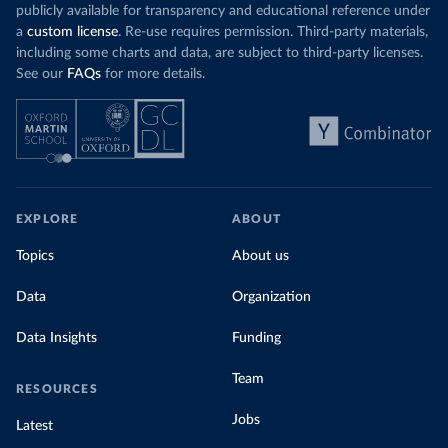
publicly available for transparency and educational reference under
a
custom license
. Re-use requires permission. Third-party materials,
including some charts and data, are subject to third-party licenses.
See our
FAQs
for more details.
EXPLORE
ABOUT
Topics
About us
Data
Organization
Data Insights
Funding
Team
RESOURCES
Jobs
Latest