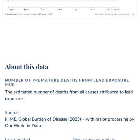
About this data
NUMBER OF PREMATURE DEATHS FROM LEAD EXPOSURE
IHME
The estimated number of deaths from all causes attributed to lead
exposure.
Source
IHME, Global Burden of Disease (2025)
–
with major processing
by
Our World in Data