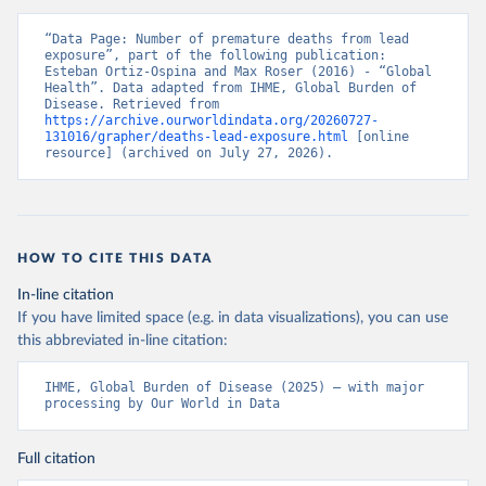
“Data Page: Number of premature deaths from lead 
exposure”, part of the following publication: 
Esteban Ortiz-Ospina and Max Roser (2016) - “Global 
Health”. Data adapted from IHME, Global Burden of 
Disease. Retrieved from 
https://archive.ourworldindata.org/20260727-
131016/grapher/deaths-lead-exposure.html
 [online 
resource] (archived on July 27, 2026).
HOW TO CITE THIS DATA
In-line citation
If you have limited space (e.g. in data visualizations), you can use
this abbreviated in-line citation:
IHME, Global Burden of Disease (2025) – with major 
processing by Our World in Data
Full citation