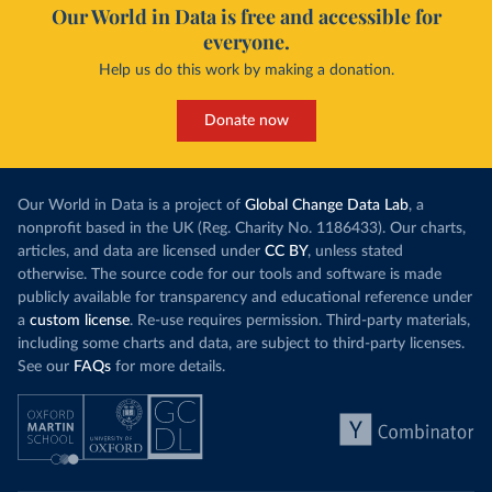
Our World in Data is free and accessible for
everyone.
Help us do this work by making a donation.
Donate now
Our World in Data is a project of
Global Change Data Lab
, a
nonprofit based in the UK (Reg. Charity No. 1186433). Our charts,
articles, and data are licensed under
CC BY
, unless stated
otherwise. The source code for our tools and software is made
publicly available for transparency and educational reference under
a
custom license
. Re-use requires permission. Third-party materials,
including some charts and data, are subject to third-party licenses.
See our
FAQs
for more details.