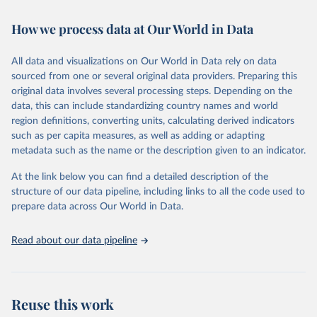
Retrieved on
Retrieved from
How we process data at Our World in Data
February 7, 2026
https://vizhub.healthdata.org/gbd-results/
All data and visualizations on Our World in Data rely on data
Citation
sourced from one or several original data providers. Preparing this
This is the citation of the original data obtained from the source,
original data involves several processing steps. Depending on the
prior to any processing or adaptation by Our World in Data.
To cite
data, this can include standardizing country names and world
data downloaded from this page, please use the suggested citation
region definitions, converting units, calculating derived indicators
given in
Reuse This Work
below.
such as per capita measures, as well as adding or adapting
metadata such as the name or the description given to an indicator.
"Global Burden of Disease Collaborative Network. 
Global Burden of Disease Study 2023 (GBD 2023). 
At the link below you can find a detailed description of the
Seattle, United States: Institute for Health Metrics 
and Evaluation (IHME), 2025. Available from 
structure of our data pipeline, including links to all the code used to
https://vizhub.healthdata.org/gbd-results/
."

prepare data across Our World in Data.
attribution_short: "IHME-GBD"
Read about our data pipeline
Reuse this work