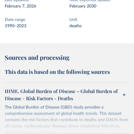
Last updated
Next expected update
February 7, 2026
February 2030
Date range
Unit
1990–2023
deaths
Sources and processing
This data is based on the following sources
IHME, Global Burden of Disease – Global Burden of
Disease - Risk Factors - Deaths
The Global Burden of Disease (GBD) study provides a
comprehensive assessment of global health trends. This dataset
contains the risk factors that contribute to deaths and DALYs from
all causes, cardiovascular diseases, lower respiratory infections,
diarrheal diseases and cancers.