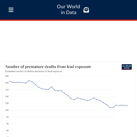
Our World
in Data