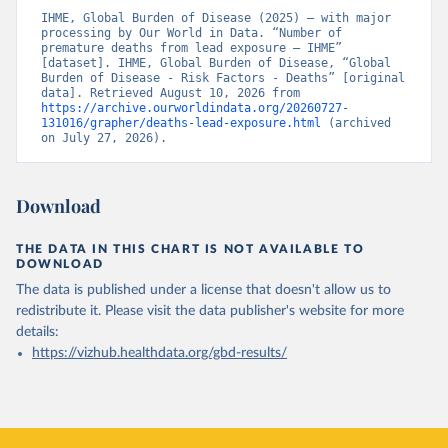
IHME, Global Burden of Disease (2025) – with major 
processing by Our World in Data. “Number of 
premature deaths from lead exposure – IHME” 
[dataset]. IHME, Global Burden of Disease, “Global 
Burden of Disease - Risk Factors - Deaths” [original 
data]. Retrieved August 10, 2026 from 
https://archive.ourworldindata.org/20260727-
131016/grapher/deaths-lead-exposure.html
 (archived 
on July 27, 2026).
Download
THE DATA IN THIS CHART IS NOT AVAILABLE TO
DOWNLOAD
The data is published under a license that doesn't allow us to
redistribute it.
Please visit the
data publisher's website
for more
details:
https://vizhub.healthdata.org/gbd-results/