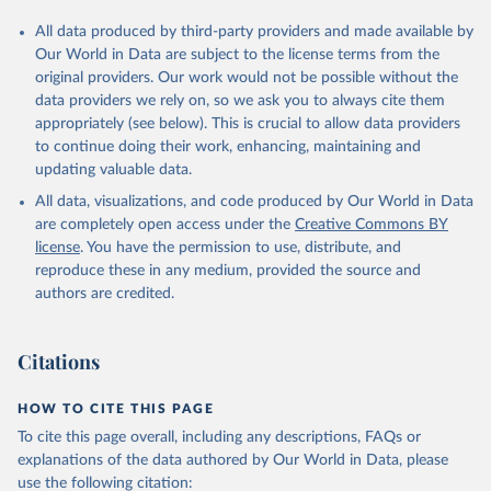
All data produced by third-party providers and made available by
Our World in Data are subject to the license terms from the
original providers. Our work would not be possible without the
data providers we rely on, so we ask you to always cite them
appropriately (see below). This is crucial to allow data providers
to continue doing their work, enhancing, maintaining and
updating valuable data.
All data, visualizations, and code produced by Our World in Data
are completely open access under the
Creative Commons BY
license
. You have the permission to use, distribute, and
reproduce these in any medium, provided the source and
authors are credited.
Citations
HOW TO CITE THIS PAGE
To cite this page overall, including any descriptions, FAQs or
explanations of the data authored by Our World in Data, please
use the following citation: