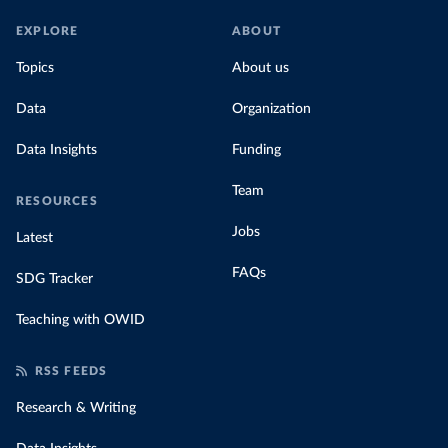
EXPLORE
ABOUT
Topics
About us
Data
Organization
Data Insights
Funding
Team
RESOURCES
Jobs
Latest
FAQs
SDG Tracker
Teaching with OWID
RSS FEEDS
Research & Writing