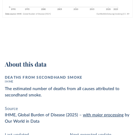
About this data
DEATHS FROM SECONDHAND SMOKE
IHME
The estimated number of deaths from all causes attributed to
secondhand smoke.
Source
IHME, Global Burden of Disease (2025)
–
with major processing
by
Our World in Data