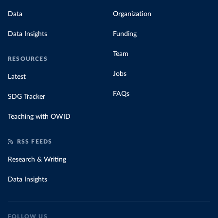
Data
Organization
Data Insights
Funding
Team
RESOURCES
Jobs
Latest
FAQs
SDG Tracker
Teaching with OWID
RSS FEEDS
Research & Writing
Data Insights
FOLLOW US