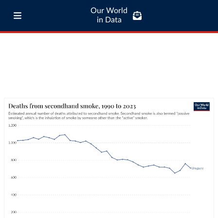
Our World
in Data