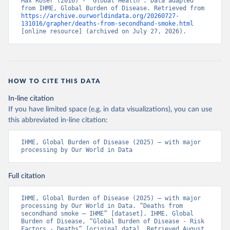
Max Roser (2016) - “Global Health”. Data adapted 
from IHME, Global Burden of Disease. Retrieved from 
https://archive.ourworldindata.org/20260727-
131016/grapher/deaths-from-secondhand-smoke.html
[online resource] (archived on July 27, 2026).
HOW TO CITE THIS DATA
In-line citation
If you have limited space (e.g. in data visualizations), you can use
this abbreviated in-line citation:
IHME, Global Burden of Disease (2025) – with major 
processing by Our World in Data
Full citation
IHME, Global Burden of Disease (2025) – with major 
processing by Our World in Data. “Deaths from 
secondhand smoke – IHME” [dataset]. IHME, Global 
Burden of Disease, “Global Burden of Disease - Risk 
Factors - Deaths” [original data]. Retrieved August 