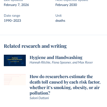
Last updated
Next expected update
February 7, 2026
February 2030
Date range
Unit
1990–2023
deaths
Related research and writing
Hygiene and Handwashing
Hannah Ritchie, Fiona Spooner, and Max Roser
How do researchers estimate the
death toll caused by each risk factor,
whether it’s smoking, obesity, or air
pollution?
Saloni Dattani