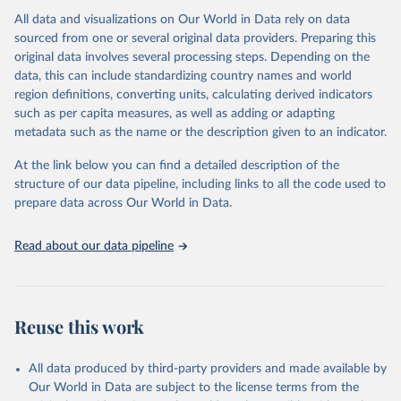
All data and visualizations on Our World in Data rely on data
Citation
sourced from one or several original data providers. Preparing this
This is the citation of the original data obtained from the source,
original data involves several processing steps. Depending on the
prior to any processing or adaptation by Our World in Data.
To cite
data, this can include standardizing country names and world
data downloaded from this page, please use the suggested citation
region definitions, converting units, calculating derived indicators
given in
Reuse This Work
below.
such as per capita measures, as well as adding or adapting
metadata such as the name or the description given to an indicator.
"Global Burden of Disease Collaborative Network. 
Global Burden of Disease Study 2023 (GBD 2023). 
At the link below you can find a detailed description of the
Seattle, United States: Institute for Health Metrics 
and Evaluation (IHME), 2025. Available from 
structure of our data pipeline, including links to all the code used to
https://vizhub.healthdata.org/gbd-results/
."

prepare data across Our World in Data.
attribution_short: "IHME-GBD"
Read about our data pipeline
Reuse this work
All data produced by third-party providers and made available by
Our World in Data are subject to the license terms from the