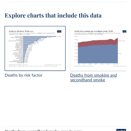
Explore charts that include this data
Deaths by risk factor
Deaths from smoking and
secondhand smoke