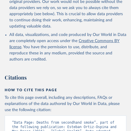
original providers. Our work would not be possible without the
data providers we rely on, so we ask you to always cite them
appropriately (see below). This is crucial to allow data providers
to continue doing their work, enhancing, maintaining and
updating valuable data.
All data, visualizations, and code produced by Our World in Data
are completely open access under the
Creative Commons BY
license
. You have the permission to use, distribute, and
reproduce these in any medium, provided the source and
authors are credited.
Citations
HOW TO CITE THIS PAGE
To cite this page overall, including any descriptions, FAQs or
explanations of the data authored by Our World in Data, please
use the following citation:
“Data Page: Deaths from secondhand smoke”, part of 
the following publication: Esteban Ortiz-Ospina and 