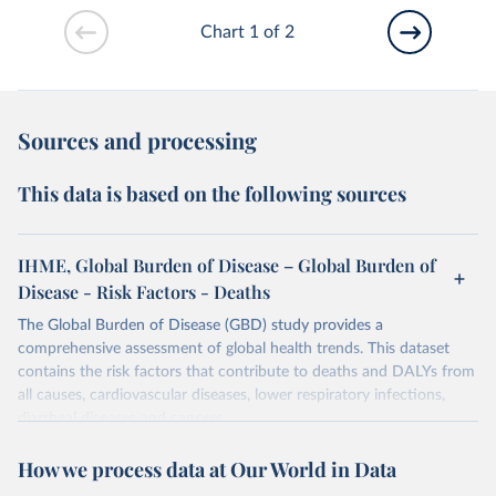
Chart 1 of 2
Sources and processing
This data is based on the following sources
IHME, Global Burden of Disease – Global Burden of
Disease - Risk Factors - Deaths
The Global Burden of Disease (GBD) study provides a
comprehensive assessment of global health trends. This dataset
contains the risk factors that contribute to deaths and DALYs from
all causes, cardiovascular diseases, lower respiratory infections,
diarrheal diseases and cancers.
Retrieved on
Retrieved from
How we process data at Our World in Data
February 7, 2026
https://vizhub.healthdata.org/gbd-results/