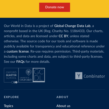
Donate now
Our World in Data is a project of
Global Change Data Lab
, a
nonprofit based in the UK (Reg. Charity No. 1186433). Our charts,
articles, and data are licensed under
CC BY
, unless stated
otherwise. The source code for our tools and software is made
publicly available for transparency and educational reference under
a
custom license
. Re-use requires permission. Third-party materials,
including some charts and data, are subject to third-party licenses.
See our
FAQs
for more details.
EXPLORE
ABOUT
Topics
About us