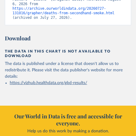
6, 2026 from 
https://archive.ourworldindata.org/20260727-
131016/grapher/deaths-from-secondhand-smoke.html
(archived on July 27, 2026).
Download
THE DATA IN THIS CHART IS NOT AVAILABLE TO
DOWNLOAD
The data is published under a license that doesn't allow us to
redistribute it.
Please visit the
data publisher's website
for more
details:
https://vizhub.healthdata.org/gbd-results/
Our World in Data is free and accessible for
everyone.
Help us do this work by making a donation.