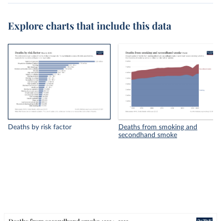
Explore charts that include this data
Deaths by risk factor
Deaths from smoking and
secondhand smoke