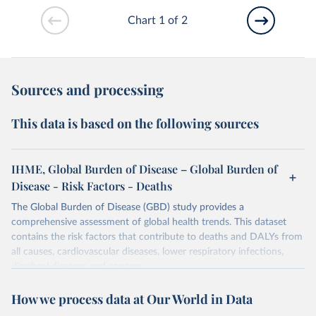
Chart 1 of 2
Sources and processing
This data is based on the following sources
IHME, Global Burden of Disease – Global Burden of
Disease - Risk Factors - Deaths
The Global Burden of Disease (GBD) study provides a
comprehensive assessment of global health trends. This dataset
contains the risk factors that contribute to deaths and DALYs from
all causes, cardiovascular diseases, lower respiratory infections,
diarrheal diseases and cancers.
Retrieved on
Retrieved from
How we process data at Our World in Data
February 7, 2026
https://vizhub.healthdata.org/gbd-results/