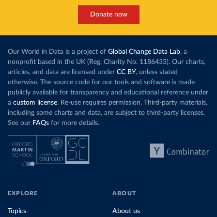
Donate now
Our World in Data is a project of
Global Change Data Lab
, a
nonprofit based in the UK (Reg. Charity No. 1186433). Our charts,
articles, and data are licensed under
CC BY
, unless stated
otherwise. The source code for our tools and software is made
publicly available for transparency and educational reference under
a
custom license
. Re-use requires permission. Third-party materials,
including some charts and data, are subject to third-party licenses.
See our
FAQs
for more details.
EXPLORE
ABOUT
Topics
About us