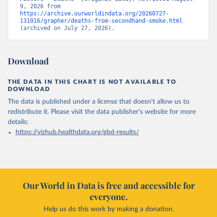
9, 2026 from 
https://archive.ourworldindata.org/20260727-
131016/grapher/deaths-from-secondhand-smoke.html
(archived on July 27, 2026).
Download
THE DATA IN THIS CHART IS NOT AVAILABLE TO
DOWNLOAD
The data is published under a license that doesn't allow us to
redistribute it.
Please visit the
data publisher's website
for more
details:
https://vizhub.healthdata.org/gbd-results/
Our World in Data is free and accessible for
everyone.
Help us do this work by making a donation.