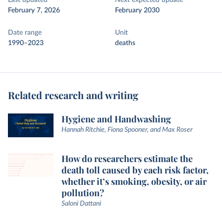
Last updated
Next expected update
February 7, 2026
February 2030
Date range
Unit
1990–2023
deaths
Related research and writing
Hygiene and Handwashing
Hannah Ritchie, Fiona Spooner, and Max Roser
How do researchers estimate the
death toll caused by each risk factor,
whether it’s smoking, obesity, or air
pollution?
Saloni Dattani