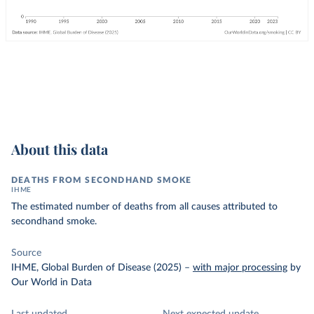
About this data
DEATHS FROM SECONDHAND SMOKE
IHME
The estimated number of deaths from all causes attributed to
secondhand smoke.
Source
IHME, Global Burden of Disease (2025)
–
with major processing
by
Our World in Data