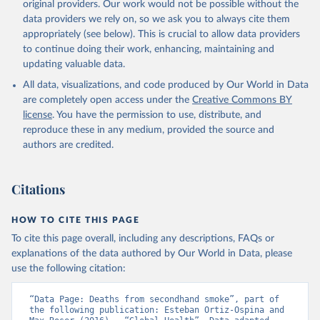
original providers. Our work would not be possible without the
data providers we rely on, so we ask you to always cite them
appropriately (see below). This is crucial to allow data providers
to continue doing their work, enhancing, maintaining and
updating valuable data.
All data, visualizations, and code produced by Our World in Data
are completely open access under the
Creative Commons BY
license
. You have the permission to use, distribute, and
reproduce these in any medium, provided the source and
authors are credited.
Citations
HOW TO CITE THIS PAGE
To cite this page overall, including any descriptions, FAQs or
explanations of the data authored by Our World in Data, please
use the following citation:
“Data Page: Deaths from secondhand smoke”, part of 
the following publication: Esteban Ortiz-Ospina and 