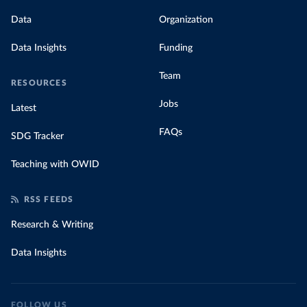
Data
Organization
Data Insights
Funding
Team
RESOURCES
Jobs
Latest
FAQs
SDG Tracker
Teaching with OWID
RSS FEEDS
Research & Writing
Data Insights
FOLLOW US