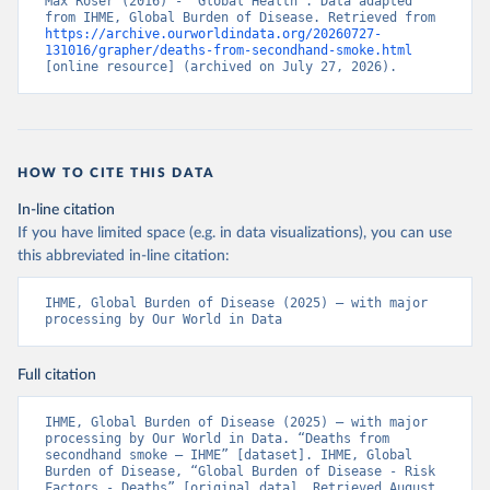
Max Roser (2016) - “Global Health”. Data adapted 
from IHME, Global Burden of Disease. Retrieved from 
https://archive.ourworldindata.org/20260727-
131016/grapher/deaths-from-secondhand-smoke.html
[online resource] (archived on July 27, 2026).
HOW TO CITE THIS DATA
In-line citation
If you have limited space (e.g. in data visualizations), you can use
this abbreviated in-line citation:
IHME, Global Burden of Disease (2025) – with major 
processing by Our World in Data
Full citation
IHME, Global Burden of Disease (2025) – with major 
processing by Our World in Data. “Deaths from 
secondhand smoke – IHME” [dataset]. IHME, Global 
Burden of Disease, “Global Burden of Disease - Risk 
Factors - Deaths” [original data]. Retrieved August 