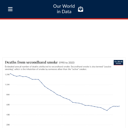
Our World
in Data