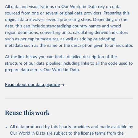
All data and visualizations on Our World in Data rely on data
Citation
sourced from one or several original data providers. Preparing this
This is the citation of the original data obtained from the source,
original data involves several processing steps. Depending on the
prior to any processing or adaptation by Our World in Data.
To cite
data, this can include standardizing country names and world
data downloaded from this page, please use the suggested citation
region definitions, converting units, calculating derived indicators
given in
Reuse This Work
below.
such as per capita measures, as well as adding or adapting
metadata such as the name or the description given to an indicator.
"Global Burden of Disease Collaborative Network. 
Global Burden of Disease Study 2023 (GBD 2023). 
At the link below you can find a detailed description of the
Seattle, United States: Institute for Health Metrics 
and Evaluation (IHME), 2025. Available from 
structure of our data pipeline, including links to all the code used to
https://vizhub.healthdata.org/gbd-results/
."

prepare data across Our World in Data.
attribution_short: "IHME-GBD"
Read about our data pipeline
Reuse this work
All data produced by third-party providers and made available by
Our World in Data are subject to the license terms from the