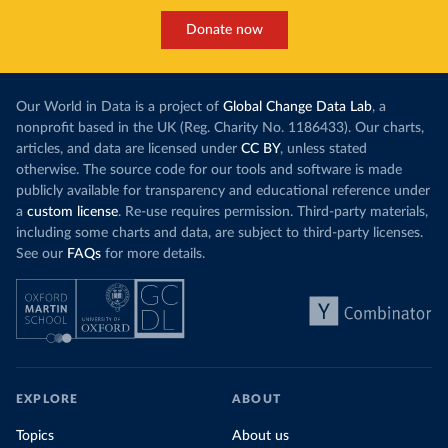
Donate now
Our World in Data is a project of
Global Change Data Lab
, a
nonprofit based in the UK (Reg. Charity No. 1186433). Our charts,
articles, and data are licensed under
CC BY
, unless stated
otherwise. The source code for our tools and software is made
publicly available for transparency and educational reference under
a
custom license
. Re-use requires permission. Third-party materials,
including some charts and data, are subject to third-party licenses.
See our
FAQs
for more details.
EXPLORE
ABOUT
Topics
About us