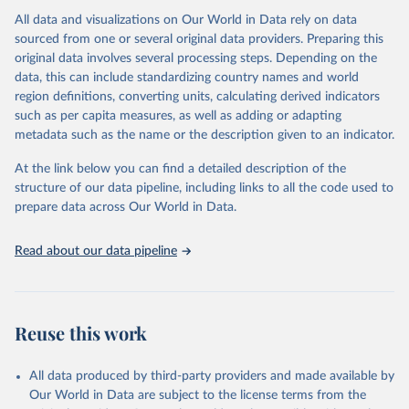
All data and visualizations on Our World in Data rely on data
Citation
sourced from one or several original data providers. Preparing this
This is the citation of the original data obtained from the source,
original data involves several processing steps. Depending on the
prior to any processing or adaptation by Our World in Data.
To cite
data, this can include standardizing country names and world
data downloaded from this page, please use the suggested citation
region definitions, converting units, calculating derived indicators
given in
Reuse This Work
below.
such as per capita measures, as well as adding or adapting
metadata such as the name or the description given to an indicator.
"Global Burden of Disease Collaborative Network. 
Global Burden of Disease Study 2023 (GBD 2023). 
At the link below you can find a detailed description of the
Seattle, United States: Institute for Health Metrics 
and Evaluation (IHME), 2025. Available from 
structure of our data pipeline, including links to all the code used to
https://vizhub.healthdata.org/gbd-results/
."

prepare data across Our World in Data.
attribution_short: "IHME-GBD"
Read about our data pipeline
Reuse this work
All data produced by third-party providers and made available by
Our World in Data are subject to the license terms from the