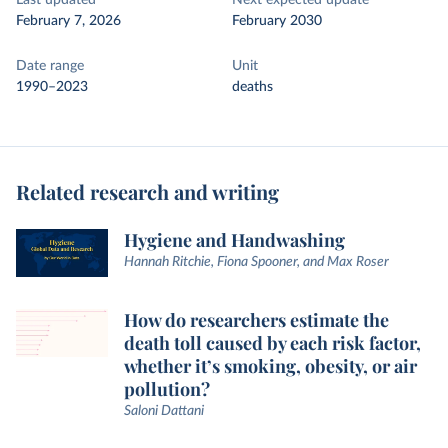
Last updated
Next expected update
February 7, 2026
February 2030
Date range
Unit
1990–2023
deaths
Related research and writing
Hygiene and Handwashing
Hannah Ritchie, Fiona Spooner, and Max Roser
How do researchers estimate the
death toll caused by each risk factor,
whether it’s smoking, obesity, or air
pollution?
Saloni Dattani