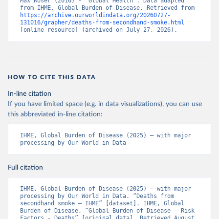
Max Roser (2016) - “Global Health”. Data adapted 
from IHME, Global Burden of Disease. Retrieved from 
https://archive.ourworldindata.org/20260727-
131016/grapher/deaths-from-secondhand-smoke.html
[online resource] (archived on July 27, 2026).
HOW TO CITE THIS DATA
In-line citation
If you have limited space (e.g. in data visualizations), you can use
this abbreviated in-line citation:
IHME, Global Burden of Disease (2025) – with major 
processing by Our World in Data
Full citation
IHME, Global Burden of Disease (2025) – with major 
processing by Our World in Data. “Deaths from 
secondhand smoke – IHME” [dataset]. IHME, Global 
Burden of Disease, “Global Burden of Disease - Risk 
Factors - Deaths” [original data]. Retrieved August 