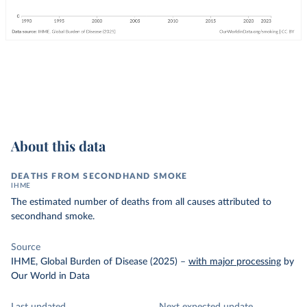
About this data
DEATHS FROM SECONDHAND SMOKE
IHME
The estimated number of deaths from all causes attributed to
secondhand smoke.
Source
IHME, Global Burden of Disease (2025)
–
with major processing
by
Our World in Data