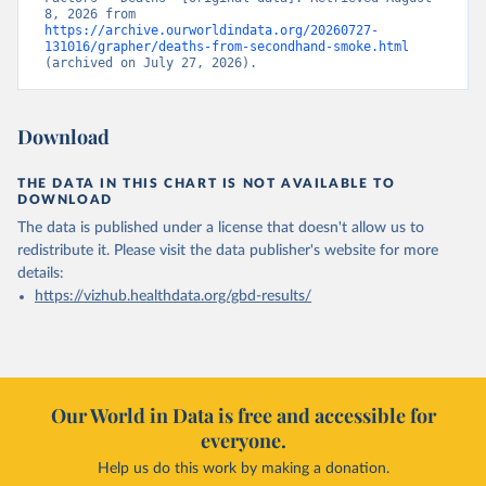
8, 2026 from 
https://archive.ourworldindata.org/20260727-
131016/grapher/deaths-from-secondhand-smoke.html
(archived on July 27, 2026).
Download
THE DATA IN THIS CHART IS NOT AVAILABLE TO
DOWNLOAD
The data is published under a license that doesn't allow us to
redistribute it.
Please visit the
data publisher's website
for more
details:
https://vizhub.healthdata.org/gbd-results/
Our World in Data is free and accessible for
everyone.
Help us do this work by making a donation.