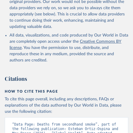
original providers. Our work would not be possible without the
data providers we rely on, so we ask you to always cite them
appropriately (see below). This is crucial to allow data providers
to continue doing their work, enhancing, maintaining and
updating valuable data.
All data, visualizations, and code produced by Our World in Data
are completely open access under the
Creative Commons BY
license
. You have the permission to use, distribute, and
reproduce these in any medium, provided the source and
authors are credited.
Citations
HOW TO CITE THIS PAGE
To cite this page overall, including any descriptions, FAQs or
explanations of the data authored by Our World in Data, please
use the following citation:
“Data Page: Deaths from secondhand smoke”, part of 
the following publication: Esteban Ortiz-Ospina and 