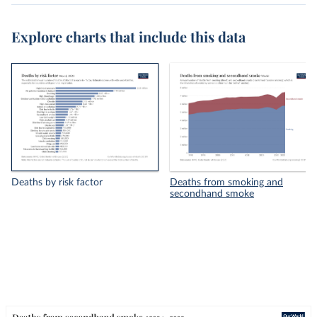
Explore charts that include this data
Deaths by risk factor
Deaths from smoking and
secondhand smoke