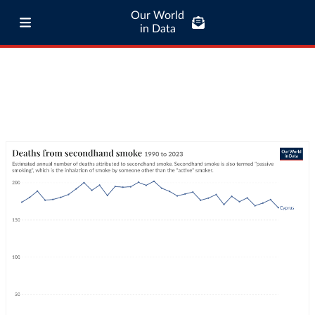
Our World
in Data