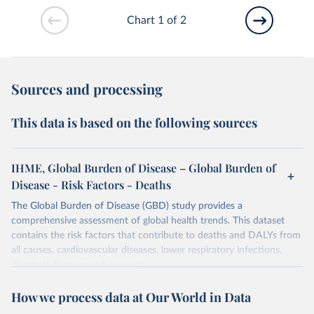
Chart 1 of 2
Sources and processing
This data is based on the following sources
IHME, Global Burden of Disease – Global Burden of
Disease - Risk Factors - Deaths
The Global Burden of Disease (GBD) study provides a
comprehensive assessment of global health trends. This dataset
contains the risk factors that contribute to deaths and DALYs from
all causes, cardiovascular diseases, lower respiratory infections,
diarrheal diseases and cancers.
Retrieved on
Retrieved from
How we process data at Our World in Data
February 7, 2026
https://vizhub.healthdata.org/gbd-results/