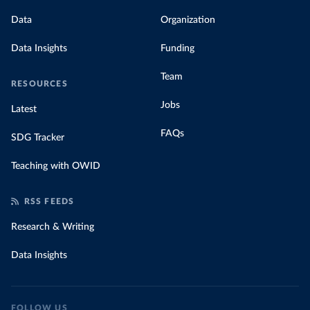
Data
Organization
Data Insights
Funding
Team
RESOURCES
Jobs
Latest
FAQs
SDG Tracker
Teaching with OWID
RSS FEEDS
Research & Writing
Data Insights
FOLLOW US