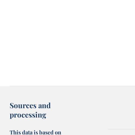
Sources and
processing
This data is based on