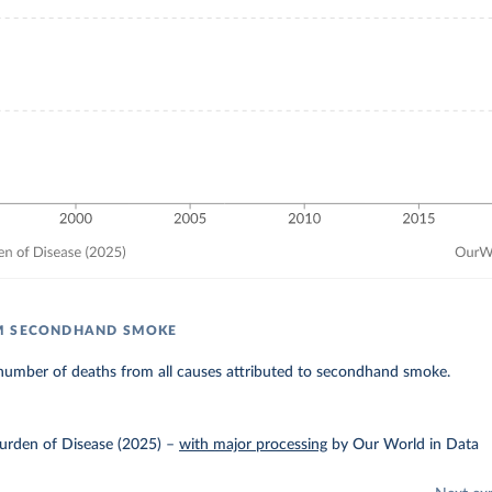
M SECONDHAND SMOKE
number of deaths from all causes attributed to secondhand smoke.
urden of Disease (2025)
–
with major processing
by Our World in Data