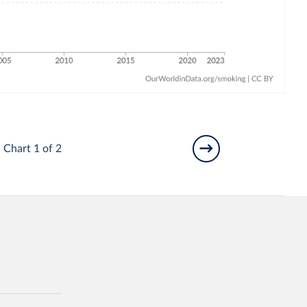
Chart 1 of 2