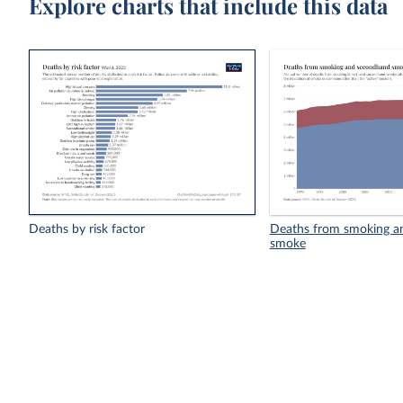
Explore charts that include this data
Deaths by risk factor
Deaths from smoking a
smoke