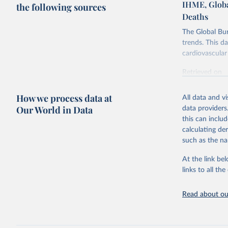
IHME, Globa
the following sources
Deaths
The Global Bu
trends. This d
cardiovascular 
Retrieved on
February 7, 2
How we process data at
All data and v
Citation
Our World in Data
data providers
This is the cit
this can inclu
adaptation by
calculating de
citation given 
such as the na
At the link bel
"Global B
2023 (GBD
links to all t
Evaluatio
results/
.
attributi
Read about our