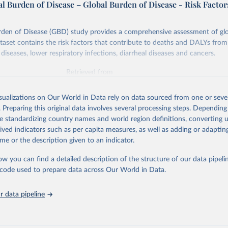
l Burden of Disease – Global Burden of Disease - Risk Factor
rden of Disease (GBD) study provides a comprehensive assessment of glo
ataset contains the risk factors that contribute to deaths and DALYs from 
diseases, lower respiratory infections, diarrheal diseases and cancers.
Retrieved from
026
https://vizhub.healthdata.org/gbd-results/
isualizations on Our World in Data rely on data sourced from one or sever
. Preparing this original data involves several processing steps. Depending
ation of the original data obtained from the source, prior to any processin
de standardizing country names and world region definitions, converting u
 Our World in Data.
To cite data downloaded from this page, please use 
rived indicators such as per capita measures, as well as adding or adapti
in
Reuse This Work
below.
me or the description given to an indicator.
ow you can find a detailed description of the structure of our data pipelin
urden of Disease Collaborative Network. Global Burden of Disease 
 2023). Seattle, United States: Institute for Health Metrics and 
he code used to prepare data across Our World in Data.
n (IHME), 2025. Available from 
https://vizhub.healthdata.org/gbd
"

on_short: "IHME-GBD"
 data pipeline