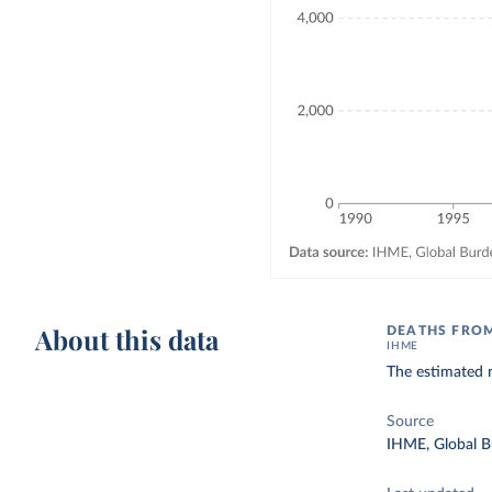
About this data
DEATHS FRO
IHME
The estimated 
Source
IHME, Global B