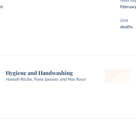
Next ex
26
Februar
Unit
deaths
Hygiene and Handwashing
Hannah Ritchie, Fiona Spooner, and Max Roser