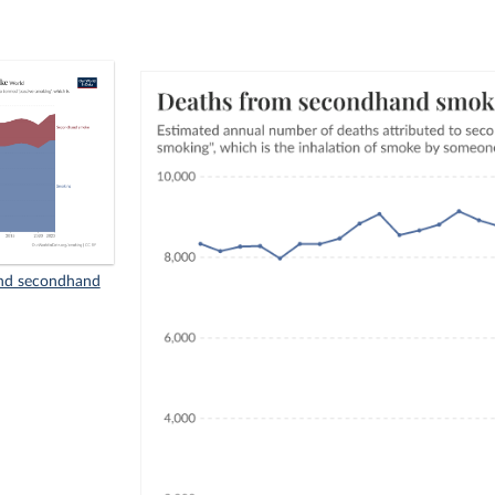
nd secondhand