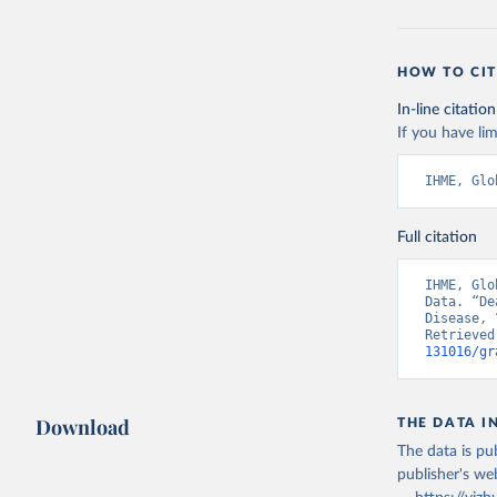
HOW TO CIT
In-line citation
If you have lim
IHME, Glo
Full citation
IHME, Glo
Data. “De
Disease, 
Retrieved
131016/gr
Download
THE DATA I
The data is pub
publisher's we