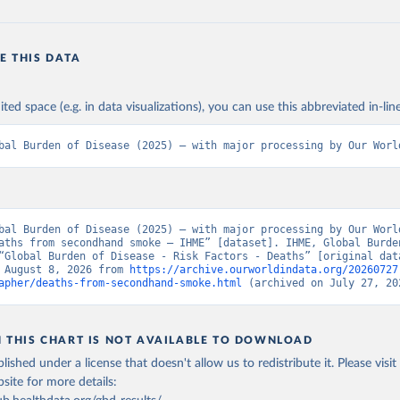
E THIS DATA
ited space (e.g. in data visualizations), you can use this abbreviated in-line
bal Burden of Disease (2025) – with major processing by Our Worl
bal Burden of Disease (2025) – with major processing by Our World
aths from secondhand smoke – IHME” [dataset]. IHME, Global Burden
“Global Burden of Disease - Risk Factors - Deaths” [original data
 August 8, 2026 from 
https://archive.ourworldindata.org/20260727
apher/deaths-from-secondhand-smoke.html
 (archived on July 27, 20
N THIS CHART IS NOT AVAILABLE TO DOWNLOAD
lished under a license that doesn't allow us to redistribute it.
Please visit
bsite
for more details: