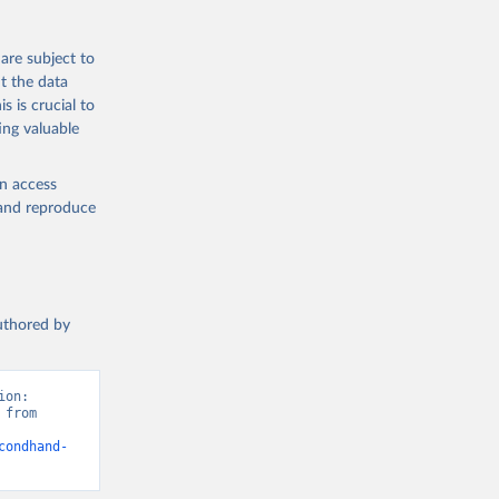
are subject to
t the data
s is crucial to
ing valuable
en access
, and reproduce
authored by
on: 
from 
condhand-