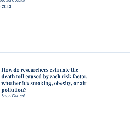
pected update
y 2030
How do researchers estimate the
death toll caused by each risk factor,
whether it’s smoking, obesity, or air
pollution?
Saloni Dattani