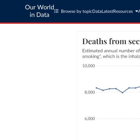
Our World
Browse by topic
Data
Latest
Resources
in Data