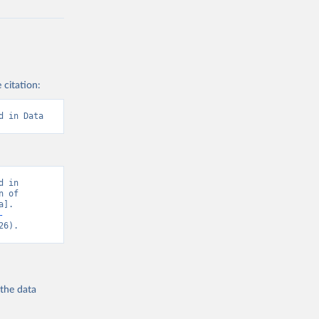
 citation:
d in Data
 in 
 of 
]. 
-
26).
 the
data