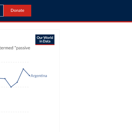
Donate