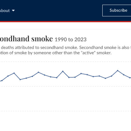
Subscribe
About