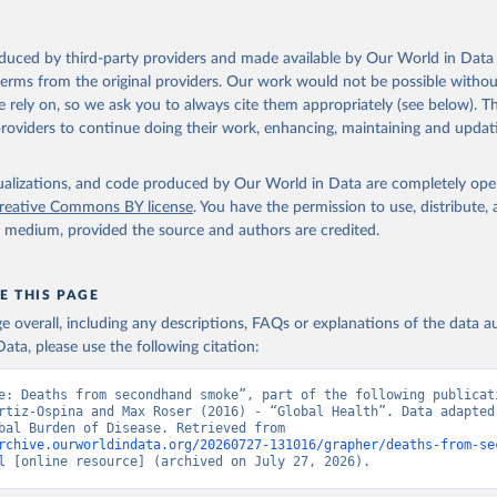
oduced by third-party providers and made available by Our World in Data 
 terms from the original providers. Our work would not be possible withou
 rely on, so we ask you to always cite them appropriately (see below). Thi
providers to continue doing their work, enhancing, maintaining and updat
isualizations, and code produced by Our World in Data are completely op
reative Commons BY license
. You have the permission to use, distribute
y medium, provided the source and authors are credited.
E THIS PAGE
age overall, including any descriptions, FAQs or explanations of the data 
ata, please use the following citation:
e: Deaths from secondhand smoke”, part of the following publicati
rtiz-Ospina and Max Roser (2016) - “Global Health”. Data adapted 
IHME, Global Burden of Disease. Retrieved from 
rchive.ourworldindata.org/20260727-131016/grapher/deaths-from-se
l
 [online resource] (archived on July 27, 2026).