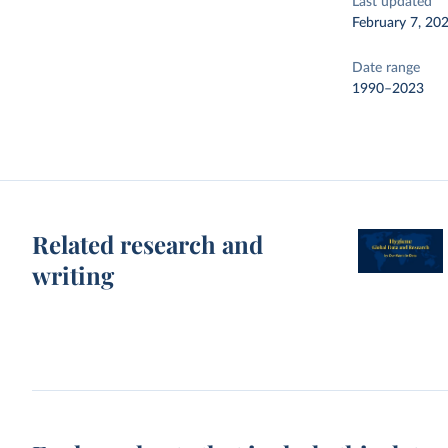
Last updated
February 7, 20
Date range
1990–2023
Related research and
writing