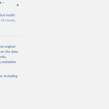
s -
bal health
all causes,
al original
 on the data,
g or
nits,
the suggested
ng metadata
e, including
Study 
-