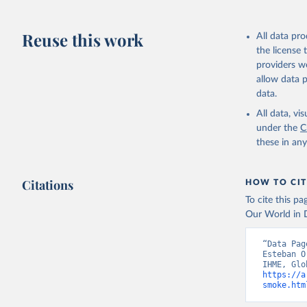
Reuse this work
All data pr
the license
providers we
allow data 
data.
All data, v
under the
C
these in an
Citations
HOW TO CIT
To cite this p
Our World in D
“Data Pag
Esteban O
https://a
smoke.htm