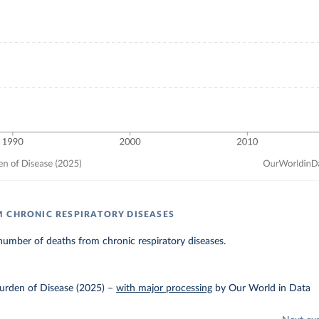
 CHRONIC RESPIRATORY DISEASES
umber of deaths from chronic respiratory diseases.
urden of Disease (2025)
–
with major processing
by Our World in Data