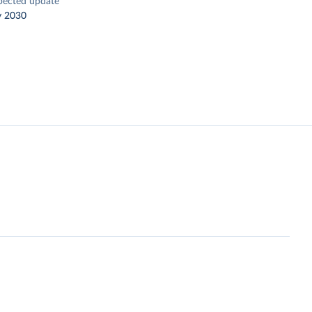
pected update
y 2030