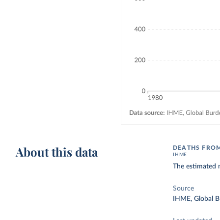
About this data
DEATHS FROM
IHME
The estimated n
Source
IHME, Global B