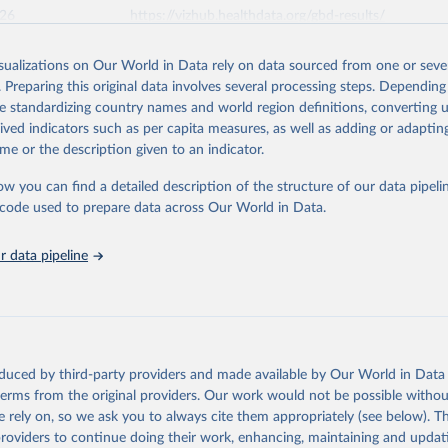
026
https://vizhub.healthdata.org/gbd-results/
isualizations on Our World in Data rely on data sourced from one or sever
ation of the original data obtained from the source, prior to any processin
. Preparing this original data involves several processing steps. Depending
 Our World in Data.
To cite data downloaded from this page, please use 
de standardizing country names and world region definitions, converting u
in
Reuse This Work
below.
rived indicators such as per capita measures, as well as adding or adapti
me or the description given to an indicator.
urden of Disease Collaborative Network. Global Burden of Disease 
 2023). Seattle, United States: Institute for Health Metrics and 
ow you can find a detailed description of the structure of our data pipelin
n (IHME), 2025. Available from 
https://vizhub.healthdata.org/gbd
he code used to prepare data across Our World in Data.
"
 data pipeline
oduced by third-party providers and made available by Our World in Data 
 terms from the original providers. Our work would not be possible withou
 rely on, so we ask you to always cite them appropriately (see below). Thi
providers to continue doing their work, enhancing, maintaining and updat