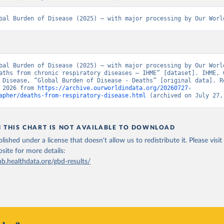
bal Burden of Disease (2025) – with major processing by Our Worl
bal Burden of Disease (2025) – with major processing by Our World
aths from chronic respiratory diseases – IHME” [dataset]. IHME, G
 Disease, “Global Burden of Disease - Deaths” [original data]. Re
 2026 from 
https://archive.ourworldindata.org/20260727-
apher/deaths-from-respiratory-disease.html
 (archived on July 27,
N THIS CHART IS NOT AVAILABLE TO DOWNLOAD
lished under a license that doesn't allow us to redistribute it.
Please visit
bsite
for more details:
ub.healthdata.org/gbd-results/