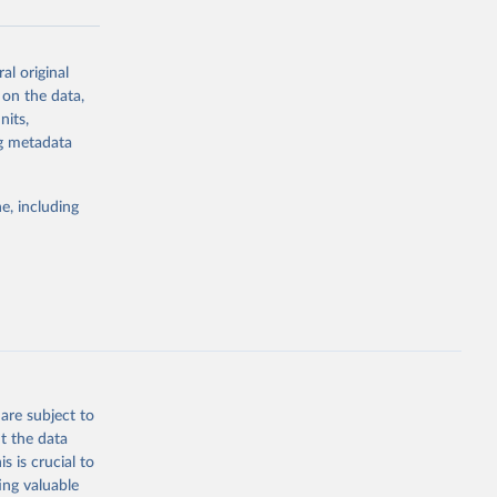
al original
g or
 on the data,
the suggested
nits,
ng metadata
Study 
e, including
-
are subject to
t the data
s is crucial to
ing valuable