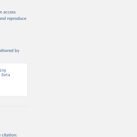
en access
, and reproduce
authored by
ng 
Data 
 citation: