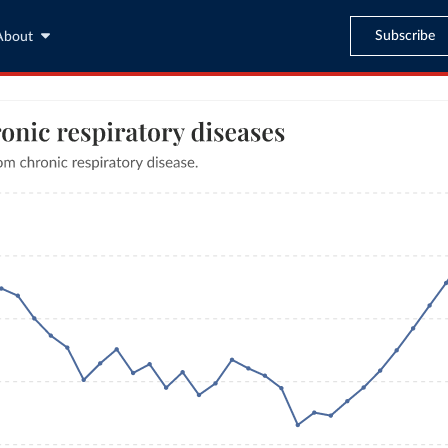
Subscribe
About