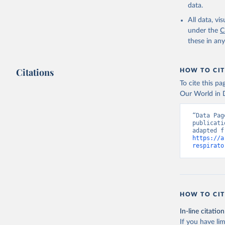
data.
All data, v
under the
C
these in an
Citations
HOW TO CIT
To cite this p
Our World in D
“Data Pag
publicati
https://a
respirato
HOW TO CIT
In-line citation
If you have lim