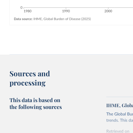
Sources and
processing
This data is based on
IHME, Globa
the following sources
The Global Bu
trends. This d
Retrieved on