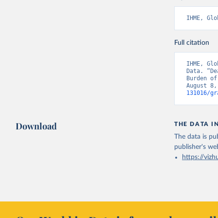
IHME, Glo
Full citation
IHME, Glo
Data. “De
Burden of
August 8,
131016/gr
Download
THE DATA I
The data is pub
publisher's we
https://vizh