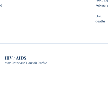
Next ex
26
Februar
Unit
deaths
HIV / AIDS
Max Roser and Hannah Ritchie