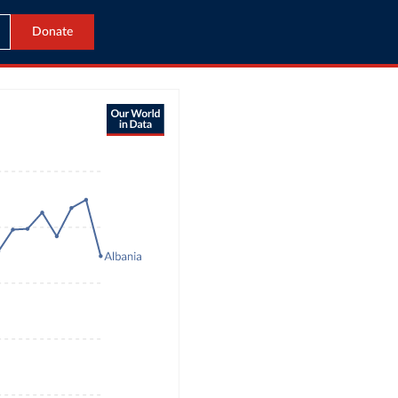
Donate