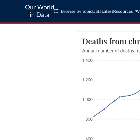
Our World
Browse by topic
Data
Latest
Resources
in Data