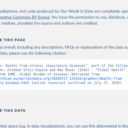
isualizations, and code produced by Our World in Data are completely op
reative Commons BY license
. You have the permission to use, distribute
y medium, provided the source and authors are credited.
E THIS PAGE
age overall, including any descriptions, FAQs or explanations of the data 
ata, please use the following citation:
e: Deaths from chronic respiratory diseases”, part of the followi
on: Esteban Ortiz-Ospina and Max Roser (2016) - “Global Health”. 
adapted from IHME, Global Burden of Disease. Retrieved from 
rchive.ourworldindata.org/20260727-131016/grapher/deaths-from-
ry-disease.html
 [online resource] (archived on July 27, 2026).
E THIS DATA
ited space (e.g. in data visualizations), you can use this abbreviated in-line