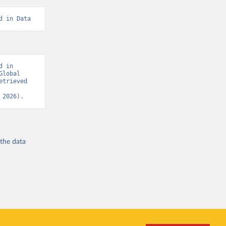
d in Data
 in 
lobal 
trieved 
 2026).
 the
data