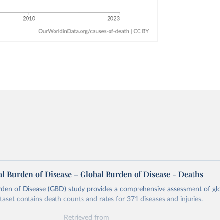
l Burden of Disease – Global Burden of Disease - Deaths
rden of Disease (GBD) study provides a comprehensive assessment of glo
ataset contains death counts and rates for 371 diseases and injuries.
Retrieved from