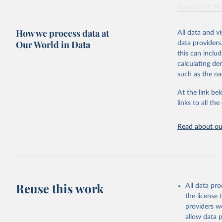
February 7, 2
Citation
How we process data at
All data and v
This is the cit
Our World in Data
data providers
adaptation by
this can inclu
citation given 
calculating de
such as the na
"Global B
2023 (GBD
At the link bel
Evaluatio
links to all t
results/
.
Read about our
Reuse this work
All data pr
the license
providers we
allow data 