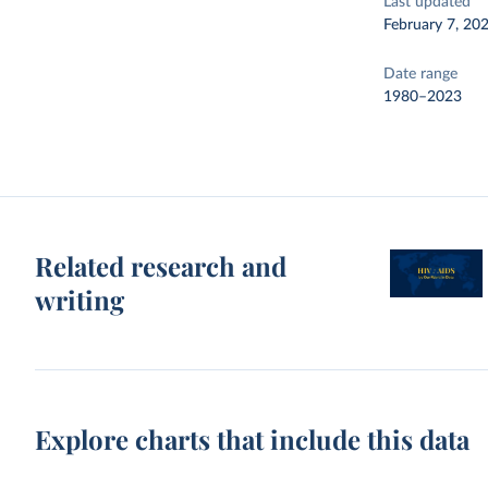
Last updated
February 7, 20
Date range
1980–2023
Related research and
writing
Explore charts that include this data