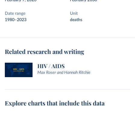
February 7, 2026
February 2030
Date range
Unit
1980–2023
deaths
Related research and writing
HIV / AIDS
Max Roser and Hannah Ritchie
Explore charts that include this data