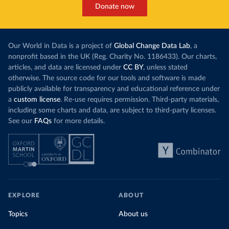
Donate now
Our World in Data is a project of
Global Change Data Lab
, a
nonprofit based in the UK (Reg. Charity No. 1186433). Our charts,
articles, and data are licensed under
CC BY
, unless stated
otherwise. The source code for our tools and software is made
publicly available for transparency and educational reference under
a
custom license
. Re-use requires permission. Third-party materials,
including some charts and data, are subject to third-party licenses.
See our
FAQs
for more details.
EXPLORE
ABOUT
Topics
About us