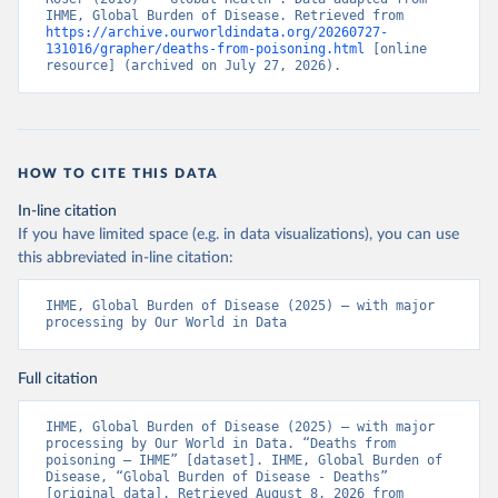
IHME, Global Burden of Disease. Retrieved from 
https://archive.ourworldindata.org/20260727-
131016/grapher/deaths-from-poisoning.html
 [online 
resource] (archived on July 27, 2026).
HOW TO CITE THIS DATA
In-line citation
If you have limited space (e.g. in data visualizations), you can use
this abbreviated in-line citation:
IHME, Global Burden of Disease (2025) – with major 
processing by Our World in Data
Full citation
IHME, Global Burden of Disease (2025) – with major 
processing by Our World in Data. “Deaths from 
poisoning – IHME” [dataset]. IHME, Global Burden of 
Disease, “Global Burden of Disease - Deaths” 
[original data]. Retrieved August 8, 2026 from 