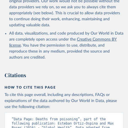
original providers. Our work would not be possible without the
data providers we rely on, so we ask you to always cite them
appropriately (see below). This is crucial to allow data providers
to continue doing their work, enhancing, maintaining and
updating valuable data.
All data, visualizations, and code produced by Our World in Data
are completely open access under the
Creative Commons BY
license
. You have the permission to use, distribute, and
reproduce these in any medium, provided the source and
authors are credited.
Citations
HOW TO CITE THIS PAGE
To cite this page overall, including any descriptions, FAQs or
explanations of the data authored by Our World in Data, please
use the following citation:
“Data Page: Deaths from poisoning”, part of the 
following publication: Esteban Ortiz-Ospina and Max 
Roser (2016) - “Global Health”. Data adapted from 