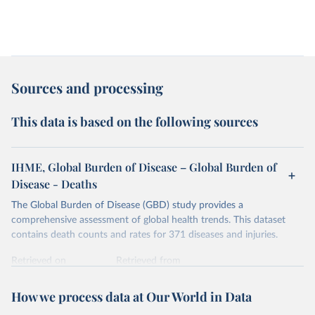
Sources and processing
This data is based on the following sources
IHME, Global Burden of Disease – Global Burden of
Disease - Deaths
The Global Burden of Disease (GBD) study provides a
comprehensive assessment of global health trends. This dataset
contains death counts and rates for 371 diseases and injuries.
Retrieved on
Retrieved from
February 7, 2026
https://vizhub.healthdata.org/gbd-results/
How we process data at Our World in Data
Citation