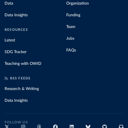
Data
Organization
Data Insights
Funding
Team
RESOURCES
Jobs
Latest
FAQs
SDG Tracker
Teaching with OWID
RSS FEEDS
Research & Writing
Data Insights
FOLLOW US