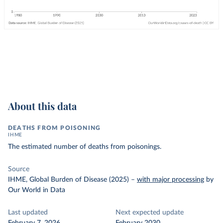
About this data
DEATHS FROM POISONING
IHME
The estimated number of deaths from poisonings.
Source
IHME, Global Burden of Disease (2025)
–
with major processing
by
Our World in Data
Last updated
Next expected update