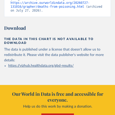
https://archive.ourworldindata.org/20260727-
131016/grapher/deaths-from-poisoning.html
 (archived 
on July 27, 2026).
Download
THE DATA IN THIS CHART IS NOT AVAILABLE TO
DOWNLOAD
The data is published under a license that doesn't allow us to
redistribute it.
Please visit the
data publisher's website
for more
details:
https://vizhub.healthdata.org/gbd-results/
Our World in Data is free and accessible for
everyone.
Help us do this work by making a donation.