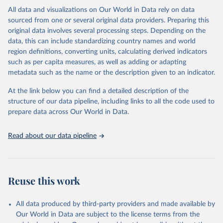
This is the citation of the original data obtained from the source,
All data and visualizations on Our World in Data rely on data
prior to any processing or adaptation by Our World in Data.
To cite
sourced from one or several original data providers. Preparing this
data downloaded from this page, please use the suggested citation
original data involves several processing steps. Depending on the
given in
Reuse This Work
below.
data, this can include standardizing country names and world
region definitions, converting units, calculating derived indicators
"Global Burden of Disease Collaborative Network. 
such as per capita measures, as well as adding or adapting
Global Burden of Disease Study 2023 (GBD 2023). 
metadata such as the name or the description given to an indicator.
Seattle, United States: Institute for Health Metrics 
and Evaluation (IHME), 2025. Available from 
https://vizhub.healthdata.org/gbd-results/
."
At the link below you can find a detailed description of the
structure of our data pipeline, including links to all the code used to
prepare data across Our World in Data.
Read about our data pipeline
Reuse this work
All data produced by third-party providers and made available by
Our World in Data are subject to the license terms from the