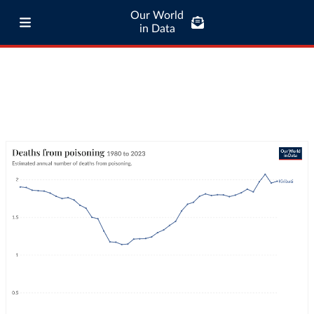
Our World
in Data