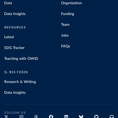
Data
Organization
Data Insights
Funding
Team
RESOURCES
Jobs
Latest
FAQs
SDG Tracker
Teaching with OWID
RSS FEEDS
Research & Writing
Data Insights
FOLLOW US