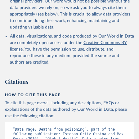
original providers. Our work would not be possible without the
data providers we rely on, so we ask you to always cite them
appropriately (see below). This is crucial to allow data providers
to continue doing their work, enhancing, maintaining and
updating valuable data.
All data, visualizations, and code produced by Our World in Data
are completely open access under the
Creative Commons BY
license
. You have the permission to use, distribute, and
reproduce these in any medium, provided the source and
authors are credited.
Citations
HOW TO CITE THIS PAGE
To cite this page overall, including any descriptions, FAQs or
explanations of the data authored by Our World in Data, please
use the following citation:
“Data Page: Deaths from poisoning”, part of the 
following publication: Esteban Ortiz-Ospina and Max 
Roser (2016) - “Global Health”. Data adapted from 