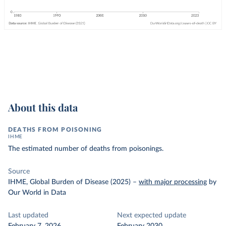
About this data
DEATHS FROM POISONING
IHME
The estimated number of deaths from poisonings.
Source
IHME, Global Burden of Disease (2025)
–
with major processing
by
Our World in Data
Last updated
Next expected update