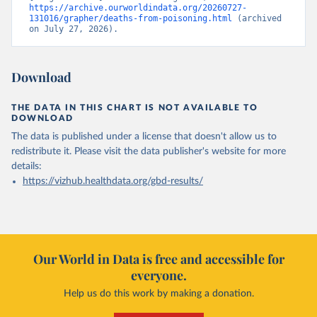
https://archive.ourworldindata.org/20260727-
131016/grapher/deaths-from-poisoning.html
 (archived 
on July 27, 2026).
Download
THE DATA IN THIS CHART IS NOT AVAILABLE TO
DOWNLOAD
The data is published under a license that doesn't allow us to
redistribute it.
Please visit the
data publisher's website
for more
details:
https://vizhub.healthdata.org/gbd-results/
Our World in Data is free and accessible for
everyone.
Help us do this work by making a donation.