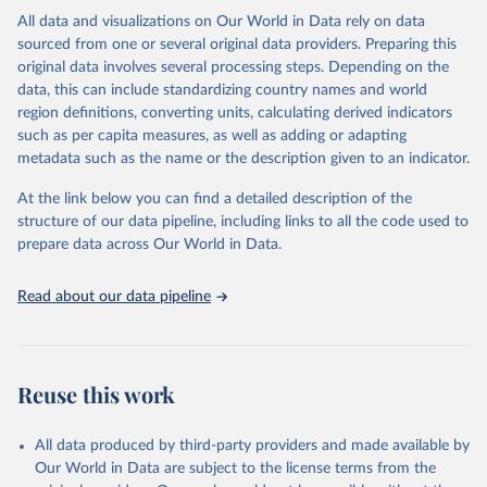
This is the citation of the original data obtained from the source,
All data and visualizations on Our World in Data rely on data
prior to any processing or adaptation by Our World in Data.
To cite
sourced from one or several original data providers. Preparing this
data downloaded from this page, please use the suggested citation
original data involves several processing steps. Depending on the
given in
Reuse This Work
below.
data, this can include standardizing country names and world
region definitions, converting units, calculating derived indicators
"Global Burden of Disease Collaborative Network. 
such as per capita measures, as well as adding or adapting
Global Burden of Disease Study 2023 (GBD 2023). 
metadata such as the name or the description given to an indicator.
Seattle, United States: Institute for Health Metrics 
and Evaluation (IHME), 2025. Available from 
https://vizhub.healthdata.org/gbd-results/
."
At the link below you can find a detailed description of the
structure of our data pipeline, including links to all the code used to
prepare data across Our World in Data.
Read about our data pipeline
Reuse this work
All data produced by third-party providers and made available by
Our World in Data are subject to the license terms from the