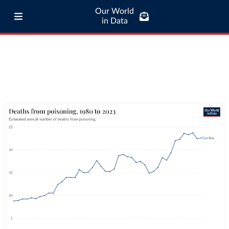
Our World
in Data