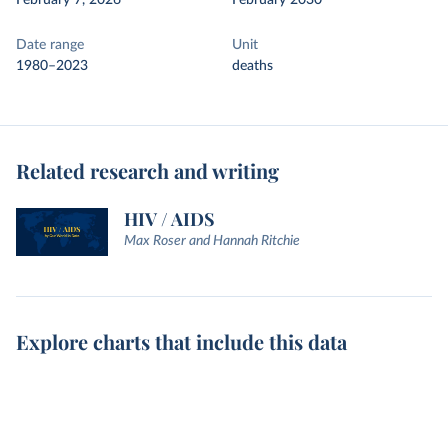
February 7, 2026
February 2030
Date range
Unit
1980–2023
deaths
Related research and writing
HIV / AIDS
Max Roser and Hannah Ritchie
Explore charts that include this data