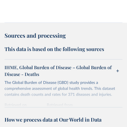
Sources and processing
This data is based on the following sources
IHME, Global Burden of Disease – Global Burden of
Disease - Deaths
The Global Burden of Disease (GBD) study provides a
comprehensive assessment of global health trends. This dataset
contains death counts and rates for 371 diseases and injuries.
Retrieved on
Retrieved from
February 7, 2026
https://vizhub.healthdata.org/gbd-results/
How we process data at Our World in Data
Citation