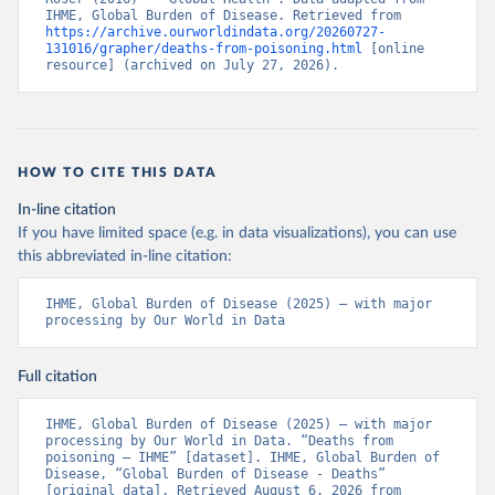
IHME, Global Burden of Disease. Retrieved from 
https://archive.ourworldindata.org/20260727-
131016/grapher/deaths-from-poisoning.html
 [online 
resource] (archived on July 27, 2026).
HOW TO CITE THIS DATA
In-line citation
If you have limited space (e.g. in data visualizations), you can use
this abbreviated in-line citation:
IHME, Global Burden of Disease (2025) – with major 
processing by Our World in Data
Full citation
IHME, Global Burden of Disease (2025) – with major 
processing by Our World in Data. “Deaths from 
poisoning – IHME” [dataset]. IHME, Global Burden of 
Disease, “Global Burden of Disease - Deaths” 
[original data]. Retrieved August 6, 2026 from 