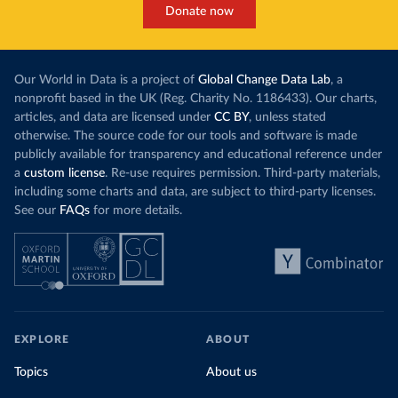
Donate now
Our World in Data is a project of
Global Change Data Lab
, a
nonprofit based in the UK (Reg. Charity No. 1186433). Our charts,
articles, and data are licensed under
CC BY
, unless stated
otherwise. The source code for our tools and software is made
publicly available for transparency and educational reference under
a
custom license
. Re-use requires permission. Third-party materials,
including some charts and data, are subject to third-party licenses.
See our
FAQs
for more details.
EXPLORE
ABOUT
Topics
About us