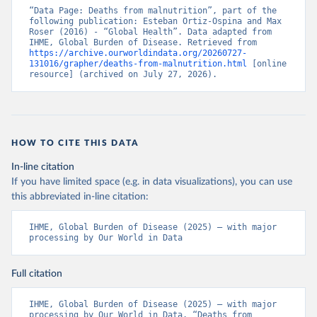
“Data Page: Deaths from malnutrition”, part of the 
following publication: Esteban Ortiz-Ospina and Max 
Roser (2016) - “Global Health”. Data adapted from 
IHME, Global Burden of Disease. Retrieved from 
https://archive.ourworldindata.org/20260727-
131016/grapher/deaths-from-malnutrition.html
 [online 
resource] (archived on July 27, 2026).
HOW TO CITE THIS DATA
In-line citation
If you have limited space (e.g. in data visualizations), you can use
this abbreviated in-line citation:
IHME, Global Burden of Disease (2025) – with major 
processing by Our World in Data
Full citation
IHME, Global Burden of Disease (2025) – with major 
processing by Our World in Data. “Deaths from 