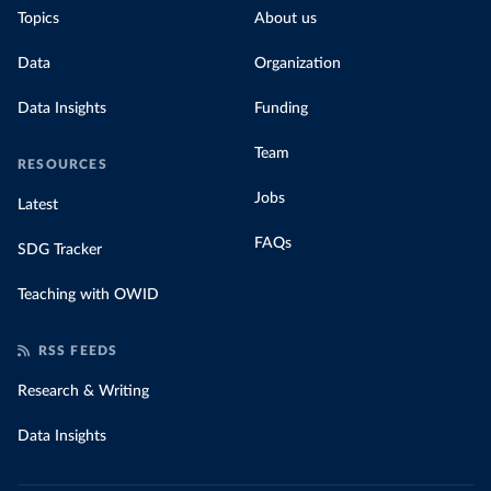
Topics
About us
Data
Organization
Data Insights
Funding
Team
RESOURCES
Jobs
Latest
FAQs
SDG Tracker
Teaching with OWID
RSS FEEDS
Research & Writing
Data Insights