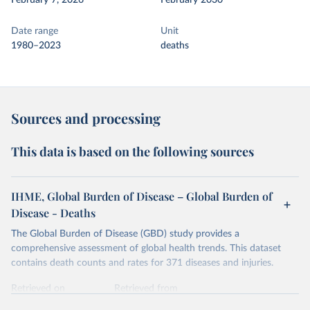
February 7, 2026
February 2030
Date range
Unit
1980–2023
deaths
Sources and processing
This data is based on the following sources
IHME, Global Burden of Disease – Global Burden of
Disease - Deaths
The Global Burden of Disease (GBD) study provides a
comprehensive assessment of global health trends. This dataset
contains death counts and rates for 371 diseases and injuries.
Retrieved on
Retrieved from
February 7, 2026
https://vizhub.healthdata.org/gbd-results/