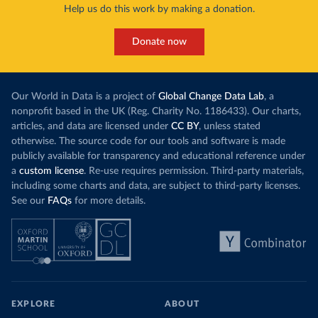
Help us do this work by making a donation.
Donate now
Our World in Data is a project of
Global Change Data Lab
, a
nonprofit based in the UK (Reg. Charity No. 1186433). Our charts,
articles, and data are licensed under
CC BY
, unless stated
otherwise. The source code for our tools and software is made
publicly available for transparency and educational reference under
a
custom license
. Re-use requires permission. Third-party materials,
including some charts and data, are subject to third-party licenses.
See our
FAQs
for more details.
EXPLORE
ABOUT