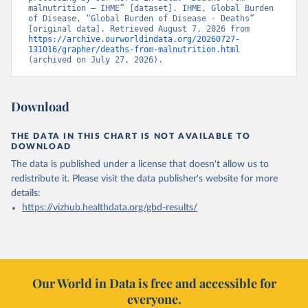
malnutrition – IHME” [dataset]. IHME, Global Burden 
of Disease, “Global Burden of Disease - Deaths” 
[original data]. Retrieved August 7, 2026 from 
https://archive.ourworldindata.org/20260727-
131016/grapher/deaths-from-malnutrition.html
(archived on July 27, 2026).
Download
THE DATA IN THIS CHART IS NOT AVAILABLE TO
DOWNLOAD
The data is published under a license that doesn't allow us to
redistribute it.
Please visit the
data publisher's website
for more
details:
https://vizhub.healthdata.org/gbd-results/
Our World in Data is free and accessible for
everyone.