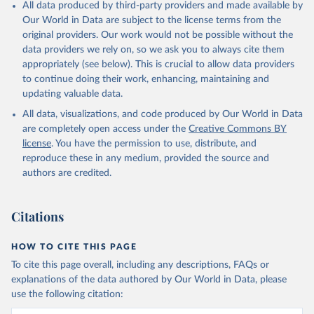
All data produced by third-party providers and made available by
Our World in Data are subject to the license terms from the
original providers. Our work would not be possible without the
data providers we rely on, so we ask you to always cite them
appropriately (see below). This is crucial to allow data providers
to continue doing their work, enhancing, maintaining and
updating valuable data.
All data, visualizations, and code produced by Our World in Data
are completely open access under the
Creative Commons BY
license
. You have the permission to use, distribute, and
reproduce these in any medium, provided the source and
authors are credited.
Citations
HOW TO CITE THIS PAGE
To cite this page overall, including any descriptions, FAQs or
explanations of the data authored by Our World in Data, please
use the following citation: