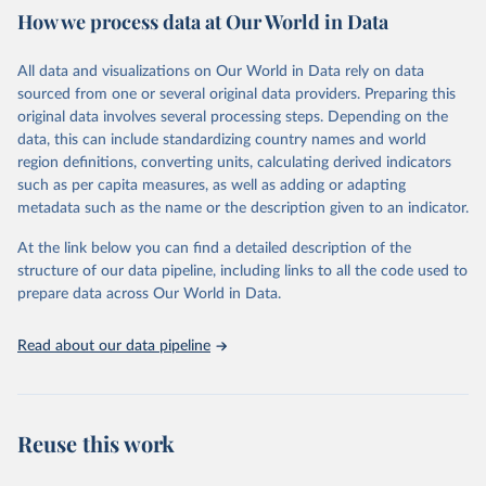
How we process data at Our World in Data
Citation
This is the citation of the original data obtained from the source,
All data and visualizations on Our World in Data rely on data
prior to any processing or adaptation by Our World in Data.
To cite
sourced from one or several original data providers. Preparing this
data downloaded from this page, please use the suggested citation
original data involves several processing steps. Depending on the
given in
Reuse This Work
below.
data, this can include standardizing country names and world
region definitions, converting units, calculating derived indicators
"Global Burden of Disease Collaborative Network. 
such as per capita measures, as well as adding or adapting
Global Burden of Disease Study 2023 (GBD 2023). 
metadata such as the name or the description given to an indicator.
Seattle, United States: Institute for Health Metrics 
and Evaluation (IHME), 2025. Available from 
https://vizhub.healthdata.org/gbd-results/
."
At the link below you can find a detailed description of the
structure of our data pipeline, including links to all the code used to
prepare data across Our World in Data.
Read about our data pipeline
Reuse this work