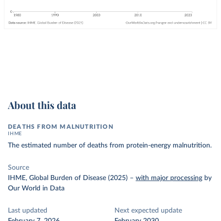
About this data
DEATHS FROM MALNUTRITION
IHME
The estimated number of deaths from protein-energy malnutrition.
Source
IHME, Global Burden of Disease (2025)
–
with major processing
by
Our World in Data
Last updated
Next expected update