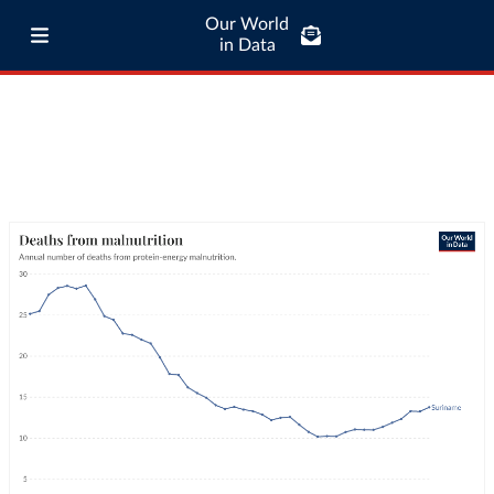
Our World
in Data