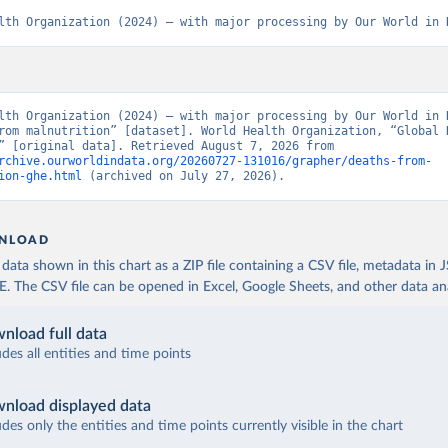
lth Organization (2024) – with major processing by Our World in 
lth Organization (2024) – with major processing by Our World in D
rom malnutrition” [dataset]. World Health Organization, “Global H
Estimates” [original data]. Retrieved August 7, 2026 from 
rchive.ourworldindata.org/20260727-131016/grapher/deaths-from-
ion-ghe.html
 (archived on July 27, 2026).
NLOAD
ata shown in this chart as a ZIP file containing a CSV file, metadata in
The CSV file can be opened in Excel, Google Sheets, and other data anal
nload full data
udes all entities and time points
nload displayed data
udes only the entities and time points currently visible in the chart