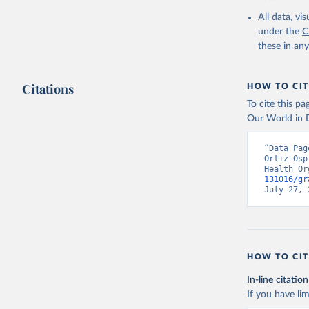
2000-2021
All data, v
under the
C
these in an
Citations
HOW TO CIT
To cite this p
Our World in D
“Data Pag
Ortiz-Osp
Health Or
131016/gr
July 27, 
HOW TO CIT
In-line citation
If you have lim