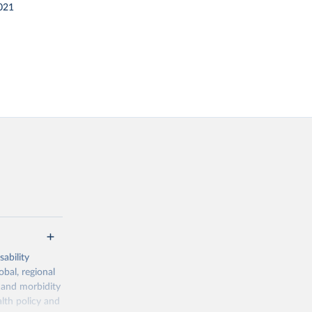
021
ability
obal, regional
 and morbidity
lth policy and