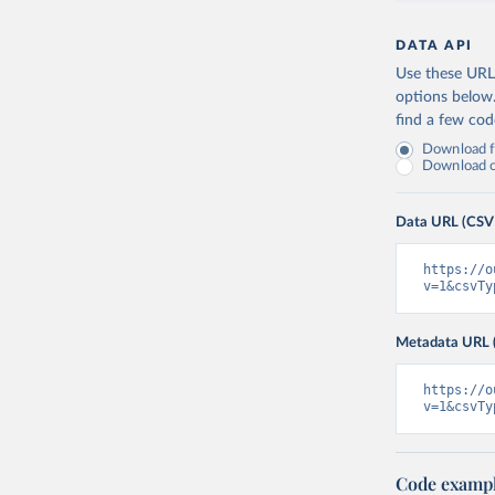
DATA API
Use these URLs
options below
find a few co
Download fu
Download on
Data URL (CSV
https://o
v=1&csvTy
Metadata URL 
https://o
v=1&csvTy
Code examp