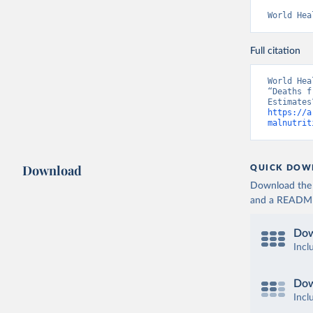
World Hea
Full citation
World Hea
“Deaths f
https://a
malnutrit
Download
QUICK DOW
Download the d
and a README. 
Dow
Incl
Dow
Incl