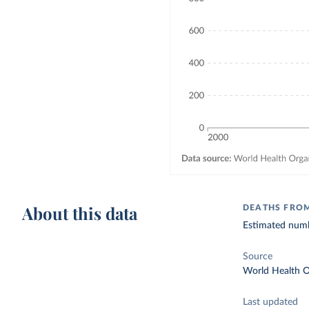
About this data
DEATHS FRO
Estimated numbe
Source
World Health O
Last updated