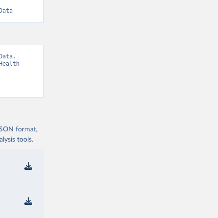
Data
ata. 
ealth 
 JSON format,
ysis tools.