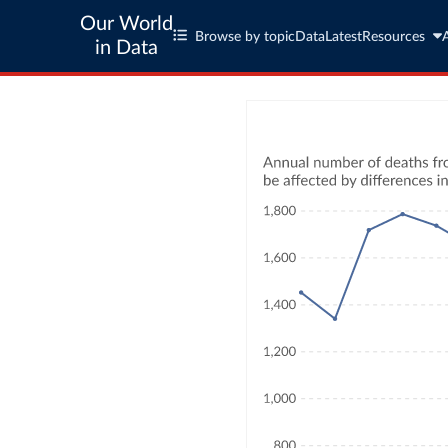
Our World
Browse by topic
Data
Latest
Resources
in Data