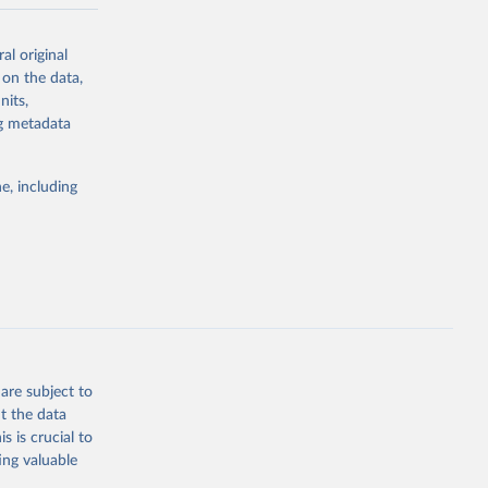
-series data
al original
 expectancy,
 on the data,
els,
nits,
ng metadata
l registration
nter-agency
pectrum of
e, including
s and analysis
g or
are subject to
the suggested
t the data
s is crucial to
ing valuable
 Region, 