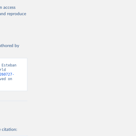
en access
, and reproduce
authored by
Esteban 
ld 
260727-
ed on 
 citation: