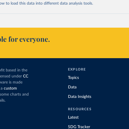
 to load this data into different data analysis tools.
le for everyone.
EXPLORE
fit based in the
icensed under
CC
Topics
tware is made
Data
 a
custom
g some charts and
Data Insights
ils.
RESOURCES
Latest
SDG Tracker