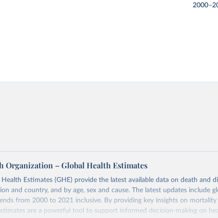
2000–2
h Organization – Global Health Estimates
ealth Estimates (GHE) provide the latest available data on death and dis
gion and country, and by age, sex and cause. The latest updates include gl
ends from 2000 to 2021 inclusive. By providing key insights on mortality
estimates are a powerful tool to support informed decision-making on hea