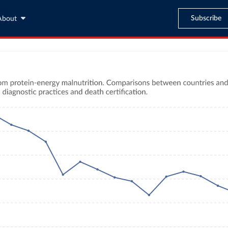
Subscribe
About