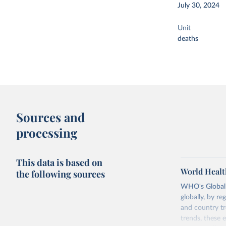
July 30, 2024
Unit
deaths
Sources and
processing
This data is based on
World Healt
the following sources
WHO's Global H
globally, by re
and country tr
trends, these 