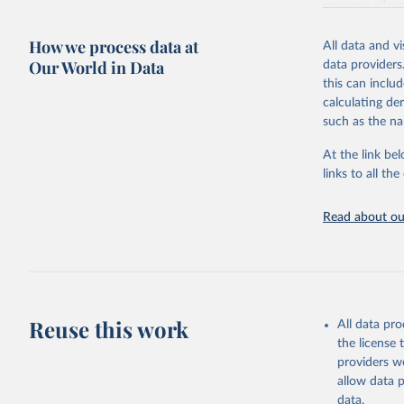
resource alloc
Methods:
WHO'
How we process data at
All data and v
from 2000 onwa
Our World in Data
data providers
mortality and m
this can inclu
disaggregated 
calculating de
They are produ
such as the na
data, latest 
groups, as wel
At the link bel
robust and wel
links to all t
of data.
Technical repo
Read about our
Retrieved on
July 30, 2024
Citation
This is the cit
Reuse this work
All data pr
adaptation by
the license
citation given 
providers we
allow data 
Global He
data.