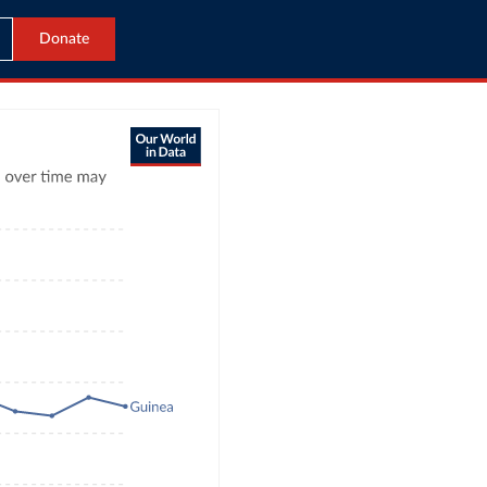
Donate