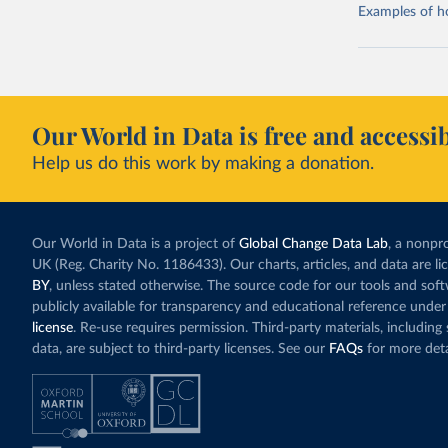
Examples of how
Our World in Data is free and accessib
Help us do this work by making a donation.
Our World in Data is a project of
Global Change Data Lab
, a nonpro
UK (Reg. Charity No. 1186433). Our charts, articles, and data are l
BY
, unless stated otherwise. The source code for our tools and sof
publicly available for transparency and educational reference under
license
. Re-use requires permission. Third-party materials, includin
data, are subject to third-party licenses. See our
FAQs
for more deta