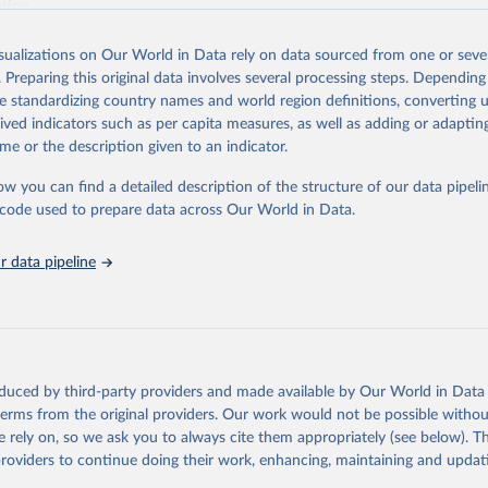
ation.
s Global Health Estimates present comprehensive and comparable time
isualizations on Our World in Data rely on data sourced from one or sever
rds for health-related indicators, including life expectancy, healthy life
. Preparing this original data involves several processing steps. Depending
orbidity, as well as burden of diseases at global, regional and country lev
de standardizing country names and world region definitions, converting u
by age, sex and cause.
rived indicators such as per capita measures, as well as adding or adapti
ced using data from multiple consolidated sources, including national vita
me or the description given to an indicator.
estimates from WHO technical programmes, United Nations partners and i
l as the Global Burden of Disease and other scientific studies. A broad s
ow you can find a detailed description of the structure of our data pipelin
l-established scientific methods were applied for the processing, synthesi
he code used to prepare data across Our World in Data.
rt with the full methodology can be found
here
.
 data pipeline
Retrieved from
https://www.who.int/data/global-health-estimates
ation of the original data obtained from the source, prior to any processin
oduced by third-party providers and made available by Our World in Data 
 Our World in Data.
To cite data downloaded from this page, please use 
 terms from the original providers. Our work would not be possible withou
in
Reuse This Work
below.
 rely on, so we ask you to always cite them appropriately (see below). Thi
providers to continue doing their work, enhancing, maintaining and updat
alth Estimates 2021: Deaths by Cause, Age, Sex, by Country and by