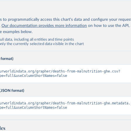
 to programmatically access this chart's data and configure your reques
.
Our documentation provides more information
on how to use the API,
de examples below.
ll data, including all entities and time points
ly the currently selected data visible in the chart
 format)
urworldindata.org/grapher/deaths-from-malnutrition-ghe.csv?
pe=full&useColumnShortNames=false
(JSON format)
urworldindata.org/grapher/deaths-from-malnutrition-ghe.metadata.
pe=full&useColumnShortNames=false
les