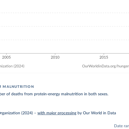
M MALNUTRITION
r of deaths from protein-energy malnutrition in both sexes.
rganization (2024)
–
with major processing
by Our World in Data
Date ra