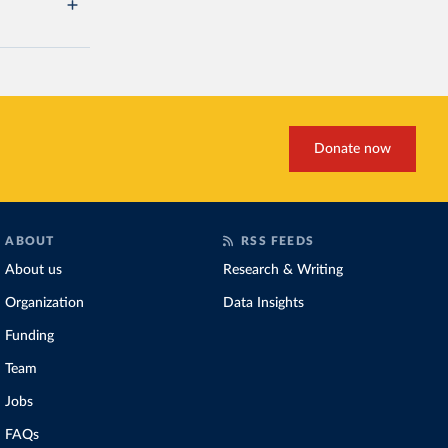
Donate now
ABOUT
RSS FEEDS
About us
Research & Writing
Organization
Data Insights
Funding
Team
Jobs
FAQs