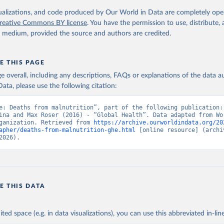
. Geneva, World Health Organization; 2024.
isualizations, and code produced by Our World in Data are completely op
reative Commons BY license
. You have the permission to use, distribute
y medium, provided the source and authors are credited.
E THIS PAGE
age overall, including any descriptions, FAQs or explanations of the data 
ata, please use the following citation:
e: Deaths from malnutrition”, part of the following publication: 
ina and Max Roser (2016) - “Global Health”. Data adapted from Wor
ganization. Retrieved from 
https://archive.ourworldindata.org/20
apher/deaths-from-malnutrition-ghe.html
 [online resource] (archiv
2026).
E THIS DATA
ited space (e.g. in data visualizations), you can use this abbreviated in-line