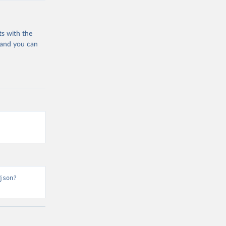
ts with the
 and you can
json?