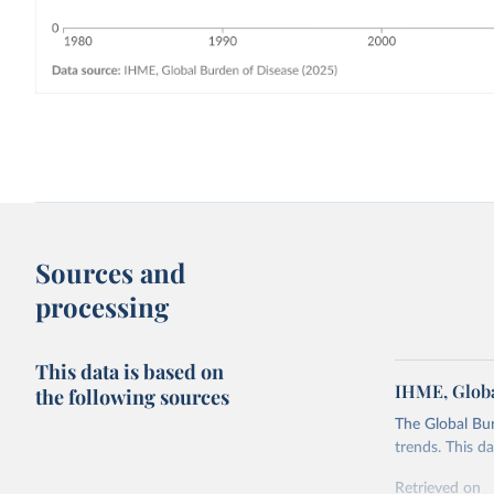
Sources and
processing
This data is based on
IHME, Globa
the following sources
The Global Bu
trends. This d
Retrieved on