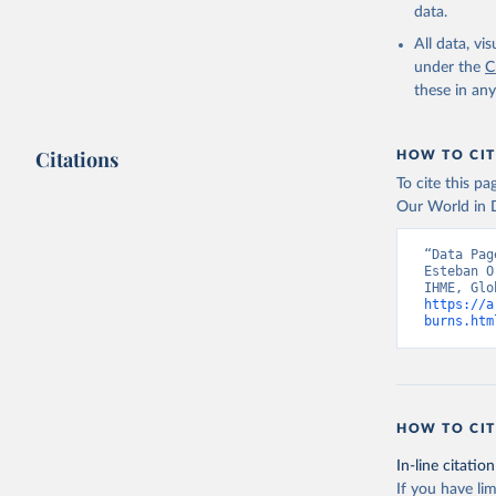
data.
All data, v
under the
C
these in an
Citations
HOW TO CIT
To cite this p
Our World in D
“Data Pag
Esteban O
https://a
burns.htm
HOW TO CIT
In-line citation
If you have lim