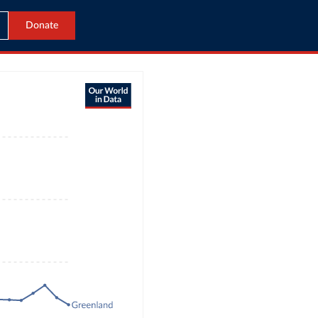
Donate