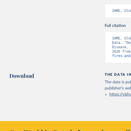
IHME, Glo
Full citation
IHME, Glo
Data. “De
Disease, 
2026 from
fires-and
Download
THE DATA I
The data is pub
publisher's we
https://vizh