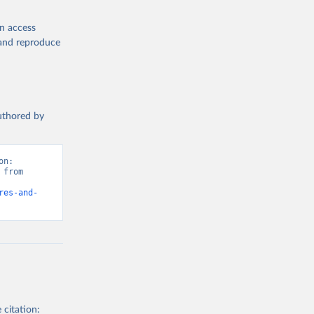
en access
, and reproduce
authored by
n: 
from 
res-and-
 citation: