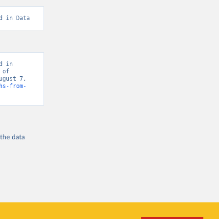
d in Data
 in 
of 
gust 7, 
hs-from-
 the
data