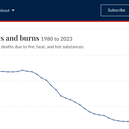
Subscribe
About