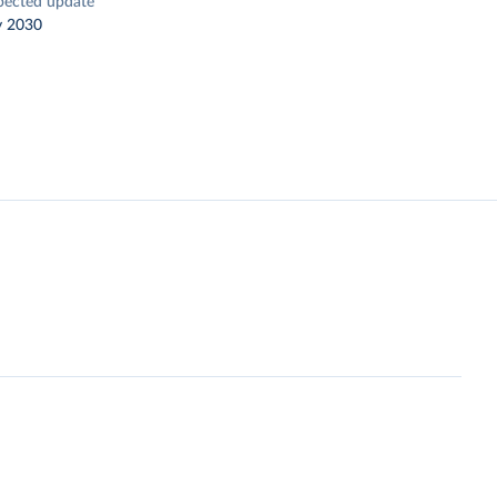
pected update
y 2030