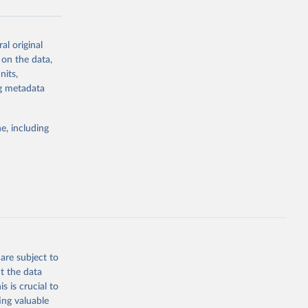
al original
g or
 on the data,
the suggested
nits,
ng metadata
Study 
e, including
-
are subject to
t the data
s is crucial to
ing valuable