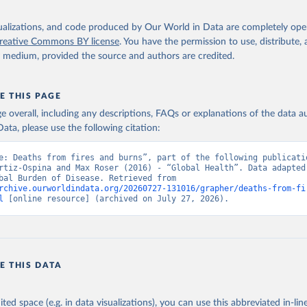
isualizations, and code produced by Our World in Data are completely op
reative Commons BY license
. You have the permission to use, distribute
y medium, provided the source and authors are credited.
E THIS PAGE
age overall, including any descriptions, FAQs or explanations of the data 
ata, please use the following citation:
e: Deaths from fires and burns”, part of the following publicatio
rtiz-Ospina and Max Roser (2016) - “Global Health”. Data adapted 
IHME, Global Burden of Disease. Retrieved from 
rchive.ourworldindata.org/20260727-131016/grapher/deaths-from-fi
l
 [online resource] (archived on July 27, 2026).
E THIS DATA
ited space (e.g. in data visualizations), you can use this abbreviated in-line