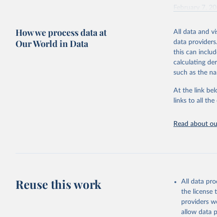
February 7, 2
Citation
How we process data at
All data and v
This is the cit
Our World in Data
data providers
adaptation by
this can inclu
citation given 
calculating de
such as the na
"Global B
2023 (GBD
At the link bel
Evaluatio
links to all t
results/
.
Read about our
Reuse this work
All data pr
the license
providers we
allow data 