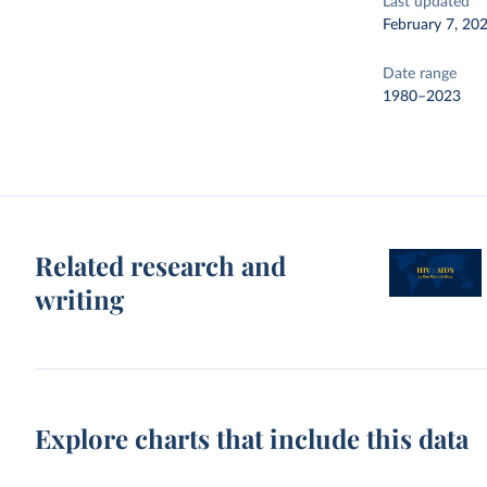
Last updated
February 7, 20
Date range
1980–2023
Related research and
writing
Explore charts that include this data