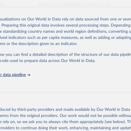
026
https://vizhub.healthdata.org/gbd-results/
isualizations on Our World in Data rely on data sourced from one or sever
ation of the original data obtained from the source, prior to any processin
. Preparing this original data involves several processing steps. Depending
 Our World in Data.
To cite data downloaded from this page, please use 
de standardizing country names and world region definitions, converting u
in
Reuse This Work
below.
rived indicators such as per capita measures, as well as adding or adapti
me or the description given to an indicator.
urden of Disease Collaborative Network. Global Burden of Disease 
 2023). Seattle, United States: Institute for Health Metrics and 
ow you can find a detailed description of the structure of our data pipelin
n (IHME), 2025. Available from 
https://vizhub.healthdata.org/gbd
he code used to prepare data across Our World in Data.
"
 data pipeline
oduced by third-party providers and made available by Our World in Data 
 terms from the original providers. Our work would not be possible withou
 rely on, so we ask you to always cite them appropriately (see below). Thi
providers to continue doing their work, enhancing, maintaining and updat