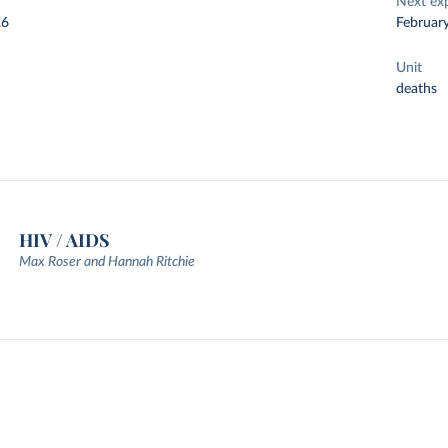
Next ex
26
Februar
Unit
deaths
HIV / AIDS
Max Roser and Hannah Ritchie