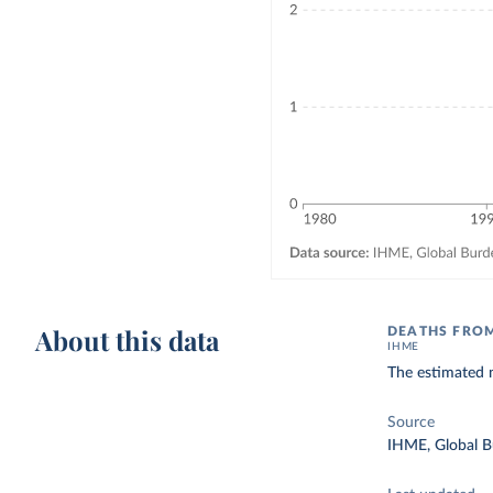
About this data
DEATHS FROM
IHME
The estimated n
Source
IHME, Global B