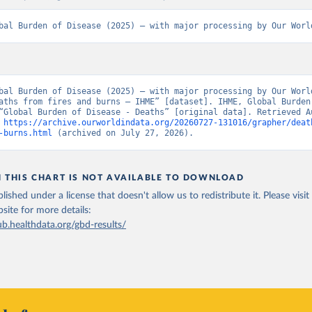
bal Burden of Disease (2025) – with major processing by Our Worl
bal Burden of Disease (2025) – with major processing by Our World
aths from fires and burns – IHME” [dataset]. IHME, Global Burden 
“Global Burden of Disease - Deaths” [original data]. Retrieved Au
 
https://archive.ourworldindata.org/20260727-131016/grapher/deat
-burns.html
 (archived on July 27, 2026).
N THIS CHART IS NOT AVAILABLE TO DOWNLOAD
lished under a license that doesn't allow us to redistribute it.
Please visit
bsite
for more details:
ub.healthdata.org/gbd-results/