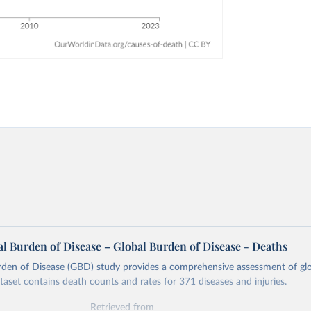
l Burden of Disease – Global Burden of Disease - Deaths
rden of Disease (GBD) study provides a comprehensive assessment of glo
ataset contains death counts and rates for 371 diseases and injuries.
Retrieved from