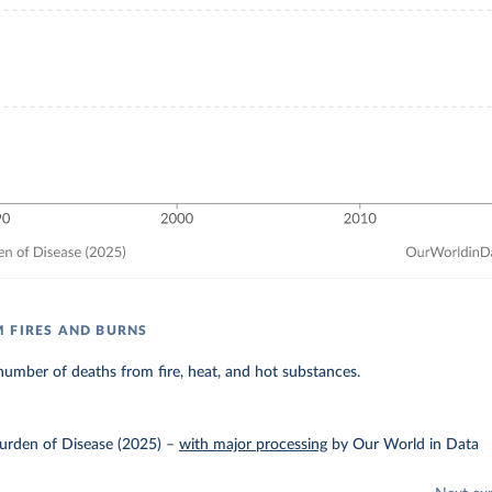
 FIRES AND BURNS
umber of deaths from fire, heat, and hot substances.
urden of Disease (2025)
–
with major processing
by Our World in Data