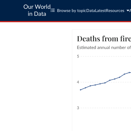
Our World
Browse by topic
Data
Latest
Resources
in Data