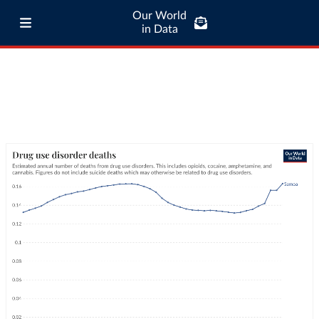
Our World
in Data