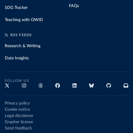
FAQs
SDG Tracker
Teaching with OWID
RSS FEEDS
Research & Writing
Data Insights
FOLLOW US
Privacy policy
Cookie notice
Legal disclaimer
Grapher license
Send feedback