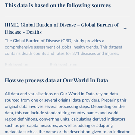
This data is based on the following sources
IHME, Global Burden of Disease – Global Burden of
Disease - Deaths
The Global Burden of Disease (GBD) study provides a
comprehensive assessment of global health trends. This dataset
contains death counts and rates for 371 diseases and injuries.
Retrieved on
Retrieved from
February 7, 2026
https://vizhub.healthdata.org/gbd-results/
How we process data at Our World in Data
Citation
This is the citation of the original data obtained from the source,
All data and visualizations on Our World in Data rely on data
prior to any processing or adaptation by Our World in Data.
To cite
sourced from one or several original data providers. Preparing this
data downloaded from this page, please use the suggested citation
original data involves several processing steps. Depending on the
given in
Reuse This Work
below.
data, this can include standardizing country names and world
region definitions, converting units, calculating derived indicators
"Global Burden of Disease Collaborative Network. 
such as per capita measures, as well as adding or adapting
Global Burden of Disease Study 2023 (GBD 2023). 
metadata such as the name or the description given to an indicator.
Seattle, United States: Institute for Health Metrics 