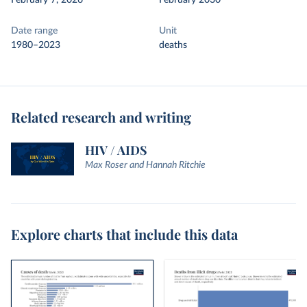
February 7, 2026
February 2030
Date range
Unit
1980–2023
deaths
Related research and writing
HIV / AIDS
Max Roser and Hannah Ritchie
Explore charts that include this data