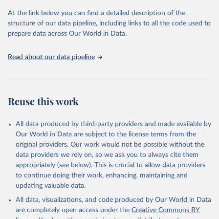
and Evaluation (IHME), 2025. Available from 
https://vizhub.healthdata.org/gbd-results/
."
At the link below you can find a detailed description of the
structure of our data pipeline, including links to all the code used to
prepare data across Our World in Data.
Read about our data pipeline
Reuse this work
All data produced by third-party providers and made available by
Our World in Data are subject to the license terms from the
original providers. Our work would not be possible without the
data providers we rely on, so we ask you to always cite them
appropriately (see below). This is crucial to allow data providers
to continue doing their work, enhancing, maintaining and
updating valuable data.
All data, visualizations, and code produced by Our World in Data
are completely open access under the
Creative Commons BY