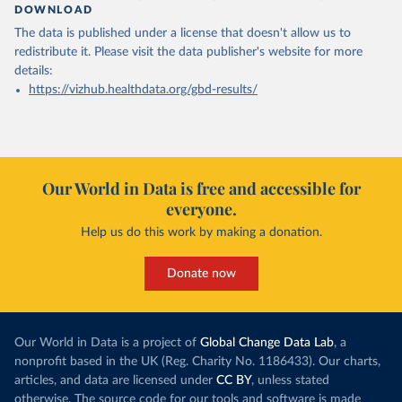
DOWNLOAD
The data is published under a license that doesn't allow us to
redistribute it.
Please visit the
data publisher's website
for more
details:
https://vizhub.healthdata.org/gbd-results/
Our World in Data is free and accessible for
everyone.
Help us do this work by making a donation.
Donate now
Our World in Data is a project of
Global Change Data Lab
, a
nonprofit based in the UK (Reg. Charity No. 1186433). Our charts,
articles, and data are licensed under
CC BY
, unless stated
otherwise. The source code for our tools and software is made