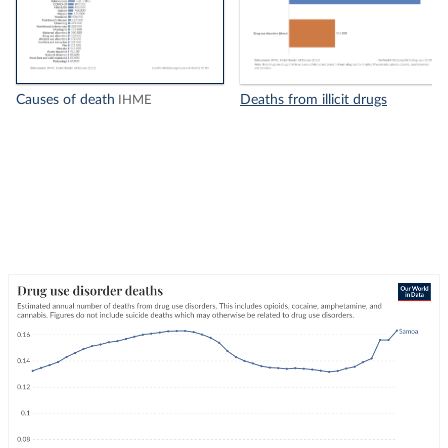
Causes of death
Deaths from illicit drugs
IHME