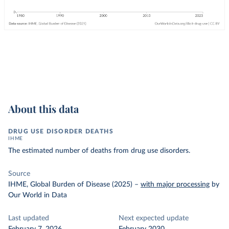
About this data
DRUG USE DISORDER DEATHS
IHME
The estimated number of deaths from drug use disorders.
Source
IHME, Global Burden of Disease (2025)
–
with major processing
by
Our World in Data
Last updated
Next expected update