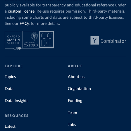
publicly available for transparency and educational reference under
a
custom license
. Re-use requires permission. Third-party materials,
including some charts and data, are subject to third-party licenses.
See our
FAQs
for more details.
EXPLORE
ABOUT
Topics
About us
Data
Organization
Data Insights
Funding
Team
RESOURCES
Jobs
Latest