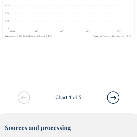
Chart 1 of 5
Sources and processing