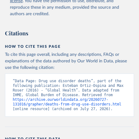
license
. You have the permission to use, distribute, and
reproduce these in any medium, provided the source and
authors are credited.
Citations
HOW TO CITE THIS PAGE
To cite this page overall, including any descriptions, FAQs or
explanations of the data authored by Our World in Data, please
use the following citation:
“Data Page: Drug use disorder deaths”, part of the 
following publication: Esteban Ortiz-Ospina and Max 
Roser (2016) - “Global Health”. Data adapted from 
IHME, Global Burden of Disease. Retrieved from 
https://archive.ourworldindata.org/20260727-
131016/grapher/deaths-from-drug-use-disorders.html
[online resource] (archived on July 27, 2026).