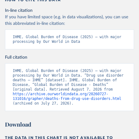
HOW TO CITE THIS DATA
In-line citation
If you have limited space (e.g. in data visualizations), you can use
this abbreviated in-line citation:
IHME, Global Burden of Disease (2025) – with major 
processing by Our World in Data
Full citation
IHME, Global Burden of Disease (2025) – with major 
processing by Our World in Data. “Drug use disorder 
deaths – IHME” [dataset]. IHME, Global Burden of 
Disease, “Global Burden of Disease - Deaths” 
[original data]. Retrieved August 7, 2026 from 
https://archive.ourworldindata.org/20260727-
131016/grapher/deaths-from-drug-use-disorders.html
(archived on July 27, 2026).
Download
THE DATA IN THIS CHART IS NOT AVAILABLE TO