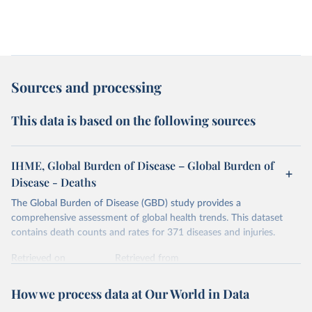
Sources and processing
This data is based on the following sources
IHME, Global Burden of Disease – Global Burden of
Disease - Deaths
The Global Burden of Disease (GBD) study provides a
comprehensive assessment of global health trends. This dataset
contains death counts and rates for 371 diseases and injuries.
Retrieved on
Retrieved from
February 7, 2026
https://vizhub.healthdata.org/gbd-results/
How we process data at Our World in Data
Citation