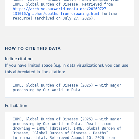
IHME, Global Burden of Disease. Retrieved from 
https://archive.ourworldindata.org/20260727-
131016/grapher/deaths-from-drowning.html
 [online 
resource] (archived on July 27, 2026).
HOW TO CITE THIS DATA
In-line citation
If you have limited space (e.g. in data visualizations), you can use
this abbreviated in-line citation:
IHME, Global Burden of Disease (2025) – with major 
processing by Our World in Data
Full citation
IHME, Global Burden of Disease (2025) – with major 
processing by Our World in Data. “Deaths from 
drowning – IHME” [dataset]. IHME, Global Burden of 
Disease, “Global Burden of Disease - Deaths” 
[original data]. Retrieved August 10, 2026 from 