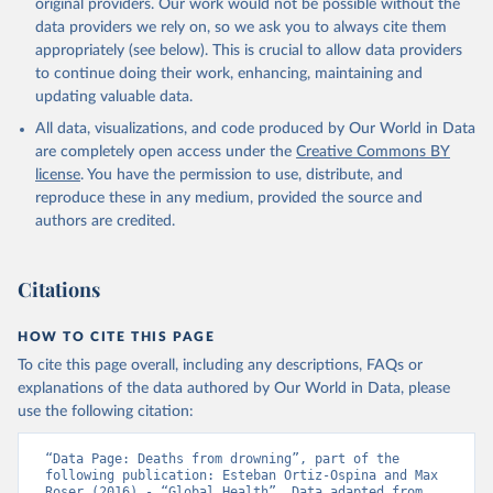
original providers. Our work would not be possible without the
data providers we rely on, so we ask you to always cite them
appropriately (see below). This is crucial to allow data providers
to continue doing their work, enhancing, maintaining and
updating valuable data.
All data, visualizations, and code produced by Our World in Data
are completely open access under the
Creative Commons BY
license
. You have the permission to use, distribute, and
reproduce these in any medium, provided the source and
authors are credited.
Citations
HOW TO CITE THIS PAGE
To cite this page overall, including any descriptions, FAQs or
explanations of the data authored by Our World in Data, please
use the following citation:
“Data Page: Deaths from drowning”, part of the 
following publication: Esteban Ortiz-Ospina and Max 
Roser (2016) - “Global Health”. Data adapted from 