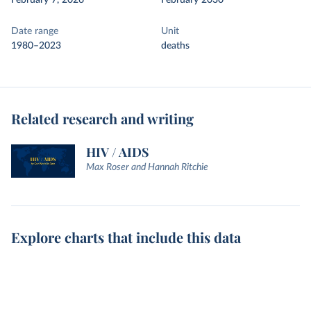
February 7, 2026
February 2030
Date range
Unit
1980–2023
deaths
Related research and writing
HIV / AIDS
Max Roser and Hannah Ritchie
Explore charts that include this data