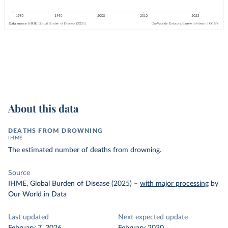
About this data
DEATHS FROM DROWNING
IHME
The estimated number of deaths from drowning.
Source
IHME, Global Burden of Disease (2025)
–
with major processing
by
Our World in Data
Last updated
Next expected update