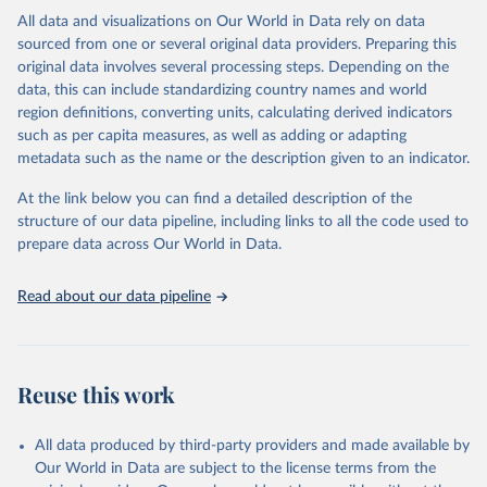
This is the citation of the original data obtained from the source,
All data and visualizations on Our World in Data rely on data
prior to any processing or adaptation by Our World in Data.
To cite
sourced from one or several original data providers. Preparing this
data downloaded from this page, please use the suggested citation
original data involves several processing steps. Depending on the
given in
Reuse This Work
below.
data, this can include standardizing country names and world
region definitions, converting units, calculating derived indicators
"Global Burden of Disease Collaborative Network. 
such as per capita measures, as well as adding or adapting
Global Burden of Disease Study 2023 (GBD 2023). 
metadata such as the name or the description given to an indicator.
Seattle, United States: Institute for Health Metrics 
and Evaluation (IHME), 2025. Available from 
https://vizhub.healthdata.org/gbd-results/
."
At the link below you can find a detailed description of the
structure of our data pipeline, including links to all the code used to
prepare data across Our World in Data.
Read about our data pipeline
Reuse this work
All data produced by third-party providers and made available by
Our World in Data are subject to the license terms from the