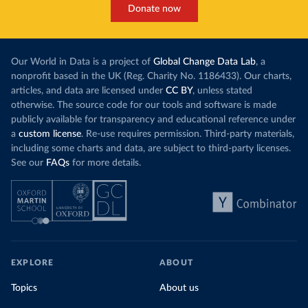
Donate now
Our World in Data is a project of
Global Change Data Lab
, a
nonprofit based in the UK (Reg. Charity No. 1186433). Our charts,
articles, and data are licensed under
CC BY
, unless stated
otherwise. The source code for our tools and software is made
publicly available for transparency and educational reference under
a
custom license
. Re-use requires permission. Third-party materials,
including some charts and data, are subject to third-party licenses.
See our
FAQs
for more details.
EXPLORE
ABOUT
Topics
About us