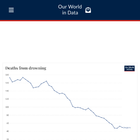
Our World
in Data