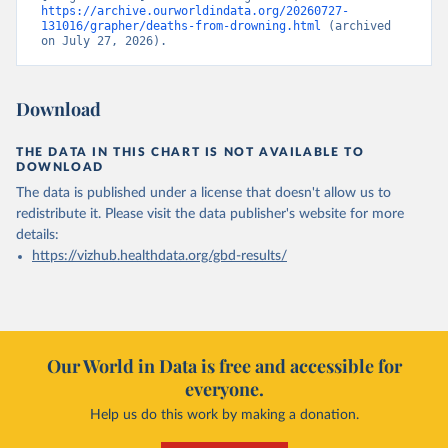
https://archive.ourworldindata.org/20260727-
131016/grapher/deaths-from-drowning.html
 (archived 
on July 27, 2026).
Download
THE DATA IN THIS CHART IS NOT AVAILABLE TO
DOWNLOAD
The data is published under a license that doesn't allow us to
redistribute it.
Please visit the
data publisher's website
for more
details:
https://vizhub.healthdata.org/gbd-results/
Our World in Data is free and accessible for
everyone.
Help us do this work by making a donation.