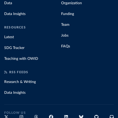
Data
Organization
Data Insights
Funding
Team
RESOURCES
Jobs
Latest
FAQs
SDG Tracker
Teaching with OWID
RSS FEEDS
Research & Writing
Data Insights
FOLLOW US