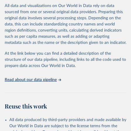
This is the citation of the original data obtained from the source,
All data and visualizations on Our World in Data rely on data
prior to any processing or adaptation by Our World in Data.
To cite
sourced from one or several original data providers. Preparing this
data downloaded from this page, please use the suggested citation
original data involves several processing steps. Depending on the
given in
Reuse This Work
below.
data, this can include standardizing country names and world
region definitions, converting units, calculating derived indicators
"Global Burden of Disease Collaborative Network. 
such as per capita measures, as well as adding or adapting
Global Burden of Disease Study 2023 (GBD 2023). 
metadata such as the name or the description given to an indicator.
Seattle, United States: Institute for Health Metrics 
and Evaluation (IHME), 2025. Available from 
https://vizhub.healthdata.org/gbd-results/
."
At the link below you can find a detailed description of the
structure of our data pipeline, including links to all the code used to
prepare data across Our World in Data.
Read about our data pipeline
Reuse this work
All data produced by third-party providers and made available by
Our World in Data are subject to the license terms from the