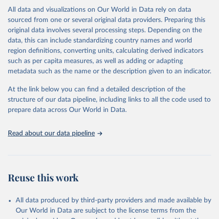
This is the citation of the original data obtained from the source,
All data and visualizations on Our World in Data rely on data
prior to any processing or adaptation by Our World in Data.
To cite
sourced from one or several original data providers. Preparing this
data downloaded from this page, please use the suggested citation
original data involves several processing steps. Depending on the
given in
Reuse This Work
below.
data, this can include standardizing country names and world
region definitions, converting units, calculating derived indicators
"Global Burden of Disease Collaborative Network. 
such as per capita measures, as well as adding or adapting
Global Burden of Disease Study 2023 (GBD 2023). 
metadata such as the name or the description given to an indicator.
Seattle, United States: Institute for Health Metrics 
and Evaluation (IHME), 2025. Available from 
https://vizhub.healthdata.org/gbd-results/
."
At the link below you can find a detailed description of the
structure of our data pipeline, including links to all the code used to
prepare data across Our World in Data.
Read about our data pipeline
Reuse this work
All data produced by third-party providers and made available by
Our World in Data are subject to the license terms from the