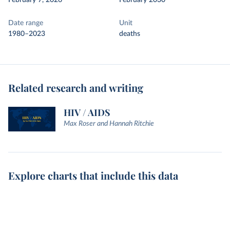
February 7, 2026
February 2030
Date range
Unit
1980–2023
deaths
Related research and writing
HIV / AIDS
Max Roser and Hannah Ritchie
Explore charts that include this data