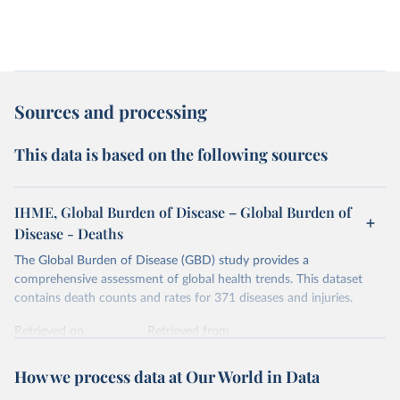
Sources and processing
This data is based on the following sources
IHME, Global Burden of Disease – Global Burden of
Disease - Deaths
The Global Burden of Disease (GBD) study provides a
comprehensive assessment of global health trends. This dataset
contains death counts and rates for 371 diseases and injuries.
Retrieved on
Retrieved from
February 7, 2026
https://vizhub.healthdata.org/gbd-results/
How we process data at Our World in Data
Citation