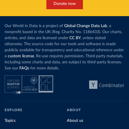
Donate now
Our World in Data is a project of
Global Change Data Lab
, a
nonprofit based in the UK (Reg. Charity No. 1186433). Our charts,
articles, and data are licensed under
CC BY
, unless stated
otherwise. The source code for our tools and software is made
publicly available for transparency and educational reference under
a
custom license
. Re-use requires permission. Third-party materials,
including some charts and data, are subject to third-party licenses.
See our
FAQs
for more details.
EXPLORE
ABOUT
Topics
About us