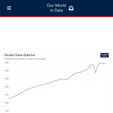
Our World
in Data