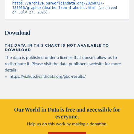
https://archive.ourworldindata.org/20260727-
131016/grapher/deaths-from-diabetes.html
 (archived 
on July 27, 2026).
Download
THE DATA IN THIS CHART IS NOT AVAILABLE TO
DOWNLOAD
The data is published under a license that doesn't allow us to
redistribute it.
Please visit the
data publisher's website
for more
details:
https://vizhub.healthdata.org/gbd-results/
Our World in Data is free and accessible for
everyone.
Help us do this work by making a donation.