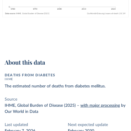
About this data
DEATHS FROM DIABETES
IHME
The estimated number of deaths from diabetes mellitus.
Source
IHME, Global Burden of Disease (2025)
–
with major processing
by
Our World in Data
Last updated
Next expected update