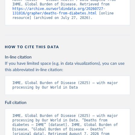
IHME, Global Burden of Disease. Retrieved from 
https://archive.ourworldindata.org/20260727-
131016/grapher/deaths-from-diabetes.html
 [online 
resource] (archived on July 27, 2026).
HOW TO CITE THIS DATA
In-line citation
If you have limited space (e.g. in data visualizations), you can use
this abbreviated in-line citation:
IHME, Global Burden of Disease (2025) – with major 
processing by Our World in Data
Full citation
IHME, Global Burden of Disease (2025) – with major 
processing by Our World in Data. “Deaths from 
diabetes – IHME” [dataset]. IHME, Global Burden of 
Disease, “Global Burden of Disease - Deaths” 
[original data]. Retrieved August 7, 2026 from 