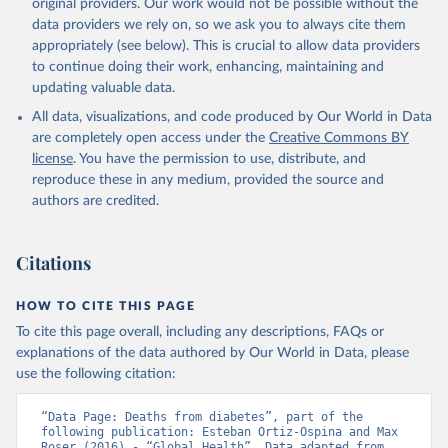
original providers. Our work would not be possible without the
data providers we rely on, so we ask you to always cite them
appropriately (see below). This is crucial to allow data providers
to continue doing their work, enhancing, maintaining and
updating valuable data.
All data, visualizations, and code produced by Our World in Data
are completely open access under the
Creative Commons BY
license
. You have the permission to use, distribute, and
reproduce these in any medium, provided the source and
authors are credited.
Citations
HOW TO CITE THIS PAGE
To cite this page overall, including any descriptions, FAQs or
explanations of the data authored by Our World in Data, please
use the following citation:
“Data Page: Deaths from diabetes”, part of the 
following publication: Esteban Ortiz-Ospina and Max 
Roser (2016) - “Global Health”. Data adapted from 