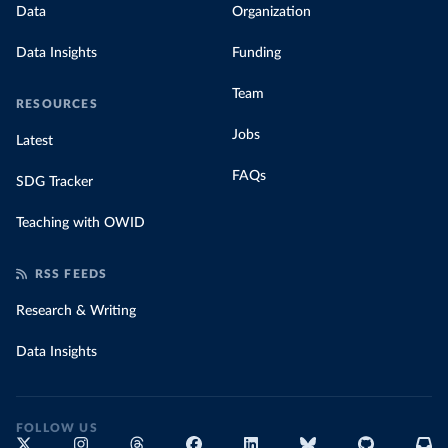
Data
Organization
Data Insights
Funding
Team
RESOURCES
Jobs
Latest
FAQs
SDG Tracker
Teaching with OWID
RSS FEEDS
Research & Writing
Data Insights
FOLLOW US