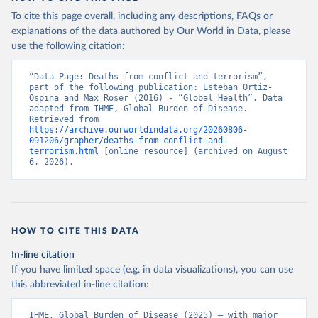
To cite this page overall, including any descriptions, FAQs or
explanations of the data authored by Our World in Data, please
use the following citation:
“Data Page: Deaths from conflict and terrorism”, 
part of the following publication: Esteban Ortiz-
Ospina and Max Roser (2016) - “Global Health”. Data 
adapted from IHME, Global Burden of Disease. 
Retrieved from 
https://archive.ourworldindata.org/20260806-
091206/grapher/deaths-from-conflict-and-
terrorism.html
 [online resource] (archived on August 
6, 2026).
HOW TO CITE THIS DATA
In-line citation
If you have limited space (e.g. in data visualizations), you can use
this abbreviated in-line citation:
IHME, Global Burden of Disease (2025) – with major 