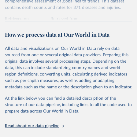
comprehensive assessment of global health trends. This dataset
contains death counts and rates for 371 diseases and injuries.
Retrieved on
Retrieved from
February 7, 2026
https://vizhub.healthdata.org/gbd-results/
How we process data at Our World in Data
Citation
This is the citation of the original data obtained from the source,
All data and visualizations on Our World in Data rely on data
prior to any processing or adaptation by Our World in Data.
To cite
sourced from one or several original data providers. Preparing this
data downloaded from this page, please use the suggested citation
original data involves several processing steps. Depending on the
given in
Reuse This Work
below.
data, this can include standardizing country names and world
region definitions, converting units, calculating derived indicators
"Global Burden of Disease Collaborative Network. 
such as per capita measures, as well as adding or adapting
Global Burden of Disease Study 2023 (GBD 2023). 
metadata such as the name or the description given to an indicator.
Seattle, United States: Institute for Health Metrics 
and Evaluation (IHME), 2025. Available from 
https://vizhub.healthdata.org/gbd-results/
."
At the link below you can find a detailed description of the
structure of our data pipeline, including links to all the code used to
prepare data across Our World in Data.
Read about our data pipeline