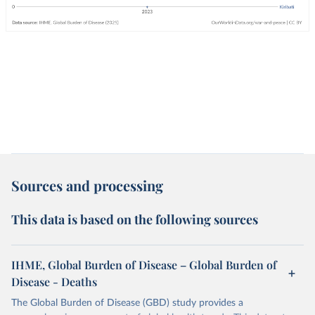
Sources and processing
This data is based on the following sources
IHME, Global Burden of Disease – Global Burden of
Disease - Deaths
The Global Burden of Disease (GBD) study provides a