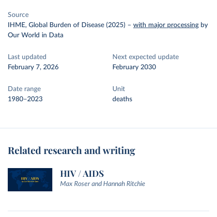
Source
IHME, Global Burden of Disease (2025)
–
with major processing
by
Our World in Data
Last updated
Next expected update
February 7, 2026
February 2030
Date range
Unit
1980–2023
deaths
Related research and writing
HIV / AIDS
Max Roser and Hannah Ritchie