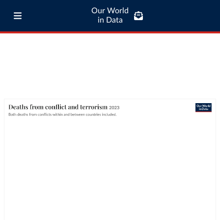
Our World
in Data