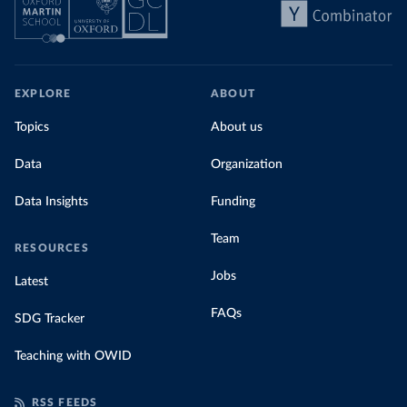
EXPLORE
ABOUT
Topics
About us
Data
Organization
Data Insights
Funding
Team
RESOURCES
Jobs
Latest
FAQs
SDG Tracker
Teaching with OWID
RSS FEEDS