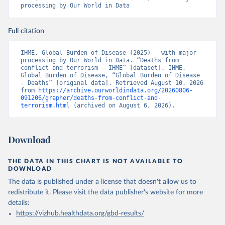
processing by Our World in Data
Full citation
IHME, Global Burden of Disease (2025) – with major 
processing by Our World in Data. “Deaths from 
conflict and terrorism – IHME” [dataset]. IHME, 
Global Burden of Disease, “Global Burden of Disease 
- Deaths” [original data]. Retrieved August 10, 2026 
from 
https://archive.ourworldindata.org/20260806-
091206/grapher/deaths-from-conflict-and-
terrorism.html
 (archived on August 6, 2026).
Download
THE DATA IN THIS CHART IS NOT AVAILABLE TO
DOWNLOAD
The data is published under a license that doesn't allow us to
redistribute it.
Please visit the
data publisher's website
for more
details:
https://vizhub.healthdata.org/gbd-results/