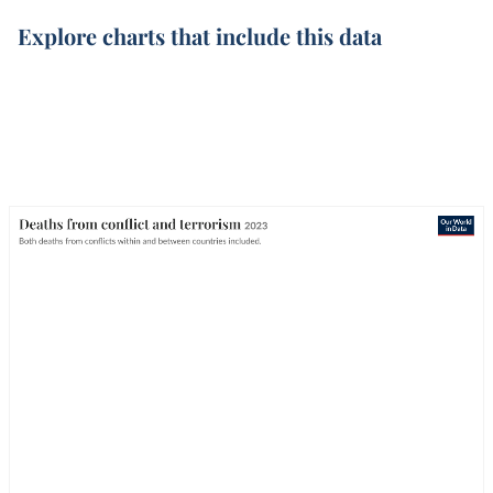
Explore charts that include this data