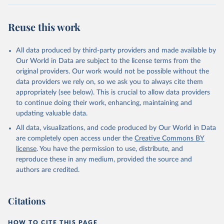
Reuse this work
All data produced by third-party providers and made available by
Our World in Data are subject to the license terms from the
original providers. Our work would not be possible without the
data providers we rely on, so we ask you to always cite them
appropriately (see below). This is crucial to allow data providers
to continue doing their work, enhancing, maintaining and
updating valuable data.
All data, visualizations, and code produced by Our World in Data
are completely open access under the
Creative Commons BY
license
. You have the permission to use, distribute, and
reproduce these in any medium, provided the source and
authors are credited.
Citations
HOW TO CITE THIS PAGE