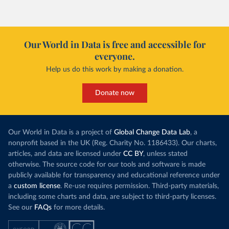
Our World in Data is free and accessible for
everyone.
Help us do this work by making a donation.
Donate now
Our World in Data is a project of
Global Change Data Lab
, a
nonprofit based in the UK (Reg. Charity No. 1186433). Our charts,
articles, and data are licensed under
CC BY
, unless stated
otherwise. The source code for our tools and software is made
publicly available for transparency and educational reference under
a
custom license
. Re-use requires permission. Third-party materials,
including some charts and data, are subject to third-party licenses.
See our
FAQs
for more details.