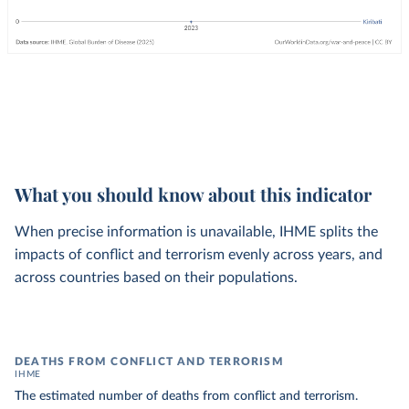
What you should know about this indicator
When precise information is unavailable, IHME splits the
impacts of conflict and terrorism evenly across years, and
across countries based on their populations.
DEATHS FROM CONFLICT AND TERRORISM
IHME
The estimated number of deaths from conflict and terrorism.