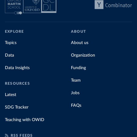
EXPLORE
ABOUT
Topics
About us
Data
Organization
Data Insights
Funding
Team
RESOURCES
Jobs
Latest
FAQs
SDG Tracker
Teaching with OWID
RSS FEEDS