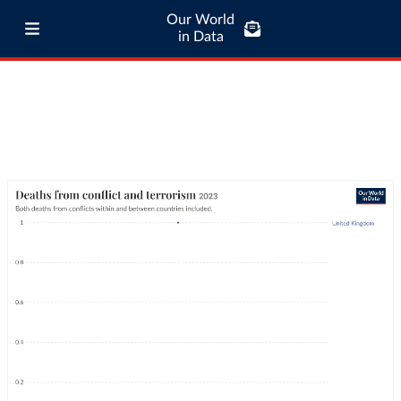
Our World
in Data