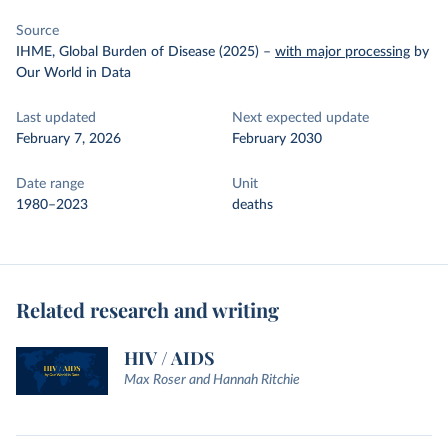
Source
IHME, Global Burden of Disease (2025)
–
with major processing
by
Our World in Data
Last updated
Next expected update
February 7, 2026
February 2030
Date range
Unit
1980–2023
deaths
Related research and writing
HIV / AIDS
Max Roser and Hannah Ritchie