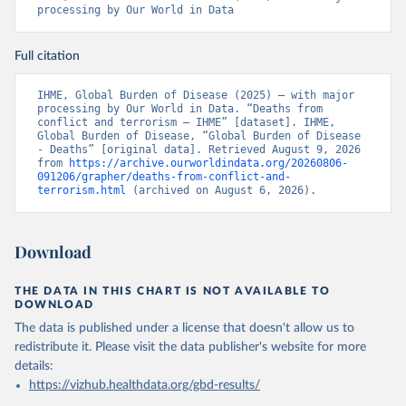
processing by Our World in Data
Full citation
IHME, Global Burden of Disease (2025) – with major 
processing by Our World in Data. “Deaths from 
conflict and terrorism – IHME” [dataset]. IHME, 
Global Burden of Disease, “Global Burden of Disease 
- Deaths” [original data]. Retrieved August 9, 2026 
from 
https://archive.ourworldindata.org/20260806-
091206/grapher/deaths-from-conflict-and-
terrorism.html
 (archived on August 6, 2026).
Download
THE DATA IN THIS CHART IS NOT AVAILABLE TO
DOWNLOAD
The data is published under a license that doesn't allow us to
redistribute it.
Please visit the
data publisher's website
for more
details:
https://vizhub.healthdata.org/gbd-results/