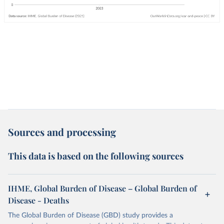
Sources and processing
This data is based on the following sources
IHME, Global Burden of Disease – Global Burden of
Disease - Deaths
The Global Burden of Disease (GBD) study provides a