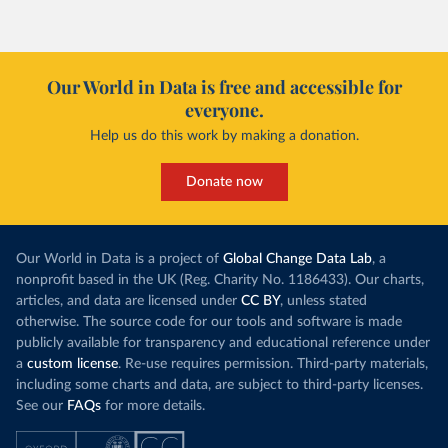
Our World in Data is free and accessible for
everyone.
Help us do this work by making a donation.
Donate now
Our World in Data is a project of
Global Change Data Lab
, a
nonprofit based in the UK (Reg. Charity No. 1186433). Our charts,
articles, and data are licensed under
CC BY
, unless stated
otherwise. The source code for our tools and software is made
publicly available for transparency and educational reference under
a
custom license
. Re-use requires permission. Third-party materials,
including some charts and data, are subject to third-party licenses.
See our
FAQs
for more details.