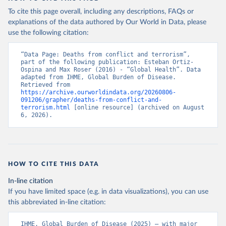
To cite this page overall, including any descriptions, FAQs or
explanations of the data authored by Our World in Data, please
use the following citation:
“Data Page: Deaths from conflict and terrorism”, 
part of the following publication: Esteban Ortiz-
Ospina and Max Roser (2016) - “Global Health”. Data 
adapted from IHME, Global Burden of Disease. 
Retrieved from 
https://archive.ourworldindata.org/20260806-
091206/grapher/deaths-from-conflict-and-
terrorism.html
 [online resource] (archived on August 
6, 2026).
HOW TO CITE THIS DATA
In-line citation
If you have limited space (e.g. in data visualizations), you can use
this abbreviated in-line citation:
IHME, Global Burden of Disease (2025) – with major 