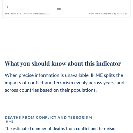
What you should know about this indicator
When precise information is unavailable, IHME splits the
impacts of conflict and terrorism evenly across years, and
across countries based on their populations.
DEATHS FROM CONFLICT AND TERRORISM
IHME
The estimated number of deaths from conflict and terrorism.