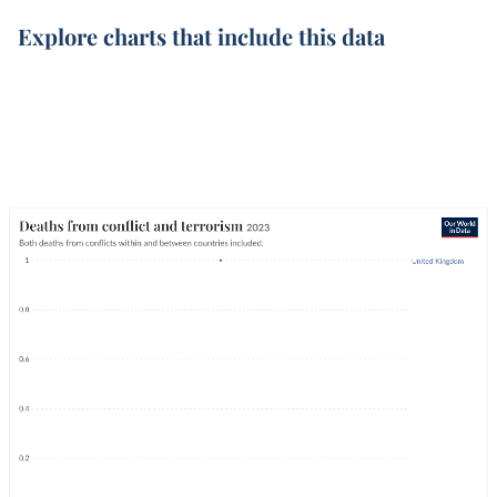
Explore charts that include this data