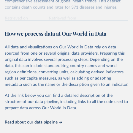
comprehensive assessment of global health trends. This dataset
contains death counts and rates for 371 diseases and injuries.
Retrieved on
Retrieved from
February 7, 2026
https://vizhub.healthdata.org/gbd-results/
How we process data at Our World in Data
Citation
This is the citation of the original data obtained from the source,
All data and visualizations on Our World in Data rely on data
prior to any processing or adaptation by Our World in Data.
To cite
sourced from one or several original data providers. Preparing this
data downloaded from this page, please use the suggested citation
original data involves several processing steps. Depending on the
given in
Reuse This Work
below.
data, this can include standardizing country names and world
region definitions, converting units, calculating derived indicators
"Global Burden of Disease Collaborative Network. 
such as per capita measures, as well as adding or adapting
Global Burden of Disease Study 2023 (GBD 2023). 
metadata such as the name or the description given to an indicator.
Seattle, United States: Institute for Health Metrics 
and Evaluation (IHME), 2025. Available from 
https://vizhub.healthdata.org/gbd-results/
."
At the link below you can find a detailed description of the
structure of our data pipeline, including links to all the code used to
prepare data across Our World in Data.
Read about our data pipeline