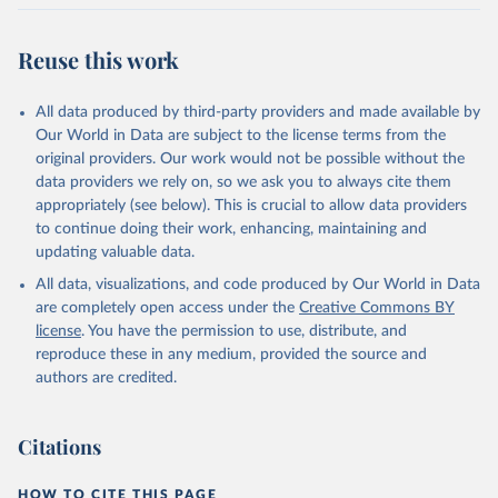
Reuse this work
All data produced by third-party providers and made available by
Our World in Data are subject to the license terms from the
original providers. Our work would not be possible without the
data providers we rely on, so we ask you to always cite them
appropriately (see below). This is crucial to allow data providers
to continue doing their work, enhancing, maintaining and
updating valuable data.
All data, visualizations, and code produced by Our World in Data
are completely open access under the
Creative Commons BY
license
. You have the permission to use, distribute, and
reproduce these in any medium, provided the source and
authors are credited.
Citations
HOW TO CITE THIS PAGE