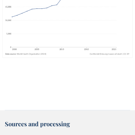
Sources and processing