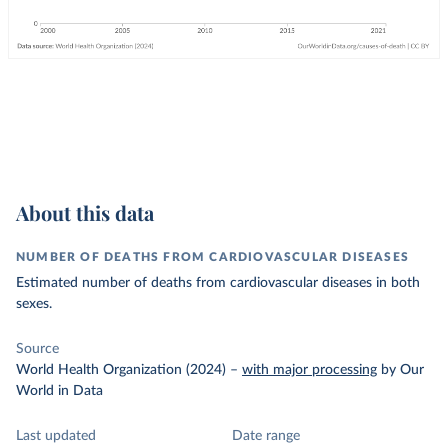
About this data
NUMBER OF DEATHS FROM CARDIOVASCULAR DISEASES
Estimated number of deaths from cardiovascular diseases in both
sexes.
Source
World Health Organization (2024)
–
with major processing
by Our
World in Data
Last updated
Date range