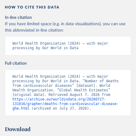
HOW TO CITE THIS DATA
In-line citation
If you have limited space (e.g. in data visualizations), you can use
this abbreviated in-line citation:
World Health Organization (2024) – with major 
processing by Our World in Data
Full citation
World Health Organization (2024) – with major 
processing by Our World in Data. “Number of deaths 
from cardiovascular diseases” [dataset]. World 
Health Organization, “Global Health Estimates” 
[original data]. Retrieved August 7, 2026 from 
https://archive.ourworldindata.org/20260727-
131016/grapher/deaths-from-cardiovascular-disease-
ghe.html
 (archived on July 27, 2026).
Download