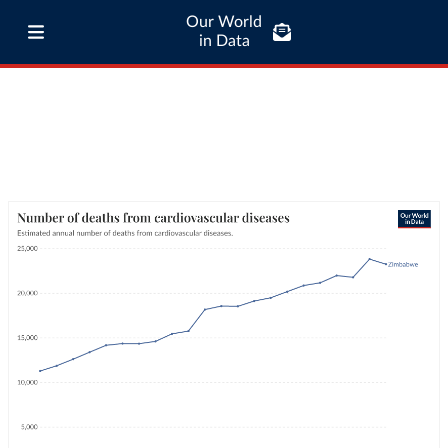
Our World
in Data