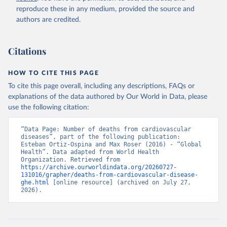
reproduce these in any medium, provided the source and
authors are credited.
Citations
HOW TO CITE THIS PAGE
To cite this page overall, including any descriptions, FAQs or
explanations of the data authored by Our World in Data, please
use the following citation:
“Data Page: Number of deaths from cardiovascular 
diseases”, part of the following publication: 
Esteban Ortiz-Ospina and Max Roser (2016) - “Global 
Health”. Data adapted from World Health 
Organization. Retrieved from 
https://archive.ourworldindata.org/20260727-
131016/grapher/deaths-from-cardiovascular-disease-
ghe.html
 [online resource] (archived on July 27, 
2026).