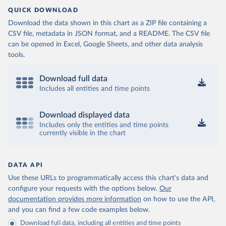
QUICK DOWNLOAD
Download the data shown in this chart as a ZIP file containing a
CSV file, metadata in JSON format, and a README. The CSV file
can be opened in Excel, Google Sheets, and other data analysis
tools.
Download full data
Includes all entities and time points
Download displayed data
Includes only the entities and time points
currently visible in the chart
DATA API
Use these URLs to programmatically access this chart's data and
configure your requests with the options below.
Our
documentation provides more information
on how to use the API,
and you can find a few code examples below.
Download full data, including all entities and time points