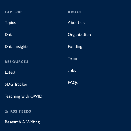
EXPLORE
ABOUT
Topics
About us
Data
Organization
Data Insights
Funding
Team
RESOURCES
Jobs
Latest
FAQs
SDG Tracker
Teaching with OWID
RSS FEEDS
Research & Writing