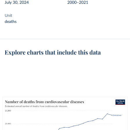
July 30, 2024
2000–2021
Unit
deaths
Explore charts that include this data