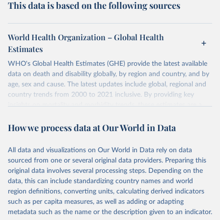
This data is based on the following sources
World Health Organization – Global Health
Estimates
WHO's Global Health Estimates (GHE) provide the latest available
data on death and disability globally, by region and country, and by
age, sex and cause. The latest updates include global, regional and
country trends from 2000 to 2021 inclusive. By providing key
insights on mortality and morbidity trends, these estimates are a
powerful tool to support informed decision-making on health
How we process data at Our World in Data
policy and resource allocation.
Methods:
WHO's Global Health Estimates present comprehensive
and comparable time-series data from 2000 onwards for health-
All data and visualizations on Our World in Data rely on data
related indicators, including life expectancy, healthy life expectancy,
sourced from one or several original data providers. Preparing this
mortality and morbidity, as well as burden of diseases at global,
original data involves several processing steps. Depending on the
regional and country levels, disaggregated by age, sex and cause.
data, this can include standardizing country names and world
region definitions, converting units, calculating derived indicators
They are produced using data from multiple consolidated sources,
such as per capita measures, as well as adding or adapting
including national vital registration data, latest estimates from
metadata such as the name or the description given to an indicator.
WHO technical programmes, United Nations partners and inter-