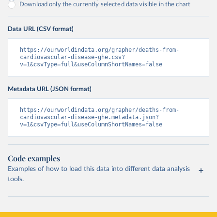
Download only the currently selected data visible in the chart
Data URL (CSV format)
https://ourworldindata.org/grapher/deaths-from-
cardiovascular-disease-ghe.csv?
v=1&csvType=full&useColumnShortNames=false
Metadata URL (JSON format)
https://ourworldindata.org/grapher/deaths-from-
cardiovascular-disease-ghe.metadata.json?
v=1&csvType=full&useColumnShortNames=false
Code examples
Examples of how to load this data into different data analysis
tools.