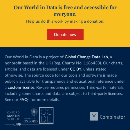
Our World in Data is free and accessible for
everyone.
Help us do this work by making a donation.
Donate now
Our World in Data is a project of
Global Change Data Lab
, a
nonprofit based in the UK (Reg. Charity No. 1186433). Our charts,
articles, and data are licensed under
CC BY
, unless stated
otherwise. The source code for our tools and software is made
publicly available for transparency and educational reference under
a
custom license
. Re-use requires permission. Third-party materials,
including some charts and data, are subject to third-party licenses.
See our
FAQs
for more details.