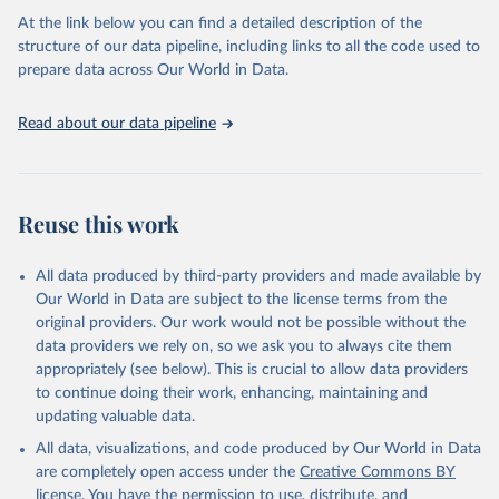
agency groups, as well as the Global Burden of Disease and other
At the link below you can find a detailed description of the
scientific studies. A broad spectrum of robust and well-established
structure of our data pipeline, including links to all the code used to
scientific methods were applied for the processing, synthesis and
prepare data across Our World in Data.
analysis of data.
Technical report with the full methodology can be found
here
.
Read about our data pipeline
Retrieved on
Retrieved from
July 30, 2024
https://www.who.int/data/global-health-
estimates
Reuse this work
Citation
This is the citation of the original data obtained from the source,
All data produced by third-party providers and made available by
prior to any processing or adaptation by Our World in Data.
To cite
Our World in Data are subject to the license terms from the
data downloaded from this page, please use the suggested citation
original providers. Our work would not be possible without the
given in
Reuse This Work
below.
data providers we rely on, so we ask you to always cite them
appropriately (see below). This is crucial to allow data providers
Global Health Estimates 2021: Deaths by Cause, Age, 
to continue doing their work, enhancing, maintaining and
Sex, by Country and by Region, 2000-2021. Geneva, 
updating valuable data.
World Health Organization; 2024.
All data, visualizations, and code produced by Our World in Data
are completely open access under the
Creative Commons BY
license
. You have the permission to use, distribute, and