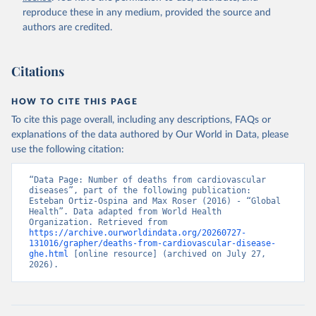
reproduce these in any medium, provided the source and
authors are credited.
Citations
HOW TO CITE THIS PAGE
To cite this page overall, including any descriptions, FAQs or
explanations of the data authored by Our World in Data, please
use the following citation:
“Data Page: Number of deaths from cardiovascular 
diseases”, part of the following publication: 
Esteban Ortiz-Ospina and Max Roser (2016) - “Global 
Health”. Data adapted from World Health 
Organization. Retrieved from 
https://archive.ourworldindata.org/20260727-
131016/grapher/deaths-from-cardiovascular-disease-
ghe.html
 [online resource] (archived on July 27, 
2026).