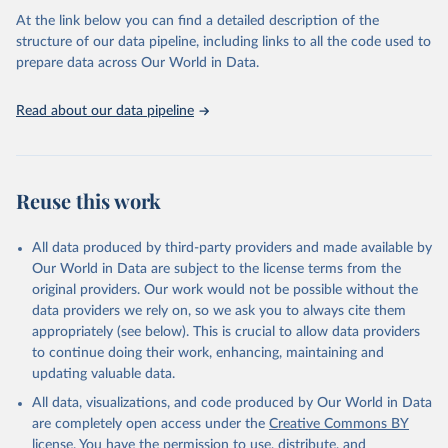
agency groups, as well as the Global Burden of Disease and other
At the link below you can find a detailed description of the
scientific studies. A broad spectrum of robust and well-established
structure of our data pipeline, including links to all the code used to
scientific methods were applied for the processing, synthesis and
prepare data across Our World in Data.
analysis of data.
Technical report with the full methodology can be found
here
.
Read about our data pipeline
Retrieved on
Retrieved from
July 30, 2024
https://www.who.int/data/global-health-
estimates
Reuse this work
Citation
This is the citation of the original data obtained from the source,
All data produced by third-party providers and made available by
prior to any processing or adaptation by Our World in Data.
To cite
Our World in Data are subject to the license terms from the
data downloaded from this page, please use the suggested citation
original providers. Our work would not be possible without the
given in
Reuse This Work
below.
data providers we rely on, so we ask you to always cite them
appropriately (see below). This is crucial to allow data providers
Global Health Estimates 2021: Deaths by Cause, Age, 
to continue doing their work, enhancing, maintaining and
Sex, by Country and by Region, 2000-2021. Geneva, 
updating valuable data.
World Health Organization; 2024.
All data, visualizations, and code produced by Our World in Data
are completely open access under the
Creative Commons BY
license
. You have the permission to use, distribute, and