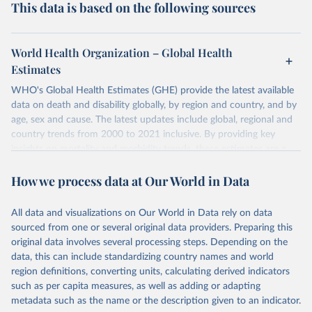
This data is based on the following sources
World Health Organization – Global Health
Estimates
WHO's Global Health Estimates (GHE) provide the latest available
data on death and disability globally, by region and country, and by
age, sex and cause. The latest updates include global, regional and
country trends from 2000 to 2021 inclusive. By providing key
insights on mortality and morbidity trends, these estimates are a
powerful tool to support informed decision-making on health
How we process data at Our World in Data
policy and resource allocation.
Methods:
WHO's Global Health Estimates present comprehensive
and comparable time-series data from 2000 onwards for health-
All data and visualizations on Our World in Data rely on data
related indicators, including life expectancy, healthy life expectancy,
sourced from one or several original data providers. Preparing this
mortality and morbidity, as well as burden of diseases at global,
original data involves several processing steps. Depending on the
regional and country levels, disaggregated by age, sex and cause.
data, this can include standardizing country names and world
region definitions, converting units, calculating derived indicators
They are produced using data from multiple consolidated sources,
such as per capita measures, as well as adding or adapting
including national vital registration data, latest estimates from
metadata such as the name or the description given to an indicator.
WHO technical programmes, United Nations partners and inter-