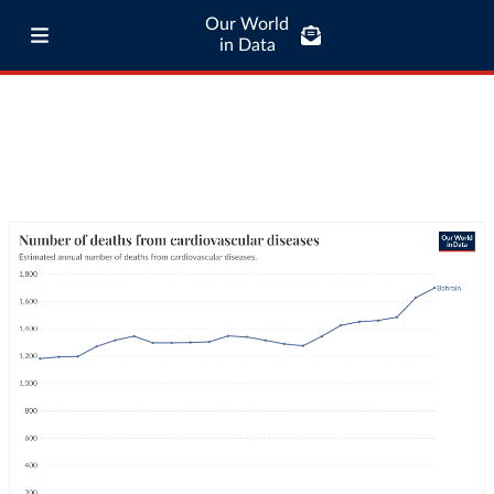
Our World
in Data