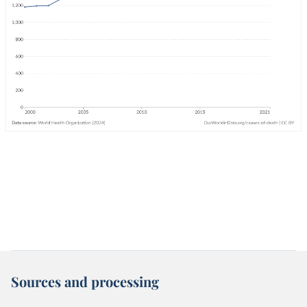
Sources and processing