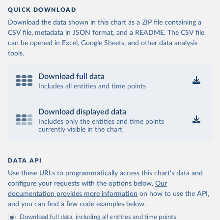
QUICK DOWNLOAD
Download the data shown in this chart as a ZIP file containing a
CSV file, metadata in JSON format, and a README. The CSV file
can be opened in Excel, Google Sheets, and other data analysis
tools.
Download full data
Includes all entities and time points
Download displayed data
Includes only the entities and time points
currently visible in the chart
DATA API
Use these URLs to programmatically access this chart's data and
configure your requests with the options below.
Our
documentation provides more information
on how to use the API,
and you can find a few code examples below.
Download full data, including all entities and time points