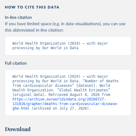
HOW TO CITE THIS DATA
In-line citation
If you have limited space (e.g. in data visualizations), you can use
this abbreviated in-line citation:
World Health Organization (2024) – with major 
processing by Our World in Data
Full citation
World Health Organization (2024) – with major 
processing by Our World in Data. “Number of deaths 
from cardiovascular diseases” [dataset]. World 
Health Organization, “Global Health Estimates” 
[original data]. Retrieved August 8, 2026 from 
https://archive.ourworldindata.org/20260727-
131016/grapher/deaths-from-cardiovascular-disease-
ghe.html
 (archived on July 27, 2026).
Download