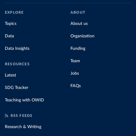
EXPLORE
ABOUT
Topics
About us
Data
Organization
Data Insights
Funding
Team
RESOURCES
Jobs
Latest
FAQs
SDG Tracker
Teaching with OWID
RSS FEEDS
Research & Writing