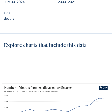
July 30, 2024
2000–2021
Unit
deaths
Explore charts that include this data