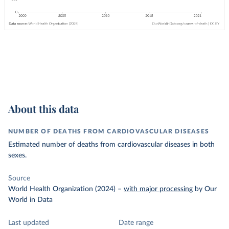
About this data
NUMBER OF DEATHS FROM CARDIOVASCULAR DISEASES
Estimated number of deaths from cardiovascular diseases in both
sexes.
Source
World Health Organization (2024)
–
with major processing
by Our
World in Data
Last updated
Date range