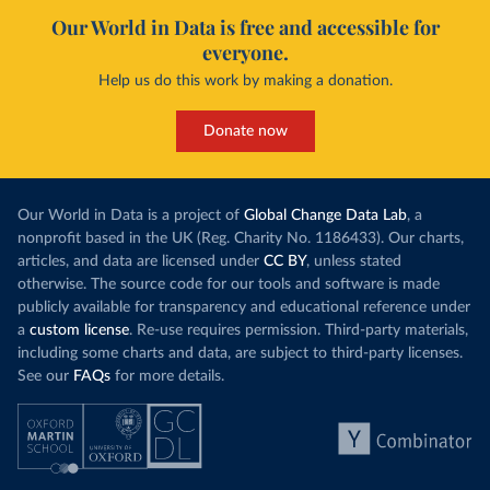
Our World in Data is free and accessible for
everyone.
Help us do this work by making a donation.
Donate now
Our World in Data is a project of
Global Change Data Lab
, a
nonprofit based in the UK (Reg. Charity No. 1186433). Our charts,
articles, and data are licensed under
CC BY
, unless stated
otherwise. The source code for our tools and software is made
publicly available for transparency and educational reference under
a
custom license
. Re-use requires permission. Third-party materials,
including some charts and data, are subject to third-party licenses.
See our
FAQs
for more details.