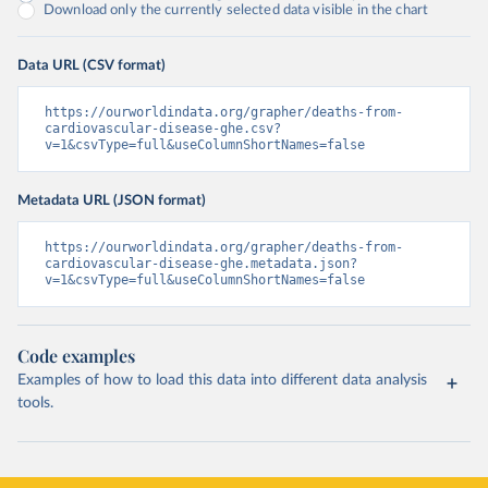
Download only the currently selected data visible in the chart
Data URL (CSV format)
https://ourworldindata.org/grapher/deaths-from-
cardiovascular-disease-ghe.csv?
v=1&csvType=full&useColumnShortNames=false
Metadata URL (JSON format)
https://ourworldindata.org/grapher/deaths-from-
cardiovascular-disease-ghe.metadata.json?
v=1&csvType=full&useColumnShortNames=false
Code examples
Examples of how to load this data into different data analysis
tools.