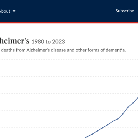
Subscribe
About