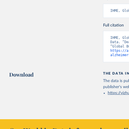
IHME, Glo
Full citation
IHME, Glo
Data. “De
https://a
alzheimer
Download
THE DATA I
The data is pub
publisher's we
https://vizh