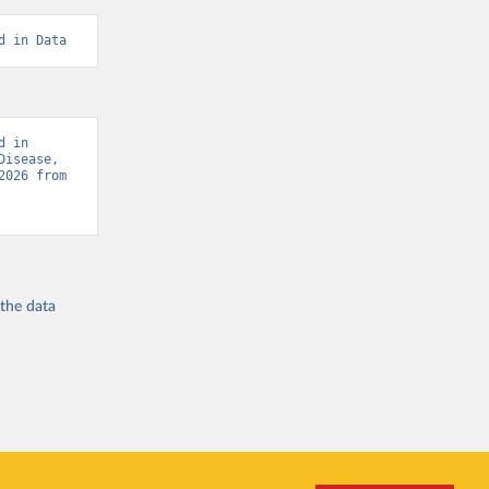
d in Data
 in 
isease, 
“Global Burden of Disease - Deaths” [original data]. Retrieved August 8, 2026 from 
 the
data