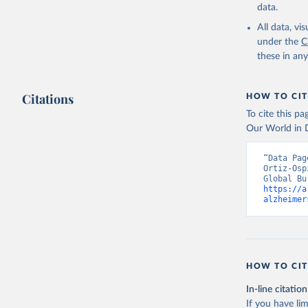
data.
All data, v
under the
C
these in an
Citations
HOW TO CIT
To cite this p
Our World in D
“Data Pag
Ortiz-Osp
https://a
alzheimer
HOW TO CIT
In-line citation
If you have lim