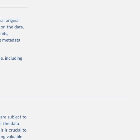
al original
g or
 on the data,
the suggested
nits,
ng metadata
Study 
e, including
-
are subject to
t the data
s is crucial to
ing valuable