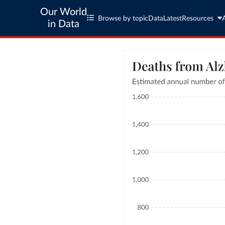
Our World
Browse by topic
Data
Latest
Resources
in Data