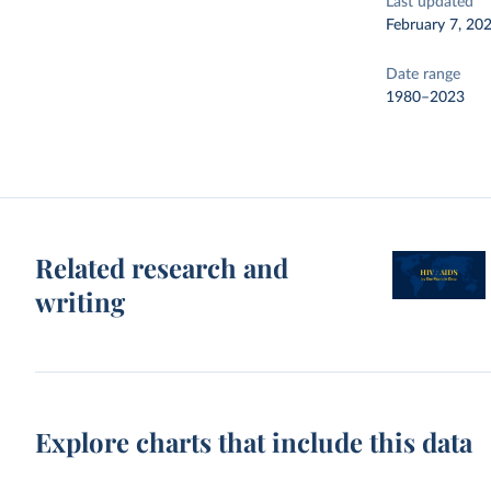
Last updated
February 7, 20
Date range
1980–2023
Related research and
writing
Explore charts that include this data