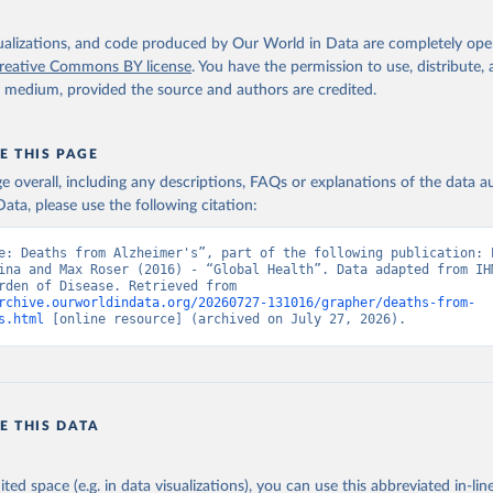
isualizations, and code produced by Our World in Data are completely op
reative Commons BY license
. You have the permission to use, distribute
y medium, provided the source and authors are credited.
E THIS PAGE
age overall, including any descriptions, FAQs or explanations of the data 
ata, please use the following citation:
e: Deaths from Alzheimer's”, part of the following publication: E
ina and Max Roser (2016) - “Global Health”. Data adapted from IHM
Global Burden of Disease. Retrieved from 
rchive.ourworldindata.org/20260727-131016/grapher/deaths-from-
s.html
 [online resource] (archived on July 27, 2026).
E THIS DATA
ited space (e.g. in data visualizations), you can use this abbreviated in-line