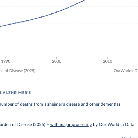
 ALZHEIMER'S
number of deaths from alzheimer's disease and other dementias.
urden of Disease (2025)
–
with major processing
by Our World in Data