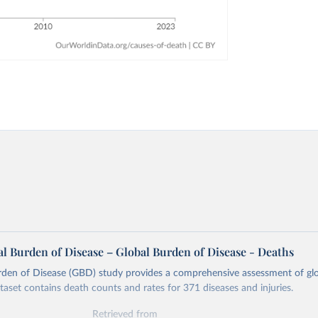
l Burden of Disease – Global Burden of Disease - Deaths
rden of Disease (GBD) study provides a comprehensive assessment of glo
ataset contains death counts and rates for 371 diseases and injuries.
Retrieved from