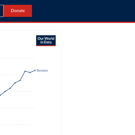
Donate