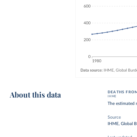
About this data
DEATHS FROM
IHME
The estimated 
Source
IHME, Global B