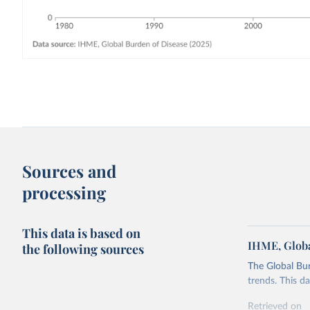
Sources and
processing
This data is based on
IHME, Globa
the following sources
The Global Bu
trends. This d
Retrieved on