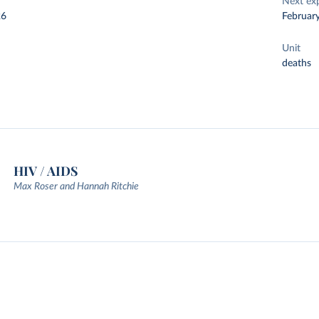
Next ex
26
Februar
Unit
deaths
HIV / AIDS
Max Roser and Hannah Ritchie