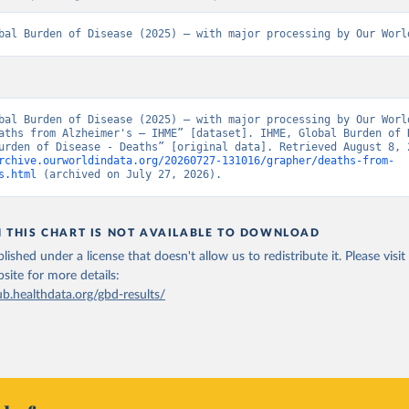
bal Burden of Disease (2025) – with major processing by Our Worl
bal Burden of Disease (2025) – with major processing by Our World
aths from Alzheimer's – IHME” [dataset]. IHME, Global Burden of D
rchive.ourworldindata.org/20260727-131016/grapher/deaths-from-
s.html
 (archived on July 27, 2026).
N THIS CHART IS NOT AVAILABLE TO DOWNLOAD
lished under a license that doesn't allow us to redistribute it.
Please visit
bsite
for more details:
ub.healthdata.org/gbd-results/