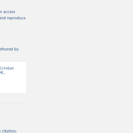
en access
, and reproduce
authored by
steban 
E, 
 citation: