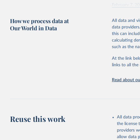
February 7, 2
Citation
How we process data at
All data and v
This is the cit
Our World in Data
data providers
adaptation by
this can inclu
citation given 
calculating de
such as the na
"Global B
2023 (GBD
At the link bel
Evaluatio
links to all t
results/
.
Read about our
Reuse this work
All data pr
the license
providers we
allow data 