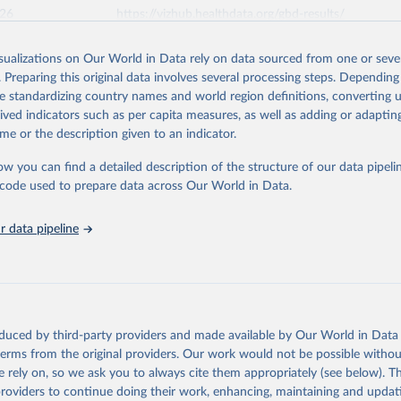
026
https://vizhub.healthdata.org/gbd-results/
isualizations on Our World in Data rely on data sourced from one or sever
ation of the original data obtained from the source, prior to any processin
. Preparing this original data involves several processing steps. Depending
 Our World in Data.
To cite data downloaded from this page, please use 
de standardizing country names and world region definitions, converting u
in
Reuse This Work
below.
rived indicators such as per capita measures, as well as adding or adapti
me or the description given to an indicator.
urden of Disease Collaborative Network. Global Burden of Disease 
 2023). Seattle, United States: Institute for Health Metrics and 
ow you can find a detailed description of the structure of our data pipelin
n (IHME), 2025. Available from 
https://vizhub.healthdata.org/gbd
he code used to prepare data across Our World in Data.
"
 data pipeline
oduced by third-party providers and made available by Our World in Data 
 terms from the original providers. Our work would not be possible withou
 rely on, so we ask you to always cite them appropriately (see below). Thi
providers to continue doing their work, enhancing, maintaining and updat