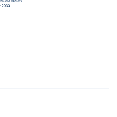
pected update
y 2030