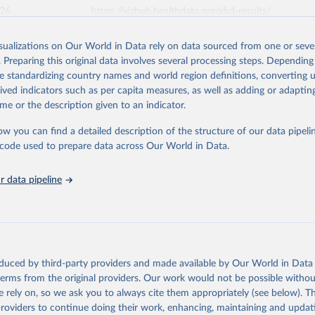
026
https://vizhub.healthdata.org/gbd-results/
isualizations on Our World in Data rely on data sourced from one or sever
ation of the original data obtained from the source, prior to any processin
. Preparing this original data involves several processing steps. Depending
 Our World in Data.
To cite data downloaded from this page, please use 
de standardizing country names and world region definitions, converting u
in
Reuse This Work
below.
rived indicators such as per capita measures, as well as adding or adapti
me or the description given to an indicator.
urden of Disease Collaborative Network. Global Burden of Disease 
 2023). Seattle, United States: Institute for Health Metrics and 
ow you can find a detailed description of the structure of our data pipelin
n (IHME), 2025. Available from 
https://vizhub.healthdata.org/gbd
he code used to prepare data across Our World in Data.
"
 data pipeline
oduced by third-party providers and made available by Our World in Data 
 terms from the original providers. Our work would not be possible withou
 rely on, so we ask you to always cite them appropriately (see below). Thi
providers to continue doing their work, enhancing, maintaining and updat