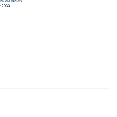
pected update
y 2030