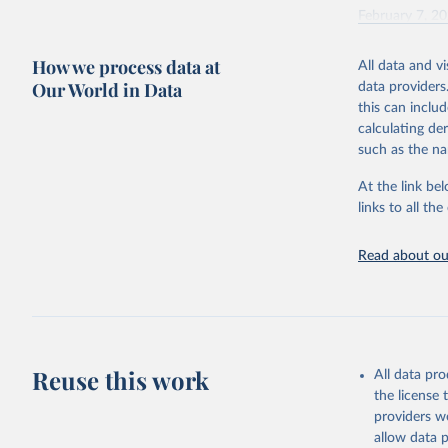
February 7, 2
Citation
How we process data at
All data and v
This is the cit
Our World in Data
data providers
adaptation by
this can inclu
citation given 
calculating de
such as the na
"Global B
2023 (GBD
At the link bel
Evaluatio
links to all t
results/
.
Read about our
Reuse this work
All data pr
the license
providers we
allow data 