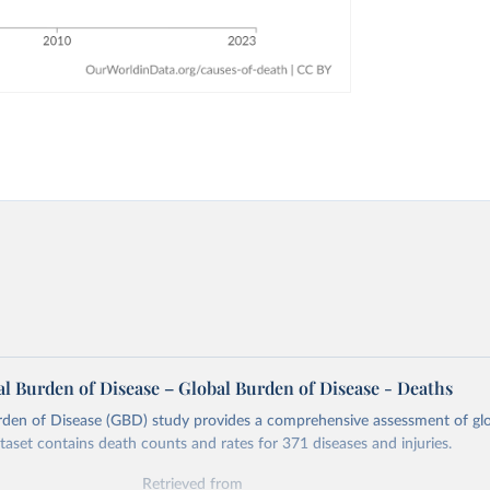
l Burden of Disease – Global Burden of Disease - Deaths
rden of Disease (GBD) study provides a comprehensive assessment of glo
ataset contains death counts and rates for 371 diseases and injuries.
Retrieved from