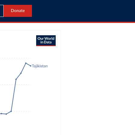
Donate