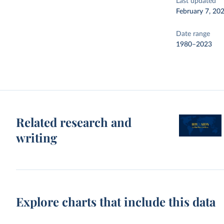
Last updated
February 7, 20
Date range
1980–2023
Related research and
writing
Explore charts that include this data