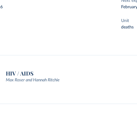
Next ex
26
Februar
Unit
deaths
HIV / AIDS
Max Roser and Hannah Ritchie