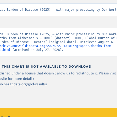
bal Burden of Disease (2025) – with major processing by Our Worl
bal Burden of Disease (2025) – with major processing by Our World
aths from Alzheimer's – IHME” [dataset]. IHME, Global Burden of D
rchive.ourworldindata.org/20260727-131016/grapher/deaths-from-
s.html
 (archived on July 27, 2026).
N THIS CHART IS NOT AVAILABLE TO DOWNLOAD
lished under a license that doesn't allow us to redistribute it.
Please visit
bsite
for more details:
ub.healthdata.org/gbd-results/