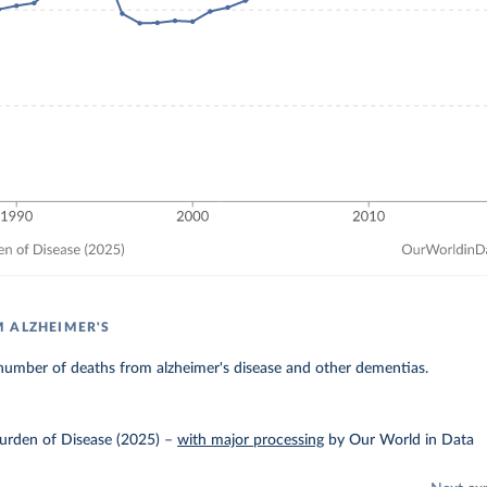
 ALZHEIMER'S
number of deaths from alzheimer's disease and other dementias.
urden of Disease (2025)
–
with major processing
by Our World in Data