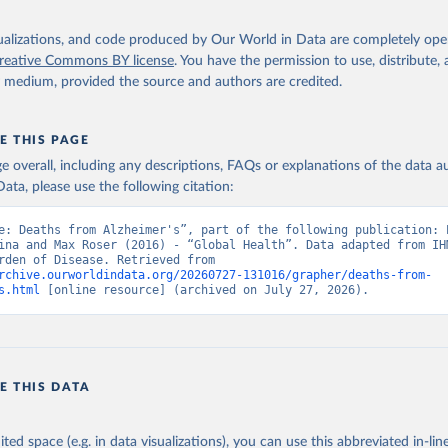
isualizations, and code produced by Our World in Data are completely op
reative Commons BY license
. You have the permission to use, distribute
y medium, provided the source and authors are credited.
E THIS PAGE
age overall, including any descriptions, FAQs or explanations of the data 
ata, please use the following citation:
e: Deaths from Alzheimer's”, part of the following publication: E
ina and Max Roser (2016) - “Global Health”. Data adapted from IHM
Global Burden of Disease. Retrieved from 
rchive.ourworldindata.org/20260727-131016/grapher/deaths-from-
s.html
 [online resource] (archived on July 27, 2026).
E THIS DATA
ited space (e.g. in data visualizations), you can use this abbreviated in-line