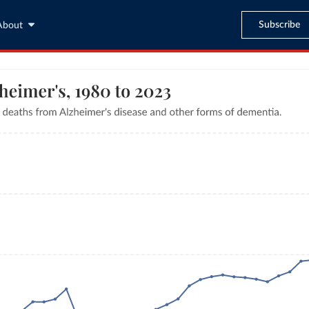
Subscribe
About