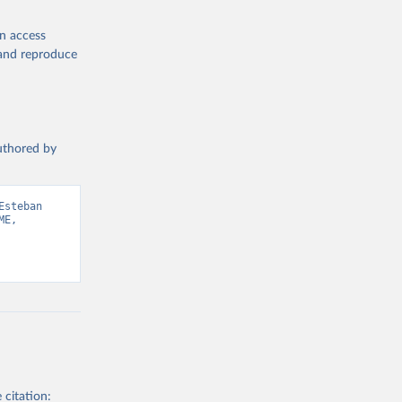
en access
, and reproduce
authored by
steban 
E, 
 citation: