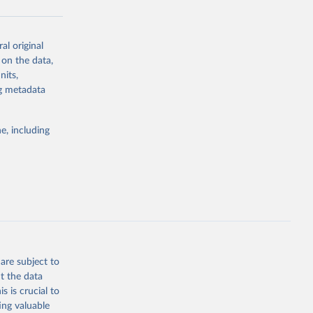
al original
g or
 on the data,
the suggested
nits,
ng metadata
Study 
e, including
-
are subject to
t the data
s is crucial to
ing valuable