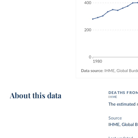
About this data
DEATHS FROM
IHME
The estimated 
Source
IHME, Global B