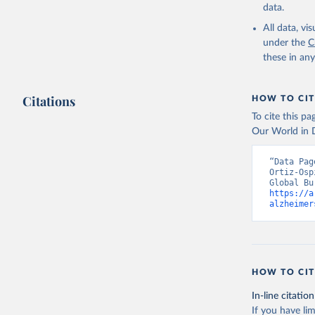
data.
All data, v
under the
C
these in an
Citations
HOW TO CIT
To cite this p
Our World in D
“Data Pag
Ortiz-Osp
https://a
alzheimer
HOW TO CIT
In-line citation
If you have lim