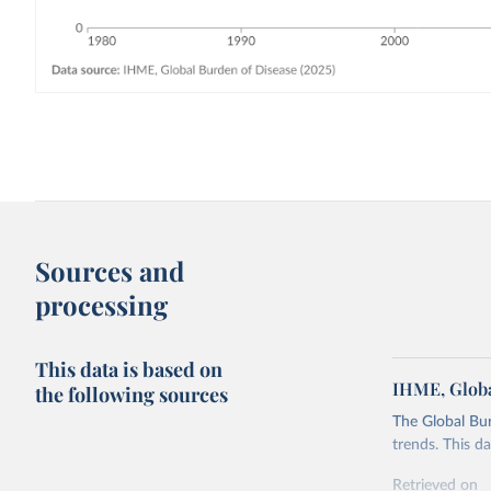
Sources and
processing
This data is based on
IHME, Globa
the following sources
The Global Bu
trends. This d
Retrieved on