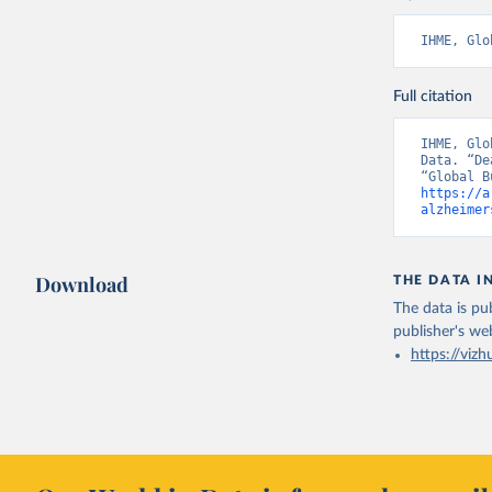
IHME, Glo
Full citation
IHME, Glo
Data. “De
https://a
alzheimer
Download
THE DATA I
The data is pub
publisher's we
https://vizh