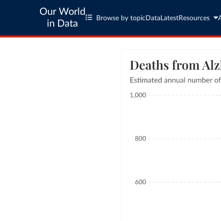
Our World
Browse by topic
Data
Latest
Resources
in Data