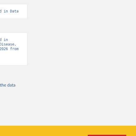
d in Data
 in 
isease, 
“Global Burden of Disease - Deaths” [original data]. Retrieved August 6, 2026 from 
 the
data