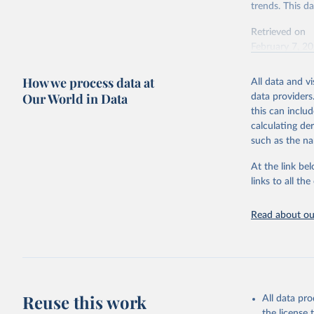
trends. This d
Retrieved on
February 7, 2
Citation
How we process data at
All data and v
This is the cit
Our World in Data
data providers
adaptation by
this can inclu
citation given 
calculating de
such as the na
"Global B
2023 (GBD
At the link bel
Evaluatio
links to all t
results/
.
Read about our
Reuse this work
All data pr
the license