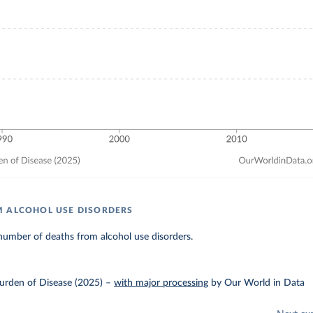
 ALCOHOL USE DISORDERS
number of deaths from alcohol use disorders.
urden of Disease (2025)
–
with major processing
by Our World in Data