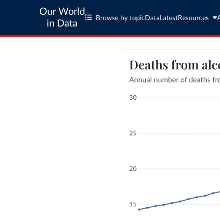
Our World
Browse by topic
Data
Latest
Resources
in Data