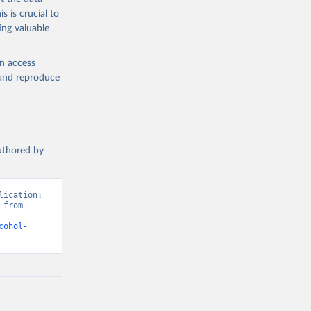
s is crucial to
ing valuable
en access
, and reproduce
authored by
ication: 
from 
cohol-