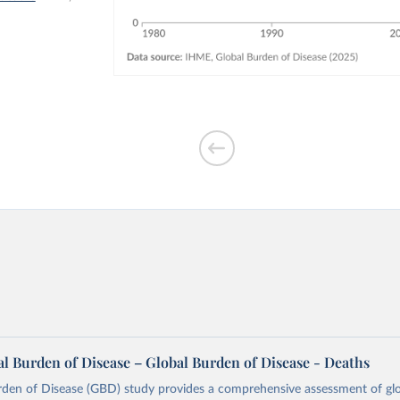
l Burden of Disease – Global Burden of Disease - Deaths
rden of Disease (GBD) study provides a comprehensive assessment of glo