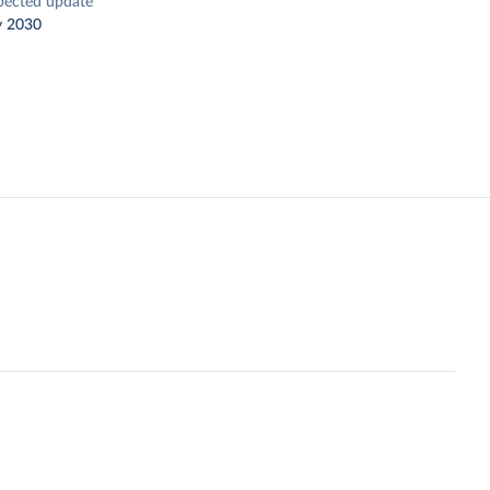
pected update
y 2030