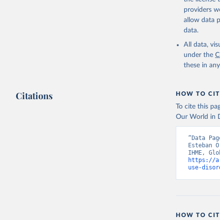
providers we
allow data 
data.
All data, v
under the
C
these in an
Citations
HOW TO CIT
To cite this p
Our World in D
“Data Pag
Esteban O
https://a
use-disor
HOW TO CIT