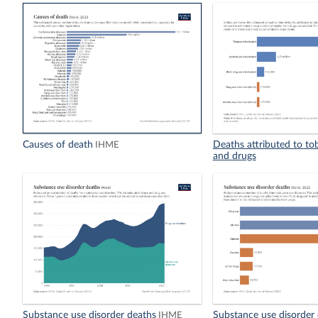
Causes of death
Deaths attributed to to
IHME
and drugs
Substance use disorder deaths
Substance use disorder
IHME