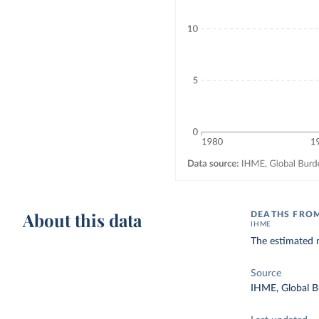
About this data
DEATHS FROM
IHME
The estimated 
Source
IHME, Global B