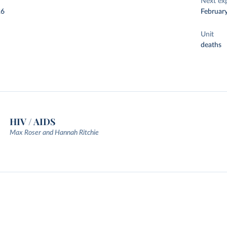
Next ex
26
Februar
Unit
deaths
HIV / AIDS
Max Roser and Hannah Ritchie