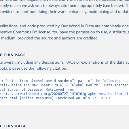
 rely on, so we ask you to always cite them appropriately (see below). Thi
providers to continue doing their work, enhancing, maintaining and updat
isualizations, and code produced by Our World in Data are completely op
reative Commons BY license
. You have the permission to use, distribute
y medium, provided the source and authors are credited.
E THIS PAGE
age overall, including any descriptions, FAQs or explanations of the data 
ata, please use the following citation:
e: Deaths from alcohol use disorders”, part of the following publ
rtiz-Ospina and Max Roser (2016) - “Global Health”. Data adapted 
IHME, Global Burden of Disease. Retrieved from 
rchive.ourworldindata.org/20260727-131016/grapher/deaths-from-al
ders.html
 [online resource] (archived on July 27, 2026).
E THIS DATA