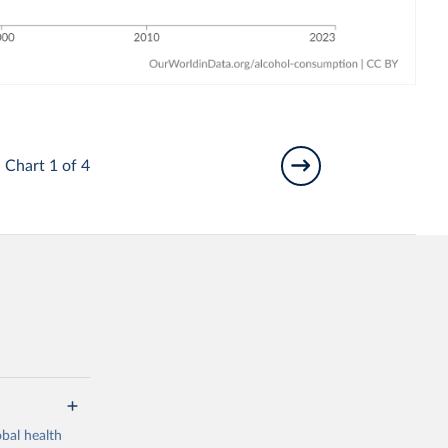
Chart 1 of 4
bal health