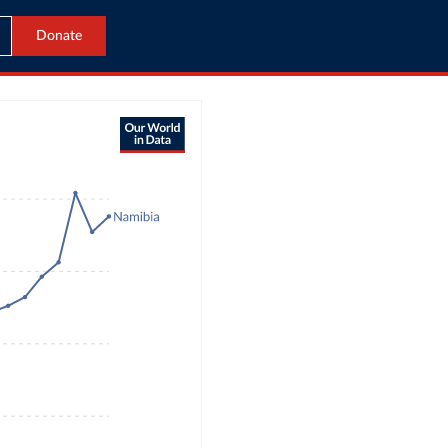
Donate