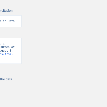
 citation:
d in Data
 in 
urden of 
gust 8, 
hs-from-
 the
data