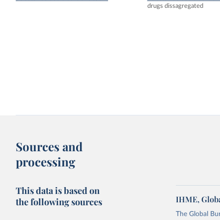
drugs dissagregated
Sources and
processing
This data is based on
IHME, Globa
the following sources
The Global Bu