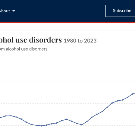
Subscribe
About