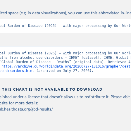
ited space (e.g. in data visualizations), you can use this abbreviated in-line
bal Burden of Disease (2025) – with major processing by Our Worl
bal Burden of Disease (2025) – with major processing by Our World
aths from alcohol use disorders – IHME” [dataset]. IHME, Global B
“Global Burden of Disease - Deaths” [original data]. Retrieved Au
 
https://archive.ourworldindata.org/20260727-131016/grapher/deat
se-disorders.html
 (archived on July 27, 2026).
N THIS CHART IS NOT AVAILABLE TO DOWNLOAD
lished under a license that doesn't allow us to redistribute it.
Please visit
bsite
for more details:
ub.healthdata.org/gbd-results/