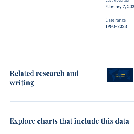
Last updated
February 7, 20
Date range
1980–2023
Related research and
writing
Explore charts that include this data