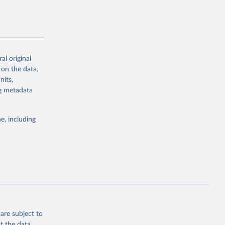
al original
g or
 on the data,
the suggested
nits,
ng metadata
Study 
e, including
-
are subject to
t the data