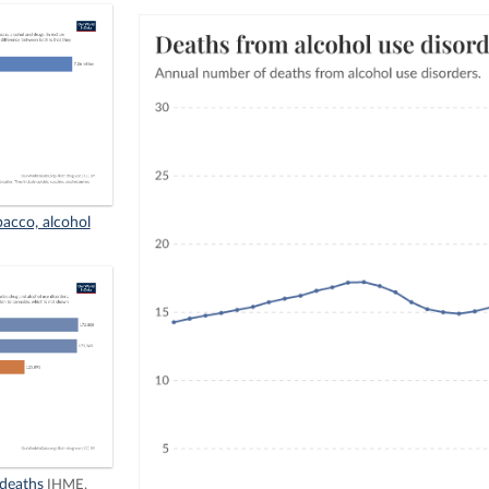
bacco, alcohol
 deaths
IHME,