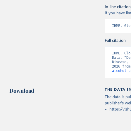
In-line citation
If you have lim
IHME, Glo
Full citation
IHME, Glo
Data. “De
Disease, 
2026 from
alcohol-u
Download
THE DATA I
The data is pub
publisher's we
https://vizh