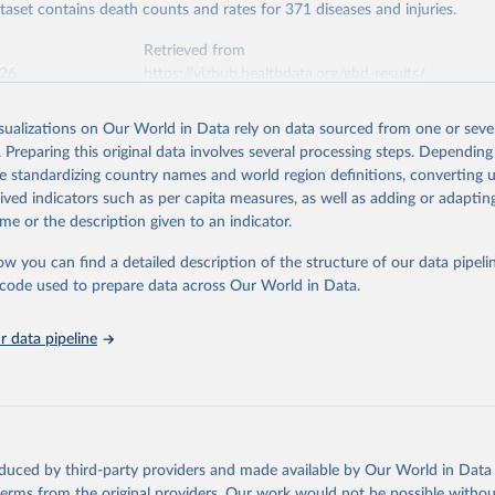
ataset contains death counts and rates for 371 diseases and injuries.
Retrieved from
026
https://vizhub.healthdata.org/gbd-results/
isualizations on Our World in Data rely on data sourced from one or sever
ation of the original data obtained from the source, prior to any processin
. Preparing this original data involves several processing steps. Depending
 Our World in Data.
To cite data downloaded from this page, please use 
de standardizing country names and world region definitions, converting u
in
Reuse This Work
below.
rived indicators such as per capita measures, as well as adding or adapti
me or the description given to an indicator.
urden of Disease Collaborative Network. Global Burden of Disease 
 2023). Seattle, United States: Institute for Health Metrics and 
ow you can find a detailed description of the structure of our data pipelin
n (IHME), 2025. Available from 
https://vizhub.healthdata.org/gbd
he code used to prepare data across Our World in Data.
"
 data pipeline
oduced by third-party providers and made available by Our World in Data 
 terms from the original providers. Our work would not be possible withou