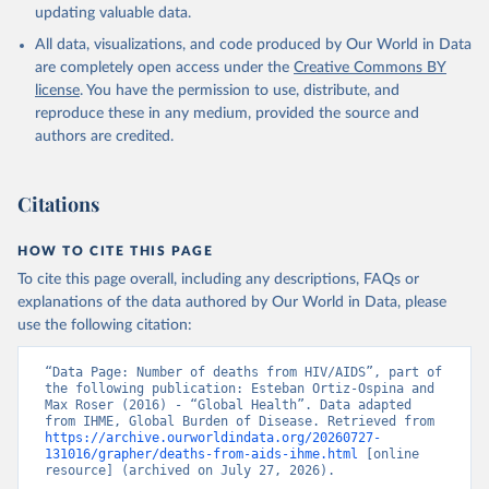
updating valuable data.
All data, visualizations, and code produced by Our World in Data
are completely open access under the
Creative Commons BY
license
. You have the permission to use, distribute, and
reproduce these in any medium, provided the source and
authors are credited.
Citations
HOW TO CITE THIS PAGE
To cite this page overall, including any descriptions, FAQs or
explanations of the data authored by Our World in Data, please
use the following citation:
“Data Page: Number of deaths from HIV/AIDS”, part of 
the following publication: Esteban Ortiz-Ospina and 
Max Roser (2016) - “Global Health”. Data adapted 
from IHME, Global Burden of Disease. Retrieved from 
https://archive.ourworldindata.org/20260727-
131016/grapher/deaths-from-aids-ihme.html
 [online 
resource] (archived on July 27, 2026).