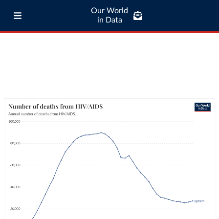
Our World
in Data