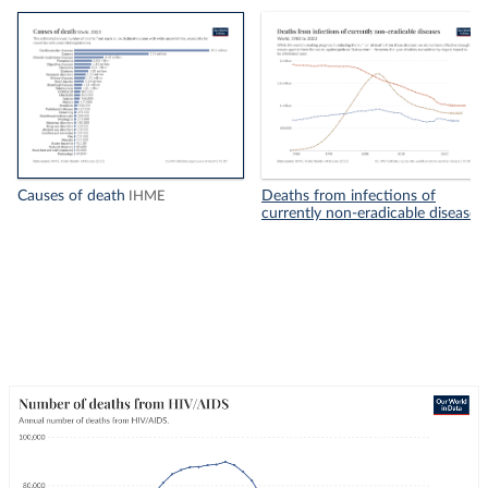
Causes of death
Deaths from infections of
IHME
currently non-eradicable diseases