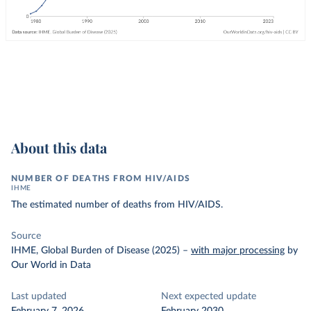
About this data
NUMBER OF DEATHS FROM HIV/AIDS
IHME
The estimated number of deaths from HIV/AIDS.
Source
IHME, Global Burden of Disease (2025)
–
with major processing
by
Our World in Data
Last updated
Next expected update