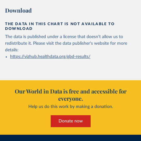
Download
THE DATA IN THIS CHART IS NOT AVAILABLE TO
DOWNLOAD
The data is published under a license that doesn't allow us to
redistribute it.
Please visit the
data publisher's website
for more
details:
https://vizhub.healthdata.org/gbd-results/
Our World in Data is free and accessible for
everyone.
Help us do this work by making a donation.
Donate now