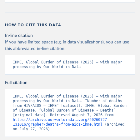
HOW TO CITE THIS DATA
In-line citation
If you have limited space (e.g. in data visualizations), you can use
this abbreviated in-line citation:
IHME, Global Burden of Disease (2025) – with major 
processing by Our World in Data
Full citation
IHME, Global Burden of Disease (2025) – with major 
processing by Our World in Data. “Number of deaths 
from HIV/AIDS – IHME” [dataset]. IHME, Global Burden 
of Disease, “Global Burden of Disease - Deaths” 
[original data]. Retrieved August 7, 2026 from 
https://archive.ourworldindata.org/20260727-
131016/grapher/deaths-from-aids-ihme.html
 (archived 
on July 27, 2026).