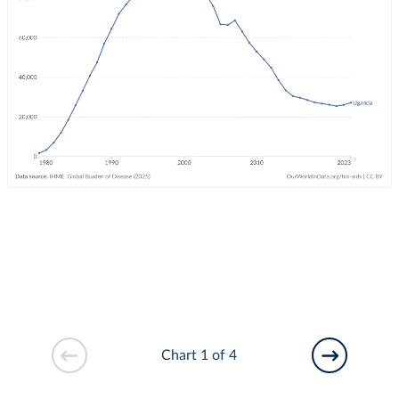
Chart 1 of 4