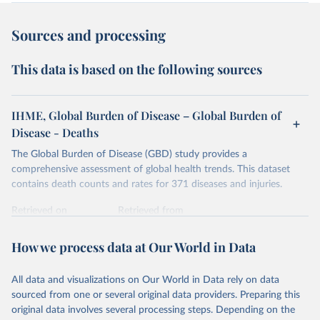
Sources and processing
This data is based on the following sources
IHME, Global Burden of Disease – Global Burden of
Disease - Deaths
The Global Burden of Disease (GBD) study provides a
comprehensive assessment of global health trends. This dataset
contains death counts and rates for 371 diseases and injuries.
Retrieved on
Retrieved from
February 7, 2026
https://vizhub.healthdata.org/gbd-results/
How we process data at Our World in Data
Citation
This is the citation of the original data obtained from the source,
All data and visualizations on Our World in Data rely on data
prior to any processing or adaptation by Our World in Data.
To cite
sourced from one or several original data providers. Preparing this
data downloaded from this page, please use the suggested citation
original data involves several processing steps. Depending on the
given in
Reuse This Work
below.