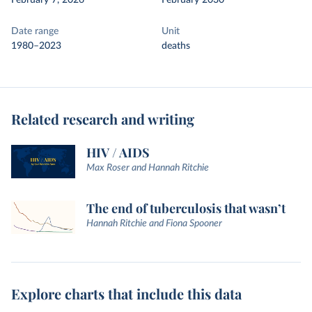
February 7, 2026
February 2030
Date range
Unit
1980–2023
deaths
Related research and writing
HIV / AIDS
Max Roser and Hannah Ritchie
The end of tuberculosis that wasn’t
Hannah Ritchie and Fiona Spooner
Explore charts that include this data