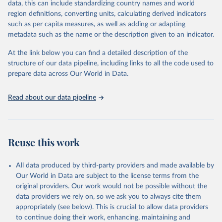
data, this can include standardizing country names and world
region definitions, converting units, calculating derived indicators
"Global Burden of Disease Collaborative Network. 
such as per capita measures, as well as adding or adapting
Global Burden of Disease Study 2023 (GBD 2023). 
metadata such as the name or the description given to an indicator.
Seattle, United States: Institute for Health Metrics 
and Evaluation (IHME), 2025. Available from 
https://vizhub.healthdata.org/gbd-results/
."
At the link below you can find a detailed description of the
structure of our data pipeline, including links to all the code used to
prepare data across Our World in Data.
Read about our data pipeline
Reuse this work
All data produced by third-party providers and made available by
Our World in Data are subject to the license terms from the
original providers. Our work would not be possible without the
data providers we rely on, so we ask you to always cite them
appropriately (see below). This is crucial to allow data providers
to continue doing their work, enhancing, maintaining and