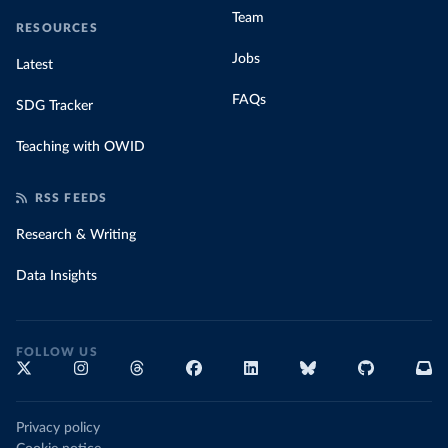
Team
RESOURCES
Jobs
Latest
FAQs
SDG Tracker
Teaching with OWID
RSS FEEDS
Research & Writing
Data Insights
FOLLOW US
Privacy policy