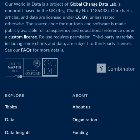
Our World in Data is a project of
Global Change Data Lab
, a
nonprofit based in the UK (Reg. Charity No. 1186433). Our charts,
articles, and data are licensed under
CC BY
, unless stated
otherwise. The source code for our tools and software is made
publicly available for transparency and educational reference under
a
custom license
. Re-use requires permission. Third-party materials,
including some charts and data, are subject to third-party licenses.
See our
FAQs
for more details.
EXPLORE
ABOUT
Topics
About us
Data
Organization
Data Insights
Funding