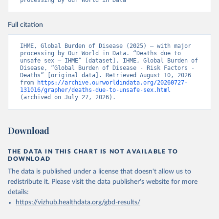
processing by Our World in Data
Full citation
IHME, Global Burden of Disease (2025) – with major 
processing by Our World in Data. “Deaths due to 
unsafe sex – IHME” [dataset]. IHME, Global Burden of 
Disease, “Global Burden of Disease - Risk Factors - 
Deaths” [original data]. Retrieved August 10, 2026 
from 
https://archive.ourworldindata.org/20260727-
131016/grapher/deaths-due-to-unsafe-sex.html
(archived on July 27, 2026).
Download
THE DATA IN THIS CHART IS NOT AVAILABLE TO
DOWNLOAD
The data is published under a license that doesn't allow us to
redistribute it.
Please visit the
data publisher's website
for more
details:
https://vizhub.healthdata.org/gbd-results/