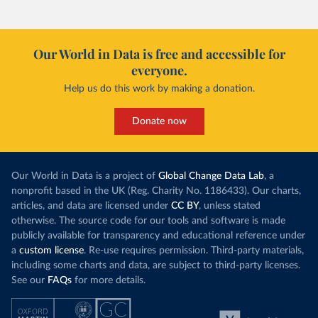
Our World in Data is free and accessible for
everyone.
Help us do this work by making a donation.
Donate now
Our World in Data is a project of
Global Change Data Lab
, a
nonprofit based in the UK (Reg. Charity No. 1186433). Our charts,
articles, and data are licensed under
CC BY
, unless stated
otherwise. The source code for our tools and software is made
publicly available for transparency and educational reference under
a
custom license
. Re-use requires permission. Third-party materials,
including some charts and data, are subject to third-party licenses.
See our
FAQs
for more details.