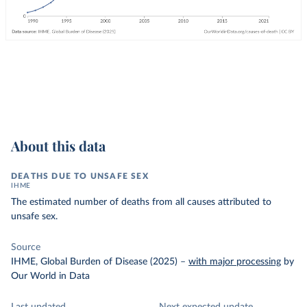
About this data
DEATHS DUE TO UNSAFE SEX
IHME
The estimated number of deaths from all causes attributed to
unsafe sex.
Source
IHME, Global Burden of Disease (2025)
–
with major processing
by
Our World in Data