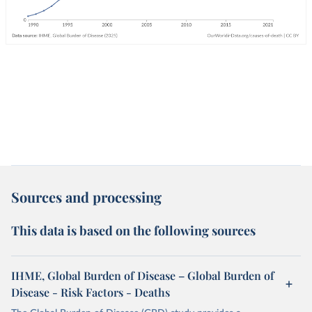
Sources and processing
This data is based on the following sources
IHME, Global Burden of Disease – Global Burden of
Disease - Risk Factors - Deaths