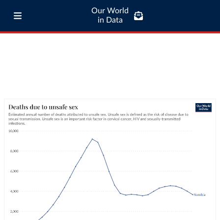
Our World
in Data