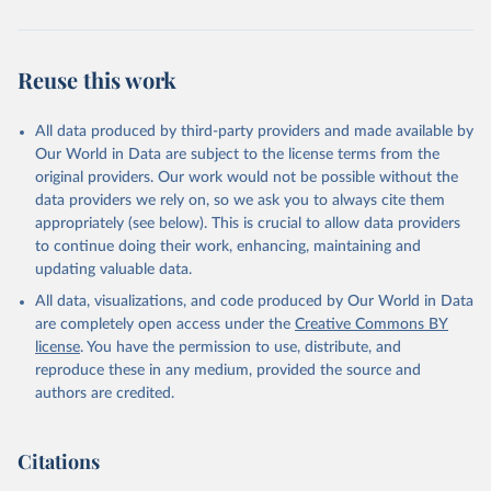
Reuse this work
All data produced by third-party providers and made available by
Our World in Data are subject to the license terms from the
original providers. Our work would not be possible without the
data providers we rely on, so we ask you to always cite them
appropriately (see below). This is crucial to allow data providers
to continue doing their work, enhancing, maintaining and
updating valuable data.
All data, visualizations, and code produced by Our World in Data
are completely open access under the
Creative Commons BY
license
. You have the permission to use, distribute, and
reproduce these in any medium, provided the source and
authors are credited.
Citations