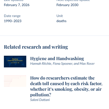
Last updated
Next expected update
February 7, 2026
February 2030
Date range
Unit
1990–2023
deaths
Related research and writing
Hygiene and Handwashing
Hannah Ritchie, Fiona Spooner, and Max Roser
How do researchers estimate the
death toll caused by each risk factor,
whether it’s smoking, obesity, or air
pollution?
Saloni Dattani