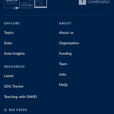
EXPLORE
ABOUT
Topics
About us
Data
Organization
Data Insights
Funding
Team
RESOURCES
Jobs
Latest
FAQs
SDG Tracker
Teaching with OWID
RSS FEEDS