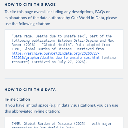
HOW TO CITE THIS PAGE
To cite this page overall, including any descriptions, FAQs or
explanations of the data authored by Our World in Data, please
use the following citation:
“Data Page: Deaths due to unsafe sex”, part of the 
following publication: Esteban Ortiz-Ospina and Max 
Roser (2016) - “Global Health”. Data adapted from 
IHME, Global Burden of Disease. Retrieved from 
https://archive.ourworldindata.org/20260727-
131016/grapher/deaths-due-to-unsafe-sex.html
 [online 
resource] (archived on July 27, 2026).
HOW TO CITE THIS DATA
In-line citation
If you have limited space (e.g. in data visualizations), you can use
this abbreviated in-line citation:
IHME, Global Burden of Disease (2025) – with major 