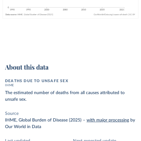
About this data
DEATHS DUE TO UNSAFE SEX
IHME
The estimated number of deaths from all causes attributed to
unsafe sex.
Source
IHME, Global Burden of Disease (2025)
–
with major processing
by
Our World in Data