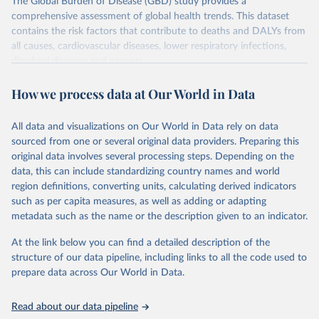
The Global Burden of Disease (GBD) study provides a
comprehensive assessment of global health trends. This dataset
contains the risk factors that contribute to deaths and DALYs from
all causes, cardiovascular diseases, lower respiratory infections,
diarrheal diseases and cancers.
Retrieved on
Retrieved from
How we process data at Our World in Data
February 7, 2026
https://vizhub.healthdata.org/gbd-results/
All data and visualizations on Our World in Data rely on data
Citation
sourced from one or several original data providers. Preparing this
This is the citation of the original data obtained from the source,
original data involves several processing steps. Depending on the
prior to any processing or adaptation by Our World in Data.
To cite
data, this can include standardizing country names and world
data downloaded from this page, please use the suggested citation
region definitions, converting units, calculating derived indicators
given in
Reuse This Work
below.
such as per capita measures, as well as adding or adapting
metadata such as the name or the description given to an indicator.
"Global Burden of Disease Collaborative Network. 
Global Burden of Disease Study 2023 (GBD 2023). 
At the link below you can find a detailed description of the
Seattle, United States: Institute for Health Metrics 
and Evaluation (IHME), 2025. Available from 
structure of our data pipeline, including links to all the code used to
https://vizhub.healthdata.org/gbd-results/
."

prepare data across Our World in Data.
attribution_short: "IHME-GBD"
Read about our data pipeline