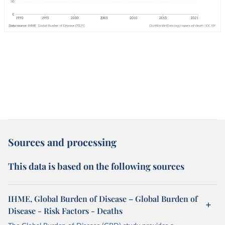
Sources and processing
This data is based on the following sources
IHME, Global Burden of Disease – Global Burden of
Disease - Risk Factors - Deaths