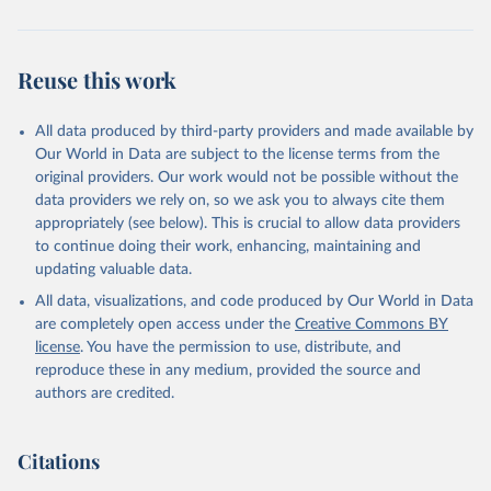
Reuse this work
All data produced by third-party providers and made available by
Our World in Data are subject to the license terms from the
original providers. Our work would not be possible without the
data providers we rely on, so we ask you to always cite them
appropriately (see below). This is crucial to allow data providers
to continue doing their work, enhancing, maintaining and
updating valuable data.
All data, visualizations, and code produced by Our World in Data
are completely open access under the
Creative Commons BY
license
. You have the permission to use, distribute, and
reproduce these in any medium, provided the source and
authors are credited.
Citations