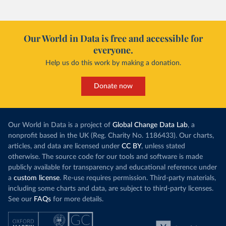
Our World in Data is free and accessible for
everyone.
Help us do this work by making a donation.
Donate now
Our World in Data is a project of
Global Change Data Lab
, a
nonprofit based in the UK (Reg. Charity No. 1186433). Our charts,
articles, and data are licensed under
CC BY
, unless stated
otherwise. The source code for our tools and software is made
publicly available for transparency and educational reference under
a
custom license
. Re-use requires permission. Third-party materials,
including some charts and data, are subject to third-party licenses.
See our
FAQs
for more details.