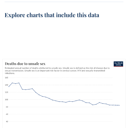
Explore charts that include this data