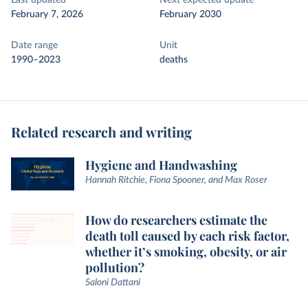
Last updated
Next expected update
February 7, 2026
February 2030
Date range
Unit
1990–2023
deaths
Related research and writing
Hygiene and Handwashing
Hannah Ritchie, Fiona Spooner, and Max Roser
How do researchers estimate the
death toll caused by each risk factor,
whether it’s smoking, obesity, or air
pollution?
Saloni Dattani