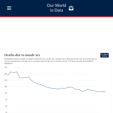
Our World
in Data