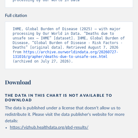
processing by Our World in Data
Full citation
IHME, Global Burden of Disease (2025) – with major 
processing by Our World in Data. “Deaths due to 
unsafe sex – IHME” [dataset]. IHME, Global Burden of 
Disease, “Global Burden of Disease - Risk Factors - 
Deaths” [original data]. Retrieved August 7, 2026 
from 
https://archive.ourworldindata.org/20260727-
131016/grapher/deaths-due-to-unsafe-sex.html
(archived on July 27, 2026).
Download
THE DATA IN THIS CHART IS NOT AVAILABLE TO
DOWNLOAD
The data is published under a license that doesn't allow us to
redistribute it.
Please visit the
data publisher's website
for more
details:
https://vizhub.healthdata.org/gbd-results/