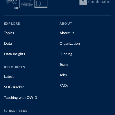
EXPLORE
ABOUT
Topics
About us
Data
Organization
Data Insights
Funding
Team
RESOURCES
Jobs
Latest
FAQs
SDG Tracker
Teaching with OWID
RSS FEEDS