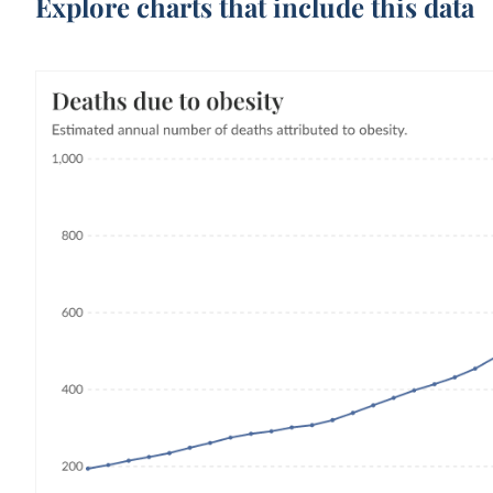
Explore charts that include this data