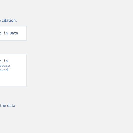
 citation:
d in Data
 in 
ease, 
ved 
 the
data