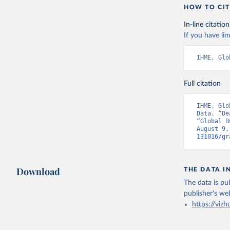
HOW TO CIT
In-line citation
If you have lim
IHME, Glo
Full citation
IHME, Glo
Data. “De
“Global B
August 9,
131016/gr
Download
THE DATA I
The data is pub
publisher's we
https://vizh