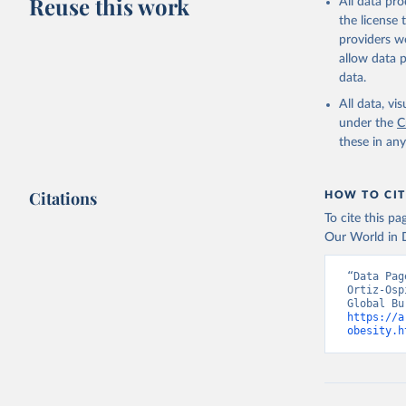
Reuse this work
All data pr
the license
providers we
allow data 
data.
All data, v
under the
C
these in an
Citations
HOW TO CIT
To cite this p
Our World in D
“Data Pag
Ortiz-Osp
https://a
obesity.h