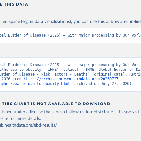
E THIS DATA
ited space (e.g. in data visualizations), you can use this abbreviated in-line
bal Burden of Disease (2025) – with major processing by Our Worl
bal Burden of Disease (2025) – with major processing by Our World
aths due to obesity – IHME” [dataset]. IHME, Global Burden of Dis
urden of Disease - Risk Factors - Deaths” [original data]. Retrie
 2026 from 
https://archive.ourworldindata.org/20260727-
apher/deaths-due-to-obesity.html
 (archived on July 27, 2026).
N THIS CHART IS NOT AVAILABLE TO DOWNLOAD
lished under a license that doesn't allow us to redistribute it.
Please visit
bsite
for more details:
ub.healthdata.org/gbd-results/