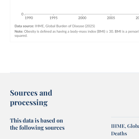
Sources and
processing
This data is based on
IHME, Globa
the following sources
Deaths