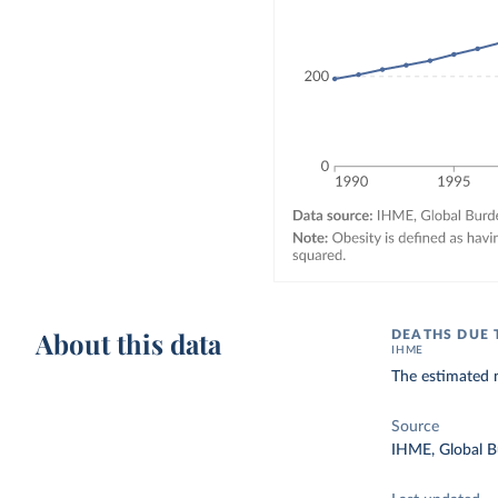
About this data
DEATHS DUE 
IHME
The estimated n
Source
IHME, Global B