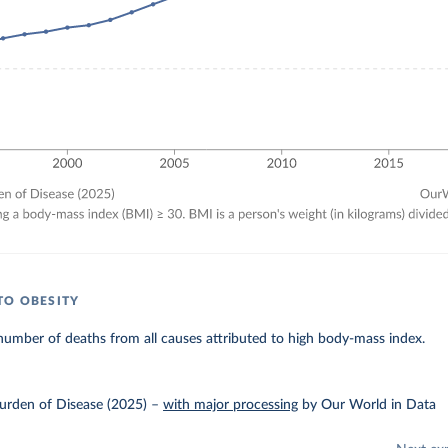
TO OBESITY
umber of deaths from all causes attributed to high body-mass index.
urden of Disease (2025)
–
with major processing
by Our World in Data