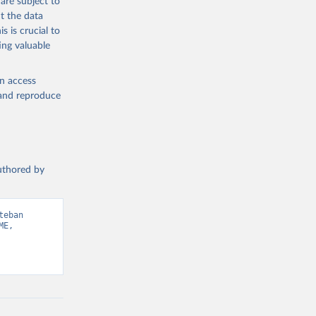
are subject to
t the data
s is crucial to
ing valuable
en access
, and reproduce
authored by
eban 
E, 