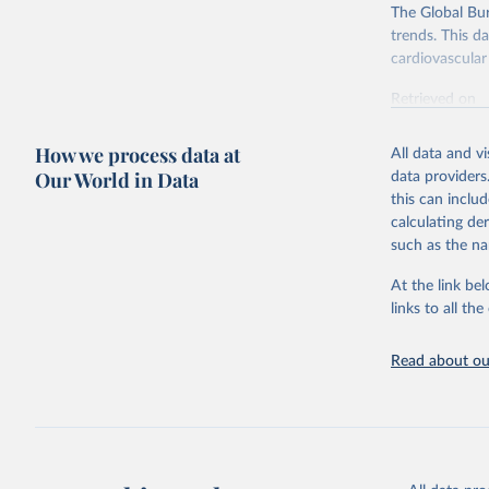
The Global Bu
trends. This d
cardiovascular 
Retrieved on
February 7, 2
How we process data at
All data and v
Citation
Our World in Data
data providers
This is the cit
this can inclu
adaptation by
calculating de
citation given 
such as the na
At the link bel
"Global B
2023 (GBD
links to all t
Evaluatio
results/
.
attributi
Read about our