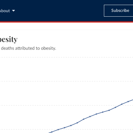
Subscribe
About