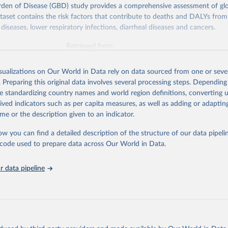
rden of Disease (GBD) study provides a comprehensive assessment of glo
ataset contains the risk factors that contribute to deaths and DALYs from 
diseases, lower respiratory infections, diarrheal diseases and cancers.
Retrieved from
026
https://vizhub.healthdata.org/gbd-results/
isualizations on Our World in Data rely on data sourced from one or sever
. Preparing this original data involves several processing steps. Depending
ation of the original data obtained from the source, prior to any processin
de standardizing country names and world region definitions, converting u
 Our World in Data.
To cite data downloaded from this page, please use 
rived indicators such as per capita measures, as well as adding or adapti
in
Reuse This Work
below.
me or the description given to an indicator.
ow you can find a detailed description of the structure of our data pipelin
urden of Disease Collaborative Network. Global Burden of Disease 
 2023). Seattle, United States: Institute for Health Metrics and 
he code used to prepare data across Our World in Data.
n (IHME), 2025. Available from 
https://vizhub.healthdata.org/gbd
"

on_short: "IHME-GBD"
 data pipeline