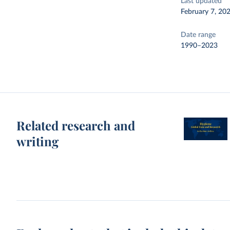
Last updated
February 7, 20
Date range
1990–2023
Related research and
writing