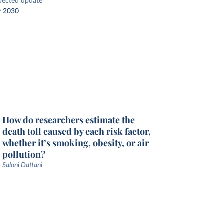
pected update
y 2030
How do researchers estimate the
death toll caused by each risk factor,
whether it’s smoking, obesity, or air
pollution?
Saloni Dattani