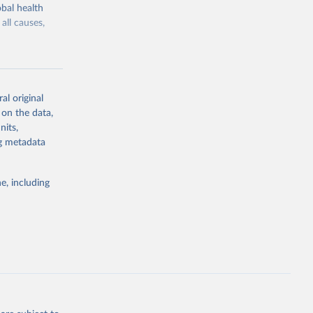
bal health
all causes,
al original
 on the data,
g or
nits,
the suggested
ng metadata
e, including
Study 
-