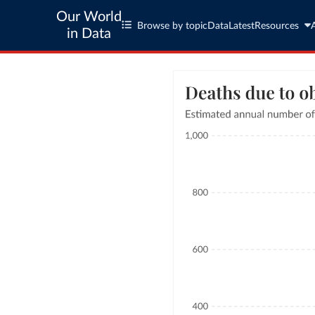
Our World
Browse by topic
Data
Latest
Resources
in Data