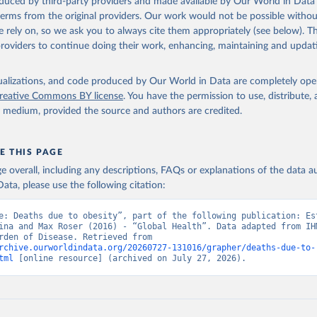
oduced by third-party providers and made available by Our World in Data 
 terms from the original providers. Our work would not be possible withou
 rely on, so we ask you to always cite them appropriately (see below). Thi
providers to continue doing their work, enhancing, maintaining and updat
isualizations, and code produced by Our World in Data are completely op
reative Commons BY license
. You have the permission to use, distribute
y medium, provided the source and authors are credited.
E THIS PAGE
age overall, including any descriptions, FAQs or explanations of the data 
ata, please use the following citation:
e: Deaths due to obesity”, part of the following publication: Est
ina and Max Roser (2016) - “Global Health”. Data adapted from IHM
Global Burden of Disease. Retrieved from 
rchive.ourworldindata.org/20260727-131016/grapher/deaths-due-to-
tml
 [online resource] (archived on July 27, 2026).