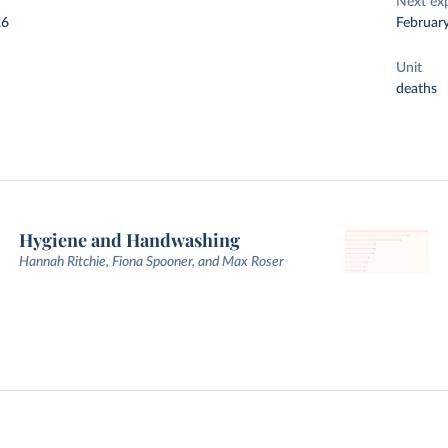
Next ex
26
Februar
Unit
deaths
Hygiene and Handwashing
Hannah Ritchie, Fiona Spooner, and Max Roser