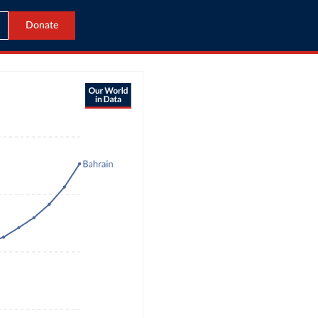
Donate