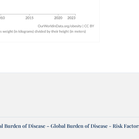
l Burden of Disease – Global Burden of Disease - Risk Factor